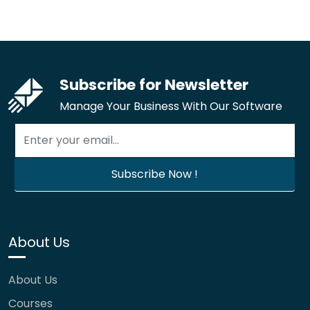
Subscribe for Newsletter
Manage Your Business With Our Software
About Us
About Us
Courses