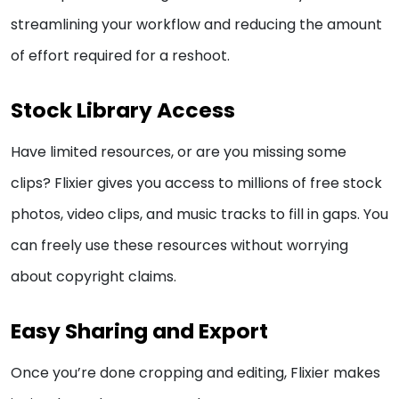
streamlining your workflow and reducing the amount
of effort required for a reshoot.
Stock Library Access
Have limited resources, or are you missing some
clips? Flixier gives you access to millions of free stock
photos, video clips, and music tracks to fill in gaps. You
can freely use these resources without worrying
about copyright claims.
Easy Sharing and Export
Once you’re done cropping and editing, Flixier makes