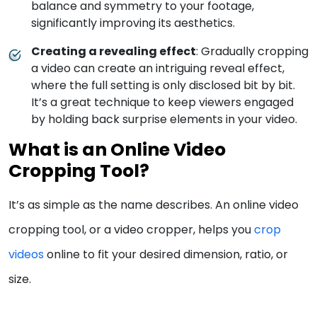
balance and symmetry to your footage,
significantly improving its aesthetics.
Creating a revealing effect
: Gradually cropping
a video can create an intriguing reveal effect,
where the full setting is only disclosed bit by bit.
It’s a great technique to keep viewers engaged
by holding back surprise elements in your video.
What is an Online Video
Cropping Tool?
It’s as simple as the name describes. An online video
cropping tool, or a video cropper, helps you
crop
vide
o
s
online to fit your desired dimension, ratio, or
size.