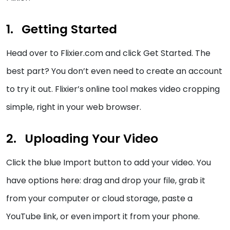
Getting Started
Head over to Flixier.com and click Get Started. The
best part? You don’t even need to create an account
to try it out. Flixier’s online tool makes video cropping
simple, right in your web browser.
Uploading Your Video
Click the blue Import button to add your video. You
have options here: drag and drop your file, grab it
from your computer or cloud storage, paste a
YouTube link, or even import it from your phone.