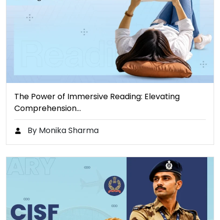
The Power of Immersive Reading: Elevating
Comprehension…
By Monika Sharma