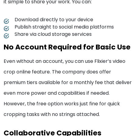
it simple to share your work. You can:
Download directly to your device
Publish straight to social media platforms
Share via cloud storage services
No Account Required for Basic Use
Even without an account, you can use Flixier’s video
crop online feature. The company does offer
premium tiers available for a monthly fee that deliver
even more power and capabilities if needed.
However, the free option works just fine for quick
cropping tasks with no strings attached.
Collaborative Capabilities