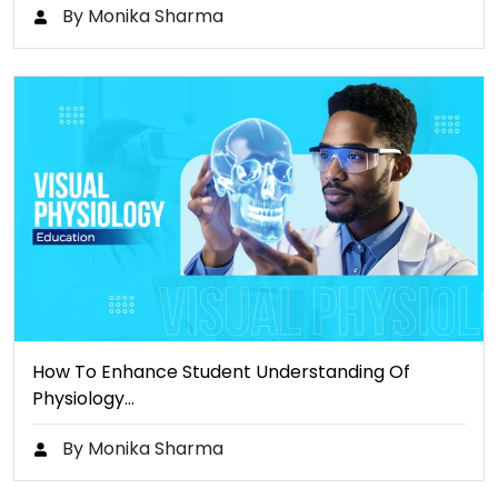
By Monika Sharma
How To Enhance Student Understanding Of
Physiology…
By Monika Sharma