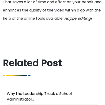
That saves a lot of time and effort on your behalf and
enhances the quality of the video within a go with the
help of the online tools available.
Happy editing!
Related
Post
Why the Leadership Track a School
Administrator…