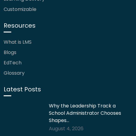
Customizable
Resources
What is LMS
Blogs
EdTech
Glossary
Latest Posts
Why the Leadership Track a
School Administrator Chooses
Shapes…
August 4, 2026