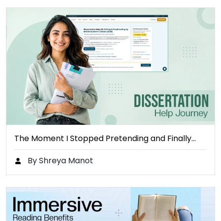
The Moment I Stopped Pretending and Finally…
By Shreya Manot