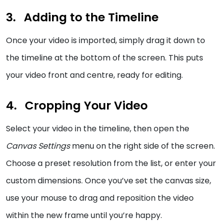
Adding to the Timeline
Once your video is imported, simply drag it down to
the timeline at the bottom of the screen. This puts
your video front and centre, ready for editing.
Cropping Your Video
Select your video in the timeline, then open the
Canvas Settings
menu on the right side of the screen.
Choose a preset resolution from the list, or enter your
custom dimensions. Once you’ve set the canvas size,
use your mouse to drag and reposition the video
within the new frame until you’re happy.