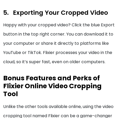
Exporting Your Cropped Video
Happy with your cropped video? Click the blue Export
button in the top right corner. You can download it to
your computer or share it directly to platforms like
YouTube or TikTok. Flixier processes your video in the
cloud, so it’s super fast, even on older computers.
Bonus Features and Perks of
Flixier Online Video Cropping
Tool
Unlike the other tools available online, using the video
cropping tool named Flixier can be a game-changer