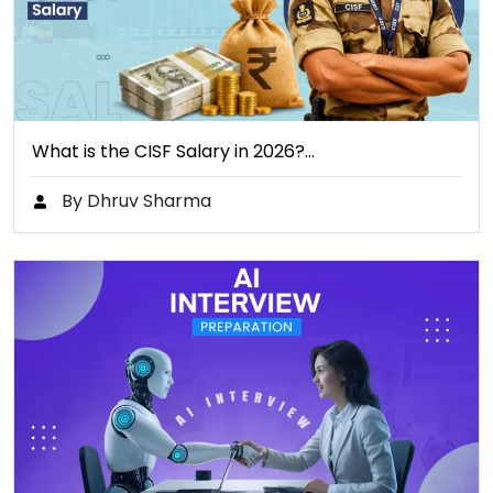
What is the CISF Salary in 2026?…
By Dhruv Sharma