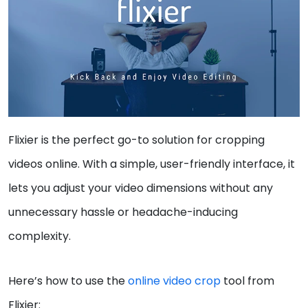
Flixier is the perfect go-to solution for cropping
videos online. With a simple, user-friendly interface, it
lets you adjust your video dimensions without any
unnecessary hassle or headache-inducing
complexity.
Here’s how to use the
online video crop
tool from
Flixier: