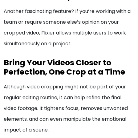
Another fascinating feature? If you’re working with a
team or require someone else’s opinion on your
cropped video, Flixier allows multiple users to work
simultaneously on a project.
Bring Your Videos Closer to
Perfection, One Crop at a Time
Although video cropping might not be part of your
regular editing routine, it can help refine the final
video footage. It tightens focus, removes unwanted
elements, and can even manipulate the emotional
impact of a scene.