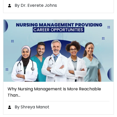
By Dr. Everete Johns
Why Nursing Management Is More Reachable
Than…
By Shreya Manot