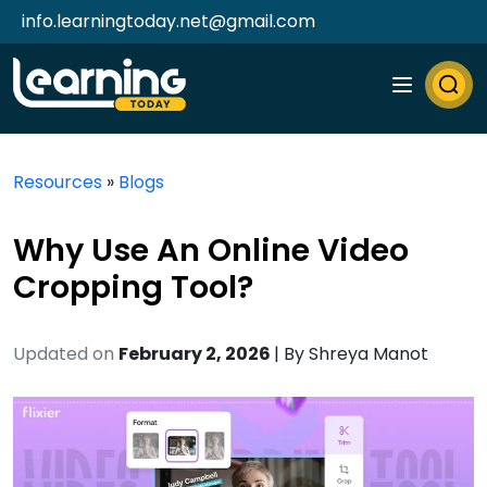
info.learningtoday.net@gmail.com
Resources
»
Blogs
Why Use An Online Video
Cropping Tool?
Updated on
February 2, 2026
| By
Shreya Manot