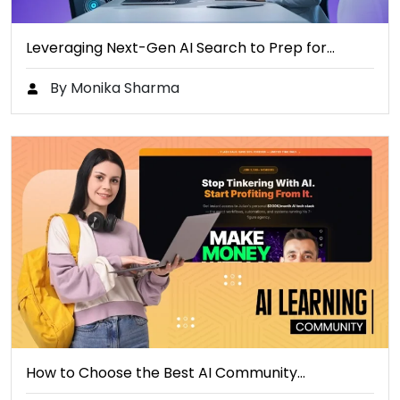
Leveraging Next-Gen AI Search to Prep for…
By Monika Sharma
How to Choose the Best AI Community…