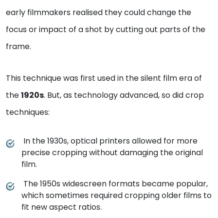
early filmmakers realised they could change the
focus or impact of a shot by cutting out parts of the
frame.
This technique was first used in the silent film era of
the
1920s
. But, as technology advanced, so did crop
techniques:
In the 1930s, optical printers allowed for more
precise cropping without damaging the original
film.
The 1950s widescreen formats became popular,
which sometimes required cropping older films to
fit new aspect ratios.