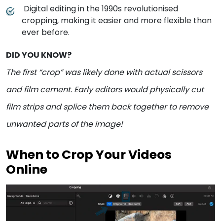
Digital editing in the 1990s revolutionised
cropping, making it easier and more flexible than
ever before.
DID YOU KNOW?
The first “crop” was likely done with actual scissors
and film cement. Early editors would physically cut
film strips and splice them back together to remove
unwanted parts of the image!
When to Crop Your Videos
Online