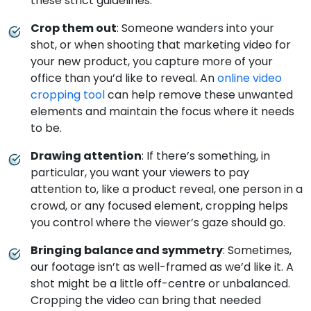
these strict guidelines.
Crop them out
: Someone wanders into your
shot, or when shooting that marketing video for
your new product, you capture more of your
office than you’d like to reveal. An
online video
cropping tool
can help remove these unwanted
elements and maintain the focus where it needs
to be.
Drawing attention
: If there’s something, in
particular, you want your viewers to pay
attention to, like a product reveal, one person in a
crowd, or any focused element, cropping helps
you control where the viewer’s gaze should go.
Bringing balance and symmetry
: Sometimes,
our footage isn’t as well-framed as we’d like it. A
shot might be a little off-centre or unbalanced.
Cropping the video can bring that needed