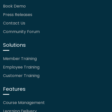
Book Demo
Press Releases
Contact Us
Community Forum
Solutions
Member Training
Employee Training
Customer Training
Features
Course Management
Learning Delivery