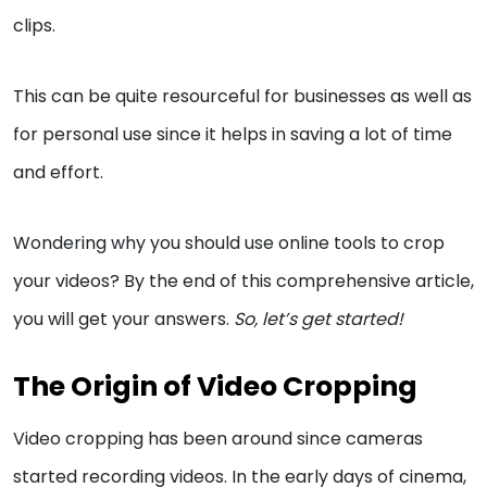
clips.
This can be quite resourceful for businesses as well as
for personal use since it helps in saving a lot of time
and effort.
Wondering why you should use online tools to crop
your videos? By the end of this comprehensive article,
you will get your answers.
So, let’s get started!
The Origin of Video Cropping
Video cropping has been around since cameras
started recording videos. In the early days of cinema,