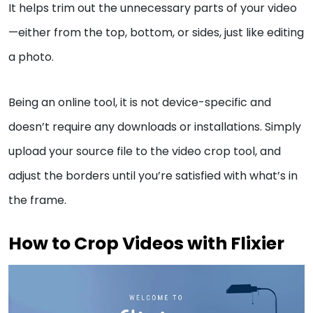
It helps trim out the unnecessary parts of your video
—either from the top, bottom, or sides, just like editing
a photo.
Being an online tool, it is not device-specific and
doesn’t require any downloads or installations. Simply
upload your source file to the video crop tool, and
adjust the borders until you’re satisfied with what’s in
the frame.
How to Crop Videos with Flixier