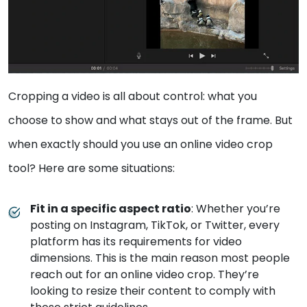
Cropping a video is all about control: what you
choose to show and what stays out of the frame. But
when exactly should you use an online video crop
tool? Here are some situations:
Fit in a specific aspect ratio
: Whether you’re
posting on Instagram, TikTok, or Twitter, every
platform has its requirements for video
dimensions. This is the main reason most people
reach out for an online video crop. They’re
looking to resize their content to comply with