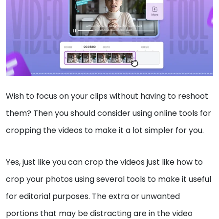
Wish to focus on your clips without having to reshoot
them? Then you should consider using online tools for
cropping the videos to make it a lot simpler for you.
Yes, just like you can crop the videos just like how to
crop your photos using several tools to make it useful
for editorial purposes. The extra or unwanted
portions that may be distracting are in the video