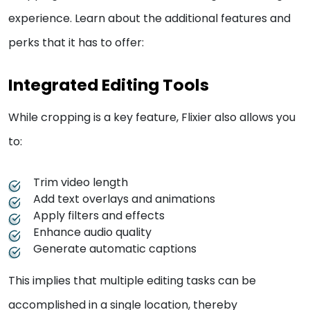
experience. Learn about the additional features and
perks that it has to offer:
Integrated Editing Tools
While cropping is a key feature, Flixier also allows you
to:
Trim video length
Add text overlays and animations
Apply filters and effects
Enhance audio quality
Generate automatic captions
This implies that multiple editing tasks can be
accomplished in a single location, thereby