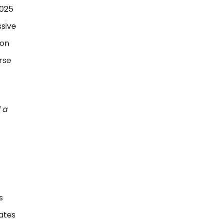
2025
ssive
ion
rse
 a
s
ates