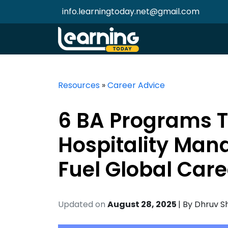
info.learningtoday.net@gmail.com
Resources
»
Career Advice
6 BA Programs T
Hospitality Man
Fuel Global Care
Updated on
August 28, 2025
| By
Dhruv S