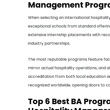
Management Prog
When selecting an international hospitali
exceptional schools from standard offerin
extensive internship placements with rec
industry partnerships.
The most reputable programs feature facul
mirror actual hospitality operations, and 
accreditation from both local education au
recognized worldwide, opening doors to ca
Top 6 Best BA Progr