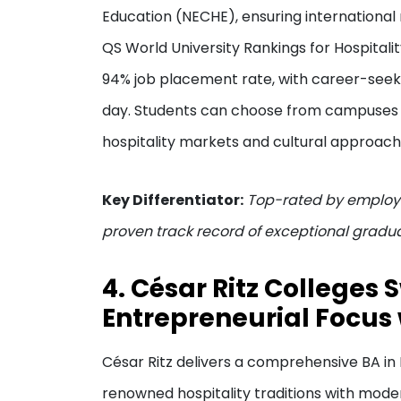
Education (NECHE), ensuring international 
QS World University Rankings for Hospital
94% job placement rate, with career-seeki
day. Students can choose from campuses in
hospitality markets and cultural approach
Key Differentiator:
Top-rated by employe
proven track record of exceptional gradua
4. César Ritz Colleges 
Entrepreneurial Focus 
César Ritz delivers a comprehensive BA i
renowned hospitality traditions with mode