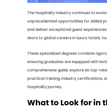
The hospitality industry continues to evol
unprecedented opportunities for skilled p
and deliver exceptional guest experience
doors to global careers in luxury hotels, 
These specialized degrees combine rigoro
ensuring graduates are equipped with both 
comprehensive guide, explore six top-ra
practical training, industry certifications
hospitality journey.
What to Look for in 