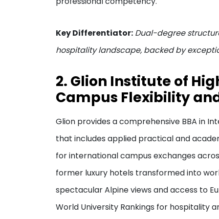
professional competency.
Key Differentiator:
Dual-degree structure
hospitality landscape, backed by excepti
2. Glion Institute of Hi
Campus Flexibility and
Glion provides a comprehensive BBA in Int
that includes applied practical and acade
for international campus exchanges across
former luxury hotels transformed into worl
spectacular Alpine views and access to Eur
World University Rankings for hospitality