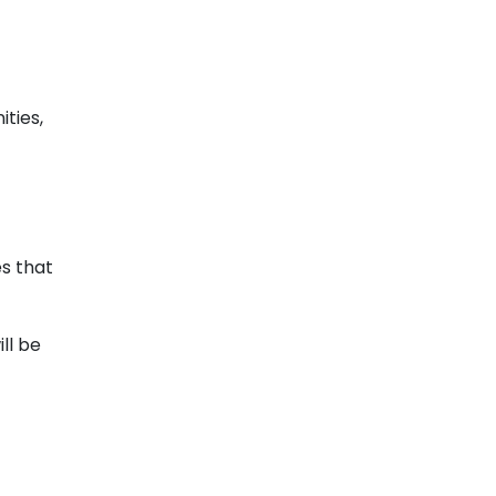
ties,
es that
ll be