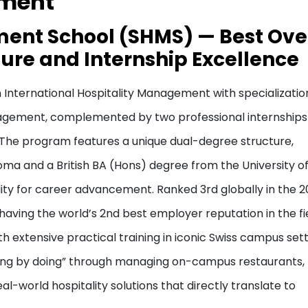
ement
ment School (SHMS) — Best Ove
ure and Internship Excellence
International Hospitality Management with specialization
anagement, complemented by two professional internships
 The program features a unique dual-degree structure,
oma and a British BA (Hons) degree from the University o
lity for career advancement. Ranked 3rd globally in the 
having the world’s 2nd best employer reputation in the fie
extensive practical training in iconic Swiss campus sett
ing by doing” through managing on-campus restaurants,
l-world hospitality solutions that directly translate to