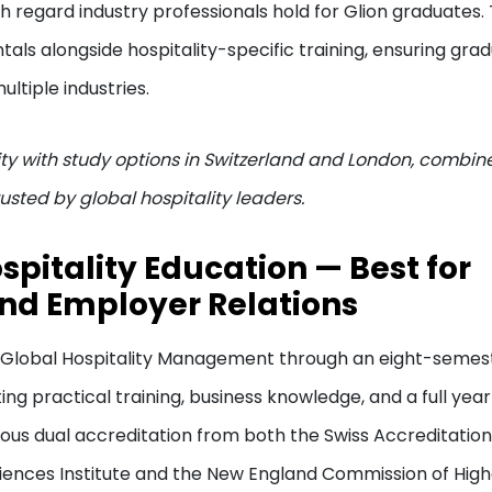
gh regard industry professionals hold for Glion graduates.
ls alongside hospitality-specific training, ensuring gra
ultiple industries.
ity with study options in Switzerland and London, combin
usted by global hospitality leaders.
spitality Education — Best for
and Employer Relations
in Global Hospitality Management through an eight-semes
ng practical training, business knowledge, and a full year
ious dual accreditation from both the Swiss Accreditation
Sciences Institute and the New England Commission of Hig