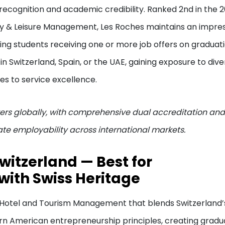
recognition and academic credibility. Ranked 2nd in the 
ity & Leisure Management, Les Roches maintains an impre
ng students receiving one or more job offers on graduat
 Switzerland, Spain, or the UAE, gaining exposure to dive
es to service excellence.
rs globally, with comprehensive dual accreditation and
te employability across international markets.
Switzerland — Best for
with Swiss Heritage
n Hotel and Tourism Management that blends Switzerland’
rn American entrepreneurship principles, creating gradu