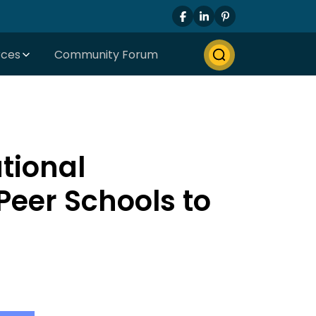
rces
Community Forum
tional
eer Schools to