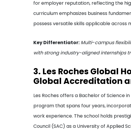
for employer reputation, reflecting the hi
curriculum emphasizes business fundamenta
possess versatile skills applicable across m
Key Differentiator:
Multi
–
campus flexibil
with strong industry-aligned internships tr
3. Les Roches Global Ho
Global Accreditation 
Les Roches offers a Bachelor of Science 
program that spans four years, incorporati
work experience. The school holds prestig
Council (SAC) as a University of Applied 