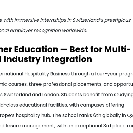
 with immersive internships in Switzerland’s prestigious
onal employer recognition worldwide.
gher Education — Best for Multi-
 Industry Integration
ernational Hospitality Business through a four-year prog
mic courses, three professional placements, and opportu
 Switzerland and London. Students benefit from studying
d-class educational facilities, with campuses offering
ope’s hospitality hub. The school ranks 6th globally in Q
 and leisure management, with an exceptional 3rd place ra