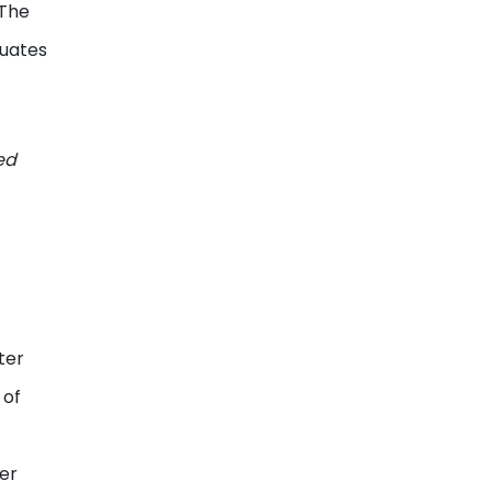
 The
duates
ed
ter
 of
her