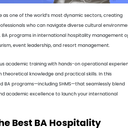
ve as one of the world’s most dynamic sectors, creating
rofessionals who can navigate diverse cultural environme
s. BA programs in international hospitality management 
tourism, event leadership, and resort management.
us academic training with hands-on operational experie
theoretical knowledge and practical skills. In this
ted BA programs—including SHMS—that seamlessly blend
, and academic excellence to launch your international
the Best BA Hospitality