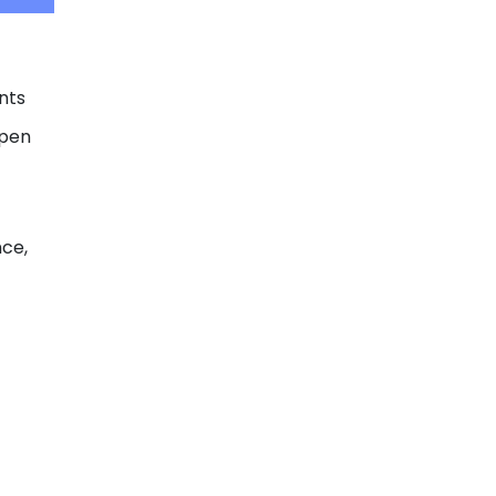
nts
open
nce,