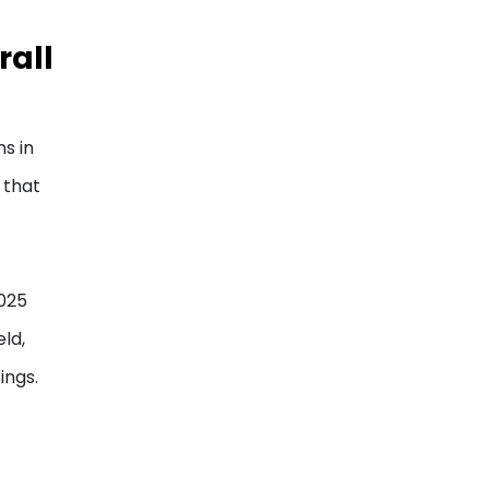
rall
s in
 that
f
2025
ld,
ings.