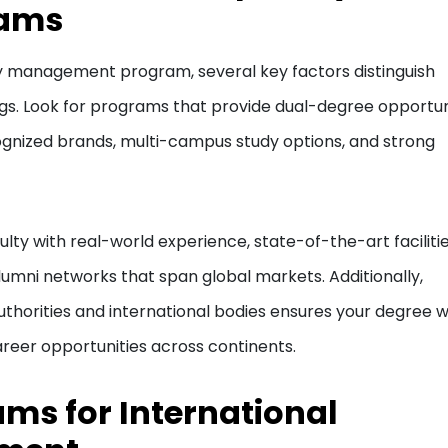
rams
ty management program, several key factors distinguish
gs. Look for programs that provide dual-degree opportuni
ognized brands, multi-campus study options, and strong
ty with real-world experience, state-of-the-art faciliti
alumni networks that span global markets. Additionally,
thorities and international bodies ensures your degree wi
reer opportunities across continents.
ams for International