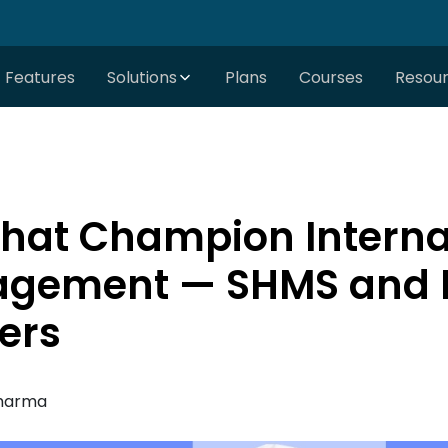
Features
Solutions
Plans
Courses
Resou
hat Champion Interna
agement — SHMS and P
ers
harma