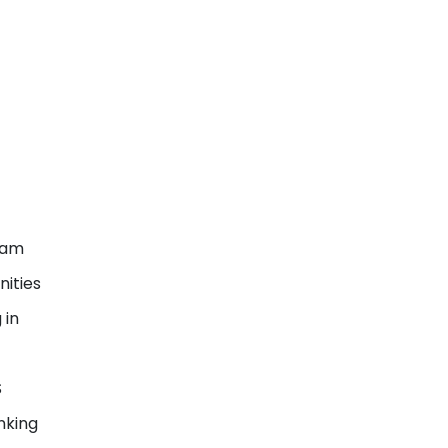
ram
nities
 in
S
nking