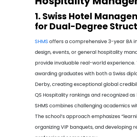
Hospitality Manag
1. Swiss Hotel Manage
for Dual-Degree Struct
SHMS
offers a comprehensive 3-year BA in 
design, events, or general hospitality m
provide invaluable real-world experience.
awarding graduates with both a Swiss dipl
Derby, creating exceptional global credibi
QS Hospitality rankings and recognized as 
SHMS combines challenging academics with 
The school’s approach emphasizes “learn
organizing VIP banquets, and developing rea