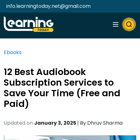
info.learningtoday.net@gmail.com
Ebooks
12 Best Audiobook
Subscription Services to
Save Your Time (Free and
Paid)
Updated on
January 3, 2025
| By
Dhruv Sharma