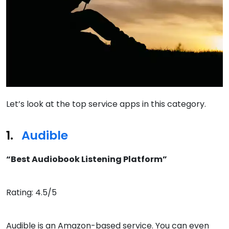
Let’s look at the top service apps in this category.
Audible
“Best Audiobook Listening Platform”
Rating: 4.5/5
Audible is an Amazon-based service. You can even