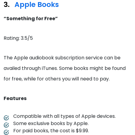
Apple Books
“Something for Free”
Rating: 3.5/5
The Apple audiobook subscription service can be
availed through iTunes. Some books might be found
for free, while for others you will need to pay.
Features
Compatible with all types of Apple devices.
Some exclusive books by Apple.
For paid books, the cost is $9.99.