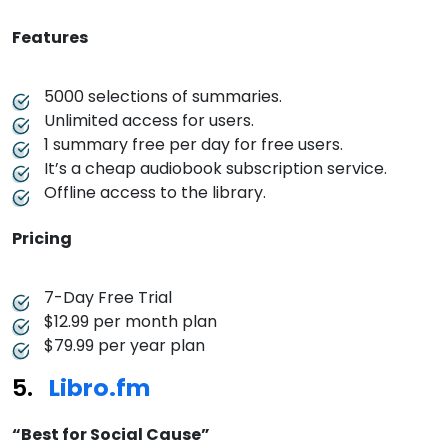
Features
5000 selections of summaries.
Unlimited access for users.
1 summary free per day for free users.
It’s a cheap audiobook subscription service.
Offline access to the library.
Pricing
7-Day Free Trial
$12.99 per month plan
$79.99 per year plan
Libro.fm
“Best for Social Cause”