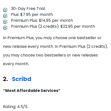
30-Day Free Trial
Plus: $7.95 per month
Premium Plus: $14.95 per month
Premium Plus (2 credits): $22.95 per month
In Premium Plus, you may choose one bestseller or
new release every month. In Premium Plus (2 credits),
you may choose two bestsellers or new releases
every month.
Scribd
“Most Affordable Services”
Rating: 4.5/5