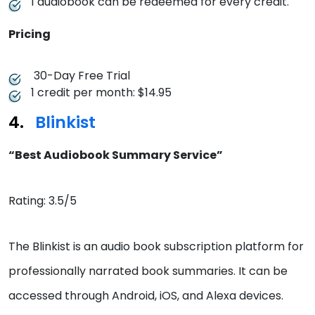
1 audiobook can be redeemed for every credit.
Pricing
30-Day Free Trial
1 credit per month: $14.95
Blinkist
“Best Audiobook Summary Service”
Rating: 3.5/5
The Blinkist is an audio book subscription platform for
professionally narrated book summaries. It can be
accessed through Android, iOS, and Alexa devices.