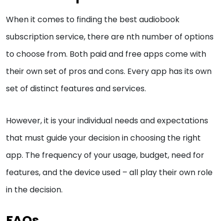
When it comes to finding the best audiobook
subscription service, there are nth number of options
to choose from. Both paid and free apps come with
their own set of pros and cons. Every app has its own
set of distinct features and services.
However, it is your individual needs and expectations
that must guide your decision in choosing the right
app. The frequency of your usage, budget, need for
features, and the device used – all play their own role
in the decision.
FAQs