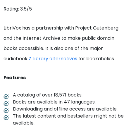
Rating: 3.5/5
LibriVox has a partnership with Project Gutenberg
and the Internet Archive to make public domain
books accessible. It is also one of the major
audiobook
Z Library alternatives
for bookaholics.
Features
A catalog of over 18,571 books.
Books are available in 47 languages.
Downloading and offline access are available.
The latest content and bestsellers might not be
available.