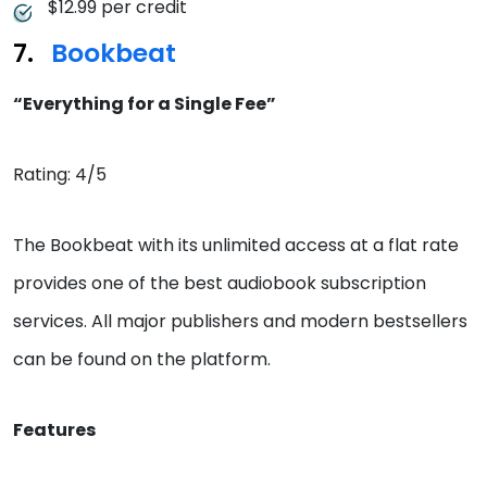
$12.99 per credit
Bookbeat
“Everything for a Single Fee”
Rating: 4/5
The Bookbeat with its unlimited access at a flat rate
provides one of the best audiobook subscription
services. All major publishers and modern bestsellers
can be found on the platform.
Features