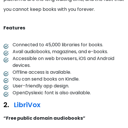
you cannot keep books with you forever.
Features
Connected to 45,000 libraries for books.
Avail audiobooks, magazines, and e-books.
Accessible on web browsers, iOS and Android
devices.
Offline access is available.
You can send books on Kindle.
User-friendly app design.
OpenDyslexic font is also available.
LibriVox
“Free public domain audiobooks”