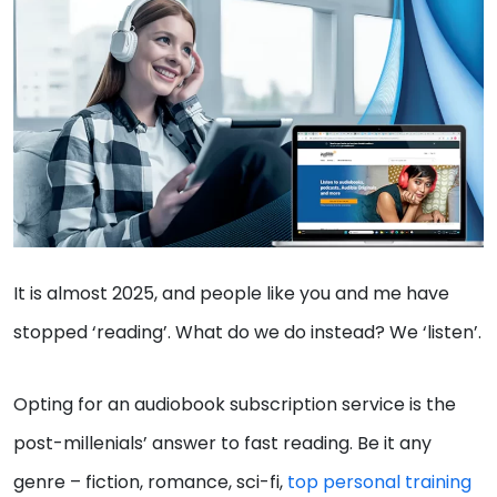
It is almost 2025, and people like you and me have
stopped ‘reading’. What do we do instead? We ‘listen’.
Opting for an audiobook subscription service is the
post-millenials’ answer to fast reading. Be it any
genre – fiction, romance, sci-fi,
top personal training