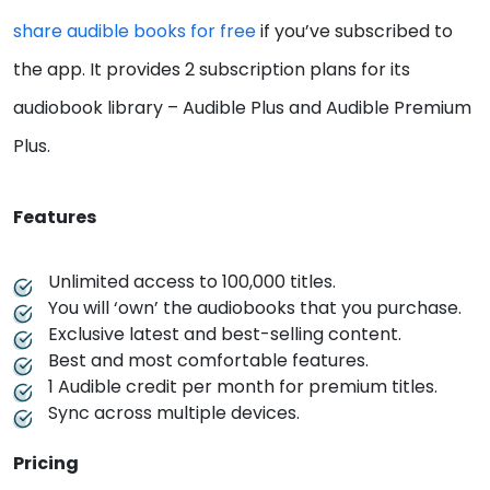
share audible books for free
if you’ve subscribed to
the app. It provides 2 subscription plans for its
audiobook library – Audible Plus and Audible Premium
Plus.
Features
Unlimited access to 100,000 titles.
You will ‘own’ the audiobooks that you purchase.
Exclusive latest and best-selling content.
Best and most comfortable features.
1 Audible credit per month for premium titles.
Sync across multiple devices.
Pricing