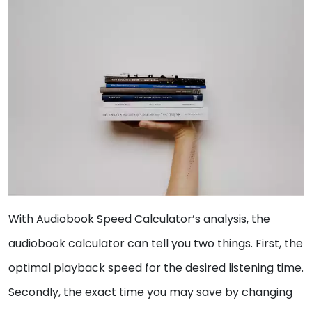
With Audiobook Speed Calculator’s analysis, the
audiobook calculator can tell you two things. First, the
optimal playback speed for the desired listening time.
Secondly, the exact time you may save by changing