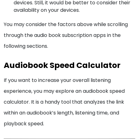
devices. Still, it would be better to consider their
availability on your devices.
You may consider the factors above while scrolling
through the audio book subscription apps in the
following sections.
Audiobook Speed Calculator
If you want to increase your overall listening
experience, you may explore an audiobook speed
calculator. It is a handy tool that analyzes the link
within an audiobook’s length, listening time, and
playback speed.