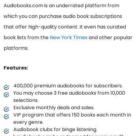
Audiobooks.com is an underrated platform from
which you can purchase audio book subscriptions
that offer high-quality content. It even has curated
book lists from the
New York Times
and other popular
platforms.
Features:
400,000 premium audiobooks for subscribers.
You may choose 3 free audiobooks from 10,000
selections.
Exclusive monthly deals and sales.
VIP program that offers 150 books each month in
every genre.
Audiobook clubs for binge listening.