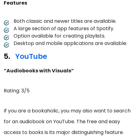
Features
Both classic and newer titles are available.
A large section of app features of Spotify.
Option available for creating playlists.
Desktop and mobile applications are available.
YouTube
“Audiobooks with Visuals”
Rating: 3/5
If you are a bookaholic, you may also want to search
for an audiobook on YouTube. The free and easy
access to books is its major distinguishing feature.