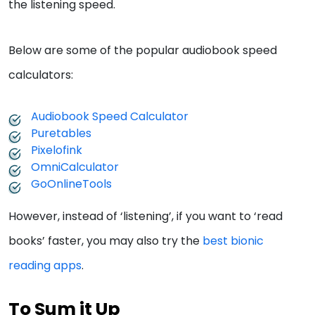
the listening speed.
Below are some of the popular audiobook speed
calculators:
Audiobook Speed Calculator
Puretables
Pixelofink
OmniCalculator
GoOnlineTools
However, instead of ‘listening’, if you want to ‘read
books’ faster, you may also try the
best bionic
reading apps
.
To Sum it Up