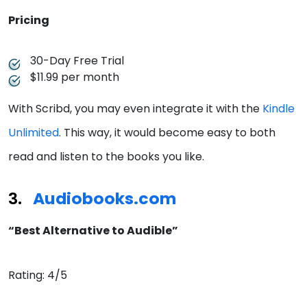
Pricing
30-Day Free Trial
$11.99 per month
With Scribd, you may even integrate it with the
Kindle
Unlimited
. This way, it would become easy to both
read and listen to the books you like.
Audiobooks.com
“Best Alternative to Audible”
Rating: 4/5