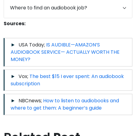
Where to find an audiobook job?
Sources:
USA Today;
IS AUDIBLE—AMAZON’S
AUDIOBOOK SERVICE— ACTUALLY WORTH THE
MONEY?
Vox;
The best $15 I ever spent: An audiobook
subscription
NBCnews;
How to listen to audiobooks and
where to get them: A beginner’s guide