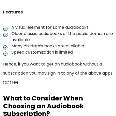
Features
A visual element for some audiobooks.
Older classic audiobooks of the public domain are
available.
Many children’s books are available.
Speed customization is limited.
Hence, if you want to get an audiobook without a
subscription you may sign in to any of the above apps
for free.
What to Consider When
Choosing an Audiobook
Subscription?