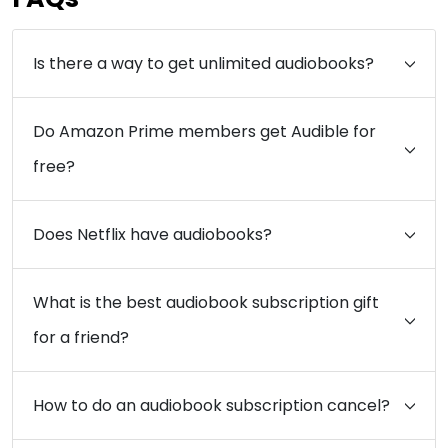
Is there a way to get unlimited audiobooks?
Do Amazon Prime members get Audible for
free?
Does Netflix have audiobooks?
What is the best audiobook subscription gift
for a friend?
How to do an audiobook subscription cancel?