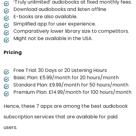
‘Truly unlimited’ audiobooks at fixed monthly fees.
Download audiobooks and listen offline.
E-books are also available.
Simplified app for user experience.
Comparatively lower library size to competitors.
Might not be available in the USA.
Pricing
Free Trial: 30 Days or 20 Listening Hours
Basic Plan: £5.99/month for 20 hours/month
Standard Plan: £9.99/month for 50 hours/month
Premium Plan: £14.99/month for 100 hours/month
Hence, these 7 apps are among the best audiobook
subscription services that are available for paid
users.