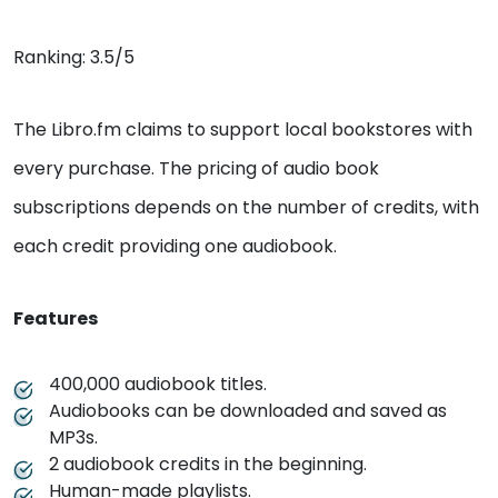
Ranking: 3.5/5
The Libro.fm claims to support local bookstores with
every purchase. The pricing of audio book
subscriptions depends on the number of credits, with
each credit providing one audiobook.
Features
400,000 audiobook titles.
Audiobooks can be downloaded and saved as
MP3s.
2 audiobook credits in the beginning.
Human-made playlists.