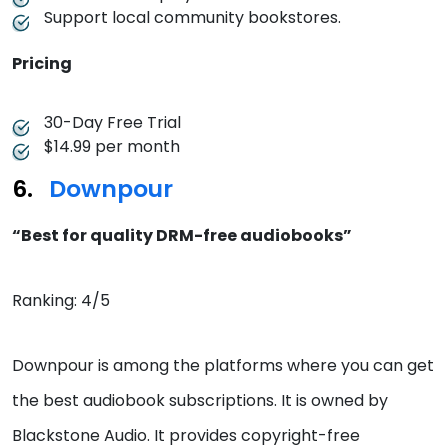
Support local community bookstores.
Pricing
30-Day Free Trial
$14.99 per month
Downpour
“Best for quality DRM-free audiobooks”
Ranking: 4/5
Downpour is among the platforms where you can get
the best audiobook subscriptions. It is owned by
Blackstone Audio. It provides copyright-free