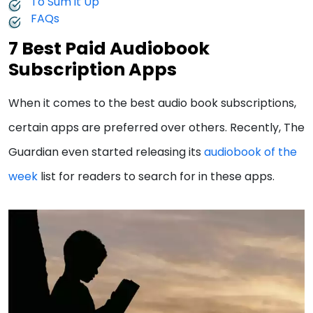
To Sum it Up
FAQs
7 Best Paid Audiobook
Subscription Apps
When it comes to the best audio book subscriptions,
certain apps are preferred over others. Recently, The
Guardian even started releasing its
audiobook of the
week
list for readers to search for in these apps.