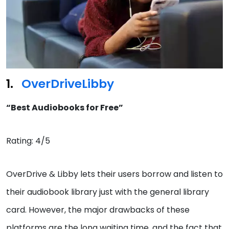
OverDrive
Libby
“Best Audiobooks for Free”
Rating: 4/5
OverDrive & Libby lets their users borrow and listen to
their audiobook library just with the general library
card. However, the major drawbacks of these
platforms are the long waiting time, and the fact that