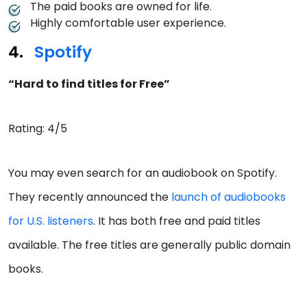
The paid books are owned for life.
Highly comfortable user experience.
Spotify
“Hard to find titles for Free”
Rating: 4/5
You may even search for an audiobook on Spotify.
They recently announced the
launch of audiobooks
for U.S. listeners
. It has both free and paid titles
available. The free titles are generally public domain
books.