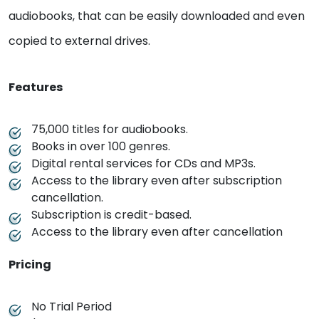
audiobooks, that can be easily downloaded and even
copied to external drives.
Features
75,000 titles for audiobooks.
Books in over 100 genres.
Digital rental services for CDs and MP3s.
Access to the library even after subscription
cancellation.
Subscription is credit-based.
Access to the library even after cancellation
Pricing
No Trial Period