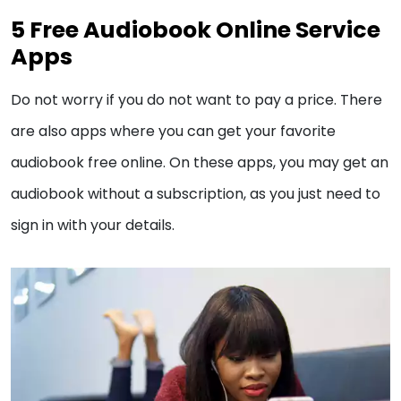
5 Free Audiobook Online Service
Apps
Do not worry if you do not want to pay a price. There
are also apps where you can get your favorite
audiobook free online. On these apps, you may get an
audiobook without a subscription, as you just need to
sign in with your details.