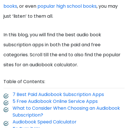
books
, or even
popular high school books
, you may
just ‘listen’ to them all.
In this blog, you will find the best audio book
subscription apps in both the paid and free
categories. Scroll till the end to also find the popular
sites for an audiobook calculator.
Table of Contents:
7 Best Paid Audiobook Subscription Apps
5 Free Audiobook Online Service Apps
What to Consider When Choosing an Audiobook
Subscription?
Audiobook Speed Calculator