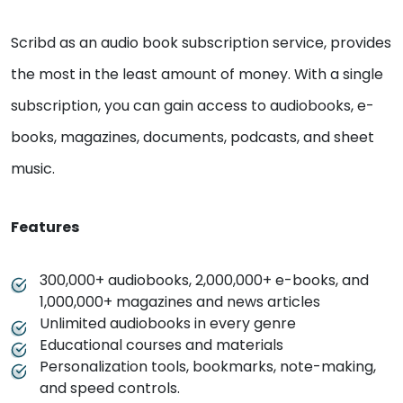
Scribd as an audio book subscription service, provides
the most in the least amount of money. With a single
subscription, you can gain access to audiobooks, e-
books, magazines, documents, podcasts, and sheet
music.
Features
300,000+ audiobooks, 2,000,000+ e-books, and
1,000,000+ magazines and news articles
Unlimited audiobooks in every genre
Educational courses and materials
Personalization tools, bookmarks, note-making,
and speed controls.