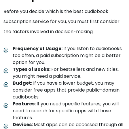
Before you decide which is the best audiobook
subscription service for you, you must first consider
the factors involved in decision-making.
Frequency of Usage:
If you listen to audiobooks
too often, a paid subscription might be a better
option for you.
Types of Books:
For bestsellers and new titles,
you might need a paid service.
Budget:
If you have a lower budget, you may
consider free apps that provide public-domain
audiobooks.
Features:
If you need specific features, you will
need to search for specific apps with those
features.
Devices:
Most apps can be accessed through all