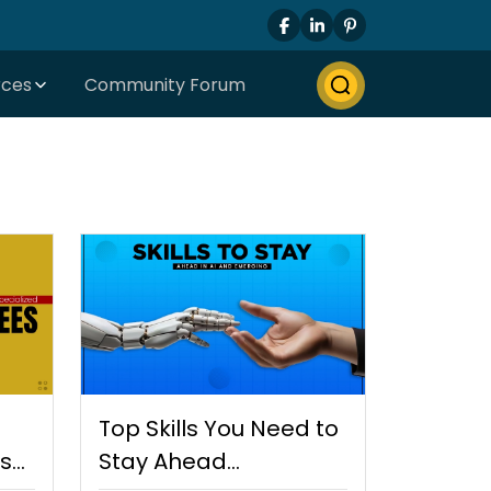
rces
Community Forum
Top Skills You Need to
es
Stay Ahead…