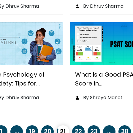
fferences and
Are Rewriting the…
By Dhruv Sharma
By Dhruv Sharma
efits
e Psychology of
What is a Good PS
iety: Tips for
Score in…
king…
By Dhruv Sharma
By Shreya Manot
1
…
19
20
21
22
23
…
38