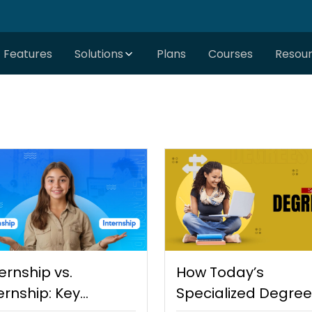
Features
Solutions
Plans
Courses
Resou
ernship vs.
How Today’s
ernship: Key
Specialized Degre