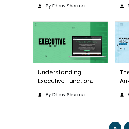
Teaching English
Di
By Dhruv Sharma
Online
Ben
Understanding
Th
Executive Function:
Anx
Key to Student
Ta
By Dhruv Sharma
Success
«