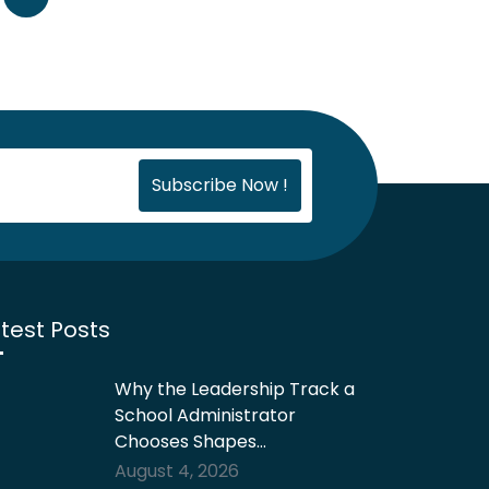
test Posts
Why the Leadership Track a
School Administrator
Chooses Shapes…
August 4, 2026