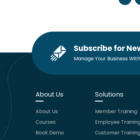
Subscribe for Ne
Manage Your Business With
About Us
Solutions
About Us
Member Training
Courses
Employee Trainin
Book Demo
Customer Trainin