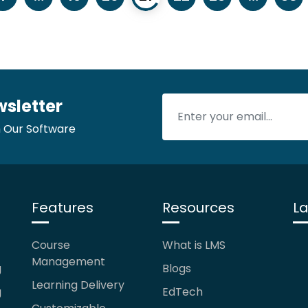
wsletter
 Our Software
Features
Resources
La
Course
What is LMS
Management
g
Blogs
Learning Delivery
g
EdTech