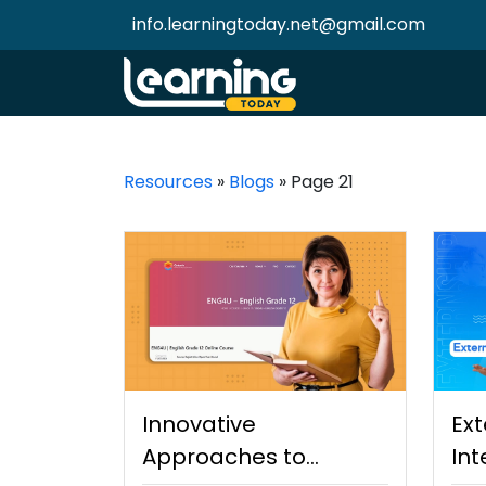
info.learningtoday.net@gmail.com
Resources
»
Blogs
»
Page 21
Innovative
Ext
Approaches to
Int