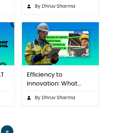
By Dhruv Sharma
AT
Efficiency to
Innovation: What
Makes Industrial
By Dhruv Sharma
Engineers…
»