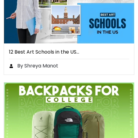
12 Best Art Schools in the US…
By Shreya Manot