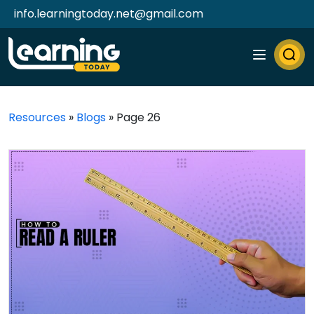
info.learningtoday.net@gmail.com
Resources
»
Blogs
»
Page 26