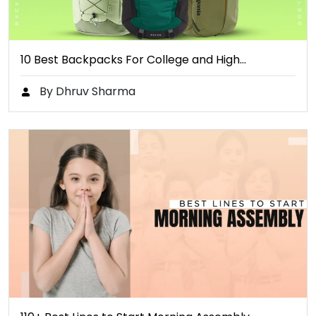
10 Best Backpacks For College and High…
By Dhruv Sharma