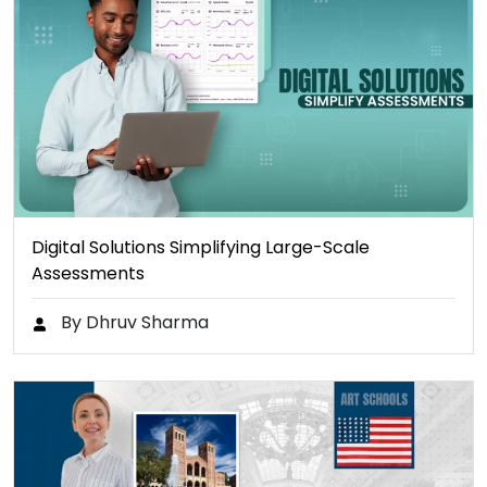
Digital Solutions Simplifying Large-Scale
Assessments
By Dhruv Sharma