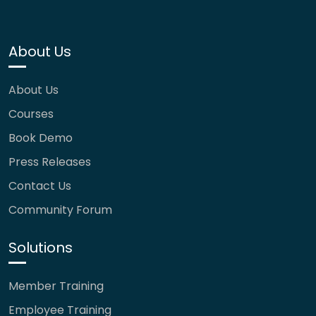
About Us
About Us
Courses
Book Demo
Press Releases
Contact Us
Community Forum
Solutions
Member Training
Employee Training