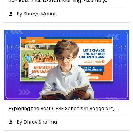
110+ Best Lines to Start Morning Assembly…
By Shreya Manot
Exploring the Best CBSE Schools in Bangalore,…
By Dhruv Sharma