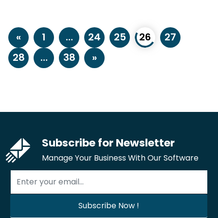
«
1
…
24
25
26
27
28
…
38
»
Subscribe for Newsletter
Manage Your Business With Our Software