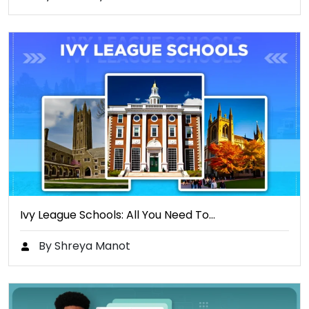
Ivy League Schools: All You Need To…
By Shreya Manot