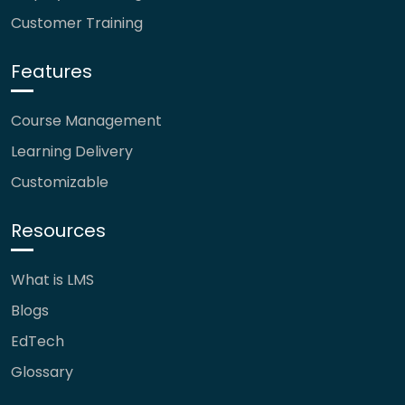
Customer Training
Features
Course Management
Learning Delivery
Customizable
Resources
What is LMS
Blogs
EdTech
Glossary