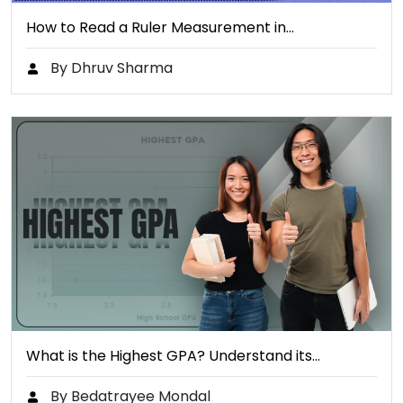
How to Read a Ruler Measurement in…
By Dhruv Sharma
What is the Highest GPA? Understand its…
By Bedatrayee Mondal