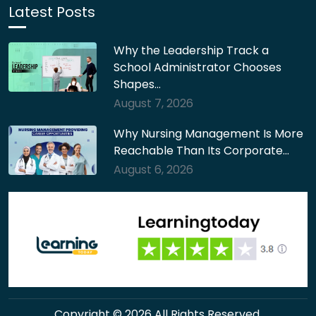
Latest Posts
Why the Leadership Track a
School Administrator Chooses
Shapes…
August 7, 2026
Why Nursing Management Is More
Reachable Than Its Corporate…
August 6, 2026
Copyright © 2026 All Rights Reserved.