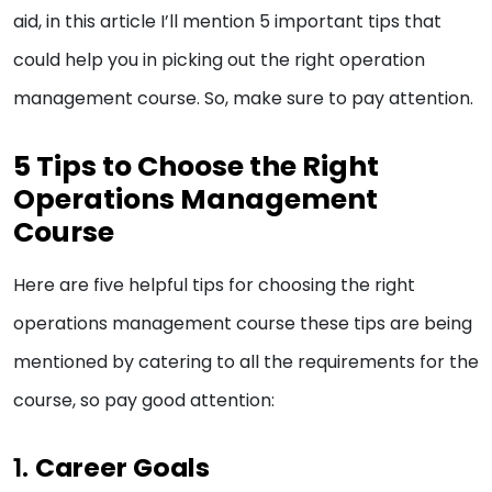
aid, in this article I’ll mention 5 important tips that
could help you in picking out the right operation
management course. So, make sure to pay attention.
5 Tips to Choose the Right
Operations Management
Course
Here are five helpful tips for choosing the right
operations management course these tips are being
mentioned by catering to all the requirements for the
course, so pay good attention:
1.
Career Goals