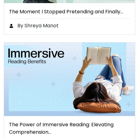
The Moment I Stopped Pretending and Finally…
By Shreya Manot
The Power of Immersive Reading: Elevating
Comprehension…