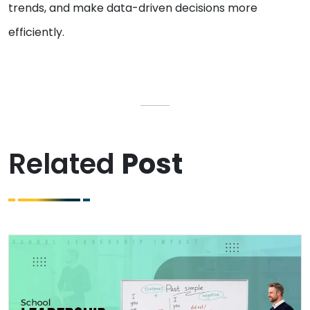
trends, and make data-driven decisions more
efficiently.
Related
Post