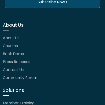
About Us
About Us
Courses
Book Demo
Press Releases
Contact Us
Community Forum
Solutions
Member Training