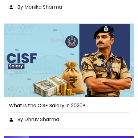
By Monika Sharma
What is the CISF Salary in 2026?…
By Dhruv Sharma