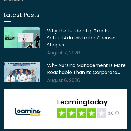
Latest Posts
Why the Leadership Track a
School Administrator Chooses
Shapes…
August 7, 2026
Why Nursing Management Is More
Reachable Than Its Corporate…
August 6, 2026