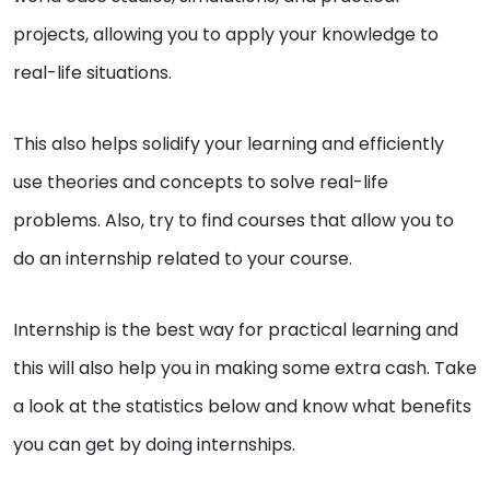
projects, allowing you to apply your knowledge to
real-life situations.
This also helps solidify your learning and efficiently
use theories and concepts to solve real-life
problems. Also, try to find courses that allow you to
do an internship related to your course.
Internship is the best way for practical learning and
this will also help you in making some extra cash. Take
a look at the statistics below and know what benefits
you can get by doing internships.