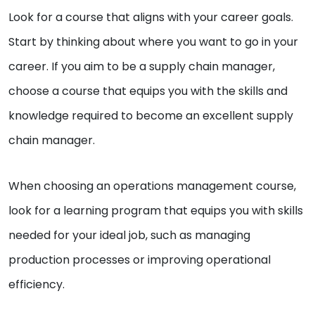
Look for a course that aligns with your career goals.
Start by thinking about where you want to go in your
career. If you aim to be a supply chain manager,
choose a course that equips you with the skills and
knowledge required to become an excellent supply
chain manager.
When choosing an operations management course,
look for a learning program that equips you with skills
needed for your ideal job, such as managing
production processes or improving operational
efficiency.