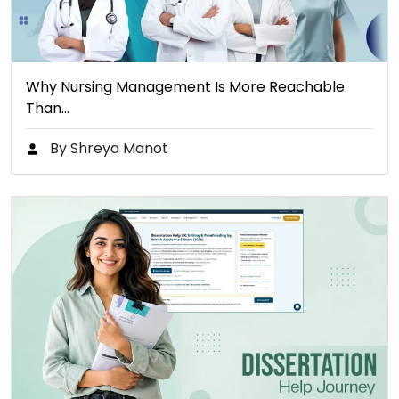
Why Nursing Management Is More Reachable
Than…
By Shreya Manot