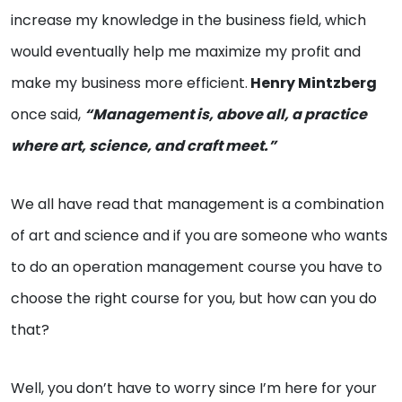
increase my knowledge in the business field, which
would eventually help me maximize my profit and
make my business more efficient.
Henry Mintzberg
once said,
“Management is, above all, a practice
where art, science, and craft meet.”
We all have read that management is a combination
of art and science and if you are someone who wants
to do an operation management course you have to
choose the right course for you, but how can you do
that?
Well, you don’t have to worry since I’m here for your