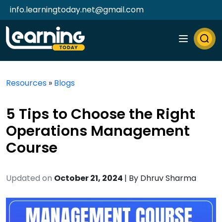
info.learningtoday.net@gmail.com
Resources
»
Blogs
5 Tips to Choose the Right
Operations Management
Course
Updated on
October 21, 2024
| By
Dhruv Sharma