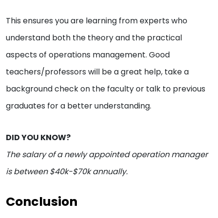
This ensures you are learning from experts who
understand both the theory and the practical
aspects of operations management. Good
teachers/professors will be a great help, take a
background check on the faculty or talk to previous
graduates for a better understanding.
DID YOU KNOW?
The salary of a newly appointed operation manager
is between $40k-$70k annually.
Conclusion