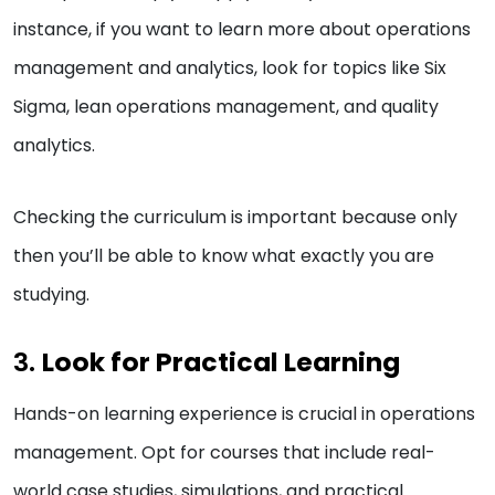
instance, if you want to learn more about operations
management and analytics, look for topics like Six
Sigma, lean operations management, and quality
analytics.
Checking the curriculum is important because only
then you’ll be able to know what exactly you are
studying.
3.
Look for Practical Learning
Hands-on learning experience is crucial in operations
management. Opt for courses that include real-
world case studies, simulations, and practical