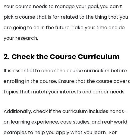
Your course needs to manage your goal, you can’t
pick a course that is far related to the thing that you
are going to do in the future. Take your time and do
your research.
2.
Check the Course Curriculum
It is essential to check the course curriculum before
enrolling in the course. Ensure that the course covers
topics that match your interests and career needs.
Additionally, check if the curriculum includes hands-
on learning experience, case studies, and real-world
examples to help you apply what you learn. For