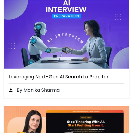
Leveraging Next-Gen AI Search to Prep for…
By Monika Sharma