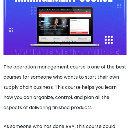
The operation management course is one of the best
courses for someone who wants to start their own
supply chain business. This course helps you learn
how you can organize, control, and plan all the
aspects of delivering finished products.
As someone who has done BBA, this course could