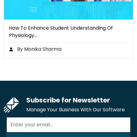
How To Enhance Student Understanding Of
Physiology…
By Monika Sharma
Subscribe for Newsletter
Manage Your Business With Our Software