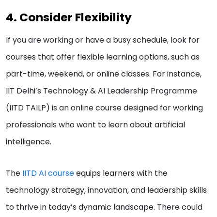
4. Consider Flexibility
If you are working or have a busy schedule, look for
courses that offer flexible learning options, such as
part-time, weekend, or online classes. For instance,
IIT Delhi’s Technology & AI Leadership Programme
(IITD TAILP) is an online course designed for working
professionals who want to learn about artificial
intelligence.
The
IITD AI course
equips learners with the
technology strategy, innovation, and leadership skills
to thrive in today’s dynamic landscape. There could