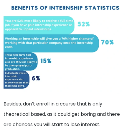
Besides, don’t enroll in a course that is only
theoretical based, as it could get boring and there
are chances you will start to lose interest.