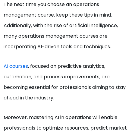
The next time you choose an operations
management course, keep these tips in mind.
Additionally, with the rise of artificial intelligence,
many operations management courses are
incorporating AI-driven tools and techniques.
AI courses
, focused on predictive analytics,
automation, and process improvements, are
becoming essential for professionals aiming to stay
ahead in the industry.
Moreover, mastering AI in operations will enable
professionals to optimize resources, predict market