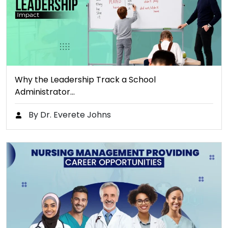
Why the Leadership Track a School
Administrator…
By Dr. Everete Johns