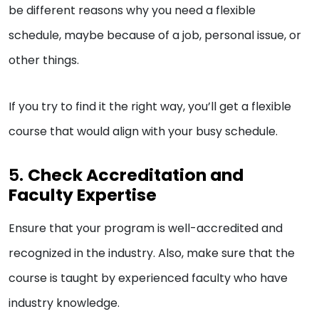
be different reasons why you need a flexible
schedule, maybe because of a job, personal issue, or
other things.
If you try to find it the right way, you’ll get a flexible
course that would align with your busy schedule.
5.
Check Accreditation and
Faculty Expertise
Ensure that your program is well-accredited and
recognized in the industry. Also, make sure that the
course is taught by experienced faculty who have
industry knowledge.