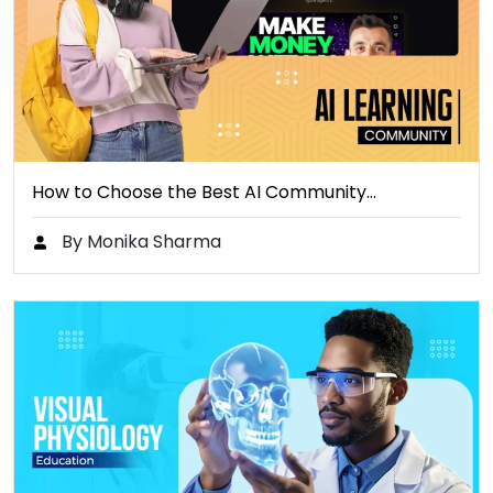
How to Choose the Best AI Community…
By Monika Sharma