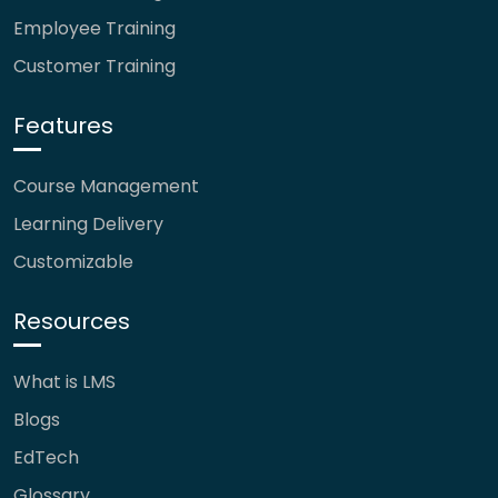
Employee Training
Customer Training
Features
Course Management
Learning Delivery
Customizable
Resources
What is LMS
Blogs
EdTech
Glossary