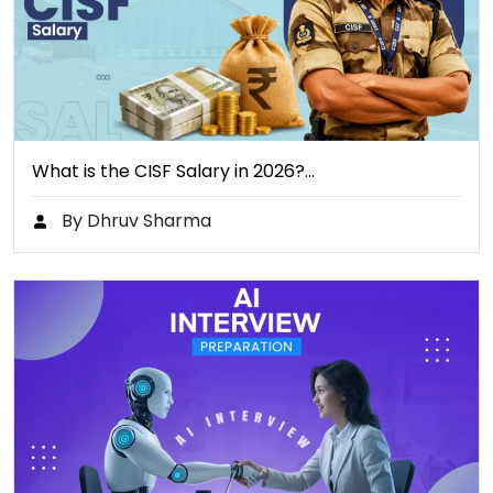
What is the CISF Salary in 2026?…
By Dhruv Sharma