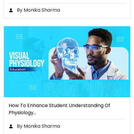
By Monika Sharma
How To Enhance Student Understanding Of
Physiology…
By Monika Sharma