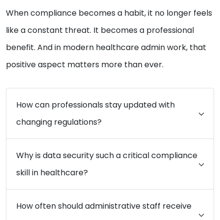
When compliance becomes a habit, it no longer feels
like a constant threat. It becomes a professional
benefit. And in modern healthcare admin work, that
positive aspect matters more than ever.
How can professionals stay updated with
changing regulations?
Why is data security such a critical compliance
skill in healthcare?
How often should administrative staff receive