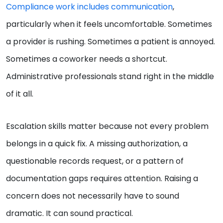
Compliance work includes communication
,
particularly when it feels uncomfortable. Sometimes
a provider is rushing. Sometimes a patient is annoyed.
Sometimes a coworker needs a shortcut.
Administrative professionals stand right in the middle
of it all.
Escalation skills matter because not every problem
belongs in a quick fix. A missing authorization, a
questionable records request, or a pattern of
documentation gaps requires attention. Raising a
concern does not necessarily have to sound
dramatic. It can sound practical.