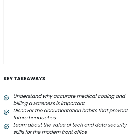
KEY TAKEAWAYS
Understand why accurate medical coding and
billing awareness is important
Discover the documentation habits that prevent
future headaches
Learn about the value of tech and data security
skills for the modern front office