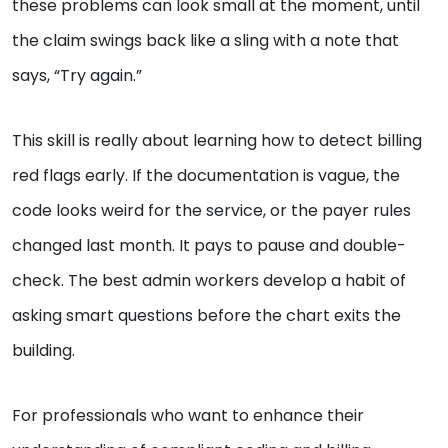
these problems can look small at the moment, until
the claim swings back like a sling with a note that
says, “Try again.”
This skill is really about learning how to detect billing
red flags early. If the documentation is vague, the
code looks weird for the service, or the payer rules
changed last month. It pays to pause and double-
check. The best admin workers develop a habit of
asking smart questions before the chart exits the
building.
For professionals who want to enhance their