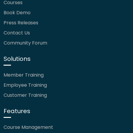
Courses
Book Demo
Press Releases
Contact Us
Community Forum
Solutions
Member Training
Employee Training
Customer Training
Features
Course Management