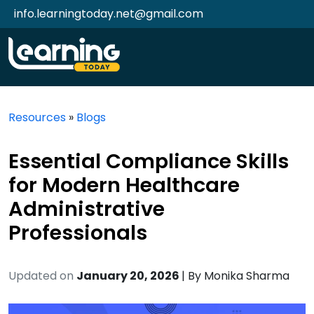
info.learningtoday.net@gmail.com
Resources
»
Blogs
Essential Compliance Skills
for Modern Healthcare
Administrative
Professionals
Updated on
January 20, 2026
| By
Monika Sharma