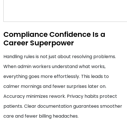
Compliance Confidence Is a
Career Superpower
Handling rules is not just about resolving problems.
When admin workers understand what works,
everything goes more effortlessly. This leads to
calmer mornings and fewer surprises later on.
Accuracy minimizes rework. Privacy habits protect
patients. Clear documentation guarantees smoother
care and fewer billing headaches.