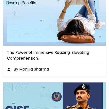
The Power of Immersive Reading: Elevating
Comprehension…
By Monika Sharma