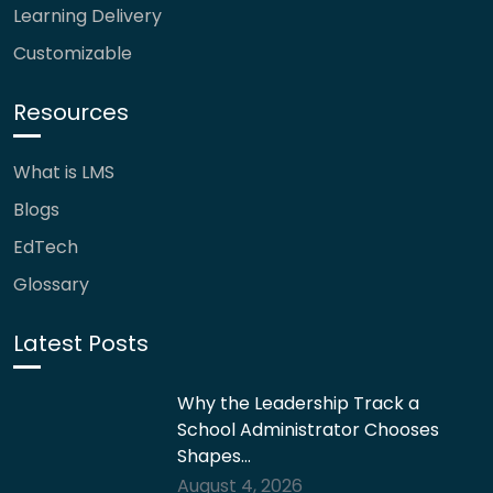
Learning Delivery
Customizable
Resources
What is LMS
Blogs
EdTech
Glossary
Latest Posts
Why the Leadership Track a
School Administrator Chooses
Shapes…
August 4, 2026