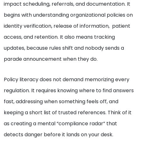
impact scheduling, referrals, and documentation. It
begins with understanding organizational policies on
identity verification, release of information, patient
access, and retention. It also means tracking
updates, because rules shift and nobody sends a
parade announcement when they do.
Policy literacy does not demand memorizing every
regulation. It requires knowing where to find answers
fast, addressing when something feels off, and
keeping a short list of trusted references. Think of it
as creating a mental “compliance radar” that
detects danger before it lands on your desk.