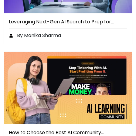
Leveraging Next-Gen AI Search to Prep for…
By Monika Sharma
How to Choose the Best AI Community…