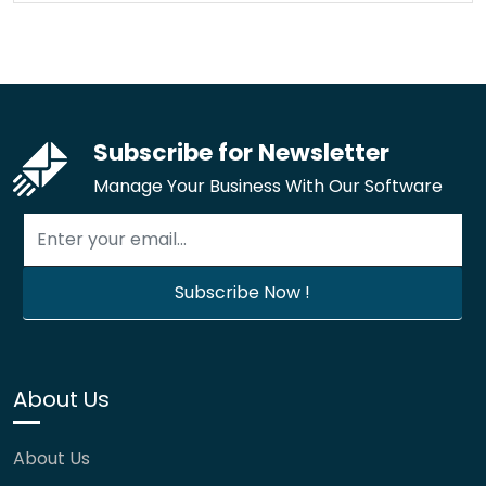
Subscribe for Newsletter
Manage Your Business With Our Software
About Us
About Us