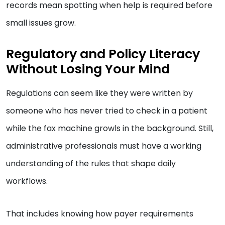
records mean spotting when help is required before
small issues grow.
Regulatory and Policy Literacy
Without Losing Your Mind
Regulations can seem like they were written by
someone who has never tried to check in a patient
while the fax machine growls in the background. Still,
administrative professionals must have a working
understanding of the rules that shape daily
workflows.
That includes knowing how payer requirements