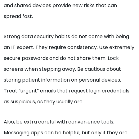
and shared devices provide new risks that can
spread fast.
Strong data security habits do not come with being
an IT expert. They require consistency. Use extremely
secure passwords and do not share them. Lock
screens when stepping away. Be cautious about
storing patient information on personal devices.
Treat “urgent” emails that request login credentials
as suspicious, as they usually are.
Also, be extra careful with convenience tools.
Messaging apps can be helpful, but only if they are