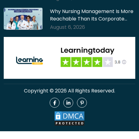
Why Nursing Management Is More
Reachable Than Its Corporate…
August 6, 2026
Copyright © 2026 All Rights Reserved.