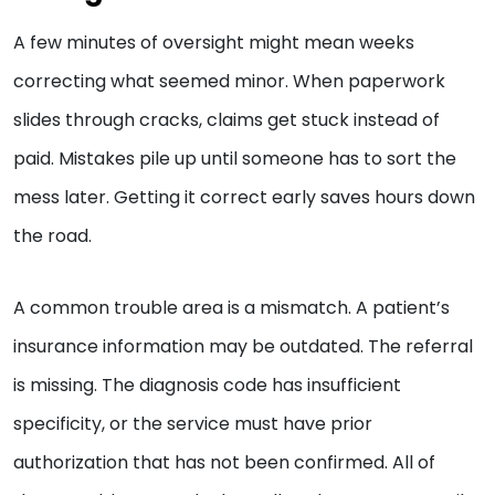
A few minutes of oversight might mean weeks
correcting what seemed minor. When paperwork
slides through cracks, claims get stuck instead of
paid. Mistakes pile up until someone has to sort the
mess later. Getting it correct early saves hours down
the road.
A common trouble area is a mismatch. A patient’s
insurance information may be outdated. The referral
is missing. The diagnosis code has insufficient
specificity, or the service must have prior
authorization that has not been confirmed. All of