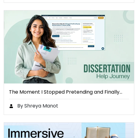
The Moment I Stopped Pretending and Finally…
By Shreya Manot