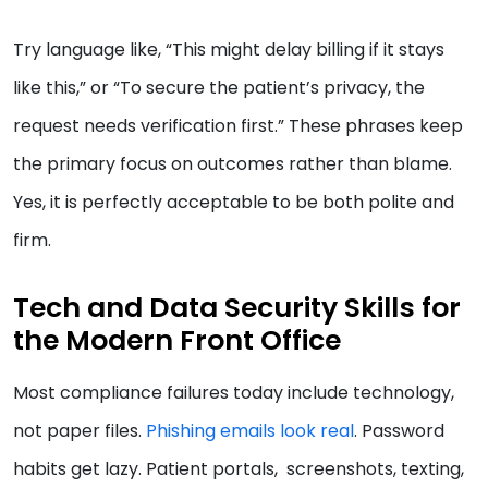
Try language like, “This might delay billing if it stays
like this,” or “To secure the patient’s privacy, the
request needs verification first.” These phrases keep
the primary focus on outcomes rather than blame.
Yes, it is perfectly acceptable to be both polite and
firm.
Tech and Data Security Skills for
the Modern Front Office
Most compliance failures today include technology,
not paper files.
Phishing emails look real
. Password
habits get lazy. Patient portals, screenshots, texting,