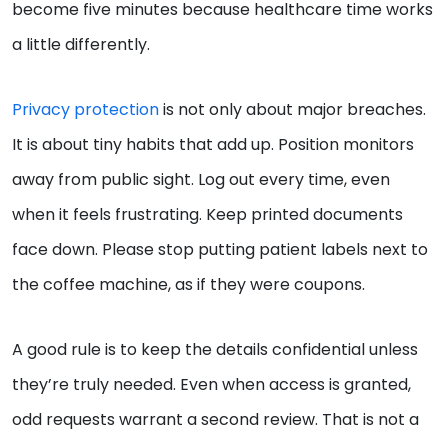
become five minutes because healthcare time works
a little differently.
Privacy protection
is not only about major breaches.
It is about tiny habits that add up. Position monitors
away from public sight. Log out every time, even
when it feels frustrating. Keep printed documents
face down. Please stop putting patient labels next to
the coffee machine, as if they were coupons.
A good rule is to keep the details confidential unless
they’re truly needed. Even when access is granted,
odd requests warrant a second review. That is not a