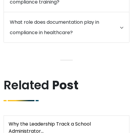
compliance training?
What role does documentation play in
compliance in healthcare?
Related
Post
Why the Leadership Track a School
Administrator…