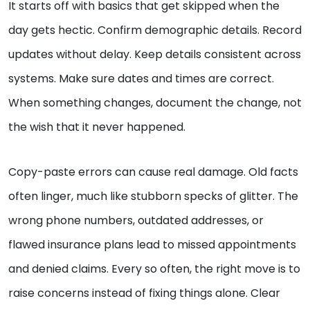
It starts off with basics that get skipped when the
day gets hectic. Confirm demographic details. Record
updates without delay. Keep details consistent across
systems. Make sure dates and times are correct.
When something changes, document the change, not
the wish that it never happened.
Copy-paste errors can cause real damage. Old facts
often linger, much like stubborn specks of glitter. The
wrong phone numbers, outdated addresses, or
flawed insurance plans lead to missed appointments
and denied claims. Every so often, the right move is to
raise concerns instead of fixing things alone. Clear