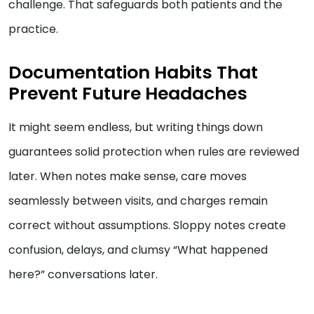
challenge. That safeguards both patients and the
practice.
Documentation Habits That
Prevent Future Headaches
It might seem endless, but writing things down
guarantees solid protection when rules are reviewed
later. When notes make sense, care moves
seamlessly between visits, and charges remain
correct without assumptions. Sloppy notes create
confusion, delays, and clumsy “What happened
here?” conversations later.