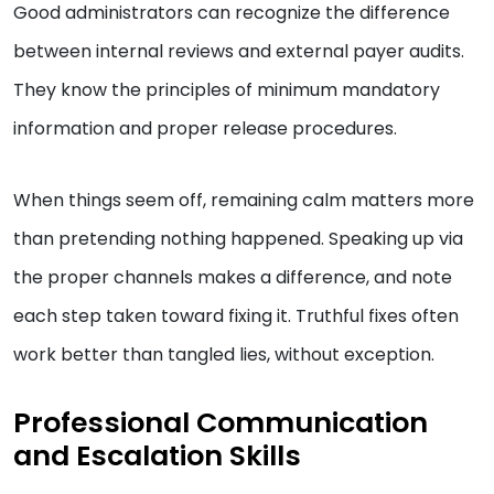
Good administrators can recognize the difference
between internal reviews and external payer audits.
They know the principles of minimum mandatory
information and proper release procedures.
When things seem off, remaining calm matters more
than pretending nothing happened. Speaking up via
the proper channels makes a difference, and note
each step taken toward fixing it. Truthful fixes often
work better than tangled lies, without exception.
Professional Communication
and Escalation Skills