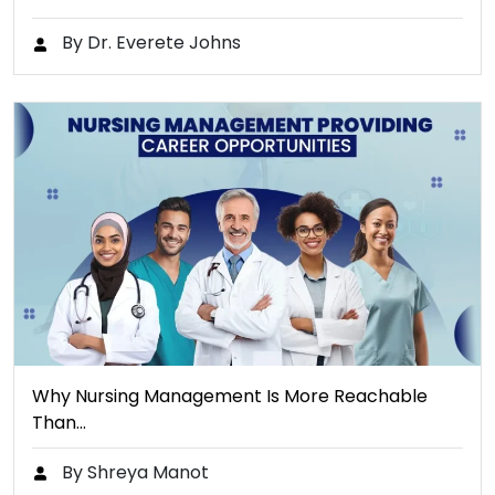
By Dr. Everete Johns
Why Nursing Management Is More Reachable
Than…
By Shreya Manot