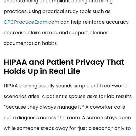
understanding of compliant coding and billing
practices, using practical study tools such as
CPCPracticeExam.com
can help reinforce accuracy,
decrease claim errors, and support cleaner
documentation habits.
HIPAA and Patient Privacy That
Holds Up in Real Life
HIPAA training usually sounds simple until real-world
scenarios arise. A patient’s spouse asks for lab results
“because they always manage it.” A coworker calls
out a diagnosis across the room. A screen stays open
while someone steps away for “just a second,” only to