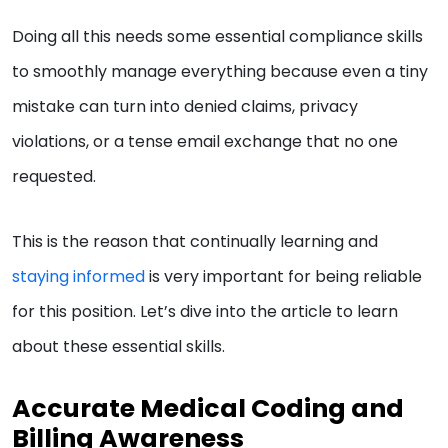
Doing all this needs some essential compliance skills
to smoothly manage everything because even a tiny
mistake can turn into denied claims, privacy
violations, or a tense email exchange that no one
requested.
This is the reason that continually learning and
staying informed
is very important for being reliable
for this position. Let’s dive into the article to learn
about these essential skills.
Accurate Medical Coding and
Billing Awareness