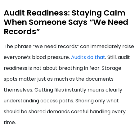
Audit Readiness: Staying Calm
When Someone Says “We Need
Records”
The phrase “We need records” can immediately raise
everyone’s blood pressure.
Audits do that
. Still, audit
readiness is not about breathing in fear. Storage
spots matter just as much as the documents
themselves. Getting files instantly means clearly
understanding access paths. Sharing only what
should be shared demands careful handling every
time.