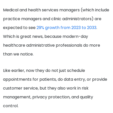
Medical and health services managers (which include
practice managers and clinic administrators) are
expected to see
29% grow
th from 2023 to 2033
.
Which is great news, because modern-day
healthcare administrative professionals do more
than we notice.
Like earlier, now they do not just schedule
appointments for patients, do data entry, or provide
customer service, but they also work in risk
management, privacy protection, and quality
control.