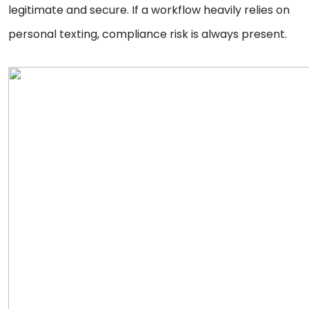
legitimate and secure. If a workflow heavily relies on
personal texting, compliance risk is always present.