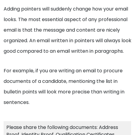
Adding pointers will suddenly change how your email
looks. The most essential aspect of any professional
email is that the message and content are nicely
organized. An email written in pointers will always look
good compared to an email written in paragraphs.
For example, if you are writing an email to procure
documents of a candidate, mentioning the list in
bulletin points will look more precise than writing in
sentences.
Please share the following documents: Address
Proof, Identity Proof, Qualification Certificates,