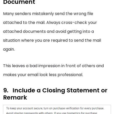
Document
Many senders mistakenly send the wrong file
attached to the mail. Always cross-check your
attached documents and avoid getting into a
situation where you are required to send the mail
again.
This leaves a bad impression in front of others and
makes your email look less professional.
Include a Closing Statement or
Remark