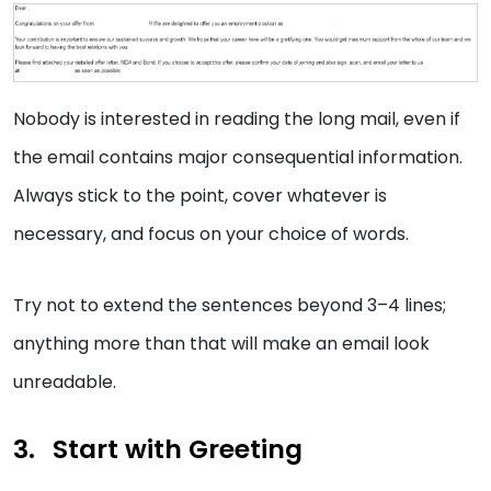
Nobody is interested in reading the long mail, even if
the email contains major consequential information.
Always stick to the point, cover whatever is
necessary, and focus on your choice of words.
Try not to extend the sentences beyond 3–4 lines;
anything more than that will make an email look
unreadable.
Start with Greeting