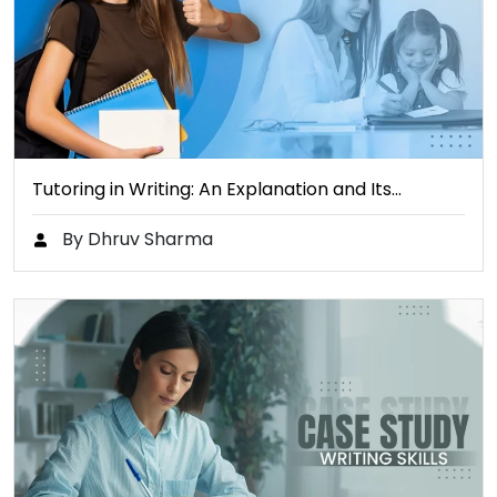
Tutoring in Writing: An Explanation and Its…
By Dhruv Sharma