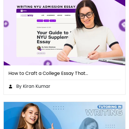
How to Craft a College Essay That…
By Kiran Kumar