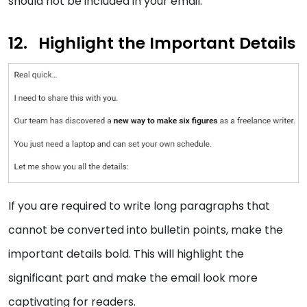
should not be included in your email.
Highlight the Important Details
If you are required to write long paragraphs that
cannot be converted into bulletin points, make the
important details bold. This will highlight the
significant part and make the email look more
captivating for readers.