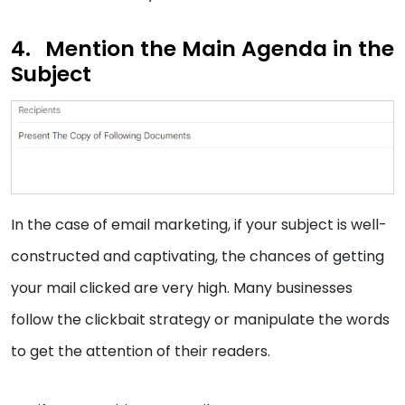
Mention the Main Agenda in the
Subject
In the case of email marketing, if your subject is well-
constructed and captivating, the chances of getting
your mail clicked are very high. Many businesses
follow the clickbait strategy or manipulate the words
to get the attention of their readers.