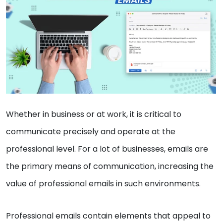
Whether in business or at work, it is critical to
communicate precisely and operate at the
professional level. For a lot of businesses, emails are
the primary means of communication, increasing the
value of professional emails in such environments.
Professional emails contain elements that appeal to