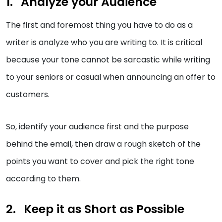
Analyze your Audience
The first and foremost thing you have to do as a
writer is analyze who you are writing to. It is critical
because your tone cannot be sarcastic while writing
to your seniors or casual when announcing an offer to
customers.
So, identify your audience first and the purpose
behind the email, then draw a rough sketch of the
points you want to cover and pick the right tone
according to them.
Keep it as Short as Possible