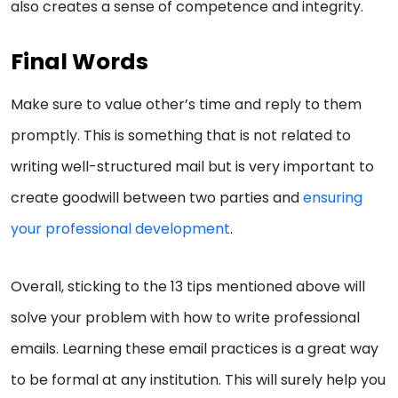
also creates a sense of competence and integrity.
Final Words
Make sure to value other’s time and reply to them
promptly. This is something that is not related to
writing well-structured mail but is very important to
create goodwill between two parties and
ensuring
your professional development
.
Overall, sticking to the 13 tips mentioned above will
solve your problem with how to write professional
emails. Learning these email practices is a great way
to be formal at any institution. This will surely help you