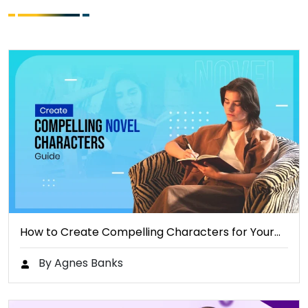
How to Create Compelling Characters for Your…
By Agnes Banks