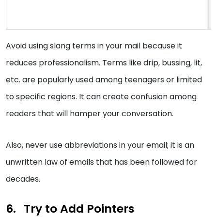
Avoid using slang terms in your mail because it
reduces professionalism. Terms like drip, bussing, lit,
etc. are popularly used among teenagers or limited
to specific regions. It can create confusion among
readers that will hamper your conversation.
Also, never use abbreviations in your email; it is an
unwritten law of emails that has been followed for
decades.
Try to Add Pointers