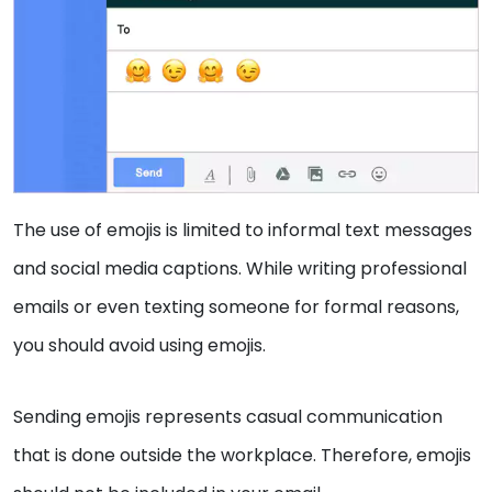
The use of emojis is limited to informal text messages
and social media captions. While writing professional
emails or even texting someone for formal reasons,
you should avoid using emojis.
Sending emojis represents casual communication
that is done outside the workplace. Therefore, emojis