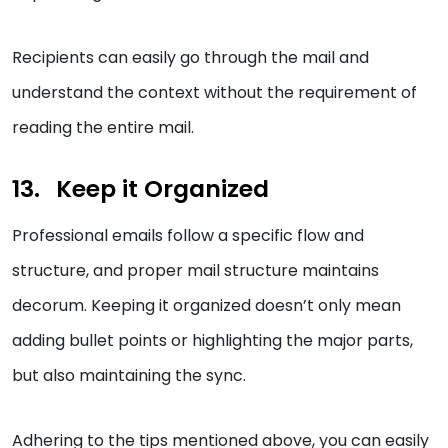
Recipients can easily go through the mail and
understand the context without the requirement of
reading the entire mail.
Keep it Organized
Professional emails follow a specific flow and
structure, and proper mail structure maintains
decorum. Keeping it organized doesn’t only mean
adding bullet points or highlighting the major parts,
but also maintaining the sync.
Adhering to the tips mentioned above, you can easily