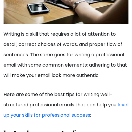
Writing is a skill that requires a lot of attention to
detail, correct choices of words, and proper flow of
sentences. The same goes for writing a professional
email with some common elements; adhering to that
will make your email look more authentic.
Here are some of the best tips for writing well-
structured professional emails that can help you
level
up your skills for professional success
: