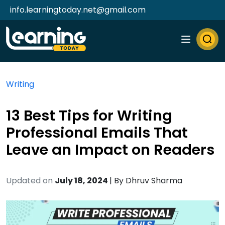
info.learningtoday.net@gmail.com
Writing
13 Best Tips for Writing
Professional Emails That
Leave an Impact on Readers
Updated on
July 18, 2024
| By
Dhruv Sharma