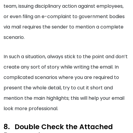
team, issuing disciplinary action against employees,
or even filing an e-complaint to government bodies
via mail requires the sender to mention a complete
scenario.
In such a situation, always stick to the point and don’t
create any sort of story while writing the email. In
complicated scenarios where you are required to
present the whole detail, try to cut it short and
mention the main highlights; this will help your email
look more professional.
Double Check the Attached