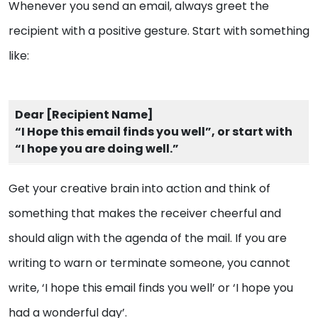
Whenever you send an email, always greet the
recipient with a positive gesture. Start with something
like:
Dear [Recipient Name]
“I Hope this email finds you well”, or start with
“I hope you are doing well.”
Get your creative brain into action and think of
something that makes the receiver cheerful and
should align with the agenda of the mail. If you are
writing to warn or terminate someone, you cannot
write, ‘I hope this email finds you well’ or ‘I hope you
had a wonderful day’.