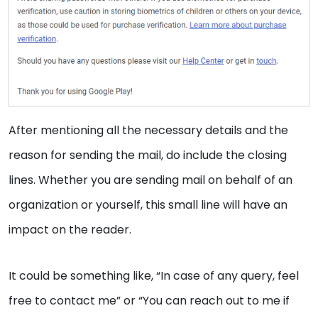
After mentioning all the necessary details and the
reason for sending the mail, do include the closing
lines. Whether you are sending mail on behalf of an
organization or yourself, this small line will have an
impact on the reader.
It could be something like, “In case of any query, feel
free to contact me” or “You can reach out to me if