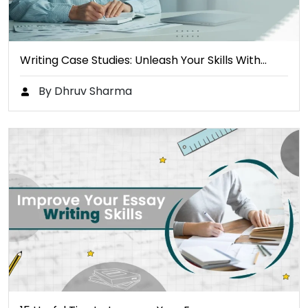
Writing Case Studies: Unleash Your Skills With…
By Dhruv Sharma