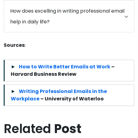
How does excelling in writing professional email
help in daily life?
Sources
:
How to Write Better Emails at Work
–
Harvard Business Review
Writing Professional Emails in the
Workplace
– University of Waterloo
Related
Post