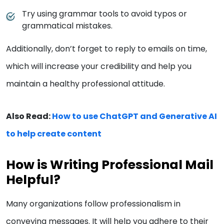
Try using grammar tools to avoid typos or
grammatical mistakes.
Additionally, don’t forget to reply to emails on time,
which will increase your credibility and help you
maintain a healthy professional attitude.
Also Read:
How to use ChatGPT and Generative AI
to help create content
How is Writing Professional Mail
Helpful?
Many organizations follow professionalism in
conveying messages. It will help you adhere to their