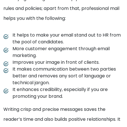
rules and policies; apart from that, professional mail
helps you with the following:
It helps to make your email stand out to HR from
the pool of candidates.
More customer engagement through email
marketing.
Improves your image in front of clients.
It makes communication between two parties
better and removes any sort of language or
technical jargon.
It enhances credibility, especially if you are
promoting your brand.
Writing crisp and precise messages saves the
reader’s time and also builds positive relationships. It