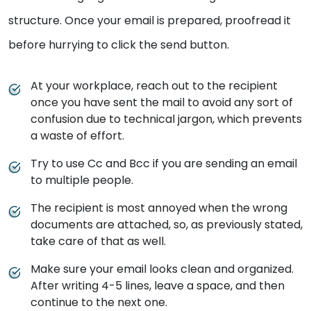
structure. Once your email is prepared, proofread it
before hurrying to click the send button.
At your workplace, reach out to the recipient
once you have sent the mail to avoid any sort of
confusion due to technical jargon, which prevents
a waste of effort.
Try to use Cc and Bcc if you are sending an email
to multiple people.
The recipient is most annoyed when the wrong
documents are attached, so, as previously stated,
take care of that as well.
Make sure your email looks clean and organized.
After writing 4-5 lines, leave a space, and then
continue to the next one.