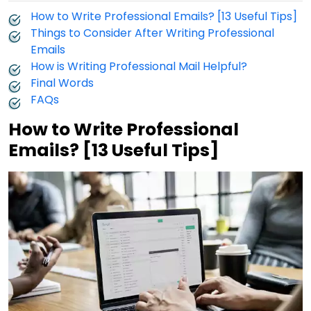
How to Write Professional Emails? [13 Useful Tips]
Things to Consider After Writing Professional
Emails
How is Writing Professional Mail Helpful?
Final Words
FAQs
How to Write Professional
Emails? [13 Useful Tips]