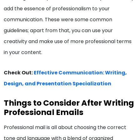
add the essence of professionalism to your
communication. These were some common
guidelines; apart from that, you can use your
creativity and make use of more professional terms
in your content.
Check Out:
Effective Communication: Writing,
Design, and Presentation Specialization
Things to Consider After Writing
Professional Emails
Professional mail is all about choosing the correct
tone and language with a blend of organized