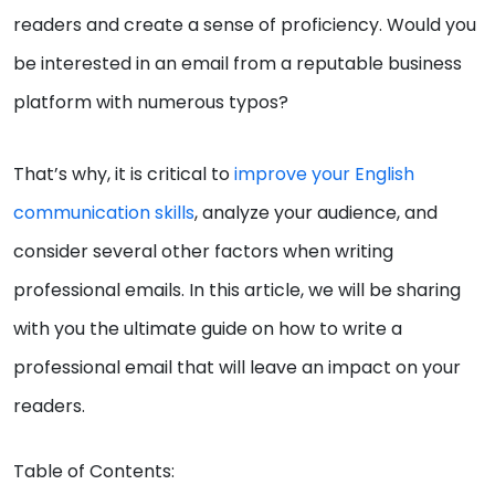
readers and create a sense of proficiency. Would you
be interested in an email from a reputable business
platform with numerous typos?
That’s why, it is critical to
improve your English
communication skills
, analyze your audience, and
consider several other factors when writing
professional emails. In this article, we will be sharing
with you the ultimate guide on how to write a
professional email that will leave an impact on your
readers.
Table of Contents: