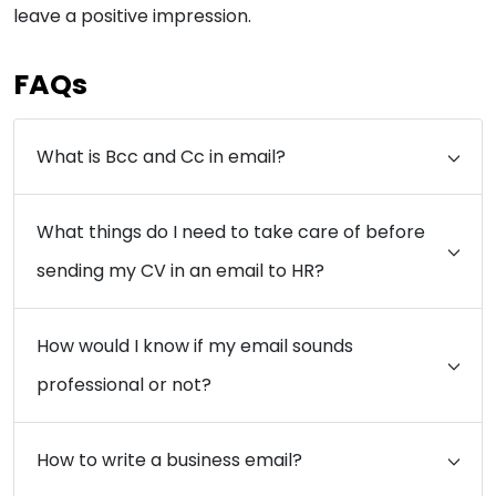
leave a positive impression.
FAQs
What is Bcc and Cc in email?
What things do I need to take care of before
sending my CV in an email to HR?
How would I know if my email sounds
professional or not?
How to write a business email?