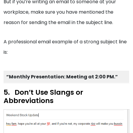
But if you’re writing an email to someone at your
workplace, make sure you have mentioned the
reason for sending the email in the subject line.
A professional email example of a strong subject line
is:
“Monthly Presentation: Meeting at 2:00 PM.”
Don’t Use Slangs or
Abbreviations