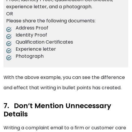
experience letter, and a photograph.
OR
Please share the following documents:
Address Proof
Identity Proof
Qualification Certificates
Experience letter
Photograph
With the above example, you can see the difference
and effect that writing in bullet points has created.
Don’t Mention Unnecessary
Details
Writing a complaint email to a firm or customer care