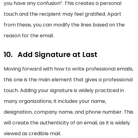
you have any confusion”. This creates a personal
touch and the recipient may feel gratified. Apart
from these, you can modify the lines based on the
reason for the email.
Add Signature at Last
Moving forward with how to write professional emails,
this one is the main element that gives a professional
touch. Adding your signature is widely practiced in
many organizations; it includes your name,
designation, company name, and phone number. This
will create the authenticity of an email, as it is widely
viewed as credible mail.