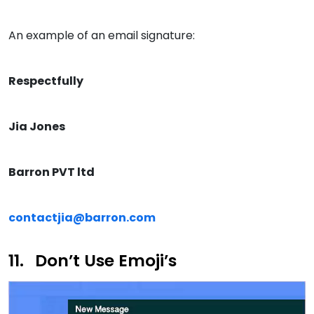
An example of an email signature:
Respectfully
Jia Jones
Barron PVT ltd
contactjia@barron.com
Don’t Use Emoji’s