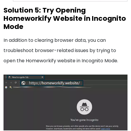
Solution 5: Try Opening
Homeworkify Website in Incognito
Mode
In addition to clearing browser data, you can
troubleshoot browser-related issues by trying to
open the Homeworkify website in Incognito Mode.