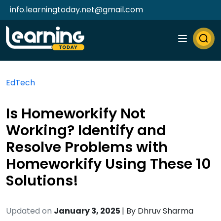
info.learningtoday.net@gmail.com
EdTech
Is Homeworkify Not
Working? Identify and
Resolve Problems with
Homeworkify Using These 10
Solutions!
Updated on
January 3, 2025
| By
Dhruv Sharma