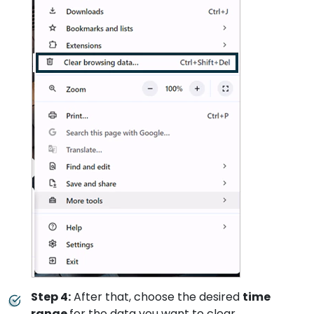
Step 4:
After that, choose the desired
time
range
for the data you want to clear.