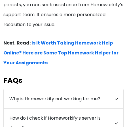
persists, you can seek assistance from Homeworkify’s
support team. It ensures a more personalized
resolution to your issue.
Next, Read:
Is It Worth Taking Homework Help
Online? Here are Some Top Homework Helper for
Your Assignments
FAQs
Why is Homeworkify not working for me?
How do I check if Homeworkify’s server is