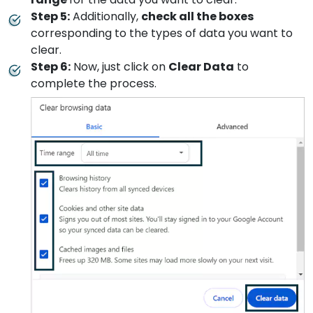
Step 5:
Additionally,
check all the boxes
corresponding to the types of data you want to
clear.
Step 6:
Now, just click on
Clear Data
to
complete the process.