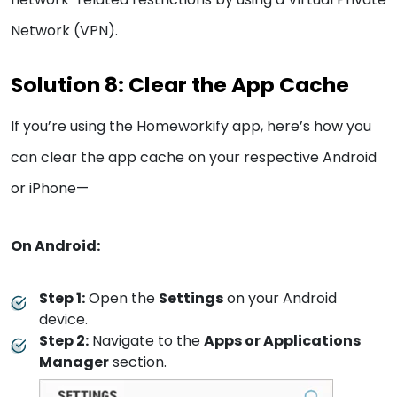
Network (VPN).
Solution 8: Clear the App Cache
If you’re using the Homeworkify app, here’s how you
can clear the app cache on your respective Android
or iPhone—
On Android:
Step 1:
Open the
Settings
on your Android
device.
Step 2:
Navigate to the
Apps or Applications
Manager
section.