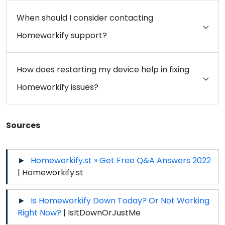
When should I consider contacting
Homeworkify support?
How does restarting my device help in fixing
Homeworkify issues?
Sources
Homeworkify.st » Get Free Q&A Answers 2022
| Homeworkify.st
Is Homeworkify Down Today? Or Not Working
Right Now?
| IsItDownOrJustMe