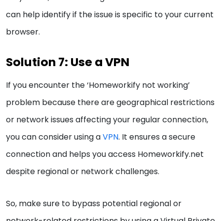
can help identify if the issue is specific to your current
browser.
Solution 7: Use a VPN
If you encounter the ‘Homeworkify not working’
problem because there are geographical restrictions
or network issues affecting your regular connection,
you can consider using a
VPN
. It ensures a secure
connection and helps you access Homeworkify.net
despite regional or network challenges.
So, make sure to bypass potential regional or
network-related restrictions by using a Virtual Private