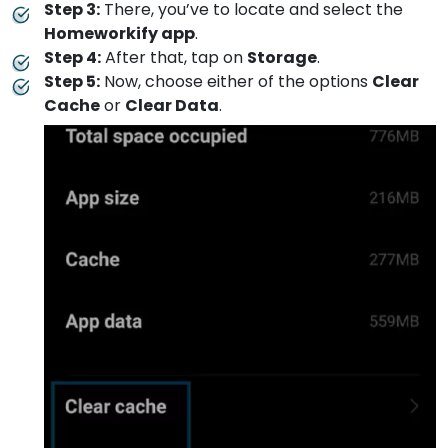
Step 3:
There, you’ve to locate and select the
Homeworkify app
.
Step 4:
After that, tap on
Storage
.
Step 5:
Now, choose either of the options
Clear
Cache
or
Clear Data
.