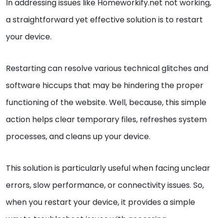
In addressing issues like Homeworkify.net not working,
a straightforward yet effective solution is to restart
your device.
Restarting can resolve various technical glitches and
software hiccups that may be hindering the proper
functioning of the website. Well, because, this simple
action helps clear temporary files, refreshes system
processes, and cleans up your device.
This solution is particularly useful when facing unclear
errors, slow performance, or connectivity issues. So,
when you restart your device, it provides a simple