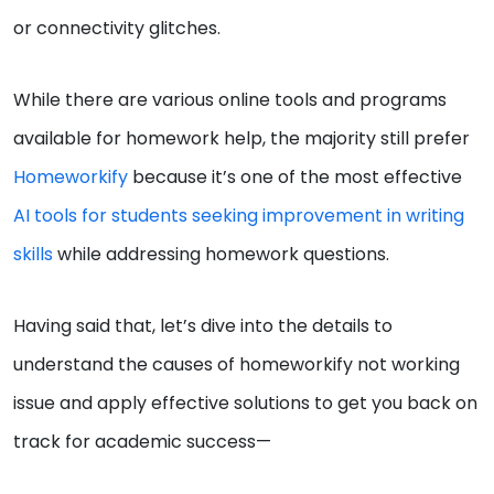
or connectivity glitches.
While there are various online tools and programs
available for homework help, the majority still prefer
Homeworkify
because it’s one of the most effective
AI tools for students seeking improvement in writing
skills
while addressing homework questions.
Having said that, let’s dive into the details to
understand the causes of homeworkify not working
issue and apply effective solutions to get you back on
track for academic success—