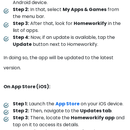
Android device.
Step 2:
In that, select
My Apps & Games
from
the menu bar.
Step 3:
After that, look for
Homeworkify
in the
list of apps.
Step 4:
Now, if an update is available, tap the
Update
button next to Homeworkify.
In doing so, the app will be updated to the latest
version.
On App Store (iOS):
Step 1:
Launch the
App Store
on your iOS device.
Step 2:
Then, navigate to the
Updates tab
.
Step 3:
There, locate the
Homeworkify app
and
tap on it to access its details.