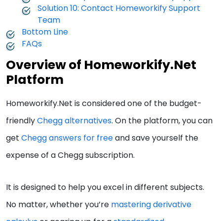
Solution 10: Contact Homeworkify Support
Team
Bottom Line
FAQs
Overview of Homeworkify.Net
Platform
Homeworkify.Net is considered one of the budget-
friendly
Chegg alternatives
. On the platform, you can
get
Chegg answers for free
and save yourself the
expense of a Chegg subscription.
It is designed to help you excel in different subjects.
No matter, whether you’re
mastering derivative