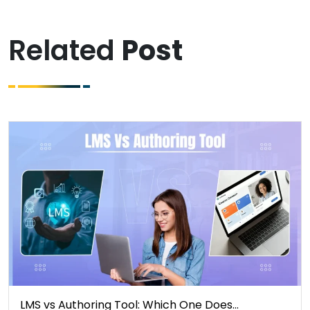
Related
Post
LMS vs Authoring Tool: Which One Does…