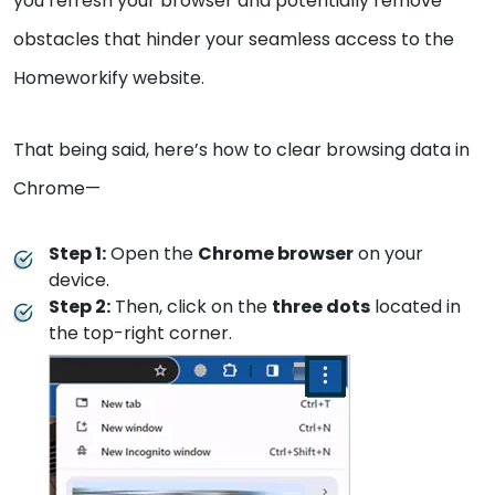
you refresh your browser and potentially remove
obstacles that hinder your seamless access to the
Homeworkify website.
That being said, here’s how to clear browsing data in
Chrome—
Step 1:
Open the
Chrome browser
on your
device.
Step 2:
Then, click on the
three dots
located in
the top-right corner.