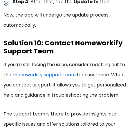
Step 4:
After that, tap the
Update
button.
Now, the app will undergo the update process
automatically.
Solution 10: Contact Homeworkify
Support Team
If you’re still facing the issue, consider reaching out to
the
Homeworkify support team
for assistance. When
you contact support, it allows you to get personalized
help and guidance in troubleshooting the problem.
The support team is there to provide insights into
specific issues and offer solutions tailored to your