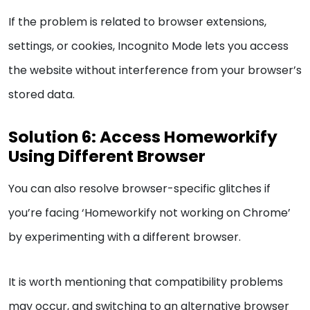
If the problem is related to browser extensions,
settings, or cookies, Incognito Mode lets you access
the website without interference from your browser’s
stored data.
Solution 6: Access Homeworkify
Using Different Browser
You can also resolve browser-specific glitches if
you’re facing ‘Homeworkify not working on Chrome’
by experimenting with a different browser.
It is worth mentioning that compatibility problems
may occur, and switching to an alternative browser