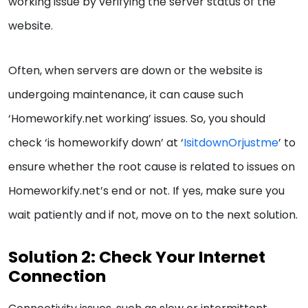
working issue by verifying the server status of the
website.
Often, when servers are down or the website is
undergoing maintenance, it can cause such
‘Homeworkify.net working’ issues. So, you should
check ‘is homeworkify down’ at ‘
IsitdownOrjustme
’ to
ensure whether the root cause is related to issues on
Homeworkify.net’s end or not. If yes, make sure you
wait patiently and if not, move on to the next solution.
Solution 2: Check Your Internet
Connection