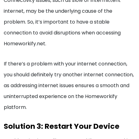
Connectivity issues, such as slow or intermittent
internet, may be the underlying cause of the
problem. So, it’s important to have a stable
connection to avoid disruptions when accessing
Homeworkify.net.
If there’s a problem with your internet connection,
you should definitely try another internet connection,
as addressing internet issues ensures a smooth and
uninterrupted experience on the Homeworkify
platform.
Solution 3: Restart Your Device