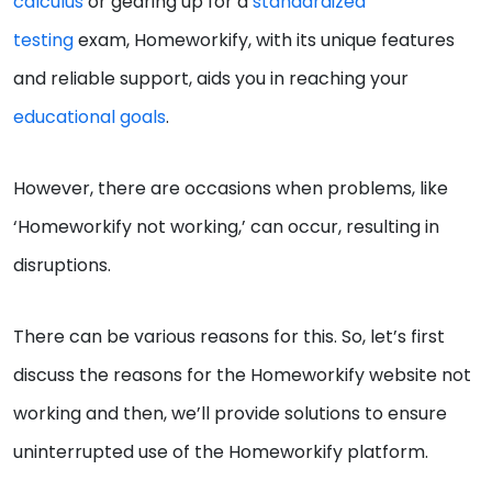
calculus
or gearing up for a
standardized
testing
exam, Homeworkify, with its unique features
and reliable support, aids you in reaching your
educational goals
.
However, there are occasions when problems, like
‘Homeworkify not working,’ can occur, resulting in
disruptions.
There can be various reasons for this. So, let’s first
discuss the reasons for the Homeworkify website not
working and then, we’ll provide solutions to ensure
uninterrupted use of the Homeworkify platform.