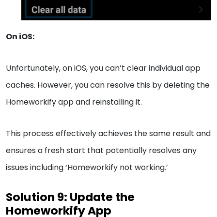
On iOS:
Unfortunately, on iOS, you can’t clear individual app
caches. However, you can resolve this by deleting the
Homeworkify app and reinstalling it.
This process effectively achieves the same result and
ensures a fresh start that potentially resolves any
issues including ‘Homeworkify not working.’
Solution 9: Update the
Homeworkify App