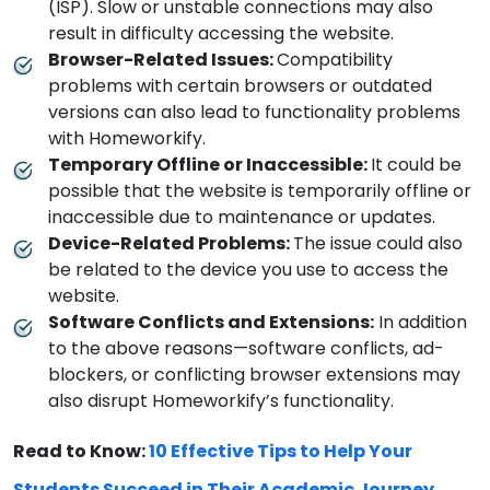
(ISP). Slow or unstable connections may also
result in difficulty accessing the website.
Browser-Related Issues:
Compatibility
problems with certain browsers or outdated
versions can also lead to functionality problems
with Homeworkify.
Temporary Offline or Inaccessible:
It could be
possible that the website is temporarily offline or
inaccessible due to maintenance or updates.
Device-Related Problems:
The issue could also
be related to the device you use to access the
website.
Software Conflicts and Extensions:
In addition
to the above reasons—software conflicts, ad-
blockers, or conflicting browser extensions may
also disrupt Homeworkify’s functionality.
Read to Know:
10 Effective Tips to Help Your
Students Succeed in Their Academic Journey