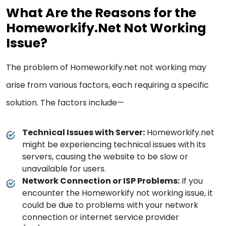
What Are the Reasons for the
Homeworkify.Net Not Working
Issue?
The problem of Homeworkify.net not working may
arise from various factors, each requiring a specific
solution. The factors include—
Technical Issues with Server:
Homeworkify.net
might be experiencing technical issues with its
servers, causing the website to be slow or
unavailable for users.
Network Connection or ISP Problems:
If you
encounter the Homeworkify not working issue, it
could be due to problems with your network
connection or internet service provider