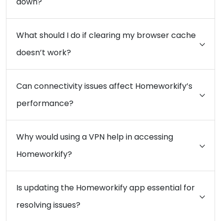
down?
What should I do if clearing my browser cache
doesn’t work?
Can connectivity issues affect Homeworkify’s
performance?
Why would using a VPN help in accessing
Homeworkify?
Is updating the Homeworkify app essential for
resolving issues?