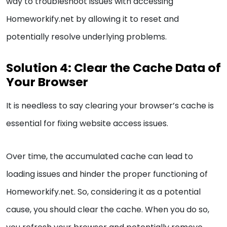
way to troubleshoot issues with accessing
Homeworkify.net by allowing it to reset and
potentially resolve underlying problems.
Solution 4: Clear the Cache Data of
Your Browser
It is needless to say clearing your browser’s cache is
essential for fixing website access issues.
Over time, the accumulated cache can lead to
loading issues and hinder the proper functioning of
Homeworkify.net. So, considering it as a potential
cause, you should clear the cache. When you do so,