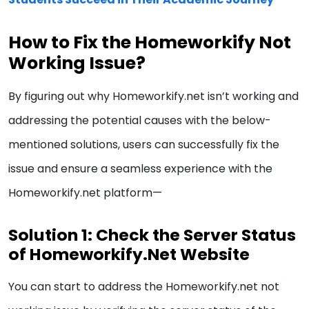
How to Fix the Homeworkify Not
Working Issue?
By figuring out why Homeworkify.net isn’t working and
addressing the potential causes with the below-
mentioned solutions, users can successfully fix the
issue and ensure a seamless experience with the
Homeworkify.net platform—
Solution 1: Check the Server Status
of Homeworkify.Net Website
You can start to address the Homeworkify.net not