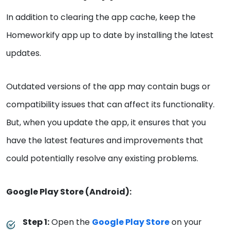
In addition to clearing the app cache, keep the
Homeworkify app up to date by installing the latest
updates.
Outdated versions of the app may contain bugs or
compatibility issues that can affect its functionality.
But, when you update the app, it ensures that you
have the latest features and improvements that
could potentially resolve any existing problems.
Google Play Store (Android):
Step 1:
Open the
Google Play Store
on your