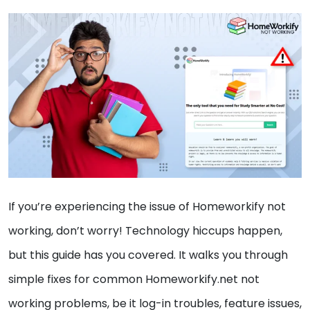
If you’re experiencing the issue of Homeworkify not
working, don’t worry! Technology hiccups happen,
but this guide has you covered. It walks you through
simple fixes for common Homeworkify.net not
working problems, be it log-in troubles, feature issues,