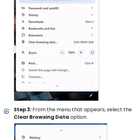
Step 3:
From the menu that appears, select the
Clear Browsing Data
option.