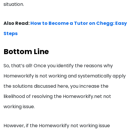
situation.
Also Read:
How to Become a Tutor on Chegg: Easy
Steps
Bottom Line
So, that’s all! Once you identify the reasons why
Homeworkify is not working and systematically apply
the solutions discussed here, you increase the
likelihood of resolving the Homeworkify.net not
working issue.
However, if the Homeworkify not working issue