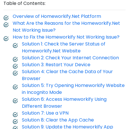
Table of Contents:
Overview of Homeworkify.Net Platform
What Are the Reasons for the Homeworkify.Net
Not Working Issue?
How to Fix the Homeworkify Not Working Issue?
Solution 1: Check the Server Status of
Homeworkify.Net Website
Solution 2: Check Your Internet Connection
Solution 3: Restart Your Device
Solution 4: Clear the Cache Data of Your
Browser
Solution 5: Try Opening Homeworkify Website
in Incognito Mode
Solution 6: Access Homeworkify Using
Different Browser
Solution 7: Use a VPN
Solution 8: Clear the App Cache
Solution 9: Update the Homeworkify App