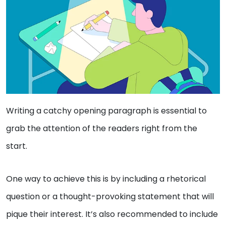
Writing a catchy opening paragraph is essential to
grab the attention of the readers right from the
start.
One way to achieve this is by including a rhetorical
question or a thought-provoking statement that will
pique their interest. It’s also recommended to include