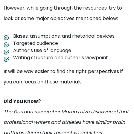
However, while going through the resources, try to
look at some major objectives mentioned below:
Biases, assumptions, and rhetorical devices
Targeted audience
Author’s use of language
Writing structure and author’s viewpoint
It will be way easier to find the right perspectives if
you can focus on these materials.
Did You Know?
The German researcher Martin Lotze discovered that
professional writers and athletes have similar brain
patterns during their respective activities.