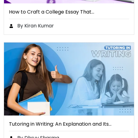
How to Craft a College Essay That…
By Kiran Kumar
Tutoring in Writing: An Explanation and Its…
By Dhruv Sharma