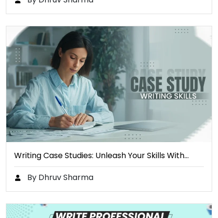
Writing Case Studies: Unleash Your Skills With…
By Dhruv Sharma