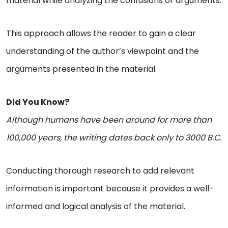
material while analyzing the confusions or arguments.
This approach allows the reader to gain a clear
understanding of the author’s viewpoint and the
arguments presented in the material.
Did You Know?
Although humans have been around for more than
100,000 years, the writing dates back only to 3000 B.C.
Conducting thorough research to add relevant
information is important because it provides a well-
informed and logical analysis of the material.