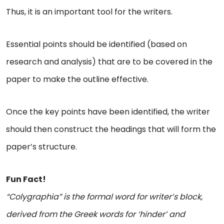
Thus, it is an important tool for the writers.
Essential points should be identified (based on
research and analysis) that are to be covered in the
paper to make the outline effective.
Once the key points have been identified, the writer
should then construct the headings that will form the
paper’s structure.
Fun Fact!
“Colygraphia” is the formal word for writer’s block,
derived from the Greek words for ‘hinder’ and