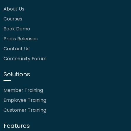
About Us
Courses
Book Demo
Press Releases
Contact Us
Community Forum
Solutions
Member Training
Employee Training
Customer Training
Features