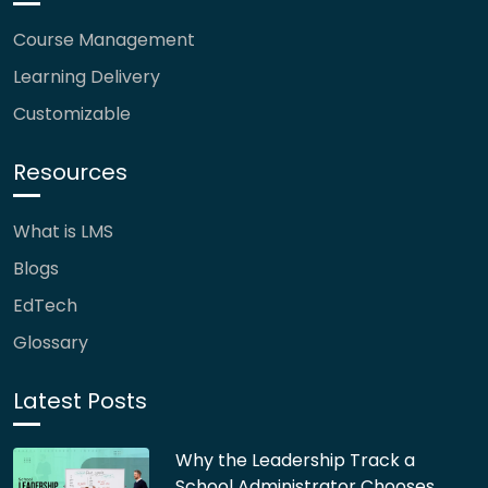
Course Management
Learning Delivery
Customizable
Resources
What is LMS
Blogs
EdTech
Glossary
Latest Posts
Why the Leadership Track a
School Administrator Chooses