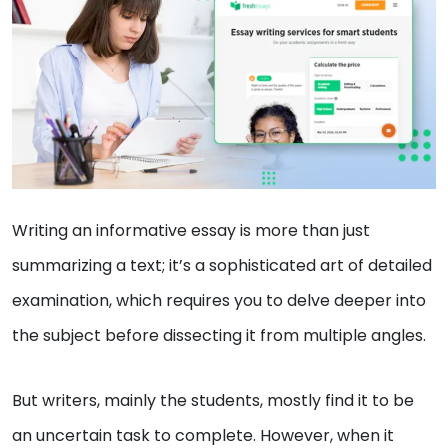
Writing an informative essay is more than just
summarizing a text; it’s a sophisticated art of detailed
examination, which requires you to delve deeper into
the subject before dissecting it from multiple angles.
But writers, mainly the students, mostly find it to be
an uncertain task to complete. However, when it