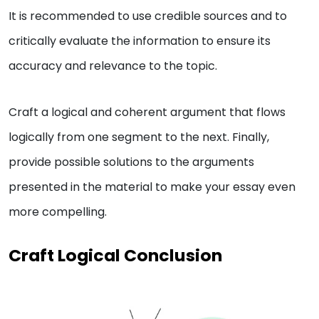
It is recommended to use credible sources and to
critically evaluate the information to ensure its
accuracy and relevance to the topic.
Craft a logical and coherent argument that flows
logically from one segment to the next. Finally,
provide possible solutions to the arguments
presented in the material to make your essay even
more compelling.
Craft Logical Conclusion