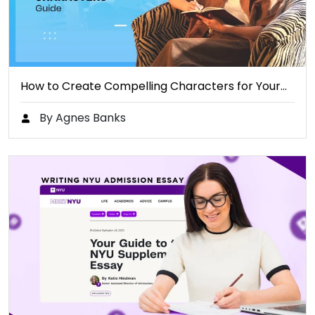
How to Create Compelling Characters for Your…
By Agnes Banks