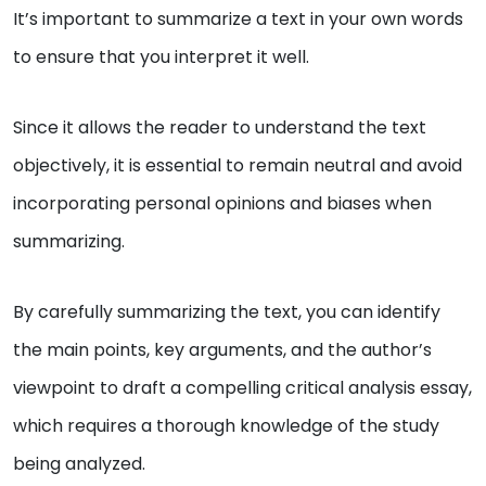
It’s important to summarize a text in your own words
to ensure that you interpret it well.
Since it allows the reader to understand the text
objectively, it is essential to remain neutral and avoid
incorporating personal opinions and biases when
summarizing.
By carefully summarizing the text, you can identify
the main points, key arguments, and the author’s
viewpoint to draft a compelling critical analysis essay,
which requires a thorough knowledge of the study
being analyzed.