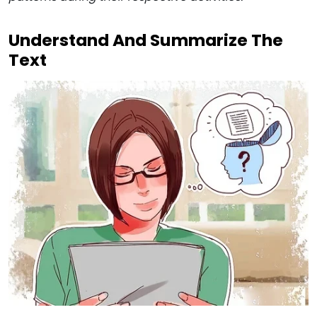
Understand And Summarize The
Text