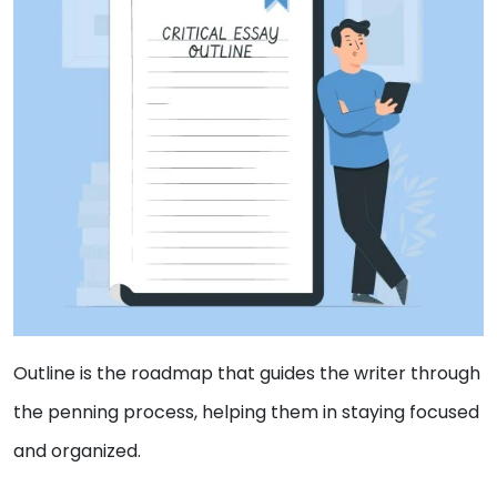
Outline is the roadmap that guides the writer through
the penning process, helping them in staying focused
and organized.