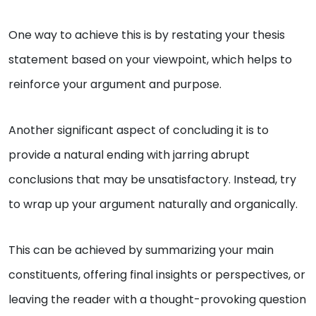
One way to achieve this is by restating your thesis
statement based on your viewpoint, which helps to
reinforce your argument and purpose.
Another significant aspect of concluding it is to
provide a natural ending with jarring abrupt
conclusions that may be unsatisfactory. Instead, try
to wrap up your argument naturally and organically.
This can be achieved by summarizing your main
constituents, offering final insights or perspectives, or
leaving the reader with a thought-provoking question