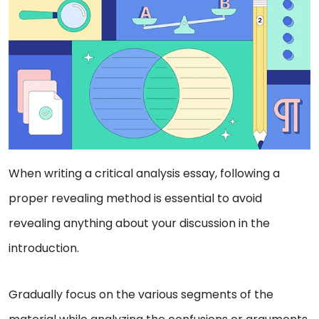
When writing a critical analysis essay, following a
proper revealing method is essential to avoid
revealing anything about your discussion in the
introduction.
Gradually focus on the various segments of the