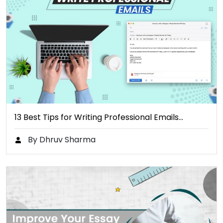
13 Best Tips for Writing Professional Emails…
By Dhruv Sharma