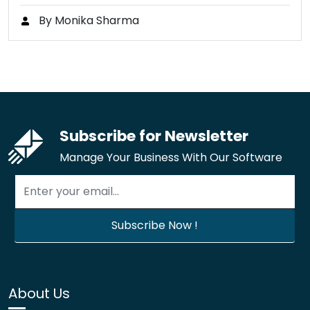
By Monika Sharma
Subscribe for Newsletter
Manage Your Business With Our Software
About Us