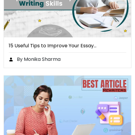
15 Useful Tips to Improve Your Essay…
By Monika Sharma