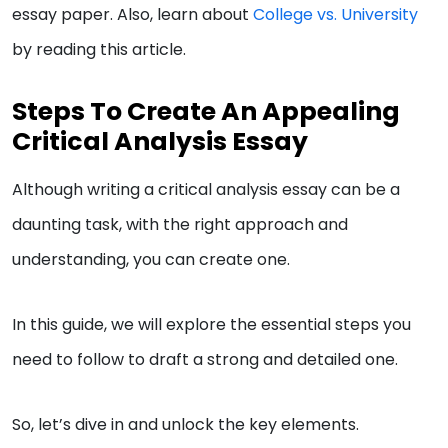
essay paper. Also, learn about
College vs. University
by reading this article.
Steps To Create An Appealing
Critical Analysis Essay
Although writing a critical analysis essay can be a
daunting task, with the right approach and
understanding, you can create one.
In this guide, we will explore the essential steps you
need to follow to draft a strong and detailed one.
So, let’s dive in and unlock the key elements.