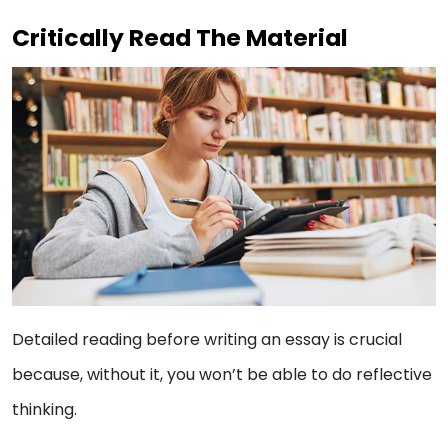
Critically Read The Material
Detailed reading before writing an essay is crucial
because, without it, you won’t be able to do reflective
thinking.