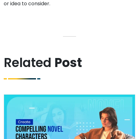
or idea to consider.
Related
Post