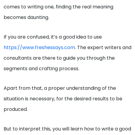
comes to writing one, finding the real meaning
becomes daunting.
If you are confused, it’s a good idea to use
https://www.freshessays.com
. The expert writers and
consultants are there to guide you through the
segments and crafting process.
Apart from that, a proper understanding of the
situation is necessary, for the desired results to be
produced.
But to interpret this, you will learn how to write a good