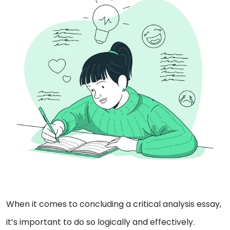
When it comes to concluding a critical analysis essay,
it’s important to do so logically and effectively.