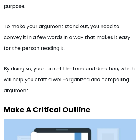
purpose.
To make your argument stand out, you need to
convey it in a few words in a way that makes it easy
for the person reading it.
By doing so, you can set the tone and direction, which
will help you craft a well-organized and compelling
argument.
Make A Critical Outline