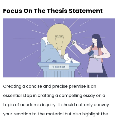
Focus On The Thesis Statement
Creating a concise and precise premise is an
essential step in crafting a compelling essay on a
topic of academic inquiry. It should not only convey
your reaction to the material but also highlight the