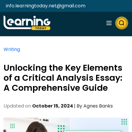
info.learningtoday.net@gmail.com
Writing
Unlocking the Key Elements
of a Critical Analysis Essay:
A Comprehensive Guide
Updated on
October 15, 2024
| By
Agnes Banks