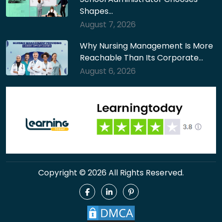
Shapes…
August 7, 2026
Why Nursing Management Is More
Reachable Than Its Corporate…
August 6, 2026
Copyright © 2026 All Rights Reserved.