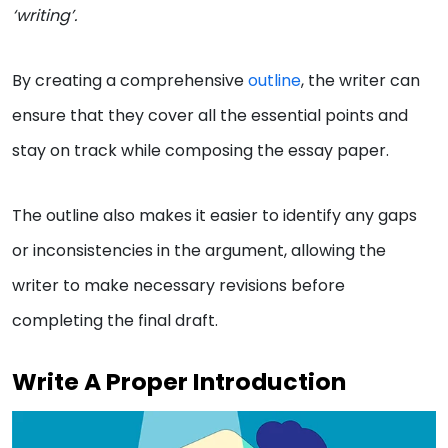
‘writing’.
By creating a comprehensive
outline
, the writer can
ensure that they cover all the essential points and
stay on track while composing the essay paper.
The outline also makes it easier to identify any gaps
or inconsistencies in the argument, allowing the
writer to make necessary revisions before
completing the final draft.
Write A Proper Introduction