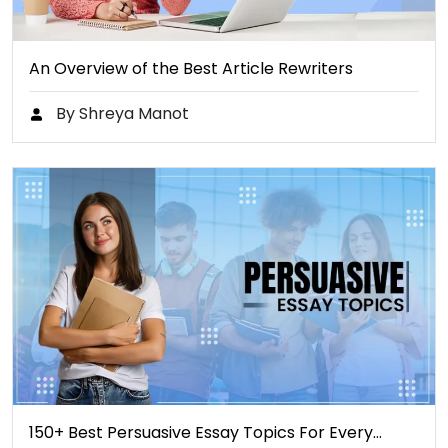
An Overview of the Best Article Rewriters
By Shreya Manot
150+ Best Persuasive Essay Topics For Every…