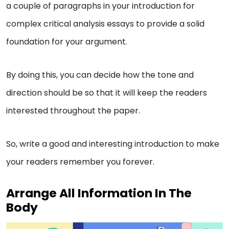
a couple of paragraphs in your introduction for
complex critical analysis essays to provide a solid
foundation for your argument.
By doing this, you can decide how the tone and
direction should be so that it will keep the readers
interested throughout the paper.
So, write a good and interesting introduction to make
your readers remember you forever.
Arrange All Information In The
Body