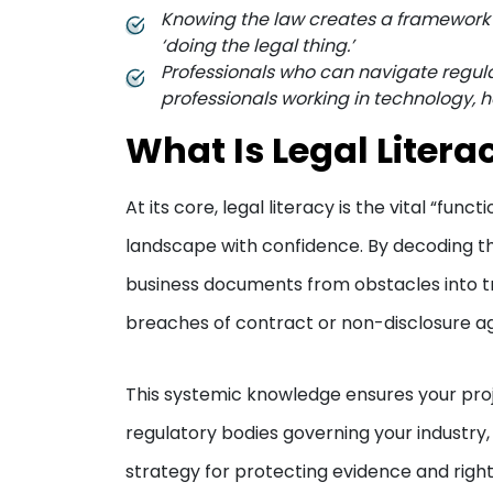
Knowing the law creates a framework fo
‘doing the legal thing.’
Professionals who can navigate regula
professionals working in technology, 
What Is Legal Litera
At its core, legal literacy is the vital “fu
landscape with confidence. By decoding th
business documents from obstacles into t
breaches of contract or non-disclosure 
This systemic knowledge ensures your proj
regulatory bodies governing your industry
strategy for protecting evidence and right