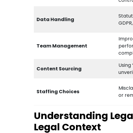
contr
Statu
Data Handling
GDPR,
Impro
Team Management
perfo
compl
Using 
Content Sourcing
unver
Miscla
Staffing Choices
or re
Understanding Legal 
Legal Context