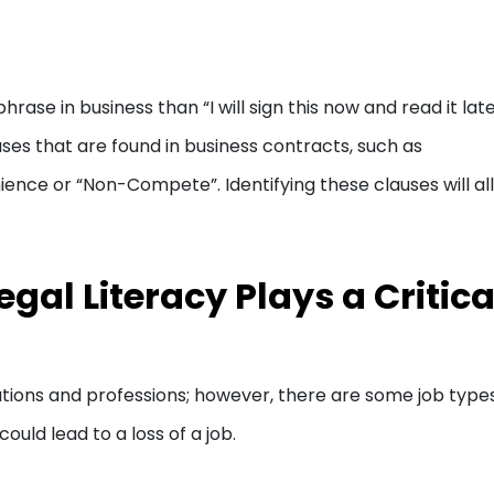
rase in business than “I will sign this now and read it late
auses that are found in business contracts, such as
ience or “Non-Compete”. Identifying these clauses will al
gal Literacy Plays a Critica
ations and professions; however, there are some job type
ould lead to a loss of a job.