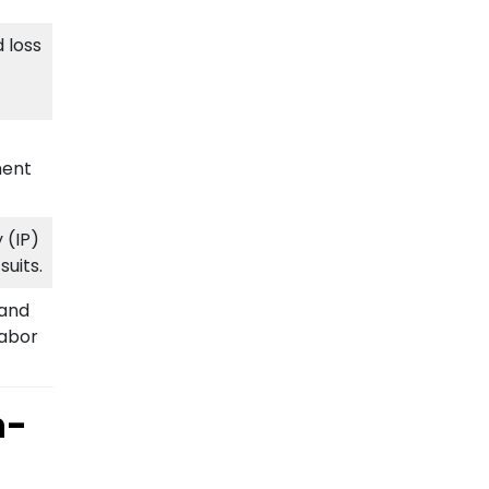
 loss
ment
 (IP)
uits.
 and
Labor
n-