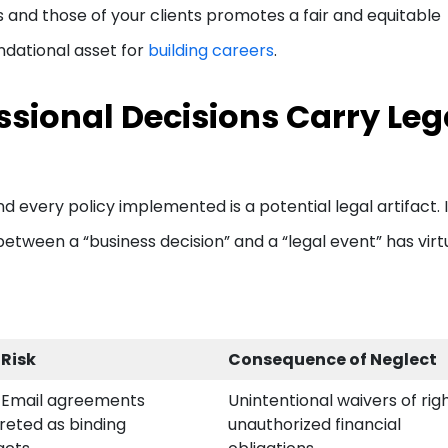
s and those of your clients promotes a fair and equitable
undational asset for
building careers
.
sional Decisions Carry Leg
d every policy implemented is a potential legal artifact. 
etween a “business decision” and a “legal event” has virt
 Risk
Consequence of Neglect
/Email agreements
Unintentional waivers of rig
reted as binding
unauthorized financial