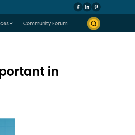
rces
Community Forum
portant in