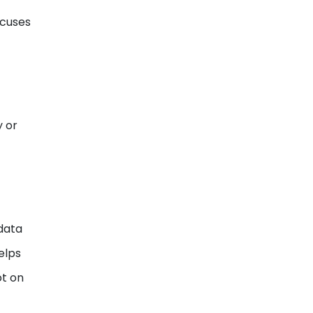
focuses
y or
 data
elps
ot on