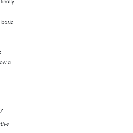
finally
 basic
p
how a
ly
tive