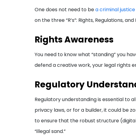
One does not need to be
a criminal justic
on the three “R’s”: Rights, Regulations, an
Rights Awareness
You need to know what “standing” you have i
defend a creative work, your legal rights en
Regulatory Understan
Regulatory understanding is essential to al
privacy laws, or for a builder, it could be 
to ensure that the robust structure (digita
“illegal sand.”