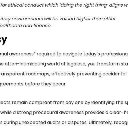
r ethical conduct which ‘doing the right thing’ aligns w
tory environments will be valued higher than other
healthcare and finance.
cy
nctional awareness” required to navigate today’s professiona
e often-intimidating world of legalese, you transform st
ransparent roadmaps, effectively preventing accidental
agreements before they occur.
ects remain compliant from day one by identifying the s
, while a strong procedural awareness provides a clear-
s during unexpected audits or disputes. Ultimately, recog