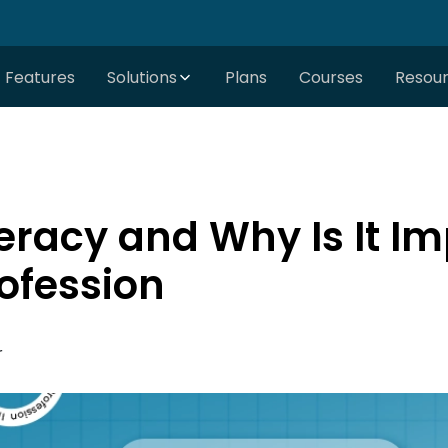
Features
Solutions
Plans
Courses
Resou
teracy and Why Is It Im
ofession
r