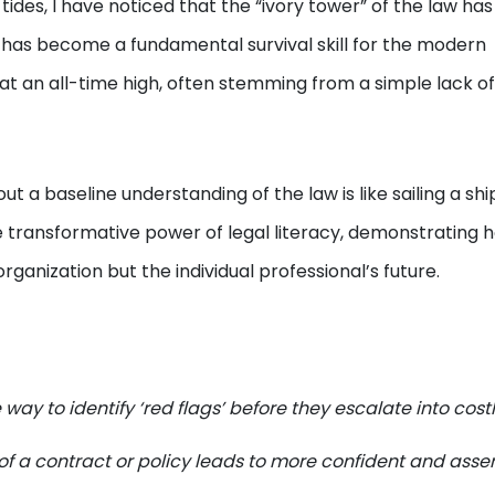
tides, I have noticed that the “ivory tower” of the law has 
 has become a fundamental survival skill for the modern
e at an all-time high, often stemming from a simple lack of
t a baseline understanding of the law is like sailing a shi
e transformative power of legal literacy, demonstrating 
organization but the individual professional’s future.
ay to identify ‘red flags’ before they escalate into cost
of a contract or policy leads to more confident and asser