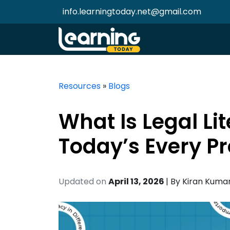
info.learningtoday.net@gmail.com
Resources
»
Blogs
What Is Legal Li
Today’s Every Pr
Updated on
April 13, 2026
| By
Kiran Kuma