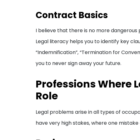
Contract Basics
I believe that there is no more dangerous ph
Legal literacy helps you to identify key cl
“Indemnification”, “Termination for Conven
you to never sign away your future.
Professions Where Le
Role
Legal problems arise in all types of occup
have very high stakes, where one mistake c