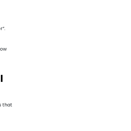
r”.
low
l
s that