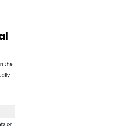
al
In the
ually
hts or