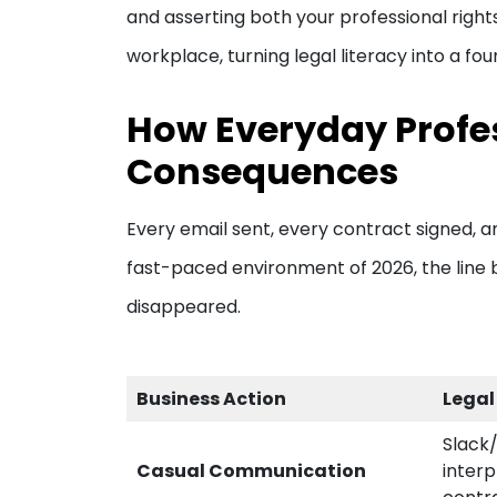
and asserting both your professional right
workplace, turning legal literacy into a fo
How Everyday Profes
Consequences
Every email sent, every contract signed, an
fast-paced environment of 2026, the line b
disappeared.
Business Action
Legal
Slack
Casual Communication
interp