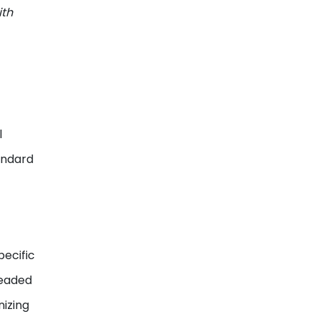
ith
l
andard
pecific
headed
nizing