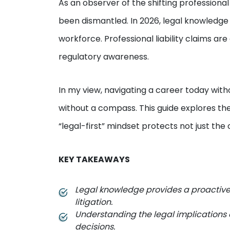
As an observer of the shifting professional 
been dismantled. In 2026, legal knowledge
workforce. Professional liability claims ar
regulatory awareness.
In my view, navigating a career today withou
without a compass. This guide explores th
“legal-first” mindset protects not just the 
KEY TAKEAWAYS
Legal knowledge provides a proactive w
litigation.
Understanding the legal implications 
decisions.