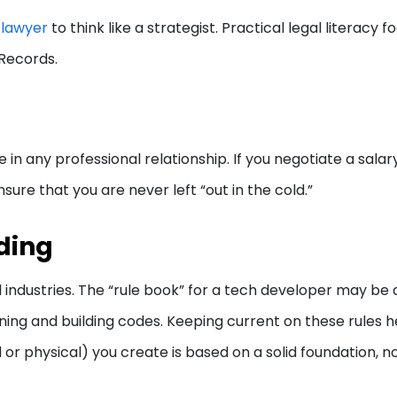
e lawyer
to think like a strategist. Practical legal literacy 
d Records.
n any professional relationship. If you negotiate a salar
sure that you are never left “out in the cold.”
ding
l industries. The “rule book” for a tech developer may be
zoning and building codes. Keeping current on these rules h
l or physical) you create is based on a solid foundation, n