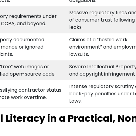
acts.
obligations.
Massive regulatory fines and
tory requirements under
of consumer trust following
 CCPA, and beyond.
leaks.
perly documented
Claims of a “hostile work
rmance or ignored
environment” and employ
aints.
lawsuits.
“free” web images or
Severe Intellectual Property
ified open-source code.
and copyright infringement s
Intense regulatory scrutiny
ssifying contractor status
back-pay penalties under 
mote work overtime.
Laws.
Literacy in a Practical, No