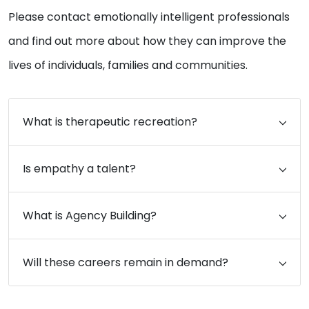
Please contact emotionally intelligent professionals
and find out more about how they can improve the
lives of individuals, families and communities.
What is therapeutic recreation?
Is empathy a talent?
What is Agency Building?
Will these careers remain in demand?