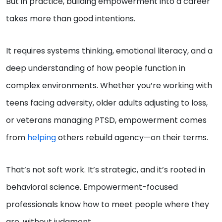
But in practice, building empowerment into a career
takes more than good intentions.
It requires systems thinking, emotional literacy, and a
deep understanding of how people function in
complex environments. Whether you’re working with
teens facing adversity, older adults adjusting to loss,
or veterans managing PTSD, empowerment comes
from
helping
others rebuild agency—on their terms.
That’s not soft work. It’s strategic, and it’s rooted in
behavioral science. Empowerment-focused
professionals know how to meet people where they
are, without judgment.