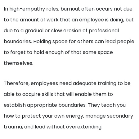
In high-empathy roles, burnout often occurs not due
to the amount of work that an employee is doing, but
due to a gradual or slow erosion of professional
boundaries. Holding space for others can lead people
to forget to hold enough of that same space
themselves.
Therefore, employees need adequate training to be
able to acquire skills that will enable them to
establish appropriate boundaries. They teach you
how to protect your own energy, manage secondary
trauma, and lead without overextending.