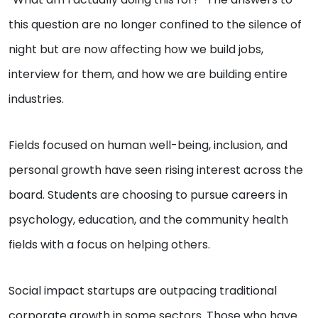
this question are no longer confined to the silence of
night but are now affecting how we build jobs,
interview for them, and how we are building entire
industries.
Fields focused on human well-being, inclusion, and
personal growth have seen rising interest across the
board. Students are choosing to pursue careers in
psychology, education, and the community health
fields with a focus on helping others.
Social impact startups are outpacing traditional
corporate growth in some sectors. Those who have