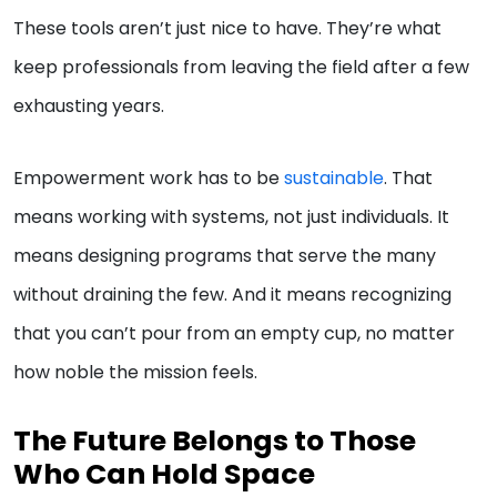
These tools aren’t just nice to have. They’re what
keep professionals from leaving the field after a few
exhausting years.
Empowerment work has to be
sustainable
. That
means working with systems, not just individuals. It
means designing programs that serve the many
without draining the few. And it means recognizing
that you can’t pour from an empty cup, no matter
how noble the mission feels.
The Future Belongs to Those
Who Can Hold Space