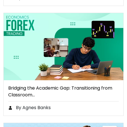
Bridging the Academic Gap: Transitioning from
Classroom…
By Agnes Banks