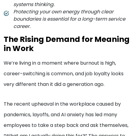
systems thinking.
Protecting your own energy through clear
boundaries is essential for a long-term service
career.
The Rising Demand for Meaning
in Work
We’re living in a moment where burnout is high,
career-switching is common, and job loyalty looks
very different than it did a generation ago.
The recent upheaval in the workplace caused by
pandemics, layoffs, and AI anxiety has led many
employees to take a step back and ask themselves,
“What am I actually doing this for?” The answers to