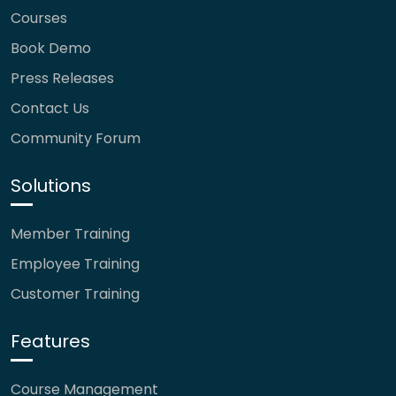
Courses
Book Demo
Press Releases
Contact Us
Community Forum
Solutions
Member Training
Employee Training
Customer Training
Features
Course Management