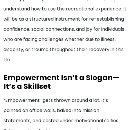
understand how to use the recreational experience. It
will be as a structured instrument for re-establishing
confidence, social connections, and joy for individuals
who are facing challenges whether due to illness,
disability, or trauma throughout their recovery in this
life.
Empowerment Isn’t a Slogan—
It’s a Skillset
“Empowerment” gets thrown around a lot. It’s
painted on office walls, baked into mission
statements, and posted under motivational selfies.