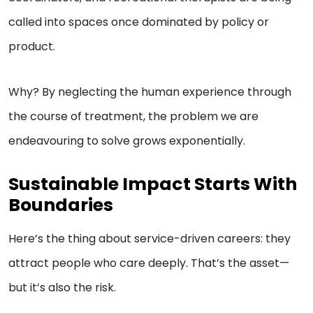
called into spaces once dominated by policy or
product.
Why? By neglecting the human experience through
the course of treatment, the problem we are
endeavouring to solve grows exponentially.
Sustainable Impact Starts With
Boundaries
Here’s the thing about service-driven careers: they
attract people who care deeply. That’s the asset—
but it’s also the risk.