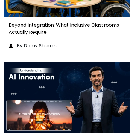
Beyond Integration: What Inclusive Classrooms
Actually Require
By Dhruv Sharma