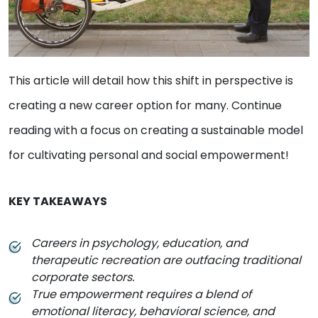
This article will detail how this shift in perspective is
creating a new career option for many. Continue
reading with a focus on creating a sustainable model
for cultivating personal and social empowerment!
KEY TAKEAWAYS
Careers in psychology, education, and
therapeutic recreation are outfacing traditional
corporate sectors.
True empowerment requires a blend of
emotional literacy, behavioral science, and