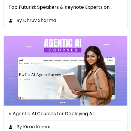
Top Futurist Speakers & Keynote Experts on…
By Dhruv Sharma
5 Agentic AI Courses for Deploying AI…
By Kiran Kumar