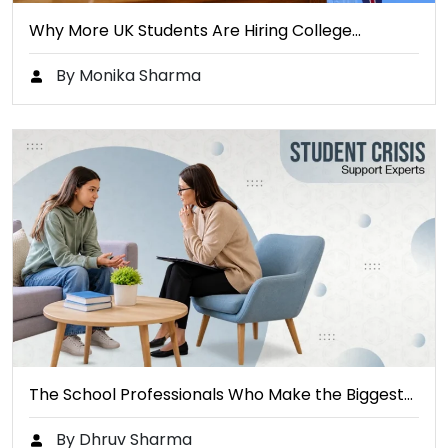
Why More UK Students Are Hiring College…
By Monika Sharma
The School Professionals Who Make the Biggest…
By Dhruv Sharma