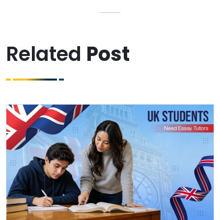
Related
Post