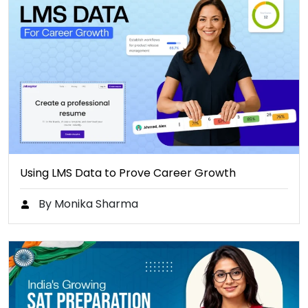
Using LMS Data to Prove Career Growth
By Monika Sharma