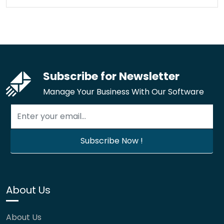
Subscribe for Newsletter
Manage Your Business With Our Software
About Us
About Us