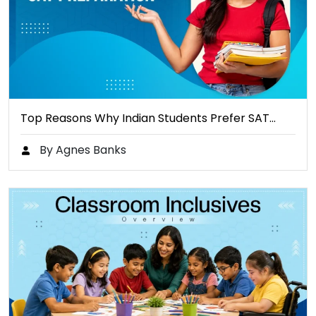
Top Reasons Why Indian Students Prefer SAT…
By Agnes Banks