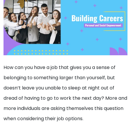
How can you have a job that gives you a sense of
belonging to something larger than yourself, but
doesn’t leave you unable to sleep at night out of
dread of having to go to work the next day? More and
more individuals are asking themselves this question
when considering their job options.