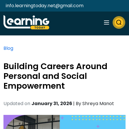
info.learningtoday.net@gmail.com
Blog
Building Careers Around
Personal and Social
Empowerment
Updated on
January 31, 2026
| By
Shreya Manot