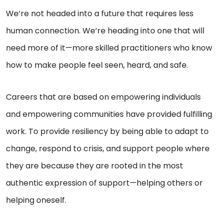
We’re not headed into a future that requires less
human connection. We’re heading into one that will
need more of it—more skilled practitioners who know
how to make people feel seen, heard, and safe.
Careers that are based on empowering individuals
and empowering communities have provided fulfilling
work. To provide resiliency by being able to adapt to
change, respond to crisis, and support people where
they are because they are rooted in the most
authentic expression of support—helping others or
helping oneself.