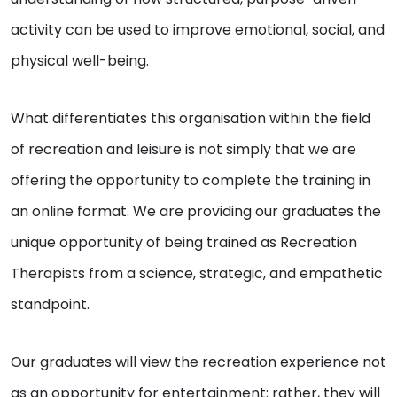
activity can be used to improve emotional, social, and
physical well-being.
What differentiates this organisation within the field
of recreation and leisure is not simply that we are
offering the opportunity to complete the training in
an online format. We are providing our graduates the
unique opportunity of being trained as Recreation
Therapists from a science, strategic, and empathetic
standpoint.
Our graduates will view the recreation experience not
as an opportunity for entertainment; rather, they will