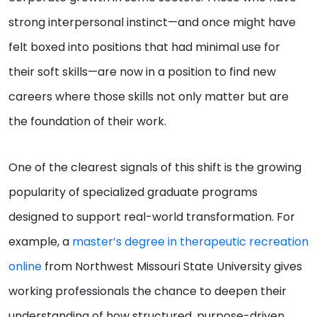
strong interpersonal instinct—and once might have
felt boxed into positions that had minimal use for
their soft skills—are now in a position to find new
careers where those skills not only matter but are
the foundation of their work.
One of the clearest signals of this shift is the growing
popularity of specialized graduate programs
designed to support real-world transformation. For
example, a
master’s degree in therapeutic recreation
online
from Northwest Missouri State University gives
working professionals the chance to deepen their
understanding of how structured, purpose-driven