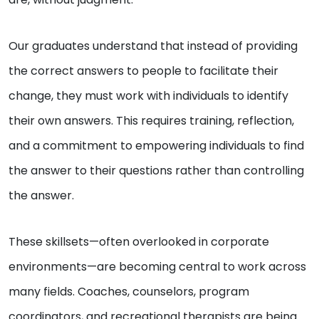
Our graduates understand that instead of providing
the correct answers to people to facilitate their
change, they must work with individuals to identify
their own answers. This requires training, reflection,
and a commitment to empowering individuals to find
the answer to their questions rather than controlling
the answer.
These skillsets—often overlooked in corporate
environments—are becoming central to work across
many fields. Coaches, counselors, program
coordinators, and recreational therapists are being