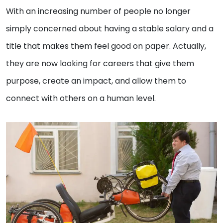
With an increasing number of people no longer
simply concerned about having a stable salary and a
title that makes them feel good on paper. Actually,
they are now looking for careers that give them
purpose, create an impact, and allow them to
connect with others on a human level.