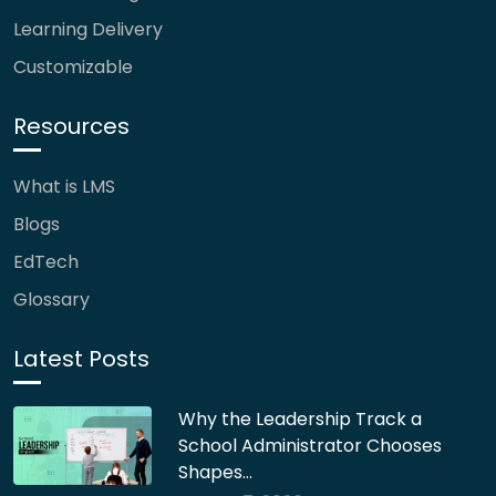
Learning Delivery
Customizable
Resources
What is LMS
Blogs
EdTech
Glossary
Latest Posts
Why the Leadership Track a
School Administrator Chooses
Shapes…