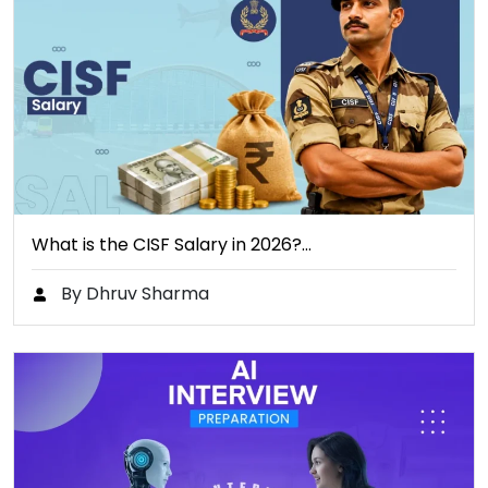
What is the CISF Salary in 2026?…
By Dhruv Sharma