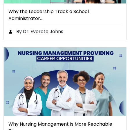
Why the Leadership Track a School
Administrator…
By Dr. Everete Johns
Why Nursing Management Is More Reachable