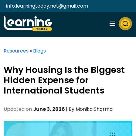
info.learningtoday.net@gmail.com
Resources
»
Blogs
Why Housing Is the Biggest
Hidden Expense for
International Students
Updated on
June 3, 2026
| By
Monika Sharma