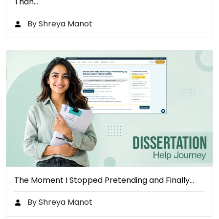
Than…
By Shreya Manot
The Moment I Stopped Pretending and Finally…
By Shreya Manot