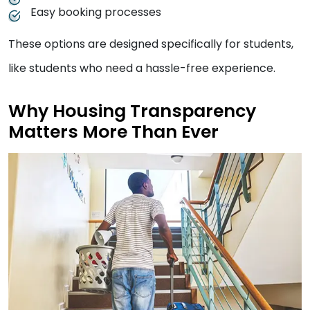
Easy booking processes
These options are designed specifically for students,
like students who need a hassle-free experience.
Why Housing Transparency
Matters More Than Ever