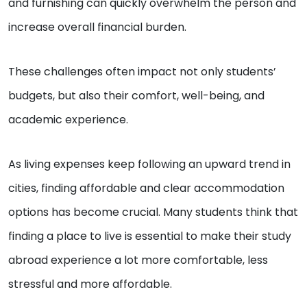
and furnishing can quickly overwhelm the person and
increase overall financial burden.
These challenges often impact not only students’
budgets, but also their comfort, well-being, and
academic experience.
As living expenses keep following an upward trend in
cities, finding affordable and clear accommodation
options has become crucial. Many students think that
finding a place to live is essential to make their study
abroad experience a lot more comfortable, less
stressful and more affordable.