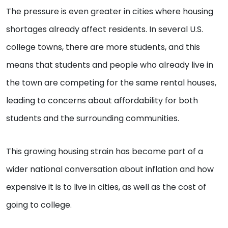
The pressure is even greater in cities where housing
shortages already affect residents. In several U.S.
college towns, there are more students, and this
means that students and people who already live in
the town are competing for the same rental houses,
leading to concerns about affordability for both
students and the surrounding communities.
This growing housing strain has become part of a
wider national conversation about inflation and how
expensive it is to live in cities, as well as the cost of
going to college.