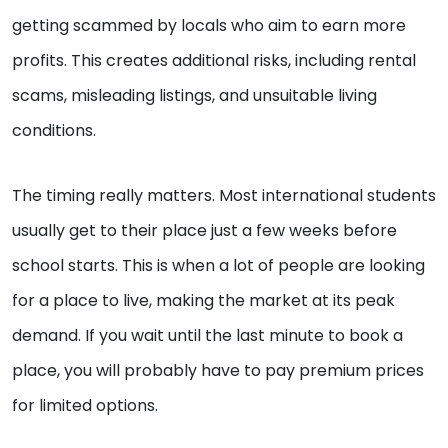
getting scammed by locals who aim to earn more
profits. This creates additional risks, including rental
scams, misleading listings, and unsuitable living
conditions.
The timing really matters. Most international students
usually get to their place just a few weeks before
school starts. This is when a lot of people are looking
for a place to live, making the market at its peak
demand. If you wait until the last minute to book a
place, you will probably have to pay premium prices
for limited options.