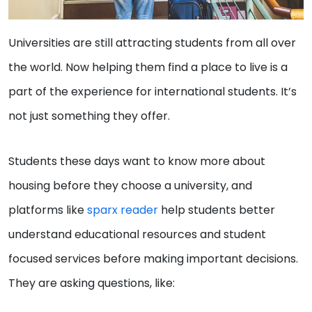
Universities are still attracting students from all over
the world. Now helping them find a place to live is a
part of the experience for international students. It’s
not just something they offer.
Students these days want to know more about
housing before they choose a university, and
platforms like
sparx reader
help students better
understand educational resources and student
focused services before making important decisions.
They are asking questions, like: