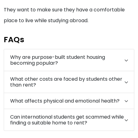
They want to make sure they have a comfortable
place to live while studying abroad.
FAQs
Why are purpose-built student housing
becoming popular?
What other costs are faced by students other
than rent?
What affects physical and emotional health?
Can international students get scammed while
finding a suitable home to rent?