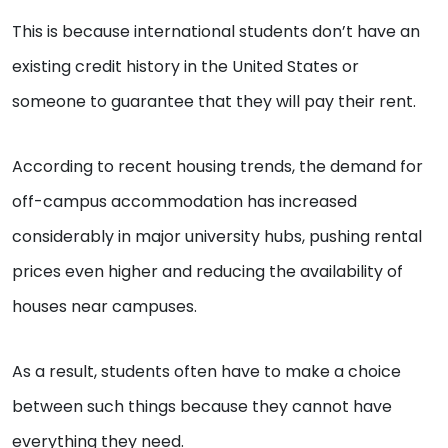
This is because international students don’t have an
existing credit history in the United States or
someone to guarantee that they will pay their rent.
According to recent housing trends, the demand for
off-campus accommodation has increased
considerably in major university hubs, pushing rental
prices even higher and reducing the availability of
houses near campuses.
As a result, students often have to make a choice
between such things because they cannot have
everything they need.