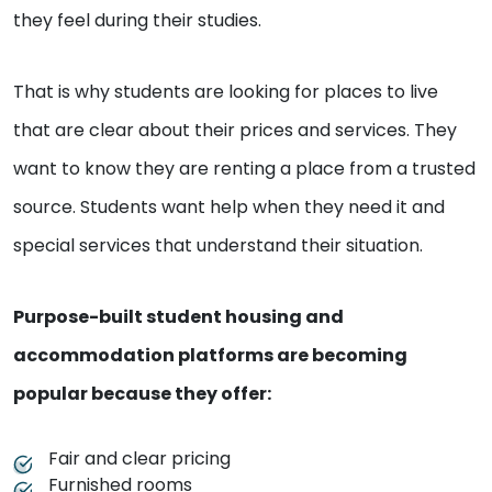
they feel during their studies.
That is why students are looking for places to live
that are clear about their prices and services. They
want to know they are renting a place from a trusted
source. Students want help when they need it and
special services that understand their situation.
Purpose-built student housing and
accommodation platforms are becoming
popular because they offer:
Fair and clear pricing
Furnished rooms