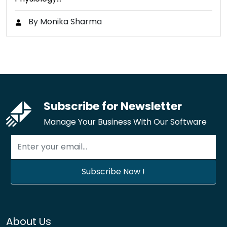
By Monika Sharma
Subscribe for Newsletter
Manage Your Business With Our Software
About Us