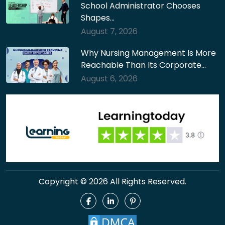
School Administrator Chooses
Shapes…
August 7, 2026
Why Nursing Management Is More
Reachable Than Its Corporate…
August 6, 2026
Copyright © 2026 All Rights Reserved.