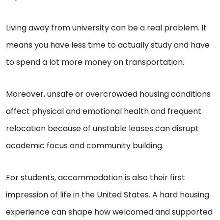
Living away from university can be a real problem. It
means you have less time to actually study and have
to spend a lot more money on transportation.
Moreover, unsafe or overcrowded housing conditions
affect physical and emotional health and frequent
relocation because of unstable leases can disrupt
academic focus and community building.
For students, accommodation is also their first
impression of life in the United States. A hard housing
experience can shape how welcomed and supported