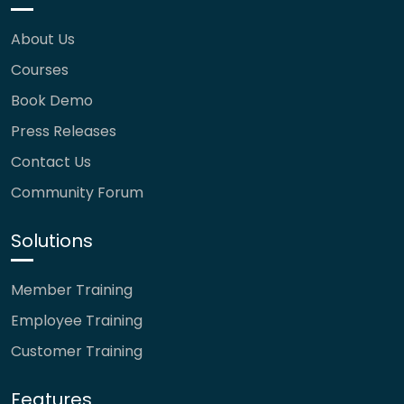
About Us
Courses
Book Demo
Press Releases
Contact Us
Community Forum
Solutions
Member Training
Employee Training
Customer Training
Features