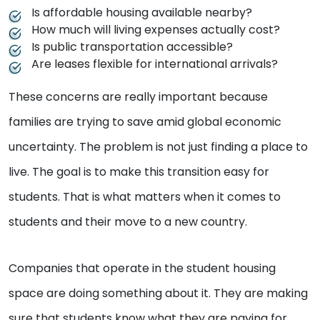
Is affordable housing available nearby?
How much will living expenses actually cost?
Is public transportation accessible?
Are leases flexible for international arrivals?
These concerns are really important because
families are trying to save amid global economic
uncertainty. The problem is not just finding a place to
live. The goal is to make this transition easy for
students. That is what matters when it comes to
students and their move to a new country.
Companies that operate in the student housing
space are doing something about it. They are making
sure that students know what they are paying for,