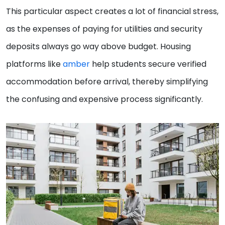
This particular aspect creates a lot of financial stress,
as the expenses of paying for utilities and security
deposits always go way above budget. Housing
platforms like
amber
help students secure verified
accommodation before arrival, thereby simplifying
the confusing and expensive process significantly.