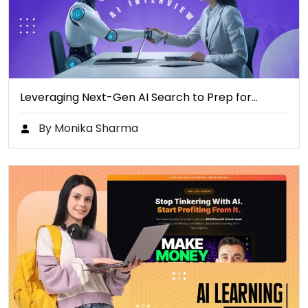
Leveraging Next-Gen AI Search to Prep for…
By Monika Sharma