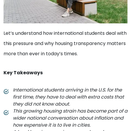
Let’s understand how international students deal with
this pressure and why housing transparency matters
more than ever in today’s times.
Key Takeaways
International students arriving in the U.S. for the
first time, they have to deal with extra costs that
they did not know about.
This growing housing strain has become part of a
wider national conversation about inflation and
how expensive it is to live in cities.