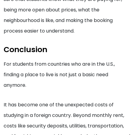
being more open about prices, what the
neighbourhood is like, and making the booking
process easier to understand.
Conclusion
For students from countries who are in the U.S.,
finding a place to live is not just a basic need
anymore.
It has become one of the unexpected costs of
studying in a foreign country. Beyond monthly rent,
costs like security deposits, utilities, transportation,