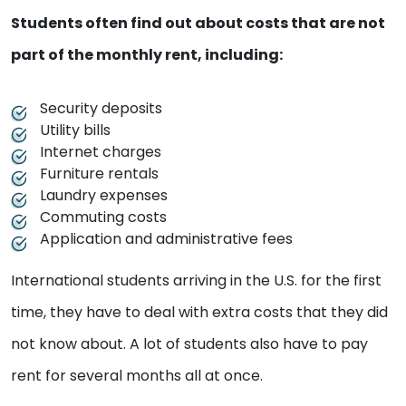
Students often find out about costs that are not
part of the monthly rent, including:
Security deposits
Utility bills
Internet charges
Furniture rentals
Laundry expenses
Commuting costs
Application and administrative fees
International students arriving in the U.S. for the first
time, they have to deal with extra costs that they did
not know about. A lot of students also have to pay
rent for several months all at once.