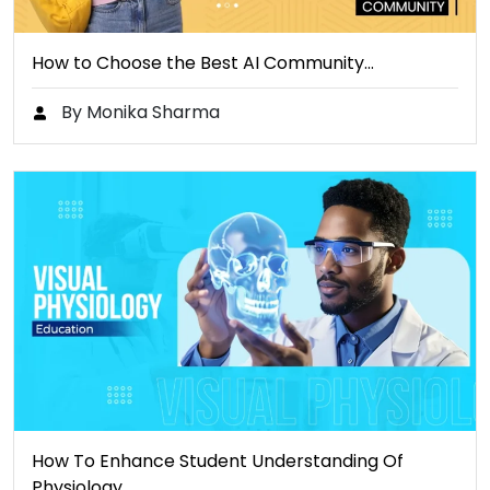
How to Choose the Best AI Community…
By Monika Sharma
How To Enhance Student Understanding Of
Physiology…