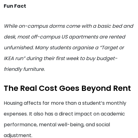
Fun Fact
While on-campus dorms come with a basic bed and
desk, most off-campus US apartments are rented
unfurnished. Many students organise a “Target or
IKEA run” during their first week to buy budget-
friendly furniture.
The Real Cost Goes Beyond Rent
Housing affects far more than a student’s monthly
expenses. It also has a direct impact on academic
performance, mental well-being, and social
adjustment.