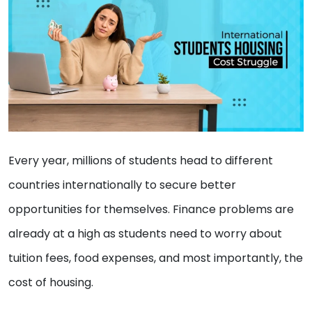
Every year, millions of students head to different
countries internationally to secure better
opportunities for themselves. Finance problems are
already at a high as students need to worry about
tuition fees, food expenses, and most importantly, the
cost of housing.