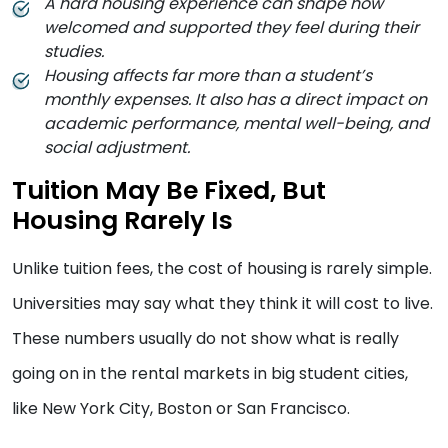
A hard housing experience can shape how
welcomed and supported they feel during their
studies.
Housing affects far more than a student’s
monthly expenses. It also has a direct impact on
academic performance, mental well-being, and
social adjustment.
Tuition May Be Fixed, But
Housing Rarely Is
Unlike tuition fees, the cost of housing is rarely simple.
Universities may say what they think it will cost to live.
These numbers usually do not show what is really
going on in the rental markets in big student cities,
like New York City, Boston or San Francisco.