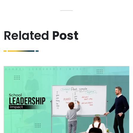
Related
Post