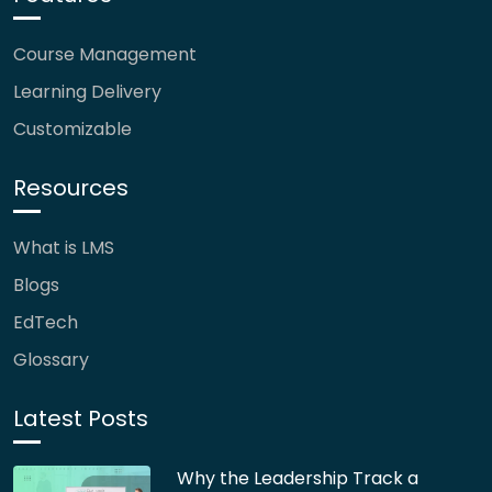
Course Management
Learning Delivery
Customizable
Resources
What is LMS
Blogs
EdTech
Glossary
Latest Posts
Why the Leadership Track a