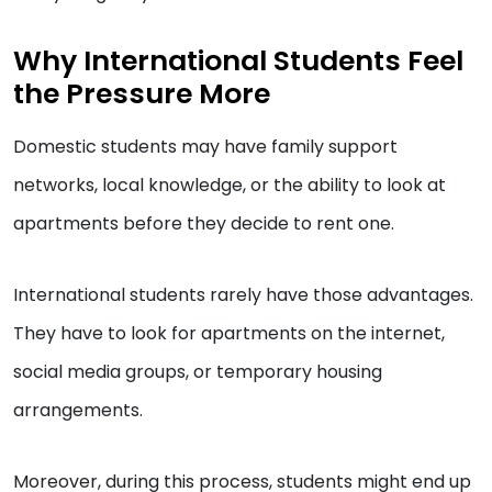
Why International Students Feel
the Pressure More
Domestic students may have family support
networks, local knowledge, or the ability to look at
apartments before they decide to rent one.
International students rarely have those advantages.
They have to look for apartments on the internet,
social media groups, or temporary housing
arrangements.
Moreover, during this process, students might end up