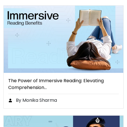
The Power of Immersive Reading: Elevating
Comprehension…
By Monika Sharma