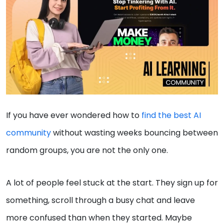
If you have ever wondered how to
find the best AI
community
without wasting weeks bouncing between
random groups, you are not the only one.
A lot of people feel stuck at the start. They sign up for
something, scroll through a busy chat and leave
more confused than when they started. Maybe