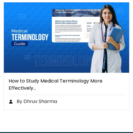
How to Study Medical Terminology More
Effectively…
By Dhruv Sharma