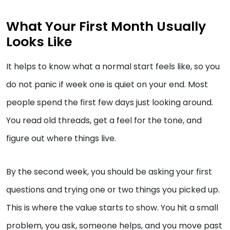
What Your First Month Usually
Looks Like
It helps to know what a normal start feels like, so you
do not panic if week one is quiet on your end. Most
people spend the first few days just looking around.
You read old threads, get a feel for the tone, and
figure out where things live.
By the second week, you should be asking your first
questions and trying one or two things you picked up.
This is where the value starts to show. You hit a small
problem, you ask, someone helps, and you move past