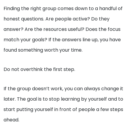
Finding the right group comes down to a handful of
honest questions. Are people active? Do they
answer? Are the resources useful? Does the focus
match your goals? If the answers line up, you have
found something worth your time.
Do not overthink the first step.
If the group doesn’t work, you can always change it
later. The goal is to stop learning by yourself and to
start putting yourself in front of people a few steps
ahead.