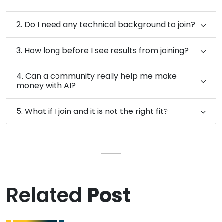
2. Do I need any technical background to join?
3. How long before I see results from joining?
4. Can a community really help me make
money with AI?
5. What if I join and it is not the right fit?
Related
Post