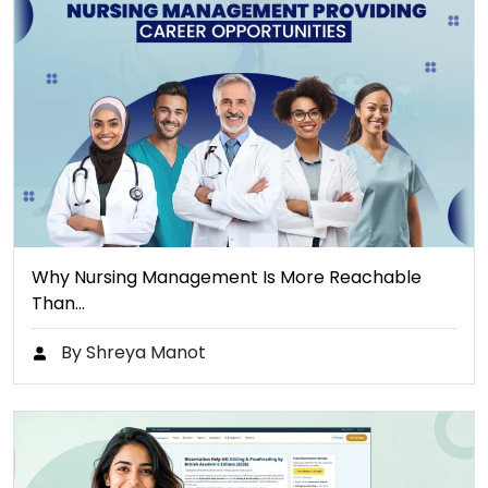
Why Nursing Management Is More Reachable
Than…
By Shreya Manot