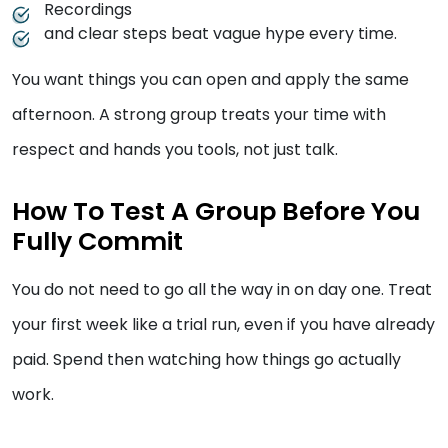
Recordings
and clear steps beat vague hype every time.
You want things you can open and apply the same
afternoon. A strong group treats your time with
respect and hands you tools, not just talk.
How To Test A Group Before You
Fully Commit
You do not need to go all the way in on day one. Treat
your first week like a trial run, even if you have already
paid. Spend then watching how things go actually
work.