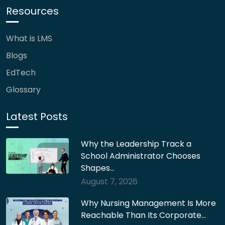
Resources
What is LMS
Blogs
EdTech
Glossary
Latest Posts
Why the Leadership Track a
School Administrator Chooses
Shapes…
August 7, 2026
Why Nursing Management Is More
Reachable Than Its Corporate…