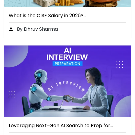
What is the CISF Salary in 2026?…
By Dhruv Sharma
Leveraging Next-Gen AI Search to Prep for…