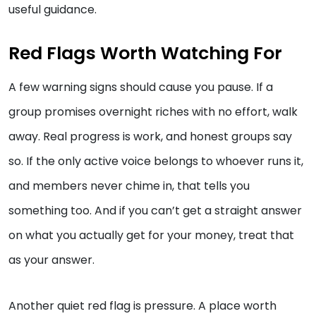
useful guidance.
Red Flags Worth Watching For
A few warning signs should cause you pause. If a
group promises overnight riches with no effort, walk
away. Real progress is work, and honest groups say
so. If the only active voice belongs to whoever runs it,
and members never chime in, that tells you
something too. And if you can’t get a straight answer
on what you actually get for your money, treat that
as your answer.
Another quiet red flag is pressure. A place worth