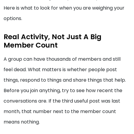
Here is what to look for when you are weighing your
options.
Real Activity, Not Just A Big
Member Count
A group can have thousands of members and still
feel dead. What matters is whether people post
things, respond to things and share things that help.
Before you join anything, try to see how recent the
conversations are. If the third useful post was last
month, that number next to the member count
means nothing.