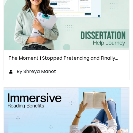
The Moment I Stopped Pretending and Finally…
By Shreya Manot