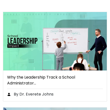
Why the Leadership Track a School
Administrator…
By Dr. Everete Johns