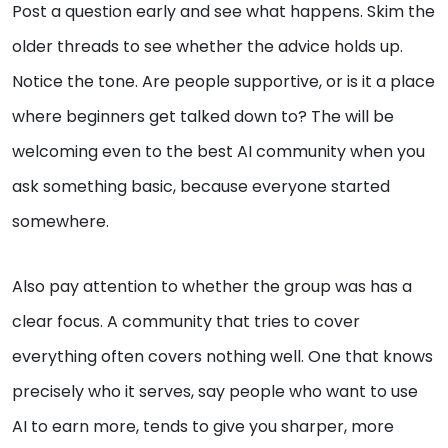
Post a question early and see what happens. Skim the
older threads to see whether the advice holds up.
Notice the tone. Are people supportive, or is it a place
where beginners get talked down to? The will be
welcoming even to the best AI community when you
ask something basic, because everyone started
somewhere.
Also pay attention to whether the group was has a
clear focus. A community that tries to cover
everything often covers nothing well. One that knows
precisely who it serves, say people who want to use
AI to earn more, tends to give you sharper, more