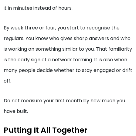
it in minutes instead of hours.
By week three or four, you start to recognise the
regulars. You know who gives sharp answers and who
is working on something similar to you. That familiarity
is the early sign of a network forming. It is also when
many people decide whether to stay engaged or drift
off.
Do not measure your first month by how much you
have built.
Putting It All Together