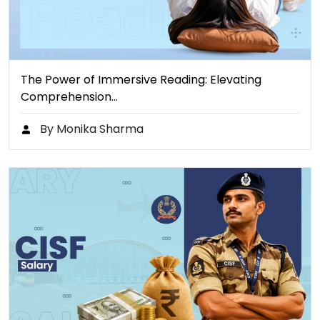
The Power of Immersive Reading: Elevating
Comprehension…
By Monika Sharma