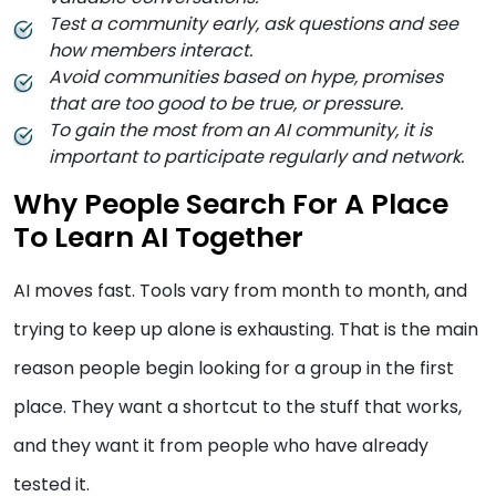
Test a community early, ask questions and see
how members interact.
Avoid communities based on hype, promises
that are too good to be true, or pressure.
To gain the most from an AI community, it is
important to participate regularly and network.
Why People Search For A Place
To Learn AI Together
AI moves fast. Tools vary from month to month, and
trying to keep up alone is exhausting. That is the main
reason people begin looking for a group in the first
place. They want a shortcut to the stuff that works,
and they want it from people who have already
tested it.