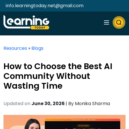
info.learningtoday.net@gmail.com
Resources
»
Blogs
How to Choose the Best AI
Community Without
Wasting Time
Updated on
June 30, 2026
| By
Monika Sharma