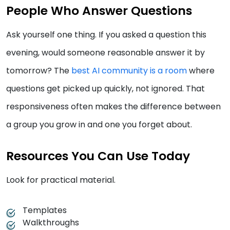
People Who Answer Questions
Ask yourself one thing. If you asked a question this
evening, would someone reasonable answer it by
tomorrow? The
best AI community is a room
where
questions get picked up quickly, not ignored. That
responsiveness often makes the difference between
a group you grow in and one you forget about.
Resources You Can Use Today
Look for practical material.
Templates
Walkthroughs