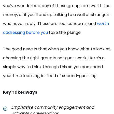
you’ve wondered if any of these groups are worth the
money, or if you’ll end up talking to a wall of strangers
who never reply. Those are real concerns, and
worth
addressing before you
take the plunge.
The good news is that when you know what to look at,
choosing the right group is not guesswork. Here’s a
simple way to think through this so you can spend
your time learning, instead of second-guessing.
Key Takeaways
Emphasise community engagement and
valuable conversations.