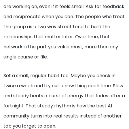
are working on, even if it feels small. Ask for feedback
and reciprocate when you can. The people who treat
the group as a two way street tend to build the
relationships that matter later. Over time, that
network is the part you value most, more than any
single course or file.
Set a small, regular habit too. Maybe you check in
twice a week and try out a new thing each time. Slow
and steady beats a burst of energy that fades after a
fortnight. That steady rhythm is how the best AI
community turns into real results instead of another
tab you forget to open.