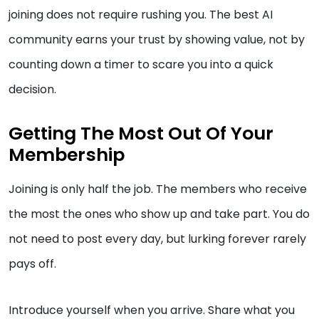
joining does not require rushing you. The best AI
community earns your trust by showing value, not by
counting down a timer to scare you into a quick
decision.
Getting The Most Out Of Your
Membership
Joining is only half the job. The members who receive
the most the ones who show up and take part. You do
not need to post every day, but lurking forever rarely
pays off.
Introduce yourself when you arrive. Share what you