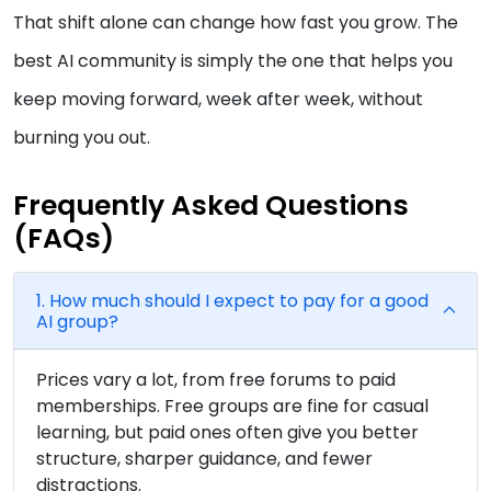
That shift alone can change how fast you grow. The
best AI community is simply the one that helps you
keep moving forward, week after week, without
burning you out.
Frequently Asked Questions
(FAQs)
1. How much should I expect to pay for a good
AI group?
Prices vary a lot, from free forums to paid
memberships. Free groups are fine for casual
learning, but paid ones often give you better
structure, sharper guidance, and fewer
distractions.