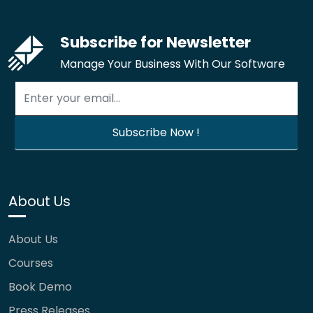
Subscribe for Newsletter
Manage Your Business With Our Software
About Us
About Us
Courses
Book Demo
Press Releases