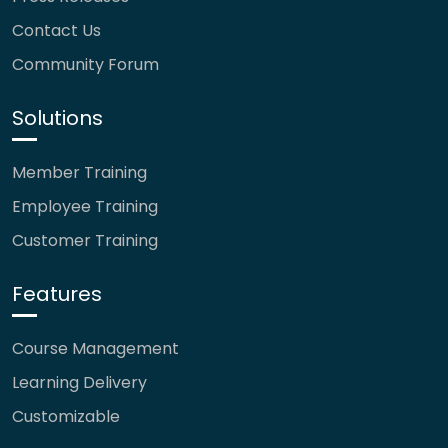
Contact Us
Community Forum
Solutions
Member Training
Employee Training
Customer Training
Features
Course Management
Learning Delivery
Customizable