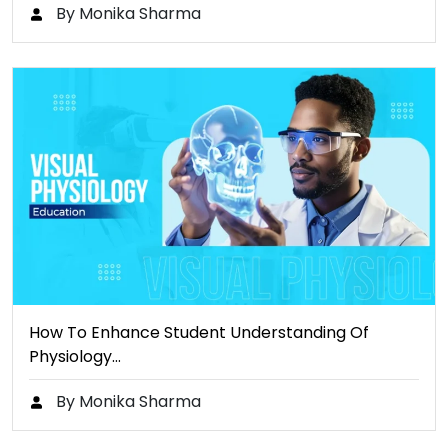
By Monika Sharma
How To Enhance Student Understanding Of
Physiology…
By Monika Sharma