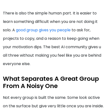
There is also the simple human part. It is easier to
learn something difficult when you are not doing it
solo. A
good group gives you people
to ask for,
projects to copy, and a reason to keep going when
your motivation dips. The best AI community gives u
all three without making you feel like you are behind
everyone else.
What Separates A Great Group
From A Noisy One
Not every group is built the same. Some look active
on the surface but give very little once you are inside.