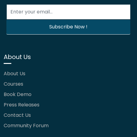
About Us
About Us
Courses
Book Demo
Press Releases
Contact Us
Community Forum