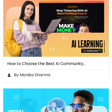
How to Choose the Best AI Community…
By Monika Sharma