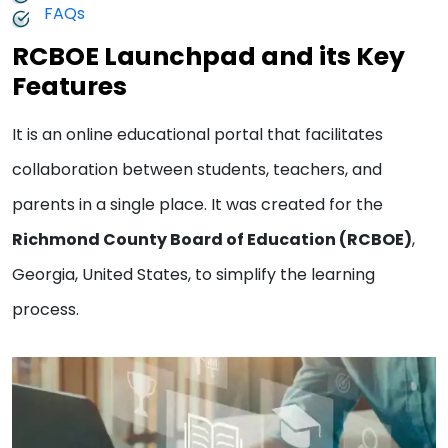
FAQs
RCBOE Launchpad and its Key
Features
It is an online educational portal that facilitates
collaboration between students, teachers, and
parents in a single place. It was created for the
Richmond County Board of Education (RCBOE)
,
Georgia, United States, to simplify the learning
process.