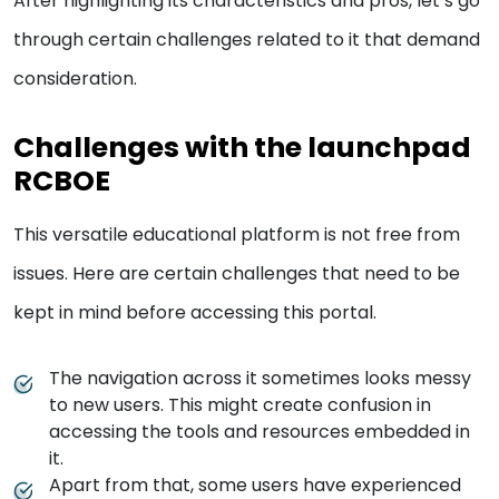
After highlighting its characteristics and pros, let’s go
through certain challenges related to it that demand
consideration.
Challenges with the launchpad
RCBOE
This versatile educational platform is not free from
issues. Here are certain challenges that need to be
kept in mind before accessing this portal.
The navigation across it sometimes looks messy
to new users. This might create confusion in
accessing the tools and resources embedded in
it.
Apart from that, some users have experienced