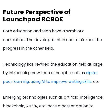
Future Perspective of
Launchpad RCBOE
Both education and tech have a symbiotic
correlation. The development in one reinforces the
progress in the other field.
Technology has rewired the education field at large
by introducing new tech concepts such as
digital
peer learning
,
using AI to improve writing skills
, etc.
Emerging technologies such as artificial intelligence,
blockchain, AR VR, etc. pose a potent option to