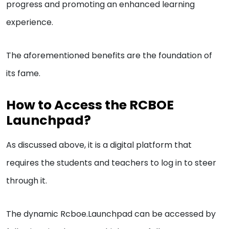
progress and promoting an enhanced learning
experience.
The aforementioned benefits are the foundation of
its fame.
How to Access the RCBOE
Launchpad?
As discussed above, it is a digital platform that
requires the students and teachers to log in to steer
through it.
The dynamic Rcboe.Launchpad can be accessed by