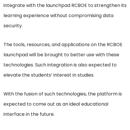
integrate with the launchpad RCBOE to strengthen its
learning experience without compromising data
security.
The tools, resources, and applications on the RCBOE
launchpad will be brought to better use with these
technologies. Such integration is also expected to
elevate the students’ interest in studies.
With the fusion of such technologies, the platform is
expected to come out as an ideal educational
interface in the future.