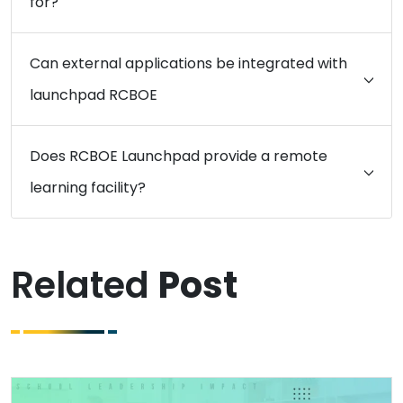
for?
Can external applications be integrated with
launchpad RCBOE
Does RCBOE Launchpad provide a remote
learning facility?
Related
Post