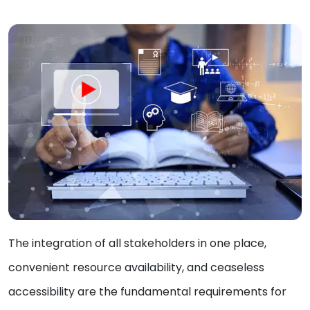
The integration of all stakeholders in one place,
convenient resource availability, and ceaseless
accessibility are the fundamental requirements for