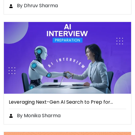
By Dhruv Sharma
Leveraging Next-Gen AI Search to Prep for…
By Monika Sharma