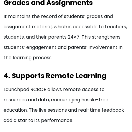
Grades and Assignments
It maintains the record of students’ grades and
assignment material, which is accessible to teachers,
students, and their parents 24×7. This strengthens
students’ engagement and parents’ involvement in
the learning process.
4. Supports Remote Learning
Launchpad RCBOE allows remote access to
resources and data, encouraging hassle-free
education. The live sessions and real-time feedback
add a star to its performance.