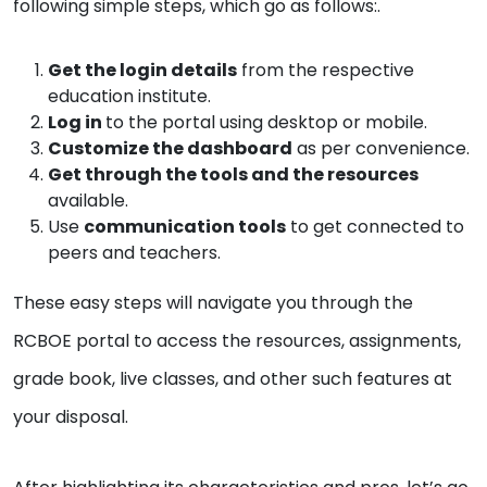
following simple steps, which go as follows:.
Get the login details
from the respective
education institute.
Log in
to the portal using desktop or mobile.
Customize the dashboard
as per convenience.
Get through the tools and the resources
available.
Use
communication tools
to get connected to
peers and teachers.
These easy steps will navigate you through the
RCBOE portal to access the resources, assignments,
grade book, live classes, and other such features at
your disposal.