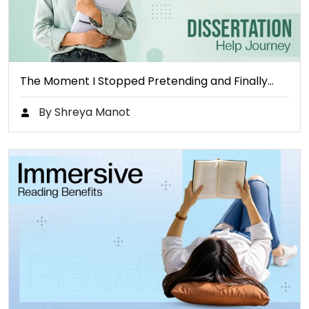
The Moment I Stopped Pretending and Finally…
By Shreya Manot