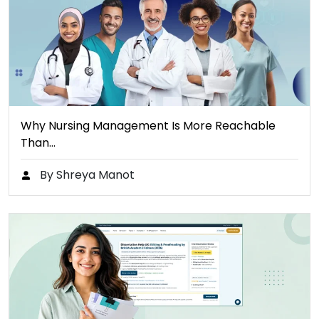
Why Nursing Management Is More Reachable
Than…
By Shreya Manot