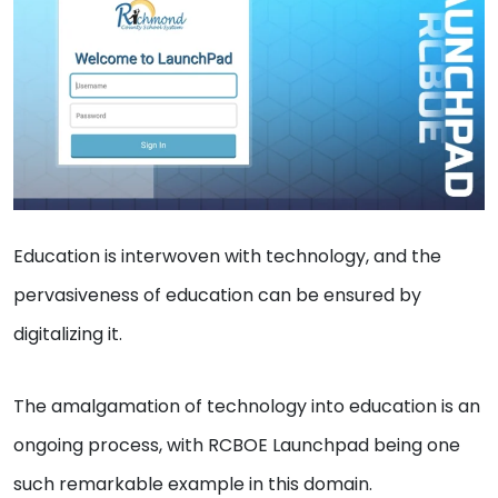
Education is interwoven with technology, and the
pervasiveness of education can be ensured by
digitalizing it.
The amalgamation of technology into education is an
ongoing process, with RCBOE Launchpad being one
such remarkable example in this domain.