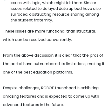
issues with login, which might irk them. Similar
issues related to delayed data upload have also
surfaced, obstructing resource sharing among
the student fraternity.
These issues are more functional than structural,
which can be resolved conveniently.
From the above discussion, it is clear that the pros of
the portal have outnumbered its limitations, making it
one of the best education platforms.
Despite challenges, RCBOE Launchpad is exhibiting
amazing features and is expected to come up with
advanced features in the future.