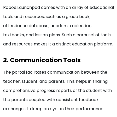
Rcboe.Launchpad comes with an array of educational
tools and resources, such as a grade book,
attendance database, academic calendar,
textbooks, and lesson plans. Such a carousel of tools
and resources makes it a distinct education platform.
2. Communication Tools
The portal facilitates communication between the
teacher, student, and parents. This helps in sharing
comprehensive progress reports of the student with
the parents coupled with consistent feedback
exchanges to keep an eye on their performance.