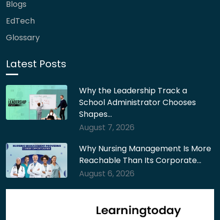
Blogs
EdTech
Glossary
Latest Posts
Why the Leadership Track a
School Administrator Chooses
Shapes…
August 7, 2026
Why Nursing Management Is More
Reachable Than Its Corporate…
August 6, 2026