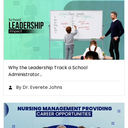
Why the Leadership Track a School
Administrator…
By Dr. Everete Johns