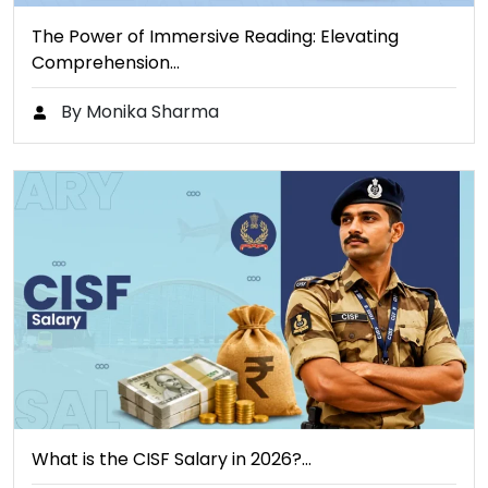
The Power of Immersive Reading: Elevating
Comprehension…
By Monika Sharma
What is the CISF Salary in 2026?…