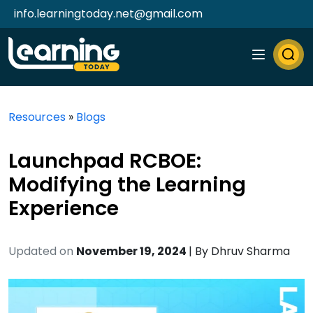
info.learningtoday.net@gmail.com
Resources
»
Blogs
Launchpad RCBOE:
Modifying the Learning
Experience
Updated on
November 19, 2024
| By
Dhruv Sharma