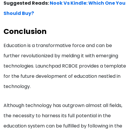
Suggested Reads:
Nook Vs Kindle: Which One You
Should Buy?
Conclusion
Education is a transformative force and can be
further revolutionized by melding it with emerging
technologies. Launchpad RCBOE provides a template
for the future development of education nestled in
technology.
Although technology has outgrown almost all fields,
the necessity to harness its full potential in the
education system can be fulfilled by following in the