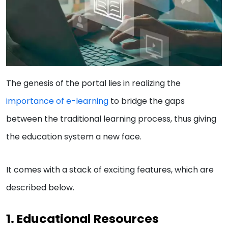
The genesis of the portal lies in realizing the
importance of e-learning
to bridge the gaps
between the traditional learning process, thus giving
the education system a new face.
It comes with a stack of exciting features, which are
described below.
1. Educational Resources