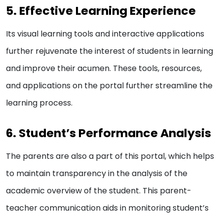
5. Effective Learning Experience
Its visual learning tools and interactive applications
further rejuvenate the interest of students in learning
and improve their acumen. These tools, resources,
and applications on the portal further streamline the
learning process.
6. Student’s Performance Analysis
The parents are also a part of this portal, which helps
to maintain transparency in the analysis of the
academic overview of the student. This parent-
teacher communication aids in monitoring student’s