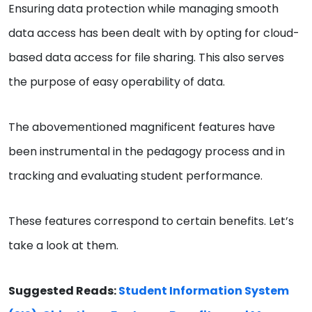
Ensuring data protection while managing smooth
data access has been dealt with by opting for cloud-
based data access for file sharing. This also serves
the purpose of easy operability of data.
The abovementioned magnificent features have
been instrumental in the pedagogy process and in
tracking and evaluating student performance.
These features correspond to certain benefits. Let’s
take a look at them.
Suggested Reads:
Student Information System