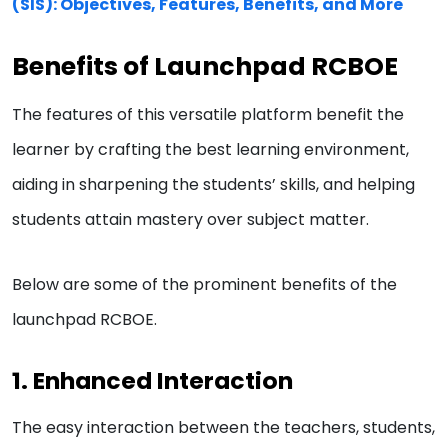
(SIS): Objectives, Features, Benefits, and More
Benefits of Launchpad RCBOE
The features of this versatile platform benefit the
learner by crafting the best learning environment,
aiding in sharpening the students’ skills, and helping
students attain mastery over subject matter.
Below are some of the prominent benefits of the
launchpad RCBOE.
1. Enhanced Interaction
The easy interaction between the teachers, students,