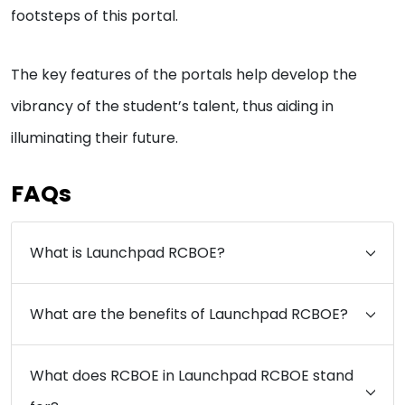
footsteps of this portal.
The key features of the portals help develop the
vibrancy of the student’s talent, thus aiding in
illuminating their future.
FAQs
What is Launchpad RCBOE?
What are the benefits of Launchpad RCBOE?
What does RCBOE in Launchpad RCBOE stand