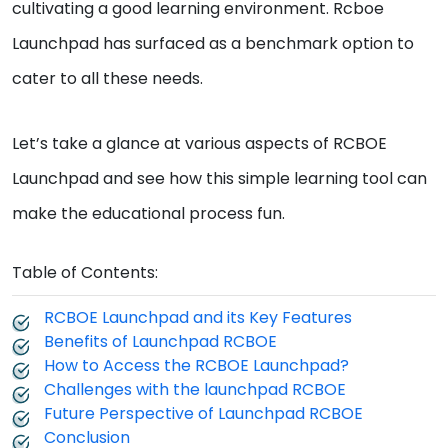
cultivating a good learning environment. Rcboe
Launchpad has surfaced as a benchmark option to
cater to all these needs.
Let’s take a glance at various aspects of RCBOE
Launchpad and see how this simple learning tool can
make the educational process fun.
Table of Contents:
RCBOE Launchpad and its Key Features
Benefits of Launchpad RCBOE
How to Access the RCBOE Launchpad?
Challenges with the launchpad RCBOE
Future Perspective of Launchpad RCBOE
Conclusion