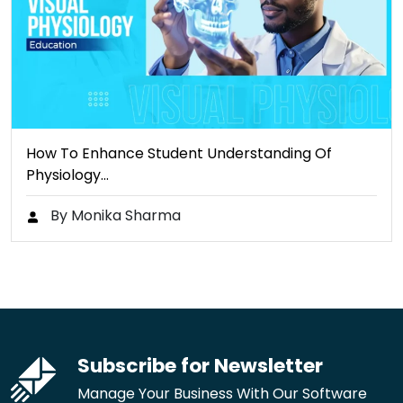
How To Enhance Student Understanding Of
Physiology…
By Monika Sharma
Subscribe for Newsletter
Manage Your Business With Our Software