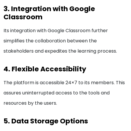
3. Integration with Google
Classroom
Its integration with Google Classroom further
simplifies the collaboration between the
stakeholders and expedites the learning process.
4. Flexible Accessibility
The platform is accessible 24×7 to its members. This
assures uninterrupted access to the tools and
resources by the users.
5. Data Storage Options