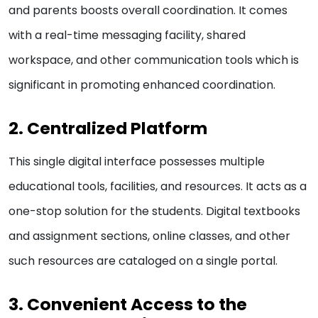
and parents boosts overall coordination. It comes
with a real-time messaging facility, shared
workspace, and other communication tools which is
significant in promoting enhanced coordination.
2. Centralized Platform
This single digital interface possesses multiple
educational tools, facilities, and resources. It acts as a
one-stop solution for the students. Digital textbooks
and assignment sections, online classes, and other
such resources are cataloged on a single portal.
3. Convenient Access to the