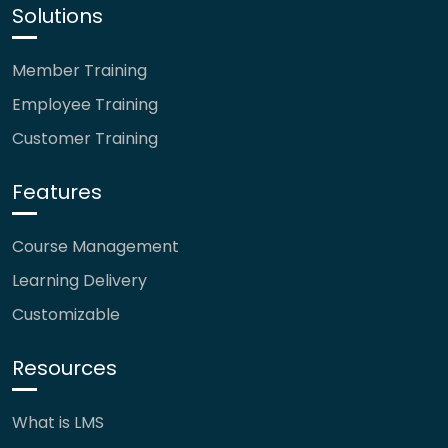
Solutions
Member Training
Employee Training
Customer Training
Features
Course Management
Learning Delivery
Customizable
Resources
What is LMS