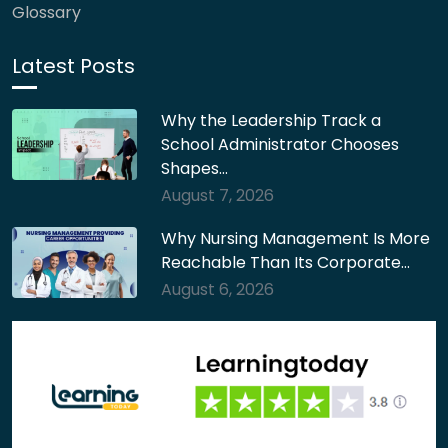
Glossary
Latest Posts
Why the Leadership Track a
School Administrator Chooses
Shapes…
August 7, 2026
Why Nursing Management Is More
Reachable Than Its Corporate…
August 6, 2026