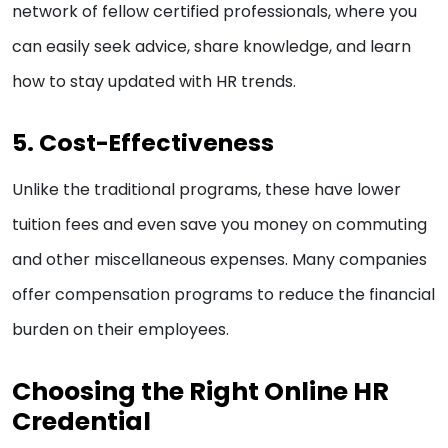
network of fellow certified professionals, where you
can easily seek advice, share knowledge, and learn
how to stay updated with HR trends.
5. Cost-Effectiveness
Unlike the traditional programs, these have lower
tuition fees and even save you money on commuting
and other miscellaneous expenses. Many companies
offer compensation programs to reduce the financial
burden on their employees.
Choosing the Right Online HR
Credential