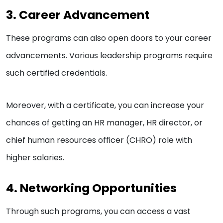
3. Career Advancement
These programs can also open doors to your career
advancements. Various leadership programs require
such certified credentials.
Moreover, with a certificate, you can increase your
chances of getting an HR manager, HR director, or
chief human resources officer (CHRO) role with
higher salaries.
4. Networking Opportunities
Through such programs, you can access a vast