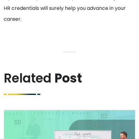
HR credentials will surely help you advance in your
career.
Related
Post