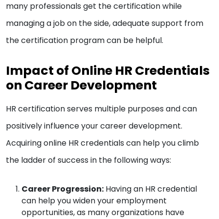
many professionals get the certification while
managing a job on the side, adequate support from
the certification program can be helpful.
Impact of Online HR Credentials
on Career Development
HR certification serves multiple purposes and can
positively influence your career development.
Acquiring online HR credentials can help you climb
the ladder of success in the following ways:
Career Progression:
Having an HR credential
can help you widen your employment
opportunities, as many organizations have