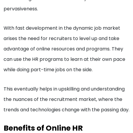
pervasiveness.
With fast development in the dynamic job market
arises the need for recruiters to level up and take
advantage of online resources and programs. They
can use the HR programs to learn at their own pace
while doing part-time jobs on the side.
This eventually helps in upskilling and understanding
the nuances of the recruitment market, where the
trends and technologies change with the passing day.
Benefits of Online HR