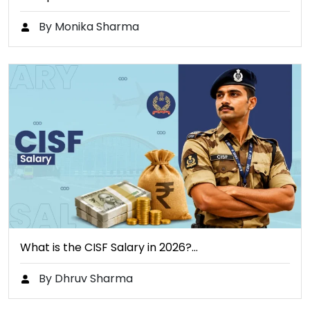
By Monika Sharma
What is the CISF Salary in 2026?…
By Dhruv Sharma