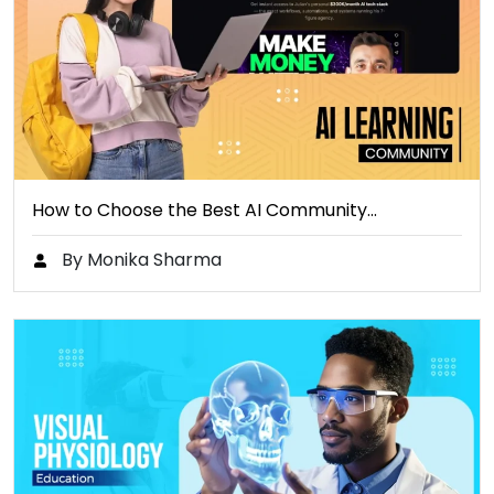
How to Choose the Best AI Community…
By Monika Sharma