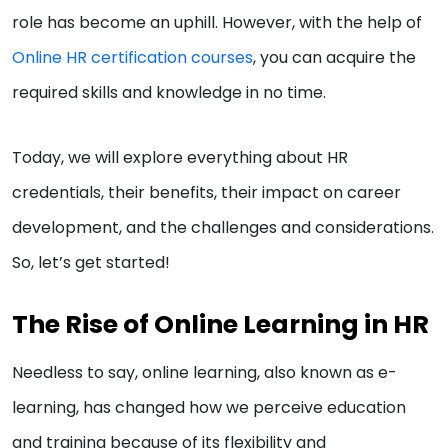
role has become an uphill. However, with the help of
Online HR certification courses
, you can acquire the
required skills and knowledge in no time.
Today, we will explore everything about HR
credentials, their benefits, their impact on career
development, and the challenges and considerations.
So, let’s get started!
The Rise of Online Learning in HR
Needless to say, online learning, also known as e-
learning, has changed how we perceive education
and training because of its flexibility and