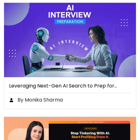
Leveraging Next-Gen AI Search to Prep for…
By Monika Sharma