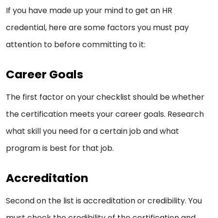
If you have made up your mind to get an HR
credential, here are some factors you must pay
attention to before committing to it:
Career Goals
The first factor on your checklist should be whether
the certification meets your career goals. Research
what skill you need for a certain job and what
program is best for that job.
Accreditation
Second on the list is accreditation or credibility. You
must check the credibility of the certification and