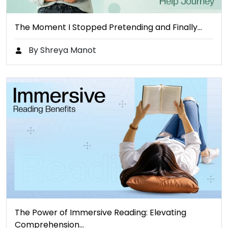
The Moment I Stopped Pretending and Finally…
By Shreya Manot
The Power of Immersive Reading: Elevating
Comprehension…