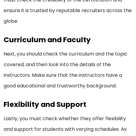
ensure it is trusted by reputable recruiters across the
globe.
Curriculum and Faculty
Next, you should check the curriculum and the topic
covered, and then look into the details of the
instructors. Make sure that the instructors have a
good educational and trustworthy background.
Flexibility and Support
Lastly, you must check whether they offer flexibility
and support for students with varying schedules. As