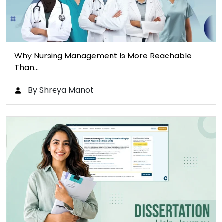
Why Nursing Management Is More Reachable
Than…
By Shreya Manot