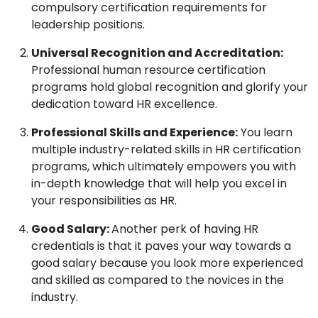
compulsory certification requirements for
leadership positions.
Universal Recognition and Accreditation:
Professional human resource certification
programs hold global recognition and glorify your
dedication toward HR excellence.
Professional Skills and Experience:
You learn
multiple industry-related skills in HR certification
programs, which ultimately empowers you with
in-depth knowledge that will help you excel in
your responsibilities as HR.
Good Salary:
Another perk of having HR
credentials is that it paves your way towards a
good salary because you look more experienced
and skilled as compared to the novices in the
industry.