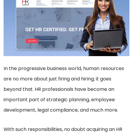
In the progressive business world, human resources
are no more about just firing and hiring; it goes
beyond that. HR professionals have become an
important part of strategic planning, employee
development, legal compliance, and much more.
With such responsibilities, no doubt acquiring an HR