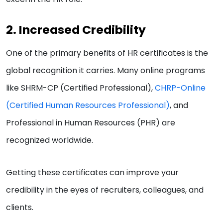
2. Increased Credibility
One of the primary benefits of HR certificates is the
global recognition it carries. Many online programs
like SHRM-CP (Certified Professional),
CHRP-Online
(Certified Human Resources Professional)
, and
Professional in Human Resources (PHR) are
recognized worldwide.
Getting these certificates can improve your
credibility in the eyes of recruiters, colleagues, and
clients.