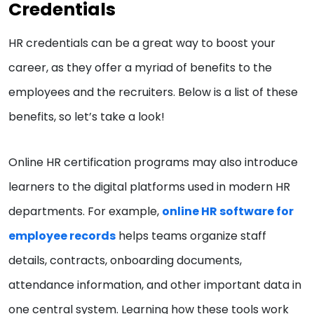
Credentials
HR credentials can be a great way to boost your
career, as they offer a myriad of benefits to the
employees and the recruiters. Below is a list of these
benefits, so let’s take a look!
Online HR certification programs may also introduce
learners to the digital platforms used in modern HR
departments. For example,
online HR software for
employee records
helps teams organize staff
details, contracts, onboarding documents,
attendance information, and other important data in
one central system. Learning how these tools work