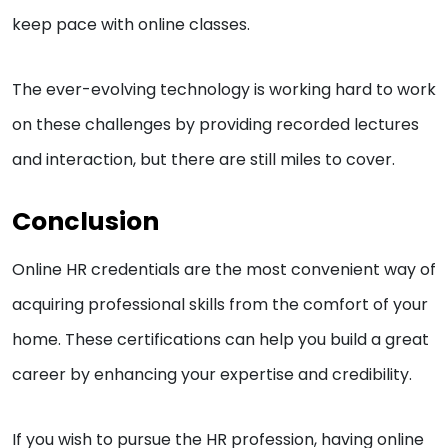
keep pace with online classes.
The ever-evolving technology is working hard to work
on these challenges by providing recorded lectures
and interaction, but there are still miles to cover.
Conclusion
Online HR credentials are the most convenient way of
acquiring professional skills from the comfort of your
home. These certifications can help you build a great
career by enhancing your expertise and credibility.
If you wish to pursue the HR profession, having online