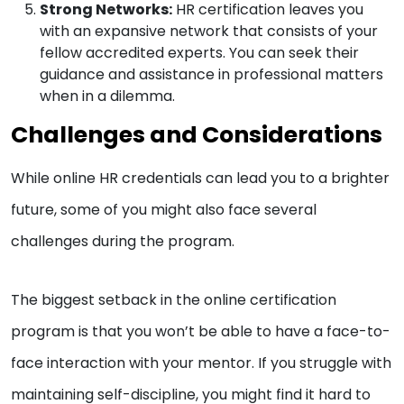
Strong Networks:
HR certification leaves you
with an expansive network that consists of your
fellow accredited experts. You can seek their
guidance and assistance in professional matters
when in a dilemma.
Challenges and Considerations
While online HR credentials can lead you to a brighter
future, some of you might also face several
challenges during the program.
The biggest setback in the online certification
program is that you won’t be able to have a face-to-
face interaction with your mentor. If you struggle with
maintaining self-discipline, you might find it hard to