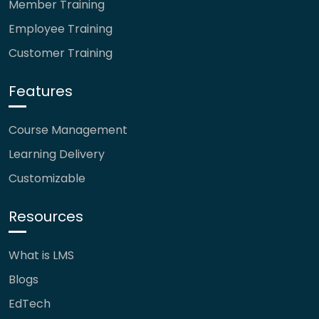
Member Training
Employee Training
Customer Training
Features
Course Management
Learning Delivery
Customizable
Resources
What is LMS
Blogs
EdTech