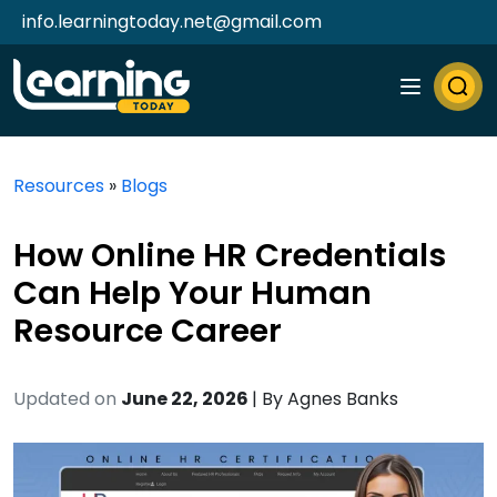
info.learningtoday.net@gmail.com
Resources
»
Blogs
How Online HR Credentials
Can Help Your Human
Resource Career
Updated on
June 22, 2026
| By
Agnes Banks