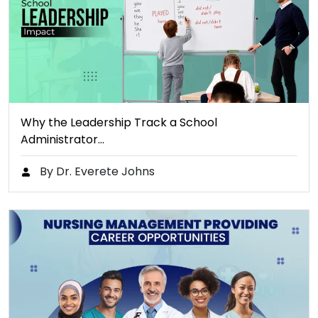
Why the Leadership Track a School
Administrator…
By Dr. Everete Johns