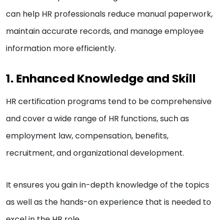
can help HR professionals reduce manual paperwork,
maintain accurate records, and manage employee
information more efficiently.
1. Enhanced Knowledge and Skill
HR certification programs tend to be comprehensive
and cover a wide range of HR functions, such as
employment law, compensation, benefits,
recruitment, and organizational development.
It ensures you gain in-depth knowledge of the topics
as well as the hands-on experience that is needed to
excel in the HR role.