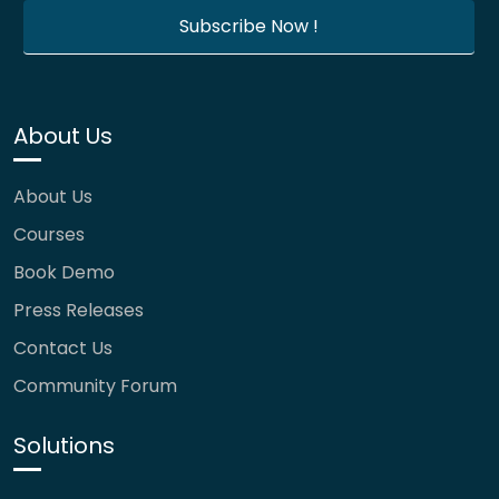
About Us
About Us
Courses
Book Demo
Press Releases
Contact Us
Community Forum
Solutions