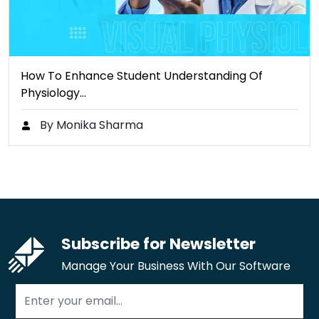
How To Enhance Student Understanding Of
Physiology…
By Monika Sharma
Subscribe for Newsletter
Manage Your Business With Our Software