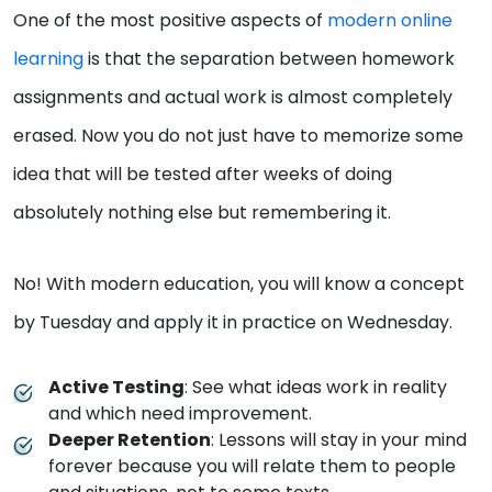
One of the most positive aspects of
modern online
learning
is that the separation between homework
assignments and actual work is almost completely
erased. Now you do not just have to memorize some
idea that will be tested after weeks of doing
absolutely nothing else but remembering it.
No! With modern education, you will know a concept
by Tuesday and apply it in practice on Wednesday.
Active Testing
: See what ideas work in reality
and which need improvement.
Deeper Retention
: Lessons will stay in your mind
forever because you will relate them to people