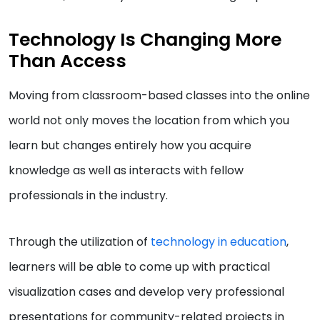
Technology Is Changing More
Than Access
Moving from classroom-based classes into the online
world not only moves the location from which you
learn but changes entirely how you acquire
knowledge as well as interacts with fellow
professionals in the industry.
Through the utilization of
technology in education
,
learners will be able to come up with practical
visualization cases and develop very professional
presentations for community-related projects in