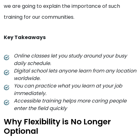
we are going to explain the importance of such
training for our communities.
Key Takeaways
Online classes let you study around your busy
daily schedule.
Digital school lets anyone learn from any location
worldwide.
You can practice what you learn at your job
immediately.
Accessible training helps more caring people
enter the field quickly
Why Flexibility is No Longer
Optional