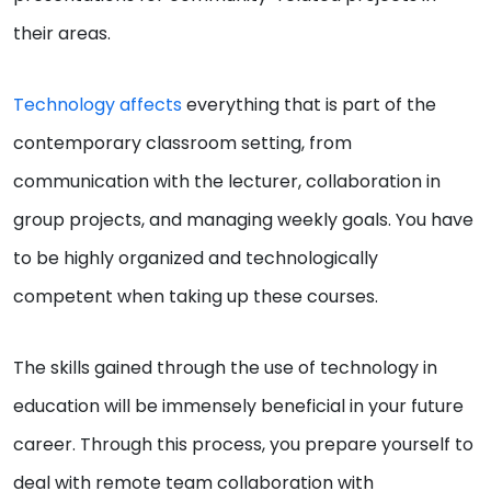
their areas.
Technology affects
everything that is part of the
contemporary classroom setting, from
communication with the lecturer, collaboration in
group projects, and managing weekly goals. You have
to be highly organized and technologically
competent when taking up these courses.
The skills gained through the use of technology in
education will be immensely beneficial in your future
career. Through this process, you prepare yourself to
deal with remote team collaboration with