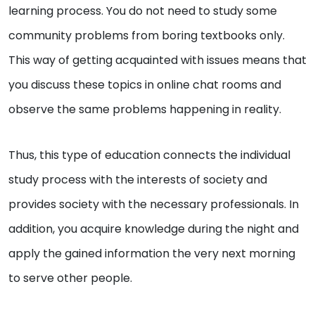
learning process. You do not need to study some
community problems from boring textbooks only.
This way of getting acquainted with issues means that
you discuss these topics in online chat rooms and
observe the same problems happening in reality.
Thus, this type of education connects the individual
study process with the interests of society and
provides society with the necessary professionals. In
addition, you acquire knowledge during the night and
apply the gained information the very next morning
to serve other people.