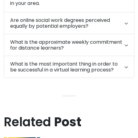
in your area.
Are online social work degrees perceived
equally by potential employers?
What is the approximate weekly commitment
for distance learners?
What is the most important thing in order to
be successful in a virtual learning process?
Related
Post