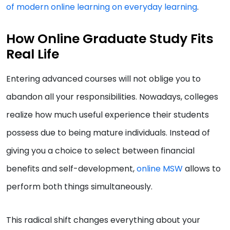
of modern online learning on everyday learning
.
How Online Graduate Study Fits
Real Life
Entering advanced courses will not oblige you to
abandon all your responsibilities. Nowadays, colleges
realize how much useful experience their students
possess due to being mature individuals. Instead of
giving you a choice to select between financial
benefits and self-development,
online MSW
allows to
perform both things simultaneously.
This radical shift changes everything about your