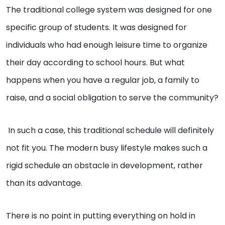
The traditional college system was designed for one
specific group of students. It was designed for
individuals who had enough leisure time to organize
their day according to school hours. But what
happens when you have a regular job, a family to
raise, and a social obligation to serve the community?
In such a case, this traditional schedule will definitely
not fit you. The modern busy lifestyle makes such a
rigid schedule an obstacle in development, rather
than its advantage.
There is no point in putting everything on hold in