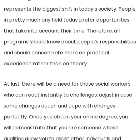
represents the biggest shift in today’s society. People
in pretty much any field today prefer opportunities
that take into account their time. Therefore, all
programs should know about people’s responsibilities
and should concentrate more on practical
experience rather than on theory.
At last, there will be a need for those social workers
who can react instantly to challenges, adjust in case
some changes occur, and cope with changes
perfectly. Once you obtain your online degree, you
will demonstrate that you are someone whose
qualities allow you to assist other individuals and