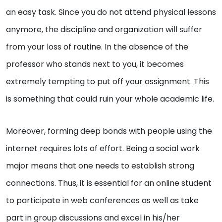
an easy task. Since you do not attend physical lessons
anymore, the discipline and organization will suffer
from your loss of routine. In the absence of the
professor who stands next to you, it becomes
extremely tempting to put off your assignment. This
is something that could ruin your whole academic life.
Moreover, forming deep bonds with people using the
internet requires lots of effort. Being a social work
major means that one needs to establish strong
connections. Thus, it is essential for an online student
to participate in web conferences as well as take
part in group discussions and excel in his/her