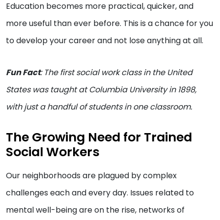
Education becomes more practical, quicker, and
more useful than ever before. This is a chance for you
to develop your career and not lose anything at all.
Fun Fact
: The first social work class in the United
States was taught at Columbia University in 1898,
with just a handful of students in one classroom.
The Growing Need for Trained
Social Workers
Our neighborhoods are plagued by complex
challenges each and every day. Issues related to
mental well-being are on the rise, networks of