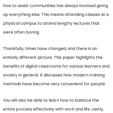
how to assist communities has always involved giving
up everything else. This means attending classes at a
physical campus to attend lengthy lectures that
were often boring.
Thankfully, times have changed, and there is an
entirely different picture. This paper highlights the
benefits of digital classrooms for various learners and
society in general. It discusses how modern training
methods have become very convenient for people.
You will also be able to learn how to balance the
entire process effectively with work and life. Lastly,