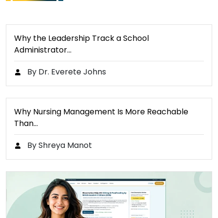
Why the Leadership Track a School
Administrator…
By Dr. Everete Johns
Why Nursing Management Is More Reachable
Than…
By Shreya Manot