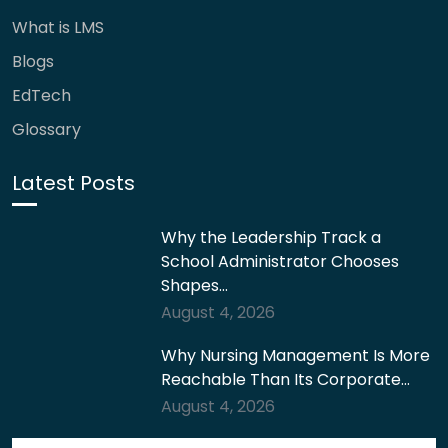
What is LMS
Blogs
EdTech
Glossary
Latest Posts
Why the Leadership Track a
School Administrator Chooses
Shapes…
August 4, 2026
Why Nursing Management Is More
Reachable Than Its Corporate…
August 4, 2026