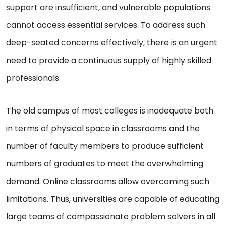
support are insufficient, and vulnerable populations
cannot access essential services. To address such
deep-seated concerns effectively, there is an urgent
need to provide a continuous supply of highly skilled
professionals.
The old campus of most colleges is inadequate both
in terms of physical space in classrooms and the
number of faculty members to produce sufficient
numbers of graduates to meet the overwhelming
demand. Online classrooms allow overcoming such
limitations. Thus, universities are capable of educating
large teams of compassionate problem solvers in all