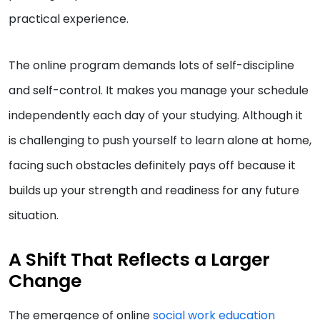
practical experience.
The online program demands lots of self-discipline
and self-control. It makes you manage your schedule
independently each day of your studying. Although it
is challenging to push yourself to learn alone at home,
facing such obstacles definitely pays off because it
builds up your strength and readiness for any future
situation.
A Shift That Reflects a Larger
Change
The emergence of online
social work education