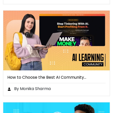
How to Choose the Best AI Community…
By Monika Sharma