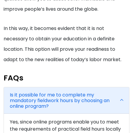
improve people’s lives around the globe.
In this way, it becomes evident that it is not
necessary to obtain your education in a definite
location. This option will prove your readiness to
adapt to the new realities of today’s labor market.
FAQs
Is it possible for me to complete my
mandatory fieldwork hours by choosing an
online program?
Yes, since online programs enable you to meet
the requirements of practical field hours locally