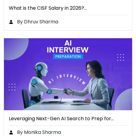
What is the CISF Salary in 2026?…
By Dhruv Sharma
Leveraging Next-Gen AI Search to Prep for…
By Monika Sharma