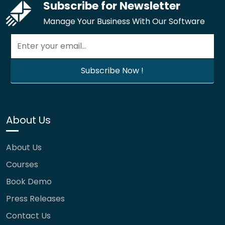
Subscribe for Newsletter
Manage Your Business With Our Software
About Us
About Us
Courses
Book Demo
Press Releases
Contact Us