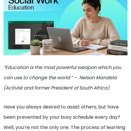
“Education is the most powerful weapon which you
can use to change the world.” – Nelson Mandela
(
Activist and former President of South Africa
)
Have you always desired to assist others, but have
been prevented by your busy schedule every day?
Well, you’re not the only one. The process of learning