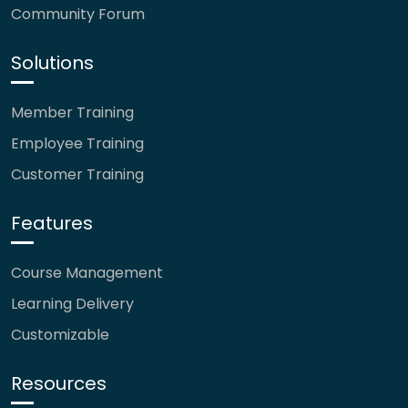
Community Forum
Solutions
Member Training
Employee Training
Customer Training
Features
Course Management
Learning Delivery
Customizable
Resources