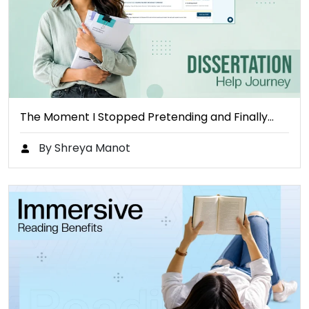
The Moment I Stopped Pretending and Finally…
By Shreya Manot