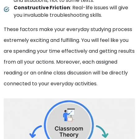
and situations, not to some texts.
Constructive Friction
: Real-life issues will give
you invaluable troubleshooting skills.
These factors make your everyday studying process
extremely exciting and fulfilling. You will feel like you
are spending your time effectively and getting results
from all your actions. Moreover, each assigned
reading or an online class discussion will be directly
connected to your everyday activities.