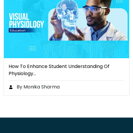
How To Enhance Student Understanding Of
Physiology…
By Monika Sharma