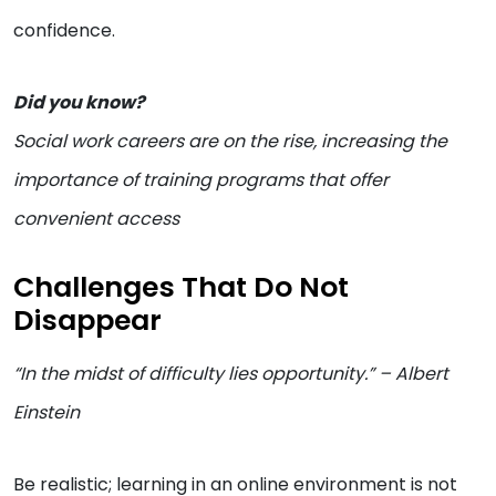
confidence.
Did you know?
Social work careers are on the rise, increasing the
importance of training programs that offer
convenient access
Challenges That Do Not
Disappear
“In the midst of difficulty lies opportunity.” – Albert
Einstein
Be realistic; learning in an online environment is not