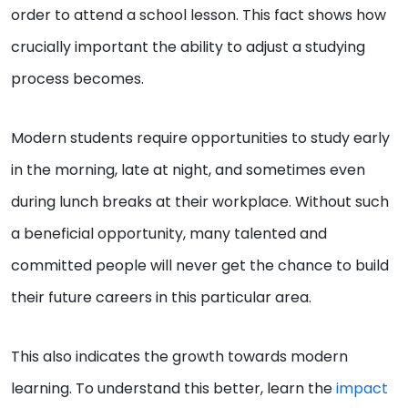
order to attend a school lesson. This fact shows how
crucially important the ability to adjust a studying
process becomes.
Modern students require opportunities to study early
in the morning, late at night, and sometimes even
during lunch breaks at their workplace. Without such
a beneficial opportunity, many talented and
committed people will never get the chance to build
their future careers in this particular area.
This also indicates the growth towards modern
learning. To understand this better, learn the
impact