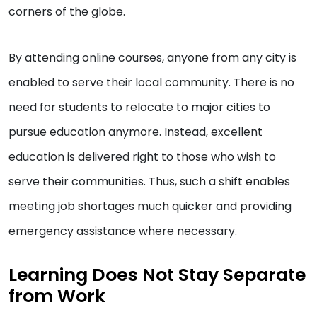
corners of the globe.
By attending online courses, anyone from any city is
enabled to serve their local community. There is no
need for students to relocate to major cities to
pursue education anymore. Instead, excellent
education is delivered right to those who wish to
serve their communities. Thus, such a shift enables
meeting job shortages much quicker and providing
emergency assistance where necessary.
Learning Does Not Stay Separate
from Work