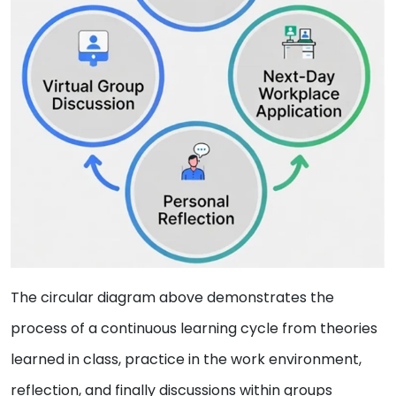
The circular diagram above demonstrates the
process of a continuous learning cycle from theories
learned in class, practice in the work environment,
reflection, and finally discussions within groups