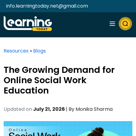
info.learningtoday.net@gmail.com
Resources
»
Blogs
The Growing Demand for
Online Social Work
Education
Updated on
July 21, 2026
| By
Monika Sharma