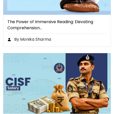
The Power of Immersive Reading: Elevating
Comprehension…
By Monika Sharma