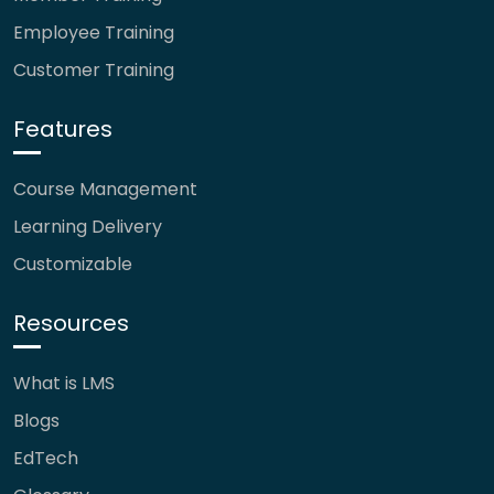
Employee Training
Customer Training
Features
Course Management
Learning Delivery
Customizable
Resources
What is LMS
Blogs
EdTech