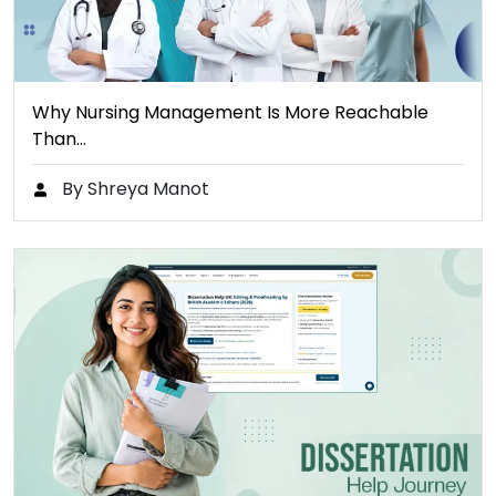
Why Nursing Management Is More Reachable
Than…
By Shreya Manot