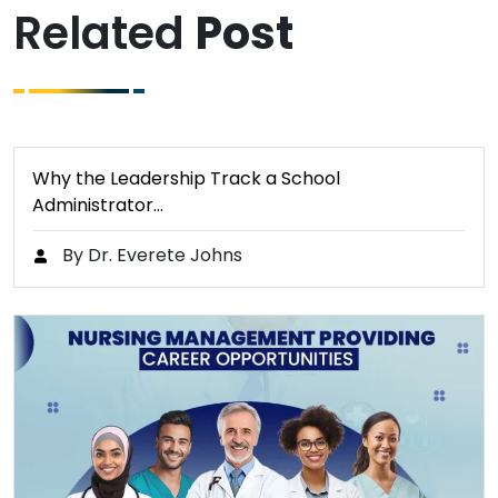
Related
Post
Why the Leadership Track a School
Administrator…
By Dr. Everete Johns