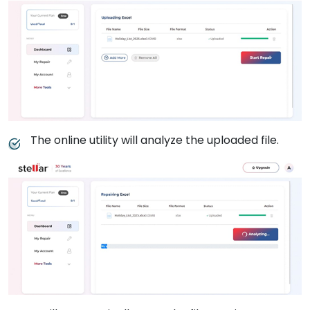
The online utility will analyze the uploaded file.