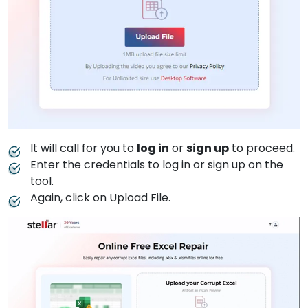
It will call for you to
log in
or
sign up
to proceed.
Enter the credentials to log in or sign up on the
tool.
Again, click on Upload File.