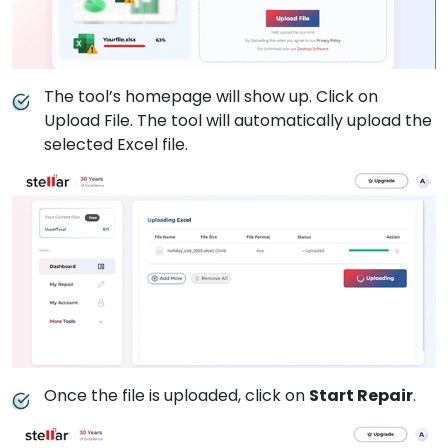
The tool’s homepage will show up. Click on
Upload File. The tool will automatically upload the
selected Excel file.
Once the file is uploaded, click on
Start Repair
.