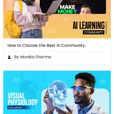
How to Choose the Best AI Community…
By Monika Sharma