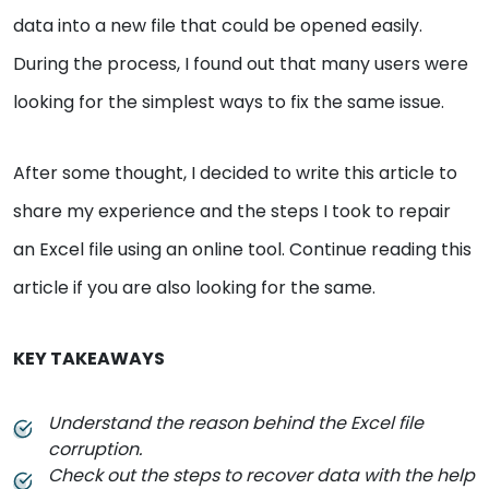
data into a new file that could be opened easily.
During the process, I found out that many users were
looking for the simplest ways to fix the same issue.
After some thought, I decided to write this article to
share my experience and the steps I took to repair
an Excel file using an online tool. Continue reading this
article if you are also looking for the same.
KEY TAKEAWAYS
Understand the reason behind the Excel file
corruption.
Check out the steps to recover data with the help