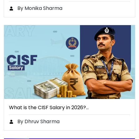
By Monika Sharma
What is the CISF Salary in 2026?…
By Dhruv Sharma