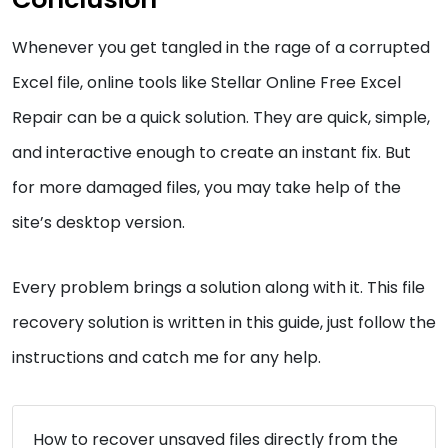
Whenever you get tangled in the rage of a corrupted
Excel file, online tools like Stellar Online Free Excel
Repair can be a quick solution. They are quick, simple,
and interactive enough to create an instant fix. But
for more damaged files, you may take help of the
site’s desktop version.
Every problem brings a solution along with it. This file
recovery solution is written in this guide, just follow the
instructions and catch me for any help.
How to recover unsaved files directly from the