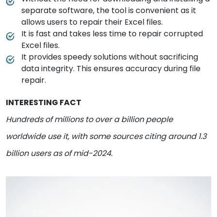
separate software, the tool is convenient as it
allows users to repair their Excel files.
It is fast and takes less time to repair corrupted
Excel files.
It provides speedy solutions without sacrificing
data integrity. This ensures accuracy during file
repair.
INTERESTING FACT
Hundreds of millions to over a billion people
worldwide use it, with some sources citing around 1.3
billion users as of mid-2024.