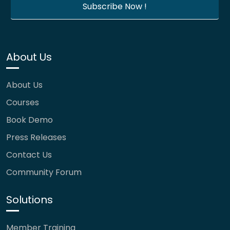
About Us
About Us
Courses
Book Demo
Press Releases
Contact Us
Community Forum
Solutions
Member Training