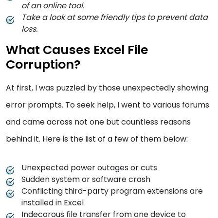
of an online tool.
Take a look at some friendly tips to prevent data
loss.
What Causes Excel File
Corruption?
At first, I was puzzled by those unexpectedly showing
error prompts. To seek help, I went to various forums
and came across not one but countless reasons
behind it. Here is the list of a few of them below:
Unexpected power outages or cuts
Sudden system or software crash
Conflicting third-party program extensions are
installed in Excel
Indecorous file transfer from one device to