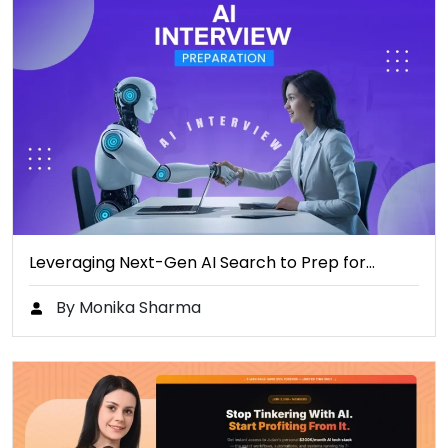
Leveraging Next-Gen AI Search to Prep for…
By Monika Sharma