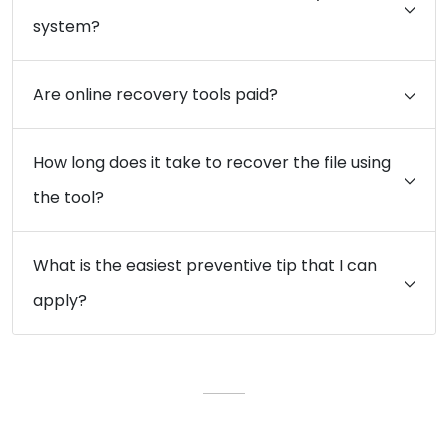
system?
Are online recovery tools paid?
How long does it take to recover the file using
the tool?
What is the easiest preventive tip that I can
apply?