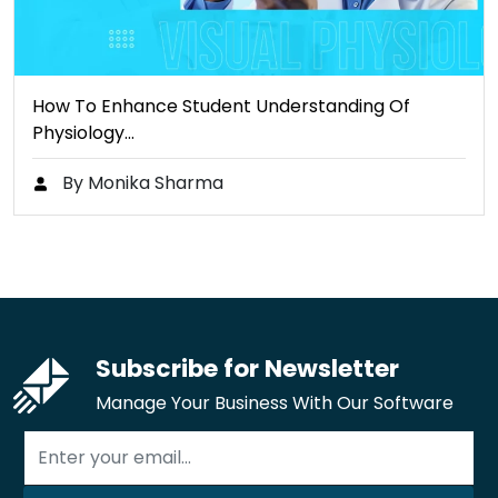
How To Enhance Student Understanding Of
Physiology…
By Monika Sharma
Subscribe for Newsletter
Manage Your Business With Our Software