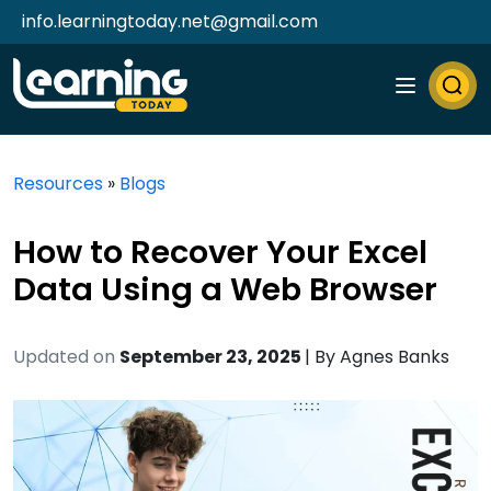
info.learningtoday.net@gmail.com
Resources
»
Blogs
How to Recover Your Excel
Data Using a Web Browser
Updated on
September 23, 2025
| By
Agnes Banks