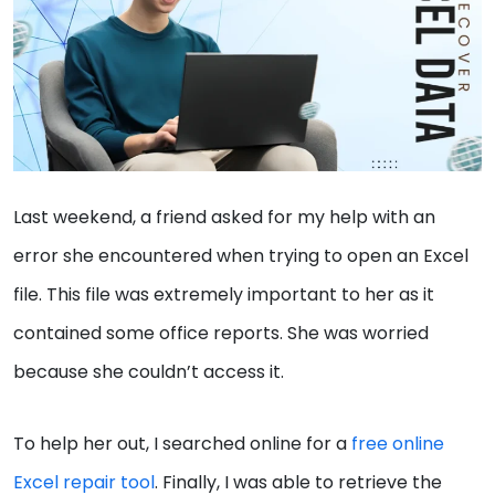
Last weekend, a friend asked for my help with an
error she encountered when trying to open an Excel
file. This file was extremely important to her as it
contained some office reports. She was worried
because she couldn’t access it.
To help her out, I searched online for a
free online
Excel repair tool
. Finally, I was able to retrieve the