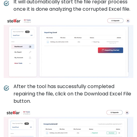
It will automatically start the file repair process
once it is done analyzing the corrupted Excel file.
After the tool has successfully completed
repairing the file, click on the Download Excel File
button.