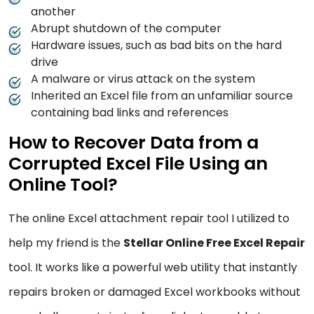
another
Abrupt shutdown of the computer
Hardware issues, such as bad bits on the hard
drive
A malware or virus attack on the system
Inherited an Excel file from an unfamiliar source
containing bad links and references
How to Recover Data from a
Corrupted Excel File Using an
Online Tool?
The online Excel attachment repair tool I utilized to
help my friend is the
Stellar Online Free Excel Repair
tool. It works like a powerful web utility that instantly
repairs broken or damaged Excel workbooks without