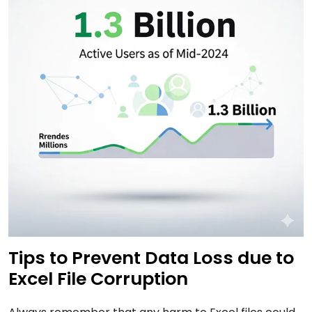
Tips to Prevent Data Loss due to
Excel File Corruption