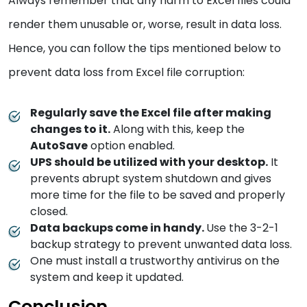
Always remember that any harm to Excel files could
render them unusable or, worse, result in data loss.
Hence, you can follow the tips mentioned below to
prevent data loss from Excel file corruption:
Regularly save the Excel file after making
changes to it.
Along with this, keep the
AutoSave
option enabled.
UPS should be utilized with your desktop.
It
prevents abrupt system shutdown and gives
more time for the file to be saved and properly
closed.
Data backups come in handy.
Use the 3-2-1
backup strategy to prevent unwanted data loss.
One must install a trustworthy antivirus on the
system and keep it updated.
Conclusion