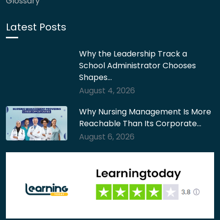
Glossary
Latest Posts
Why the Leadership Track a
School Administrator Chooses
Shapes…
August 4, 2026
Why Nursing Management Is More
Reachable Than Its Corporate…
August 6, 2026