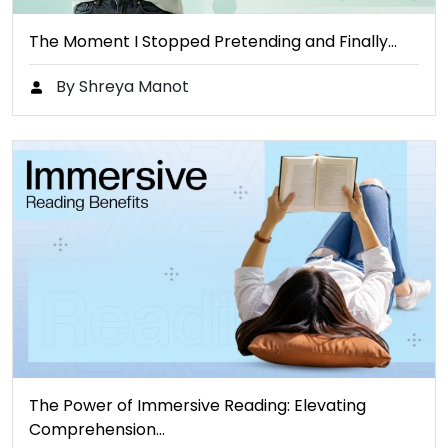
The Moment I Stopped Pretending and Finally…
By Shreya Manot
The Power of Immersive Reading: Elevating
Comprehension…