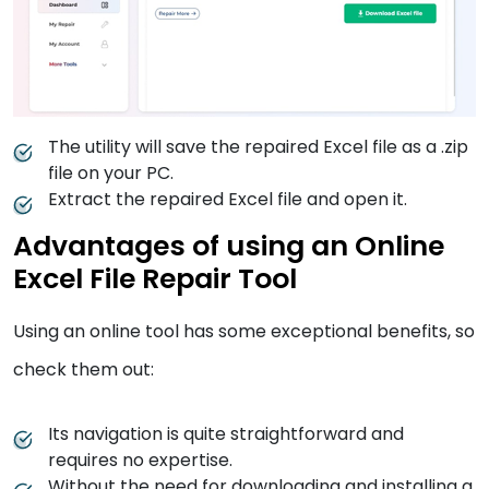
The utility will save the repaired Excel file as a .zip
file on your PC.
Extract the repaired Excel file and open it.
Advantages of using an Online
Excel File Repair Tool
Using an online tool has some exceptional benefits, so
check them out:
Its navigation is quite straightforward and
requires no expertise.
Without the need for downloading and installing a