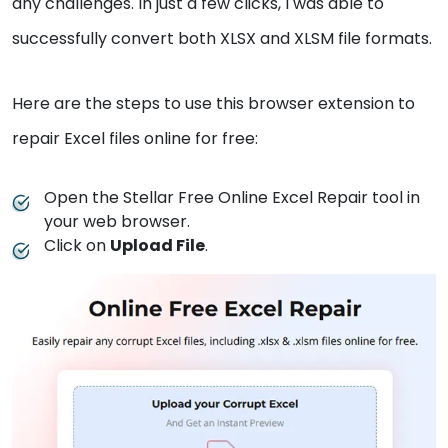
any challenges. In just a few clicks, I was able to
successfully convert both XLSX and XLSM file formats.
Here are the steps to use this browser extension to
repair Excel files online for free:
Open the Stellar Free Online Excel Repair tool in
your web browser.
Click on
Upload File
.