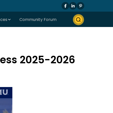
rces
Community Forum
cess 2025-2026