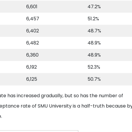
6,601
47.2%
6,457
51.2%
6,402
48.7%
6,482
48.9%
6,360
48.9%
6,192
52.3%
6,125
50.7%
ate has increased gradually, but so has the number of
ceptance rate of SMU University is a half-truth because b
e.