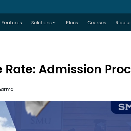
Features
Solutions
Plans
Courses
Resou
 Rate: Admission Pro
harma