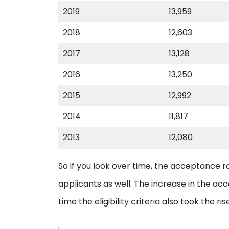
2019
13,959
2018
12,603
2017
13,128
2016
13,250
2015
12,992
2014
11,817
2013
12,080
So if you look over time, the acceptance r
applicants as well. The increase in the ac
time the eligibility criteria also took the ris