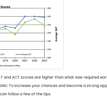
T and ACT scores are higher than what was required earl
 SMU. To increase your chances and become a strong app
an follow a few of the tips.