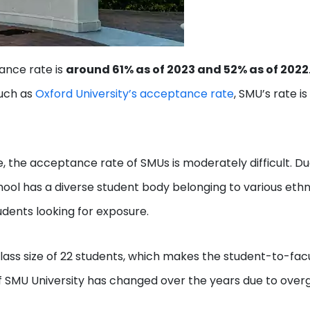
ance rate is
around 61% as of 2023 and 52% as of 2022
such as
Oxford University’s acceptance rate
, SMU’s rate i
, the acceptance rate of SMUs is moderately difficult. Du
hool has a diverse student body belonging to various ethn
tudents looking for exposure.
ass size of 22 students, which makes the student-to-fac
 of SMU University has changed over the years due to ove