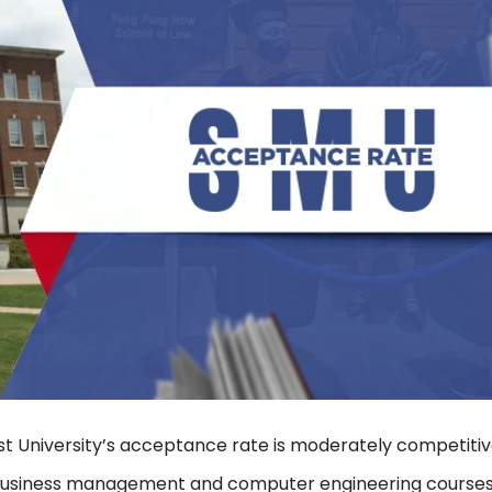
ist University’s acceptance rate is moderately competitiv
or business management and computer engineering courses