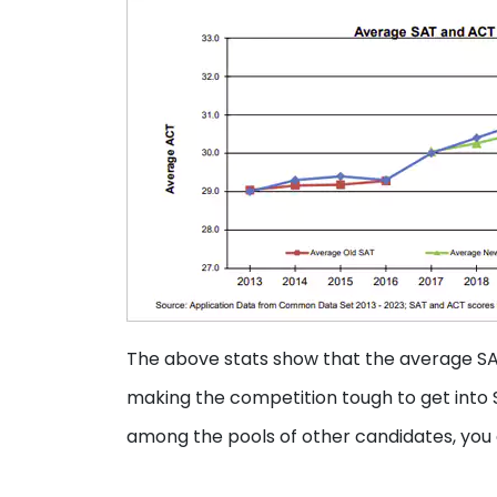
The above stats show that the average SA
making the competition tough to get into
among the pools of other candidates, you c