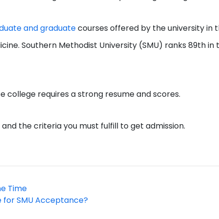
duate and graduate
courses offered by the university in 
dicine. Southern Methodist University (SMU) ranks 89th in 
e college requires a strong resume and scores.
d the criteria you must fulfill to get admission.
he Time
e for SMU Acceptance?