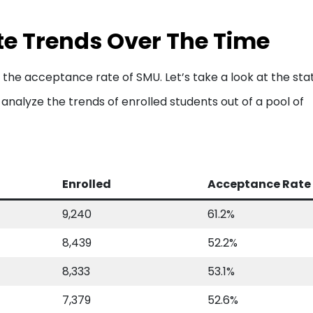
e Trends Over The Time
 the acceptance rate of SMU. Let’s take a look at the sta
analyze the trends of enrolled students out of a pool of
Enrolled
Acceptance Rate
9,240
61.2%
8,439
52.2%
8,333
53.1%
7,379
52.6%