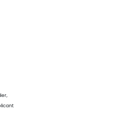
ier,
licant