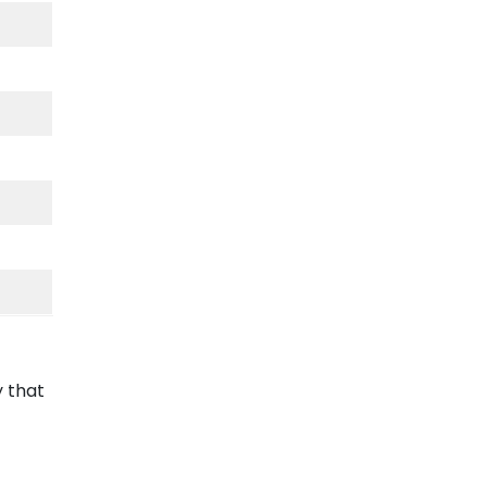
y that