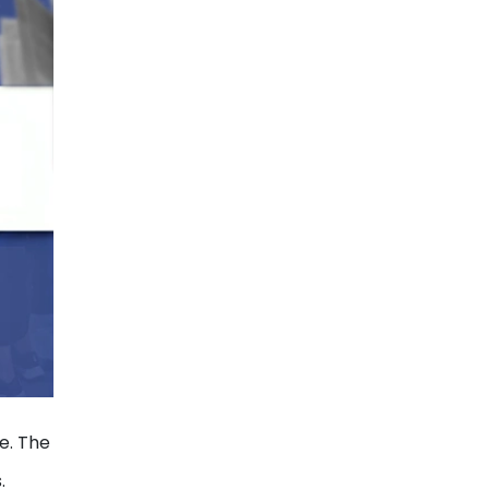
e. The
.