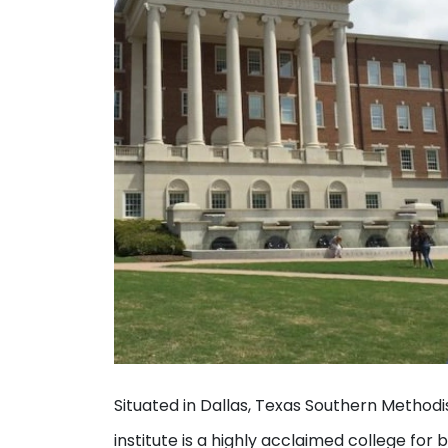
Situated in Dallas, Texas Southern Method
institute is a highly acclaimed college f