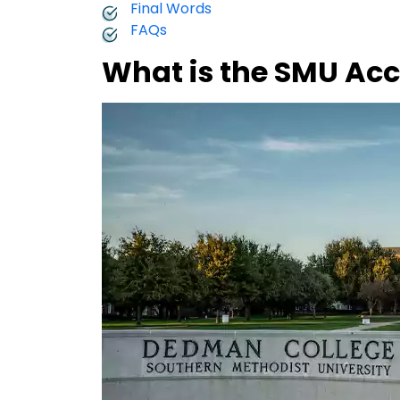
Final Words
FAQs
What is the SMU Ac