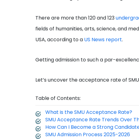
There are more than 120 and 123
undergra
fields of humanities, arts, science, and me
USA, according to a
US News report
.
Getting admission to such a par-excellenc
Let’s uncover the acceptance rate of SMU an
Table of Contents:
What is the SMU Acceptance Rate?
SMU Acceptance Rate Trends Over T
How Can I Become a Strong Candidat
SMU Admission Process 2025-2026