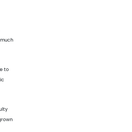
.
s much
e to
ic
ulty
rgrown