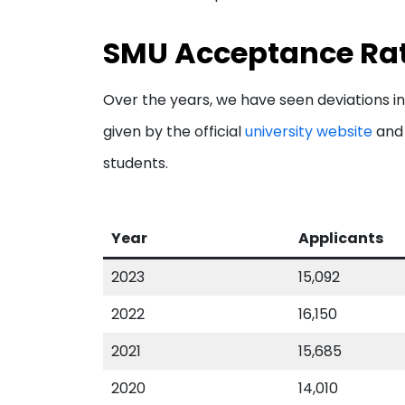
SMU Acceptance Rat
Over the years, we have seen deviations in
given by the official
university website
and 
students.
Year
Applicants
2023
15,092
2022
16,150
2021
15,685
2020
14,010