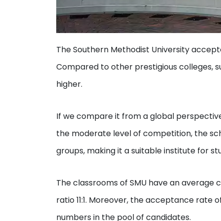
The Southern Methodist University accept
Compared to other prestigious colleges, 
higher.
If we compare it from a global perspective
the moderate level of competition, the sc
groups, making it a suitable institute for s
The classrooms of SMU have an average cl
ratio 11:1. Moreover, the acceptance rate
numbers in the pool of candidates.