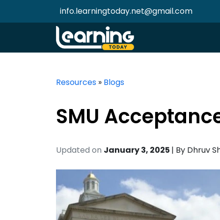
info.learningtoday.net@gmail.com
Resources
»
Blogs
SMU Acceptance
Updated on
January 3, 2025
| By
Dhruv S