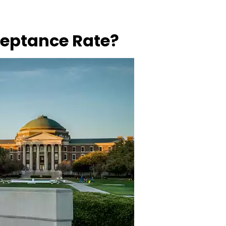
ceptance Rate?