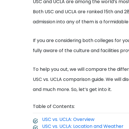
USC and UCLA are among the world’s most pr
Both USC and UCLA are ranked 15th and 28th 
admission into any of them is a formidable
If you are considering both colleges for y
fully aware of the culture and facilities pr
To help you out, we will compare the differ
USC vs. UCLA comparison guide. We will discus
and much more. So, let’s get into it.
Table of Contents:
USC vs. UCLA: Overview
USC vs. UCLA: Location and Weather