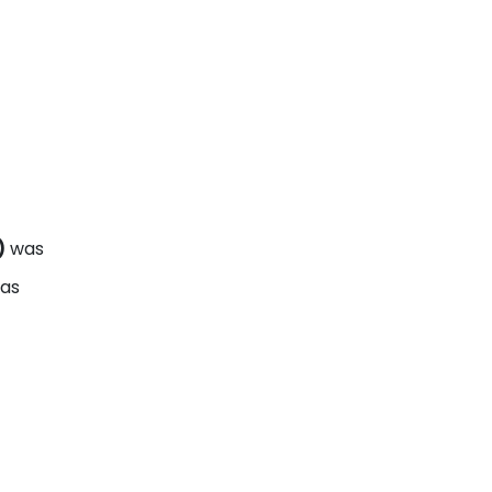
)
was
eas