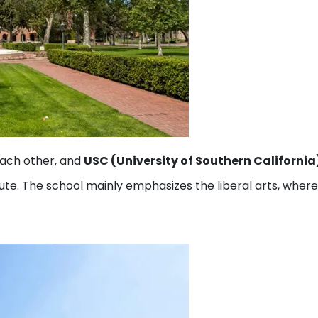
each other, and
USC (University of Southern California
titute. The school mainly emphasizes the liberal arts, wher