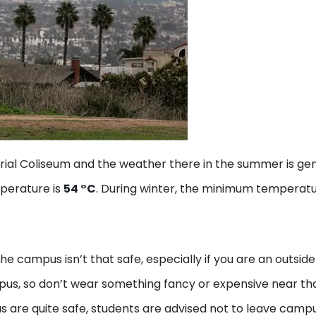
ial Coliseum and the weather there in the summer is gen
perature is
54 °C
. During winter, the minimum temperat
 campus isn’t that safe, especially if you are an outside
us, so don’t wear something fancy or expensive near th
s are quite safe, students are advised not to leave camp