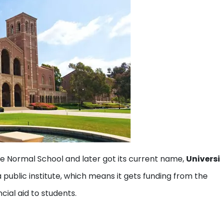
te Normal School and later got its current name,
Universi
 a public institute, which means it gets funding from the
cial aid to students.