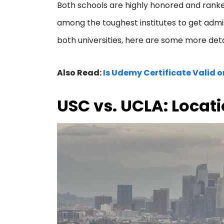
Both schools are highly honored and ranked
among the toughest institutes to get admiss
both universities, here are some more det
Also Read:
Is Udemy Certificate Valid or
USC vs. UCLA: Locat