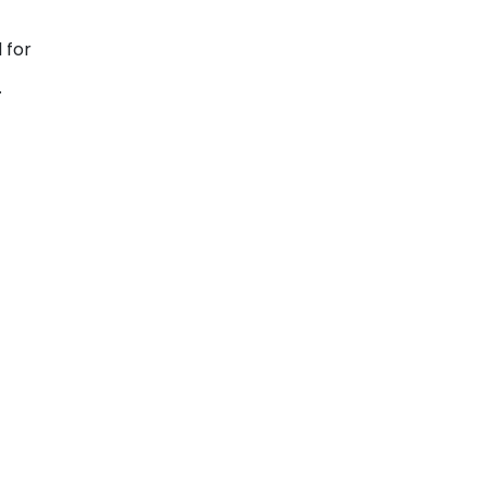
 for
.