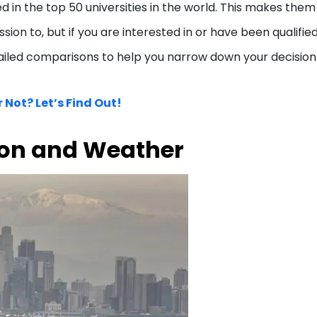
 in the top 50 universities in the world. This makes them
ion to, but if you are interested in or have been qualified
ailed comparisons to help you narrow down your decision
 Not? Let’s Find Out!
ion and Weather