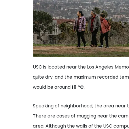
USC is located near the Los Angeles Memor
quite dry, and the maximum recorded tem
would be around
10 °C
.
Speaking of neighborhood, the area near the
There are cases of mugging near the camp
area. Although the walls of the USC campu