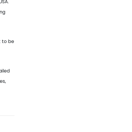
USA.
ing
 to be
ailed
es,