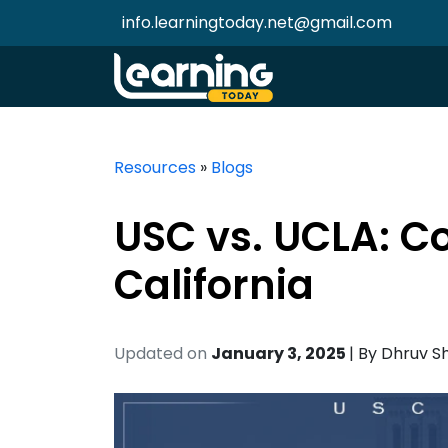
info.learningtoday.net@gmail.com
Resources
»
Blogs
USC vs. UCLA: C
California
Updated on
January 3, 2025
| By
Dhruv S