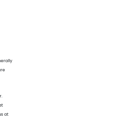
erally
ure
r.
at
us at