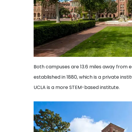
Both campuses are 13.6 miles away from 
established in 1880, which is a private ins
UCLA is a more STEM-based institute.