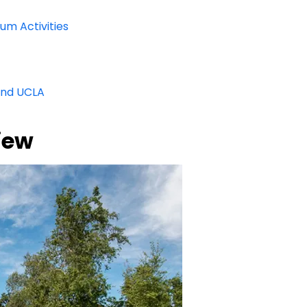
um Activities
and UCLA
iew