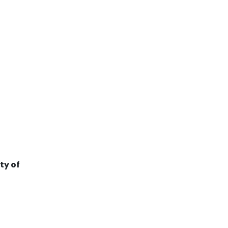
ty of