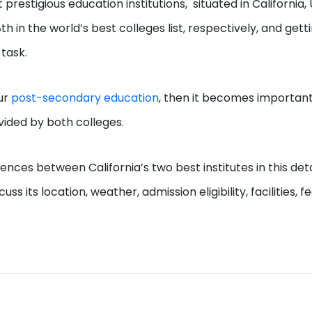
estigious education institutions, situated in California, 
in the world’s best colleges list, respectively, and gett
 task.
our
post-secondary education
, then it becomes important
ovided by both colleges.
ences between California’s two best institutes in this det
s its location, weather, admission eligibility, facilities, fe