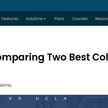
Features
Solutions
Plans
Courses
Resou
omparing Two Best Col
harma