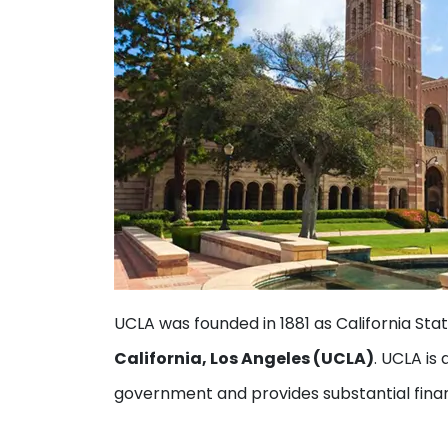
UCLA was founded in 1881 as California Sta
California, Los Angeles (UCLA)
. UCLA is
government and provides substantial finan