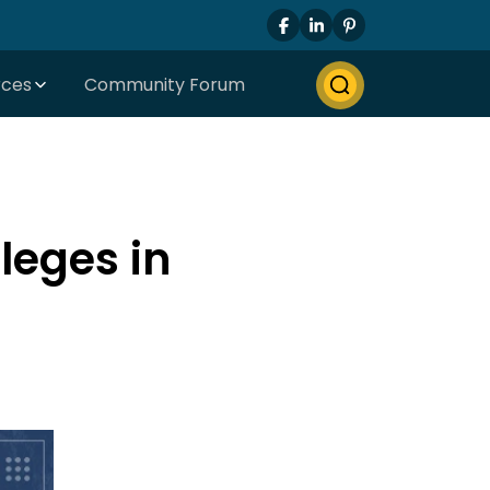
rces
Community Forum
leges in