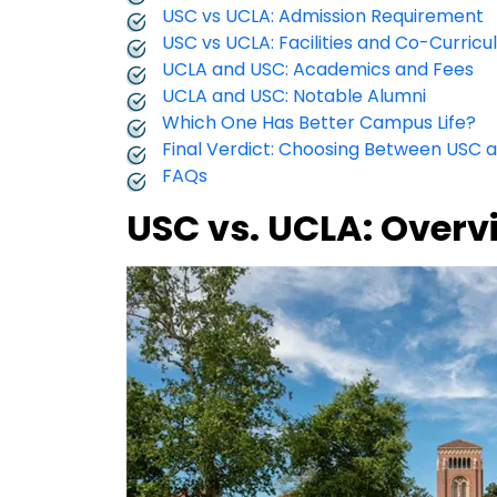
USC vs UCLA: Admission Requirement
USC vs UCLA: Facilities and Co-Curricul
UCLA and USC: Academics and Fees
UCLA and USC: Notable Alumni
Which One Has Better Campus Life?
Final Verdict: Choosing Between USC 
FAQs
USC vs. UCLA: Overv