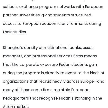
school’s exchange program networks with European
partner universities, giving students structured
access to European academic environments during
their studies.
Shanghai’s density of multinational banks, asset
managers, and professional services firms means
that the corporate exposure Fudan students gain
during the program is directly relevant to the kinds of
organizations that recruit heavily across Europe—and
many of those same firms maintain European
headquarters that recognize Fudan’s standing in the
Asian market.