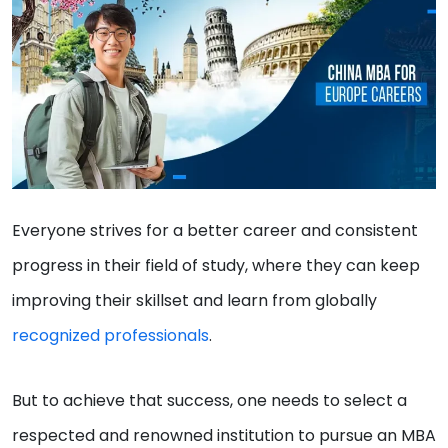
Everyone strives for a better career and consistent
progress in their field of study, where they can keep
improving their skillset and learn from globally
recognized professionals
.
But to achieve that success, one needs to select a
respected and renowned institution to pursue an MBA