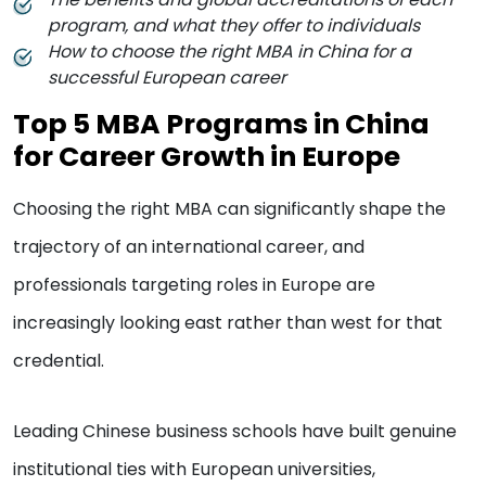
program, and what they offer to individuals
How to choose the right MBA in China for a
successful European career
Top 5 MBA Programs in China
for Career Growth in Europe
Choosing the right MBA can significantly shape the
trajectory of an international career, and
professionals targeting roles in Europe are
increasingly looking east rather than west for that
credential.
Leading Chinese business schools have built genuine
institutional ties with European universities,