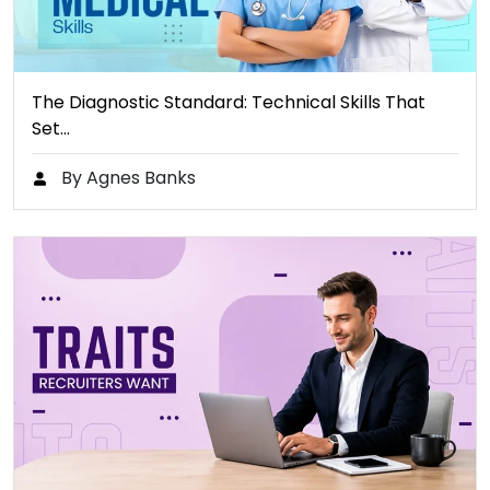
The Diagnostic Standard: Technical Skills That
Set…
By Agnes Banks