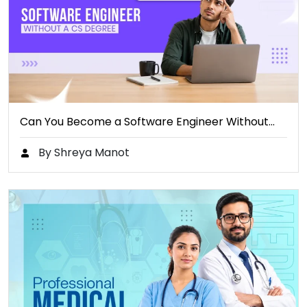
Can You Become a Software Engineer Without…
By Shreya Manot