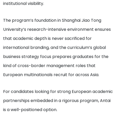
institutional visibility.
The program’s foundation in Shanghai Jiao Tong
University’s research-intensive environment ensures
that academic depth is never sacrificed for
international branding, and the curriculum’s global
business strategy focus prepares graduates for the
kind of cross-border management roles that
European multinationals recruit for across Asia.
For candidates looking for strong European academic
partnerships embedded in a rigorous program, Antai
is a well-positioned option.