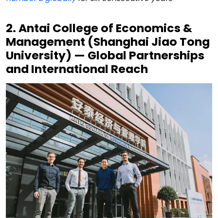
2. Antai College of Economics &
Management (Shanghai Jiao Tong
University) — Global Partnerships
and International Reach