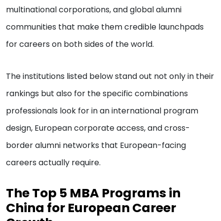
multinational corporations, and global alumni
communities that make them credible launchpads
for careers on both sides of the world.
The institutions listed below stand out not only in their
rankings but also for the specific combinations
professionals look for in an international program
design, European corporate access, and cross-
border alumni networks that European-facing
careers actually require.
The Top 5 MBA Programs in
China for European Career