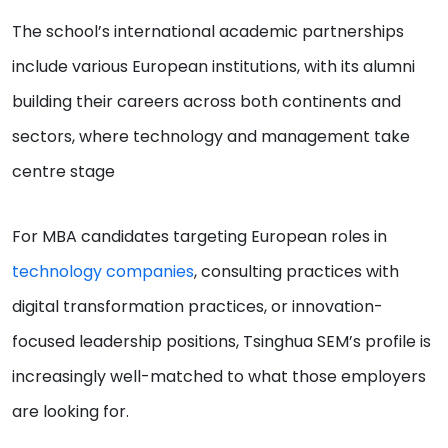
The school’s international academic partnerships
include various European institutions, with its alumni
building their careers across both continents and
sectors, where technology and management take
centre stage
For MBA candidates targeting European roles in
technology companies
, consulting practices with
digital transformation practices, or innovation-
focused leadership positions, Tsinghua SEM’s profile is
increasingly well-matched to what those employers
are looking for.