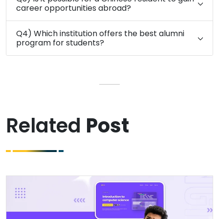
career opportunities abroad?
Q4) Which institution offers the best alumni
program for students?
Related
Post