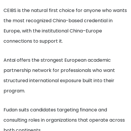
CEIBS is the natural first choice for anyone who wants
the most recognized China-based credential in
Europe, with the institutional China–Europe
connections to support it.
Antai offers the strongest European academic
partnership network for professionals who want
structured international exposure built into their
program.
Fudan suits candidates targeting finance and
consulting roles in organizations that operate across
both continents.