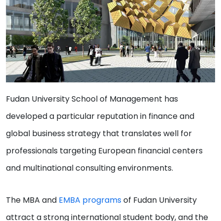
Fudan University School of Management has
developed a particular reputation in finance and
global business strategy that translates well for
professionals targeting European financial centers
and multinational consulting environments.
The MBA and
EMBA programs
of Fudan University
attract a strong international student body, and the