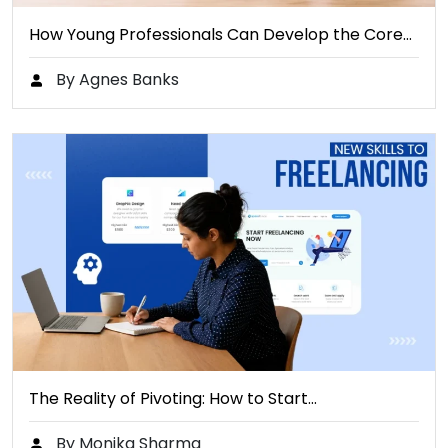
How Young Professionals Can Develop the Core…
By Agnes Banks
The Reality of Pivoting: How to Start…
By Monika Sharma