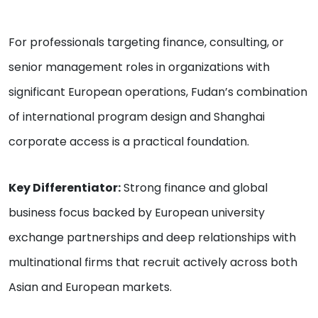
For professionals targeting finance, consulting, or
senior management roles in organizations with
significant European operations, Fudan’s combination
of international program design and Shanghai
corporate access is a practical foundation.
Key Differentiator:
Strong finance and global
business focus backed by European university
exchange partnerships and deep relationships with
multinational firms that recruit actively across both
Asian and European markets.