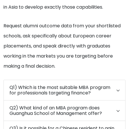
in Asia to develop exactly those capabilities.
Request alumni outcome data from your shortlisted
schools, ask specifically about European career
placements, and speak directly with graduates
working in the markets you are targeting before
making a final decision.
Q1) Which is the most suitable MBA program
for professionals targeting finance?
Q2) What kind of an MBA program does
Guanghua School of Management offer?
Q3) Is it possible for a Chinese resident to gain