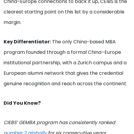
China–Europe connections to back it up, CEIBS is the
clearest starting point on this list by a considerable
margin.
Key Differentiator:
The only China-based MBA
program founded through a formal China–Europe
institutional partnership, with a Zurich campus and a
European alumni network that gives the credential
genuine recognition and reach across the continent.
Did You Know?
CIEBS’ GEMBA program has consistently ranked
number 2 globally
for six consecutive years