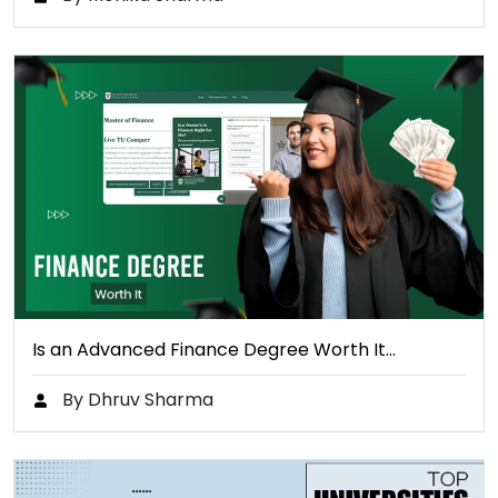
Is an Advanced Finance Degree Worth It…
By Dhruv Sharma