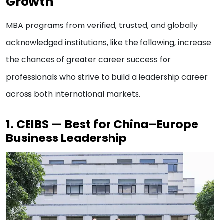
Growth
MBA programs from verified, trusted, and globally
acknowledged institutions, like the following, increase
the chances of greater career success for
professionals who strive to build a leadership career
across both international markets.
1. CEIBS — Best for China–Europe
Business Leadership