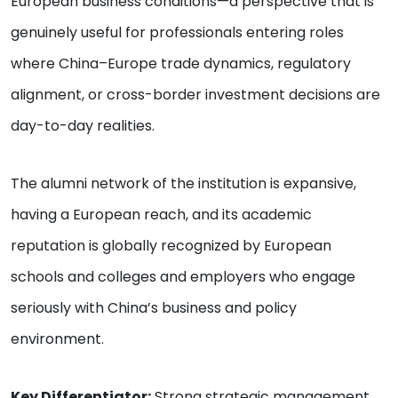
European business conditions—a perspective that is
genuinely useful for professionals entering roles
where China–Europe trade dynamics, regulatory
alignment, or cross-border investment decisions are
day-to-day realities.
The alumni network of the institution is expansive,
having a European reach, and its academic
reputation is globally recognized by European
schools and colleges and employers who engage
seriously with China’s business and policy
environment.
Key Differentiator:
Strong strategic management