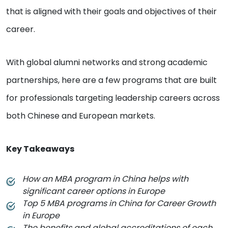
that is aligned with their goals and objectives of their
career.
With global alumni networks and strong academic
partnerships, here are a few programs that are built
for professionals targeting leadership careers across
both Chinese and European markets.
Key Takeaways
How an MBA program in China helps with
significant career options in Europe
Top 5 MBA programs in China for Career Growth
in Europe
The benefits and global accreditations of each