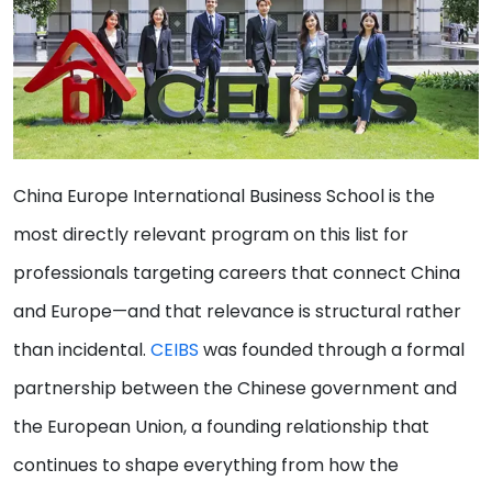
China Europe International Business School is the
most directly relevant program on this list for
professionals targeting careers that connect China
and Europe—and that relevance is structural rather
than incidental.
CEIBS
was founded through a formal
partnership between the Chinese government and
the European Union, a founding relationship that
continues to shape everything from how the