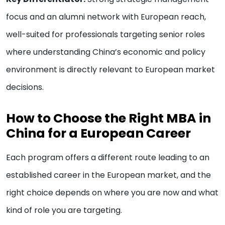
focus and an alumni network with European reach,
well-suited for professionals targeting senior roles
where understanding China’s economic and policy
environment is directly relevant to European market
decisions.
How to Choose the Right MBA in
China for a European Career
Each program offers a different route leading to an
established career in the European market, and the
right choice depends on where you are now and what
kind of role you are targeting.