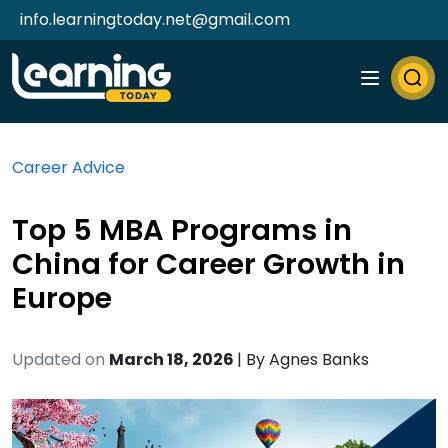
info.learningtoday.net@gmail.com
Career Advice
Top 5 MBA Programs in
China for Career Growth in
Europe
Updated on
March 18, 2026
| By
Agnes Banks