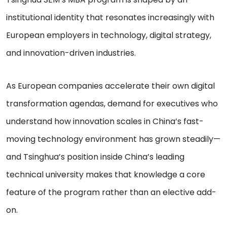
institutional identity that resonates increasingly with
European employers in technology, digital strategy,
and innovation-driven industries.
As European companies accelerate their own digital
transformation agendas, demand for executives who
understand how innovation scales in China’s fast-
moving technology environment has grown steadily—
and Tsinghua’s position inside China’s leading
technical university makes that knowledge a core
feature of the program rather than an elective add-
on.