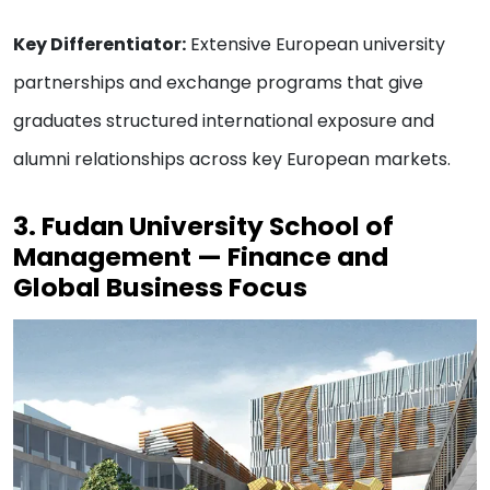
Key Differentiator:
Extensive European university
partnerships and exchange programs that give
graduates structured international exposure and
alumni relationships across key European markets.
3. Fudan University School of
Management — Finance and
Global Business Focus