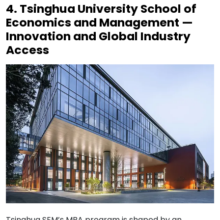
4. Tsinghua University School of
Economics and Management —
Innovation and Global Industry
Access
Tsinghua SEM’s MBA program is shaped by an