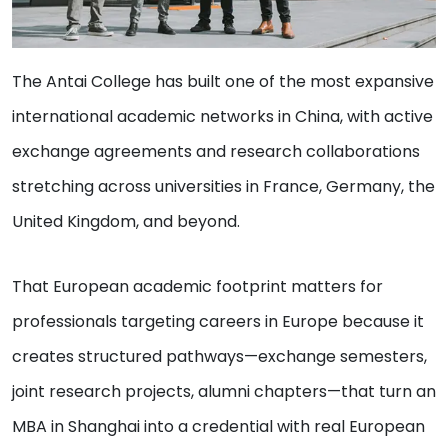
The Antai College has built one of the most expansive
international academic networks in China, with active
exchange agreements and research collaborations
stretching across universities in France, Germany, the
United Kingdom, and beyond.
That European academic footprint matters for
professionals targeting careers in Europe because it
creates structured pathways—exchange semesters,
joint research projects, alumni chapters—that turn an
MBA in Shanghai into a credential with real European