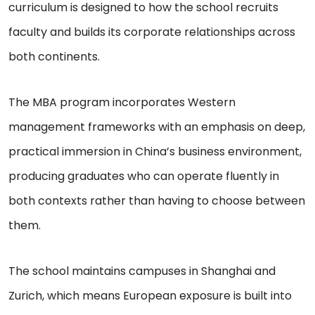
curriculum is designed to how the school recruits
faculty and builds its corporate relationships across
both continents.
The MBA program incorporates Western
management frameworks with an emphasis on deep,
practical immersion in China’s business environment,
producing graduates who can operate fluently in
both contexts rather than having to choose between
them.
The school maintains campuses in Shanghai and
Zurich, which means European exposure is built into