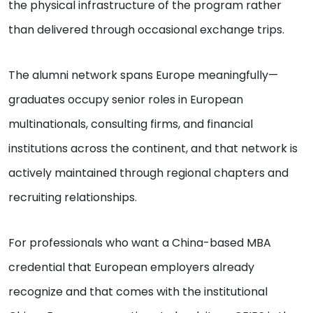
the physical infrastructure of the program rather
than delivered through occasional exchange trips.
The alumni network spans Europe meaningfully—
graduates occupy senior roles in European
multinationals, consulting firms, and financial
institutions across the continent, and that network is
actively maintained through regional chapters and
recruiting relationships.
For professionals who want a China-based MBA
credential that European employers already
recognize and that comes with the institutional