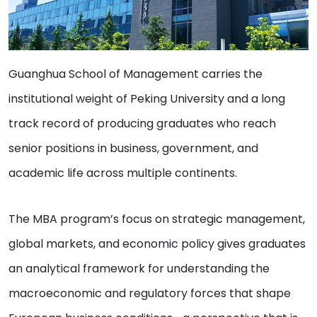
Guanghua School of Management carries the
institutional weight of Peking University and a long
track record of producing graduates who reach
senior positions in business, government, and
academic life across multiple continents.
The MBA program’s focus on strategic management,
global markets, and economic policy gives graduates
an analytical framework for understanding the
macroeconomic and regulatory forces that shape