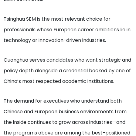
Tsinghua SEM is the most relevant choice for
professionals whose European career ambitions lie in
technology or innovation-driven industries.
Guanghua serves candidates who want strategic and
policy depth alongside a credential backed by one of
China’s most respected academic institutions.
The demand for executives who understand both
Chinese and European business environments from
the inside continues to grow across industries—and
the programs above are among the best-positioned