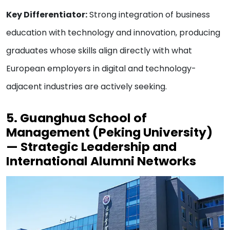
Key Differentiator:
Strong integration of business
education with technology and innovation, producing
graduates whose skills align directly with what
European employers in digital and technology-
adjacent industries are actively seeking.
5. Guanghua School of
Management (Peking University)
— Strategic Leadership and
International Alumni Networks