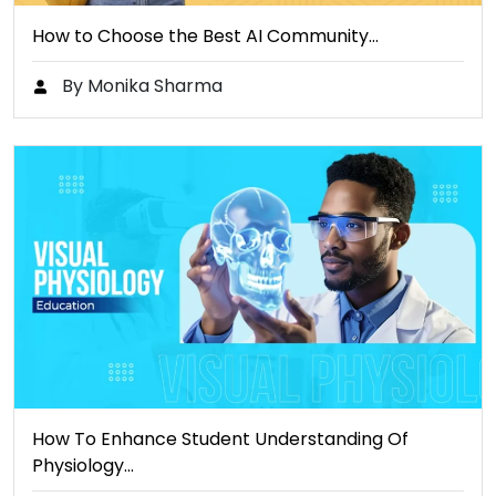
How to Choose the Best AI Community…
By Monika Sharma
How To Enhance Student Understanding Of
Physiology…