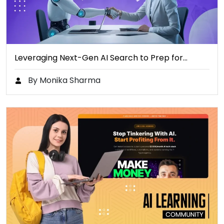
Leveraging Next-Gen AI Search to Prep for…
By Monika Sharma