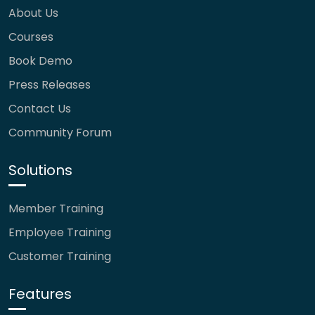
About Us
Courses
Book Demo
Press Releases
Contact Us
Community Forum
Solutions
Member Training
Employee Training
Customer Training
Features