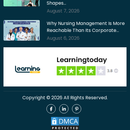
Shapes…
August 7, 2026
Why Nursing Management Is More
Reachable Than Its Corporate…
August 6, 2026
Copyright © 2026 All Rights Reserved.