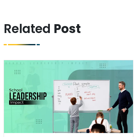
Related
Post