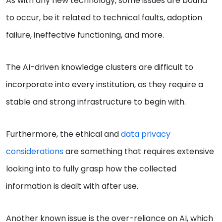
As with any new technology, some issues are bound
to occur, be it related to technical faults, adoption
failure, ineffective functioning, and more.
The AI-driven knowledge clusters are difficult to
incorporate into every institution, as they require a
stable and strong infrastructure to begin with.
Furthermore, the ethical and
data privacy
considerations
are something that requires extensive
looking into to fully grasp how the collected
information is dealt with after use.
Another known issue is the over-reliance on AI, which