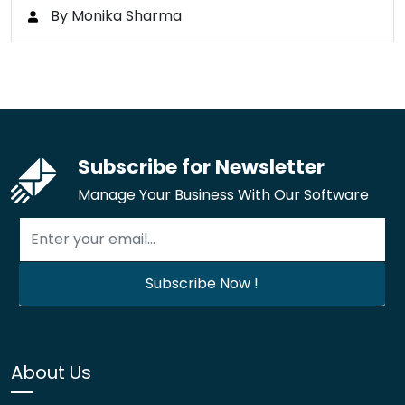
By Monika Sharma
Subscribe for Newsletter
Manage Your Business With Our Software
About Us