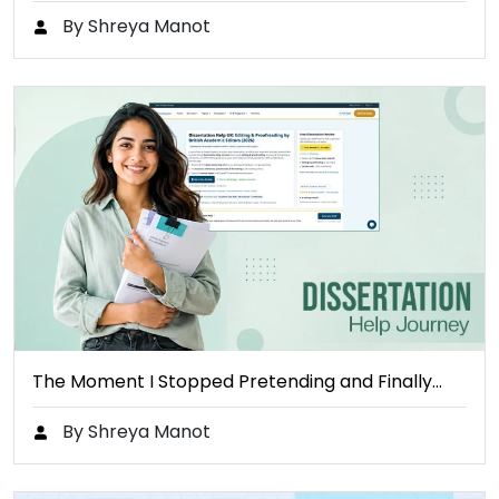
By Shreya Manot
The Moment I Stopped Pretending and Finally…
By Shreya Manot