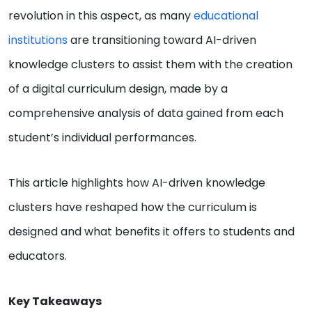
revolution in this aspect, as many
educational
institutions
are transitioning toward AI-driven
knowledge clusters to assist them with the creation
of a digital curriculum design, made by a
comprehensive analysis of data gained from each
student’s individual performances.
This article highlights how AI-driven knowledge
clusters have reshaped how the curriculum is
designed and what benefits it offers to students and
educators.
Key Takeaways