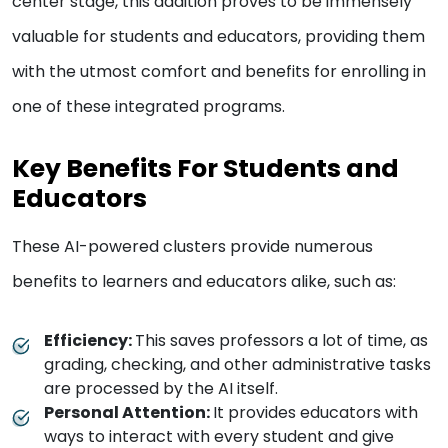
center stage, this addition proves to be immensely
valuable for students and educators, providing them
with the utmost comfort and benefits for enrolling in
one of these integrated programs.
Key Benefits For Students and
Educators
These AI-powered clusters provide numerous
benefits to learners and educators alike, such as:
Efficiency:
This saves professors a lot of time, as
grading, checking, and other administrative tasks
are processed by the AI itself.
Personal Attention:
It provides educators with
ways to interact with every student and give