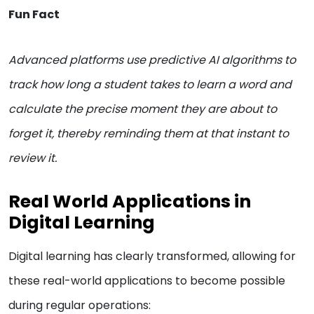
Fun Fact
Advanced platforms use predictive AI algorithms to
track how long a student takes to learn a word and
calculate the precise moment they are about to
forget it, thereby reminding them at that instant to
review it.
Real World Applications in
Digital Learning
Digital learning has clearly transformed, allowing for
these real-world applications to become possible
during regular operations: