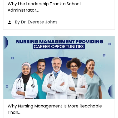
Why the Leadership Track a School
Administrator…
By Dr. Everete Johns
Why Nursing Management Is More Reachable
Than…