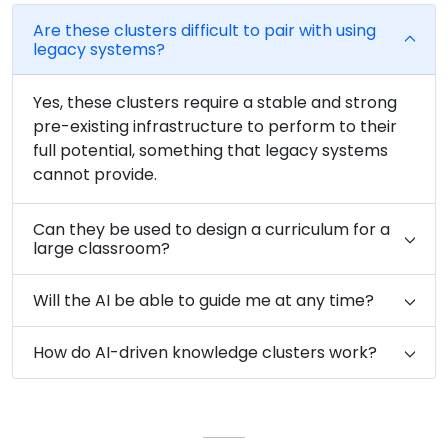
Are these clusters difficult to pair with using
legacy systems?
Yes, these clusters require a stable and strong
pre-existing infrastructure to perform to their
full potential, something that legacy systems
cannot provide.
Can they be used to design a curriculum for a
large classroom?
Will the AI be able to guide me at any time?
How do AI-driven knowledge clusters work?