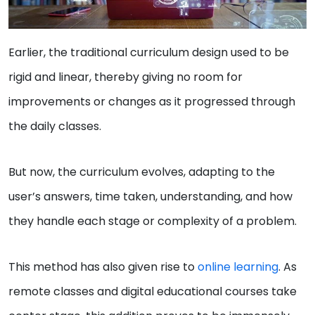
Earlier, the traditional curriculum design used to be
rigid and linear, thereby giving no room for
improvements or changes as it progressed through
the daily classes.
But now, the curriculum evolves, adapting to the
user’s answers, time taken, understanding, and how
they handle each stage or complexity of a problem.
This method has also given rise to
online learning
. As
remote classes and digital educational courses take