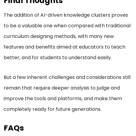
Final Thoughts
The addition of AI-driven knowledge clusters proves
to be a valuable one when compared with traditional
curriculum designing methods, with many new
features and benefits aimed at educators to teach
better, and for students to understand easily.
But a few inherent challenges and considerations still
remain that require deeper analysis to judge and
improve the tools and platforms, and make them
completely ready for future generations.
FAQs