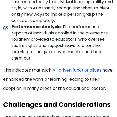
tailored perfectly to individual learning ability and
style, with AI instantly recognizing when to pivot
or try new ways to make a person grasp the
concept completely.
Performance Analysis:
The performance
reports of individuals enrolled in the course are
routinely provided to educators, who oversee
such insights and suggest ways to alter the
learning technique or even mentor and help
them out.
This indicates that such
AI-driven functionalities
have
enhanced the ways of learning, leading to their
adoption in many areas of the educational sector.
Challenges and Considerations