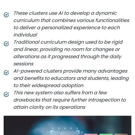
These clusters use AI to develop a dynamic
curriculum that combines various functionalities
to deliver a personalized experience to each
individual
Traditional curriculum design used to be rigid
and linear, providing no room for changes or
alterations as it progressed through the daily
sessions
AI-powered clusters provide many advantages
and benefits to educators and students, leading
to their widespread adoption
This new system also suffers from a few
drawbacks that require further introspection to
attain clarity on its operations