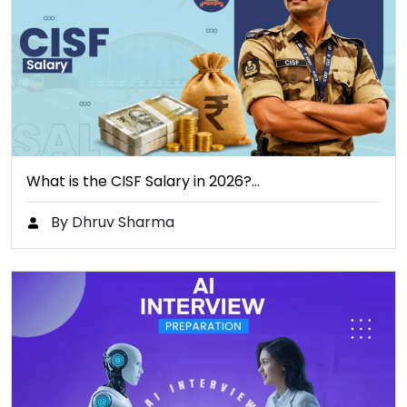
What is the CISF Salary in 2026?…
By Dhruv Sharma