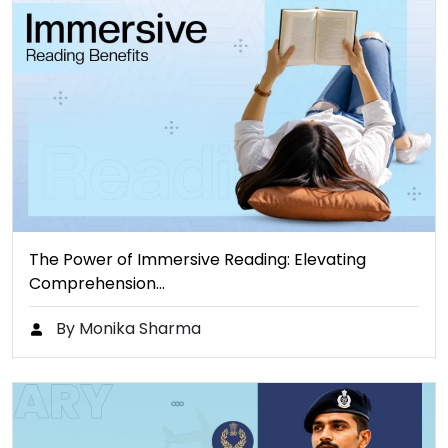
The Power of Immersive Reading: Elevating
Comprehension…
By Monika Sharma