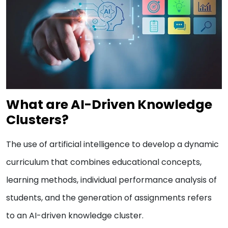
What are AI-Driven Knowledge
Clusters?
The use of artificial intelligence to develop a dynamic
curriculum that combines educational concepts,
learning methods, individual performance analysis of
students, and the generation of assignments refers
to an AI-driven knowledge cluster.