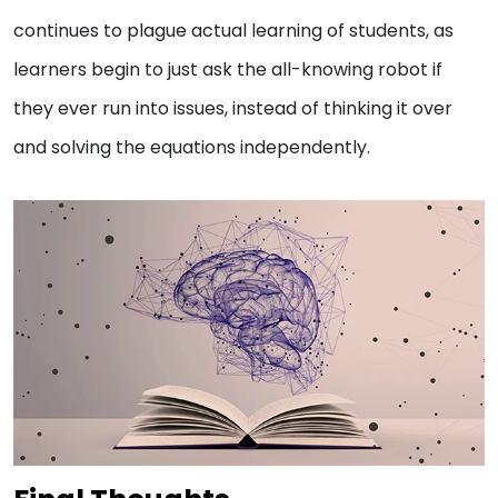
continues to plague actual learning of students, as
learners begin to just ask the all-knowing robot if
they ever run into issues, instead of thinking it over
and solving the equations independently.