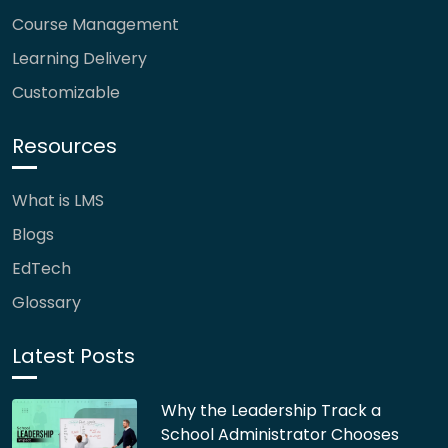
Course Management
Learning Delivery
Customizable
Resources
What is LMS
Blogs
EdTech
Glossary
Latest Posts
Why the Leadership Track a
School Administrator Chooses