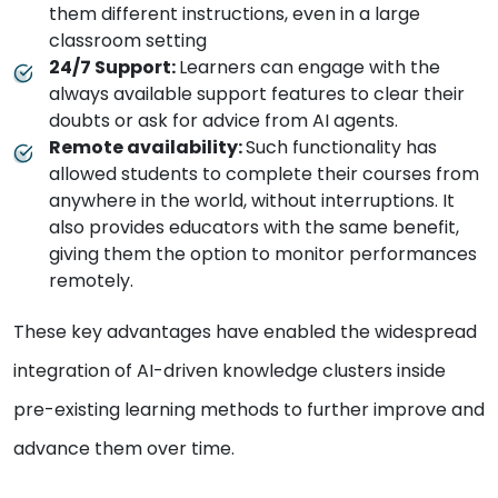
them different instructions, even in a large
classroom setting
24/7 Support:
Learners can engage with the
always available support features to clear their
doubts or ask for advice from AI agents.
Remote availability:
Such functionality has
allowed students to complete their courses from
anywhere in the world, without interruptions. It
also provides educators with the same benefit,
giving them the option to monitor performances
remotely.
These key advantages have enabled the widespread
integration of AI-driven knowledge clusters inside
pre-existing learning methods to further improve and
advance them over time.