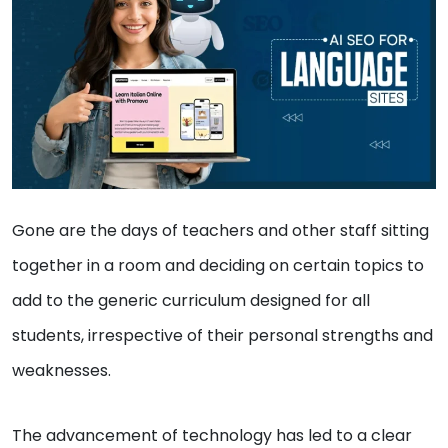
Gone are the days of teachers and other staff sitting
together in a room and deciding on certain topics to
add to the generic curriculum designed for all
students, irrespective of their personal strengths and
weaknesses.
The advancement of technology has led to a clear