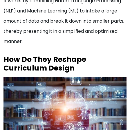
It works by combining Natural Language Processing
(NLP) and Machine Learning (ML) to intake a large
amount of data and break it down into smaller parts,
thereby presenting it in a simplified and optimized
manner.
How Do They Reshape
Curriculum Design