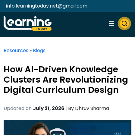
info.learningtoday.net@gmail.com
Resources
»
Blogs
How AI-Driven Knowledge
Clusters Are Revolutionizing
Digital Curriculum Design
Updated on
July 21, 2026
| By
Dhruv Sharma