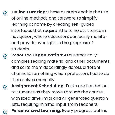
Online Tutoring:
These clusters enable the use
of online methods and software to simplify
learning at home by creating self-guided
interfaces that require little to no assistance in
navigation, where educators can easily monitor
and provide oversight to the progress of
students.
Resource Organization:
AI automatically
compiles reading material and other documents
and sorts them accordingly across different
channels, something which professors had to do
themselves manually.
Assignment Scheduling:
Tasks are handed out
to students as they move through the course,
with fixed time limits and AI-generated question
lists, requiring minimal input from teachers.
Personalized Learning:
Every progress path is