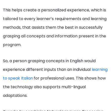
This helps create a personalized experience, which is
tailored to every learner’s requirements and learning
methods, that assists them the best in successfully
grasping all concepts and information present in the
program.
So, a person grasping concepts in English would
experience different inputs than an individual
learning
to speak Italian
for professional uses. This shows how
the technology also supports multi-lingual
adaptations.