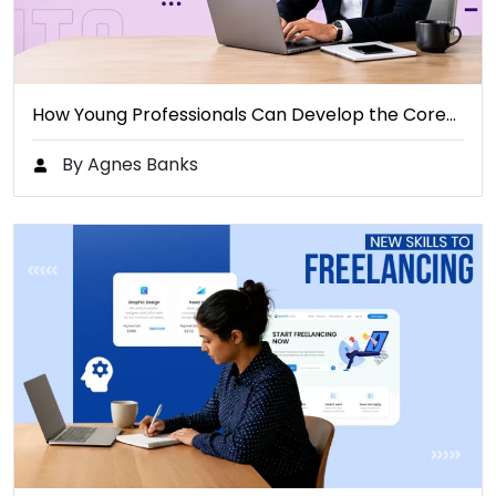
How Young Professionals Can Develop the Core…
By Agnes Banks