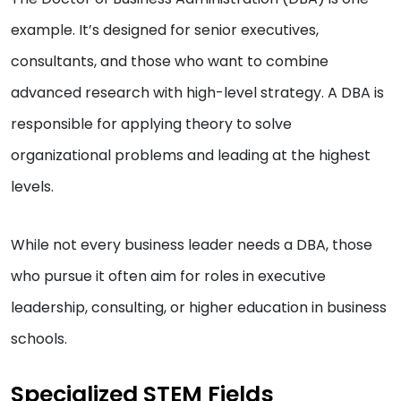
example. It’s designed for senior executives,
consultants, and those who want to combine
advanced research with high-level strategy. A DBA is
responsible for applying theory to solve
organizational problems and leading at the highest
levels.
While not every business leader needs a DBA, those
who pursue it often aim for roles in executive
leadership, consulting, or higher education in business
schools.
Specialized STEM Fields