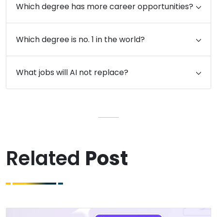
Which degree has more career opportunities?
Which degree is no. 1 in the world?
What jobs will AI not replace?
Related
Post