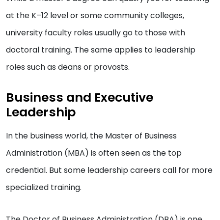
at the K–12 level or some community colleges,
university faculty roles usually go to those with
doctoral training. The same applies to leadership
roles such as deans or provosts.
Business and Executive
Leadership
In the business world, the Master of Business
Administration (MBA) is often seen as the top
credential. But some leadership careers call for more
specialized training.
The Doctor of Business Administration (DBA) is one