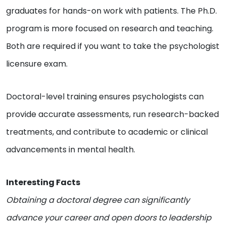
graduates for hands-on work with patients. The Ph.D.
program is more focused on research and teaching.
Both are required if you want to take the psychologist
licensure exam.
Doctoral-level training ensures psychologists can
provide accurate assessments, run research-backed
treatments, and contribute to academic or clinical
advancements in mental health.
Interesting Facts
Obtaining a doctoral degree can significantly
advance your career and open doors to leadership