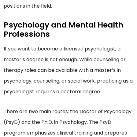
positions in the field.
Psychology and Mental Health
Professions
If you want to become a licensed psychologist, a
master’s degree is not enough. While counseling or
therapy roles can be available with a master’s in
psychology, counseling, or social work, practicing as a
psychologist requires a doctoral degree.
There are two main routes: the Doctor of Psychology
(PsyD) and the Ph.D. in Psychology. The PsyD
program emphasizes clinical training and prepares