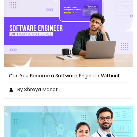
Can You Become a Software Engineer Without…
By Shreya Manot