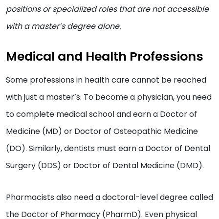
positions or specialized roles that are not accessible
with a master’s degree alone.
Medical and Health Professions
Some professions in health care cannot be reached
with just a master’s. To become a physician, you need
to complete medical school and earn a Doctor of
Medicine (MD) or Doctor of Osteopathic Medicine
(DO). Similarly, dentists must earn a Doctor of Dental
Surgery (DDS) or Doctor of Dental Medicine (DMD).
Pharmacists also need a doctoral-level degree called
the Doctor of Pharmacy (PharmD). Even physical