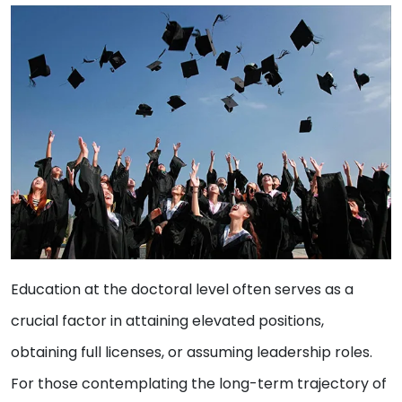
Education at the doctoral level often serves as a
crucial factor in attaining elevated positions,
obtaining full licenses, or assuming leadership roles.
For those contemplating the long-term trajectory of