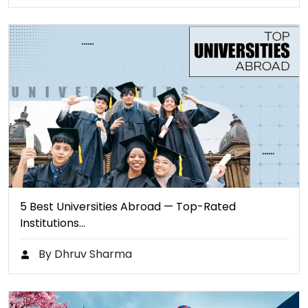
5 Best Universities Abroad — Top-Rated
Institutions…
By Dhruv Sharma