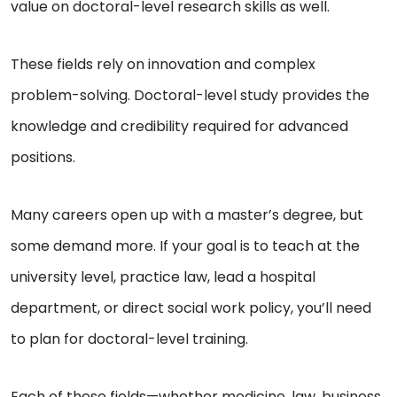
value on doctoral-level research skills as well.
These fields rely on innovation and complex
problem-solving. Doctoral-level study provides the
knowledge and credibility required for advanced
positions.
Many careers open up with a master’s degree, but
some demand more. If your goal is to teach at the
university level, practice law, lead a hospital
department, or direct social work policy, you’ll need
to plan for doctoral-level training.
Each of these fields—whether medicine, law, business,