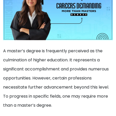
A master’s degree is frequently perceived as the
culmination of higher education. It represents a
significant accomplishment and provides numerous
opportunities. However, certain professions
necessitate further advancement beyond this level.
To progress in specific fields, one may require more
than a master’s degree.