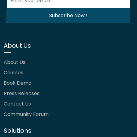
About Us
About Us
Courses
Book Demo
Press Releases
Contact Us
Community Forum
Solutions