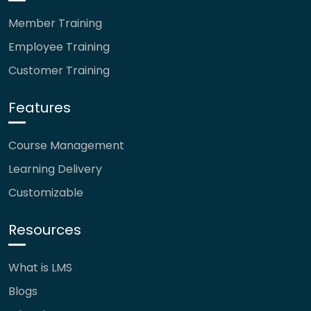
Member Training
Employee Training
Customer Training
Features
Course Management
Learning Delivery
Customizable
Resources
What is LMS
Blogs