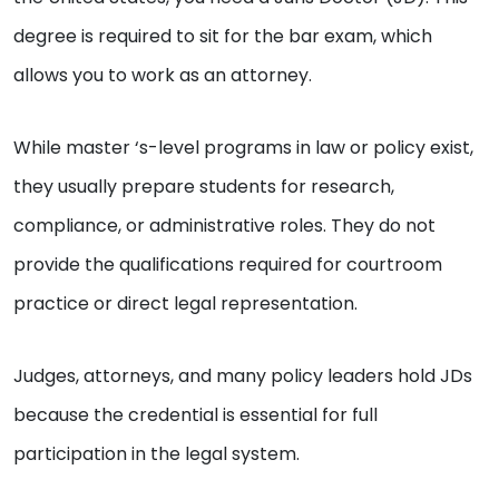
degree is required to sit for the bar exam, which
allows you to work as an attorney.
While master ‘s-level programs in law or policy exist,
they usually prepare students for research,
compliance, or administrative roles. They do not
provide the qualifications required for courtroom
practice or direct legal representation.
Judges, attorneys, and many policy leaders hold JDs
because the credential is essential for full
participation in the legal system.