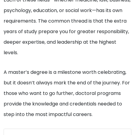
psychology, education, or social work—has its own
requirements. The common thread is that the extra
years of study prepare you for greater responsibility,
deeper expertise, and leadership at the highest
levels.
A master’s degree is a milestone worth celebrating,
but it doesn’t always mark the end of the journey. For
those who want to go further, doctoral programs
provide the knowledge and credentials needed to
step into the most impactful careers.