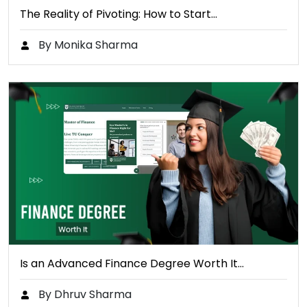
The Reality of Pivoting: How to Start…
By Monika Sharma
Is an Advanced Finance Degree Worth It…
By Dhruv Sharma