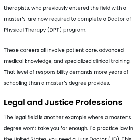
therapists, who previously entered the field with a
master’s, are now required to complete a Doctor of
Physical Therapy (DPT) program.
These careers all involve patient care, advanced
medical knowledge, and specialized clinical training.
That level of responsibility demands more years of
schooling than a master’s degree provides.
Legal and Justice Professions
The legal field is another example where a master’s
degree won’t take you far enough. To practice law in
the United States, you need a Juris Doctor (JD). This