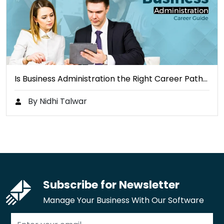
Is Business Administration the Right Career Path…
By Nidhi Talwar
Subscribe for Newsletter
Manage Your Business With Our Software