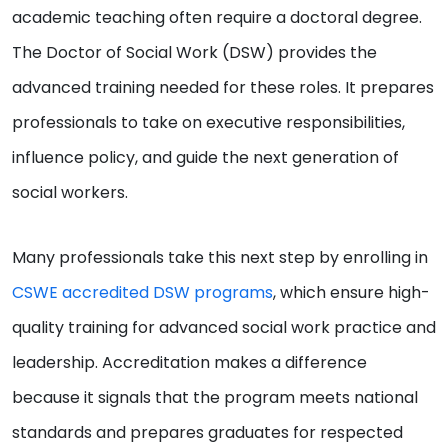
academic teaching often require a doctoral degree.
The Doctor of Social Work (DSW) provides the
advanced training needed for these roles. It prepares
professionals to take on executive responsibilities,
influence policy, and guide the next generation of
social workers.
Many professionals take this next step by enrolling in
CSWE accredited DSW programs
, which ensure high-
quality training for advanced social work practice and
leadership. Accreditation makes a difference
because it signals that the program meets national
standards and prepares graduates for respected