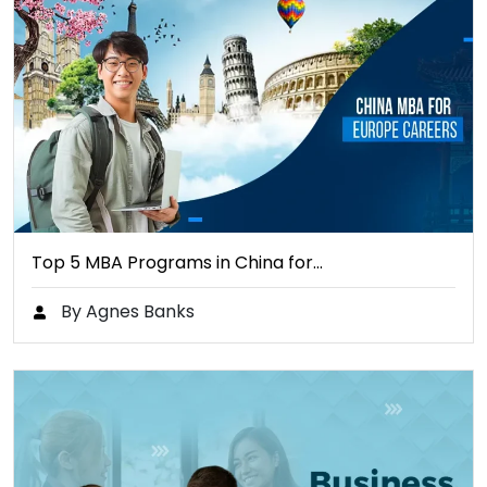
Top 5 MBA Programs in China for…
By Agnes Banks