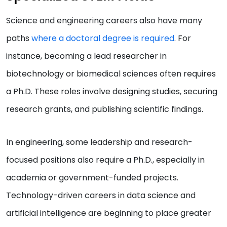
Science and engineering careers also have many
paths
where a doctoral degree is required
. For
instance, becoming a lead researcher in
biotechnology or biomedical sciences often requires
a Ph.D. These roles involve designing studies, securing
research grants, and publishing scientific findings.
In engineering, some leadership and research-
focused positions also require a Ph.D., especially in
academia or government-funded projects.
Technology-driven careers in data science and
artificial intelligence are beginning to place greater