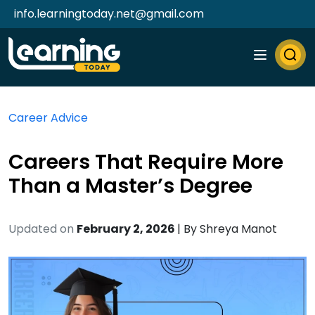
info.learningtoday.net@gmail.com
Career Advice
Careers That Require More
Than a Master’s Degree
Updated on
February 2, 2026
| By
Shreya Manot