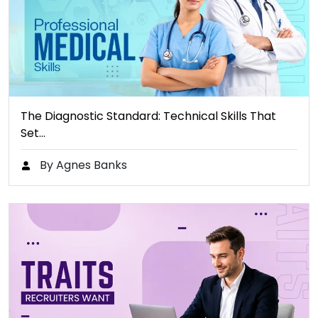
The Diagnostic Standard: Technical Skills That
Set…
By Agnes Banks