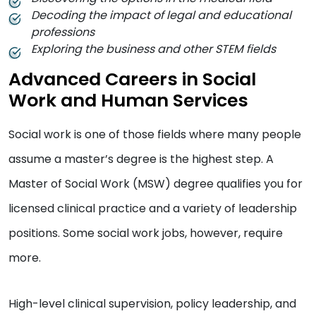
Decoding the impact of legal and educational
professions
Exploring the business and other STEM fields
Advanced Careers in Social
Work and Human Services
Social work is one of those fields where many people
assume a master’s degree is the highest step. A
Master of Social Work (MSW) degree qualifies you for
licensed clinical practice and a variety of leadership
positions. Some social work jobs, however, require
more.
High-level clinical supervision, policy leadership, and