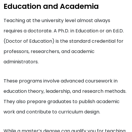
Education and Academia
Teaching at the university level almost always
requires a doctorate. A Ph.D. in Education or an Ed.D.
(Doctor of Education) is the standard credential for
professors, researchers, and academic
administrators.
These programs involve advanced coursework in
education theory, leadership, and research methods.
They also prepare graduates to publish academic
work and contribute to curriculum design.
While a master’s degree can qualify you for teaching