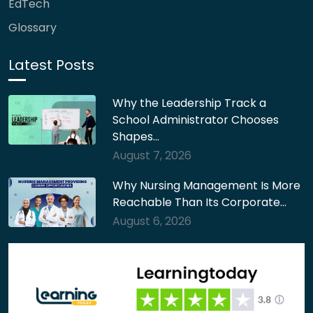
EdTech
Glossary
Latest Posts
Why the Leadership Track a
School Administrator Chooses
Shapes…
August 7, 2026
Why Nursing Management Is More
Reachable Than Its Corporate…
August 6, 2026