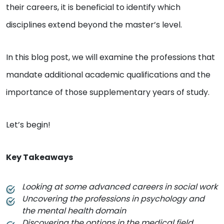
their careers, it is beneficial to identify which
disciplines extend beyond the master’s level.
In this blog post, we will examine the professions that
mandate additional academic qualifications and the
importance of those supplementary years of study.
Let’s begin!
Key Takeaways
Looking at some advanced careers in social work
Uncovering the professions in psychology and
the mental health domain
Discovering the options in the medical field