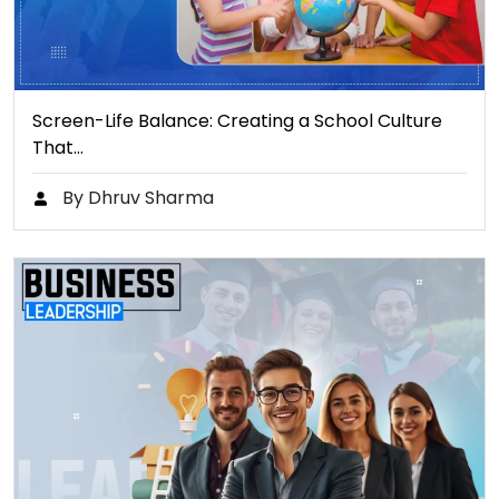
Screen-Life Balance: Creating a School Culture
That…
By Dhruv Sharma