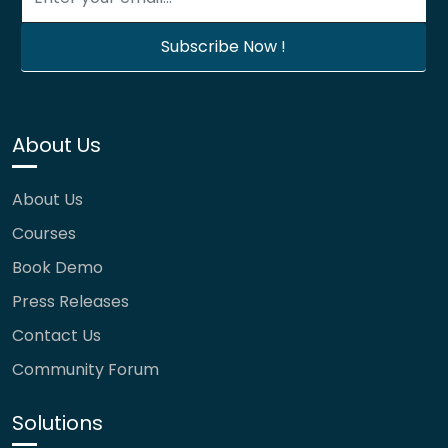
About Us
About Us
Courses
Book Demo
Press Releases
Contact Us
Community Forum
Solutions