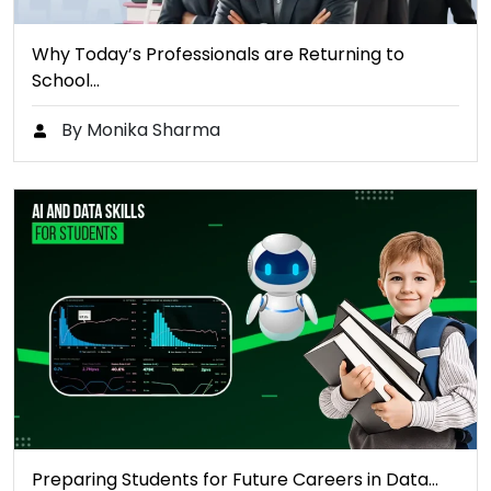
Why Today’s Professionals are Returning to
School…
By Monika Sharma
Preparing Students for Future Careers in Data…