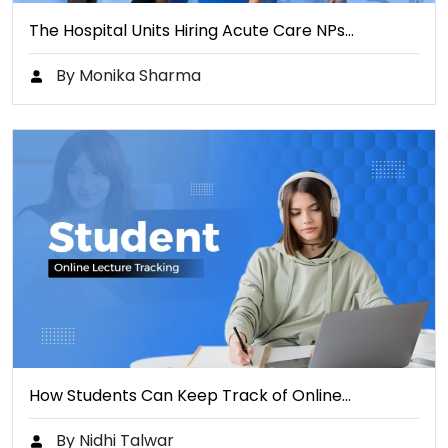
The Hospital Units Hiring Acute Care NPs…
By Monika Sharma
How Students Can Keep Track of Online…
By Nidhi Talwar