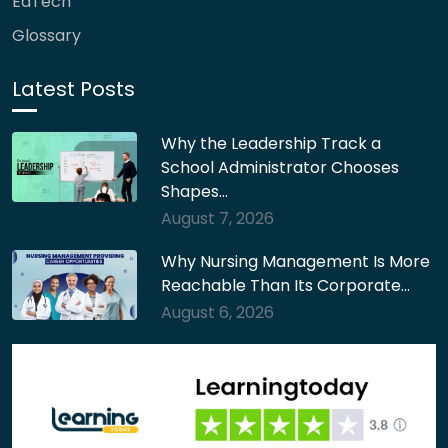
EdTech
Glossary
Latest Posts
Why the Leadership Track a
School Administrator Chooses
Shapes…
August 7, 2026
Why Nursing Management Is More
Reachable Than Its Corporate…
August 6, 2026