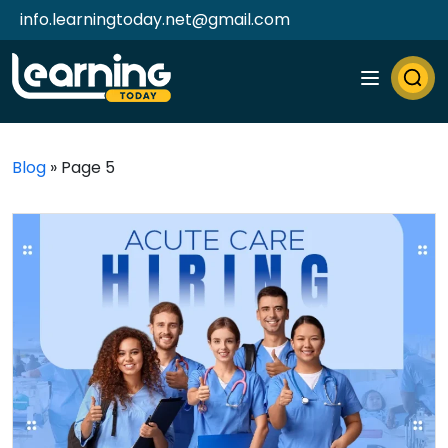
info.learningtoday.net@gmail.com
Blog
»
Page 5