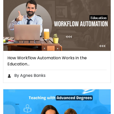
How Workflow Automation Works in the
Education…
By Agnes Banks