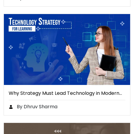
Why Strategy Must Lead Technology in Modern…
By Dhruv Sharma