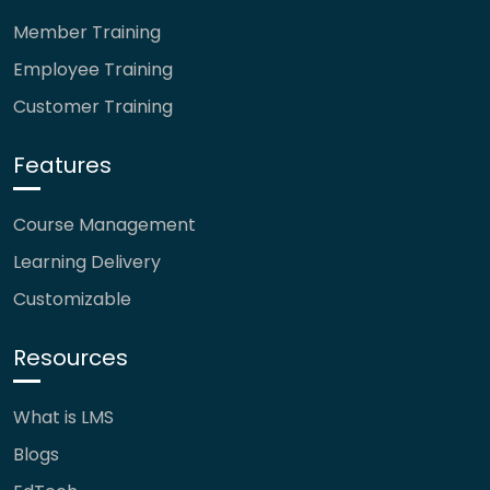
Member Training
Employee Training
Customer Training
Features
Course Management
Learning Delivery
Customizable
Resources
What is LMS
Blogs