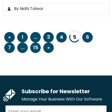
By Nidhi Talwar
«
1
…
3
4
5
6
7
…
15
»
Subscribe for Newsletter
Manage Your Business With Our Software