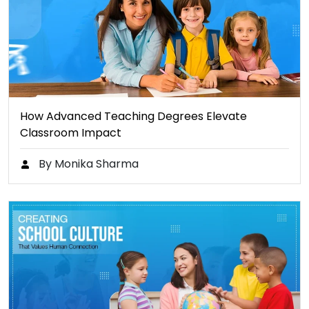
How Advanced Teaching Degrees Elevate
Classroom Impact
By Monika Sharma