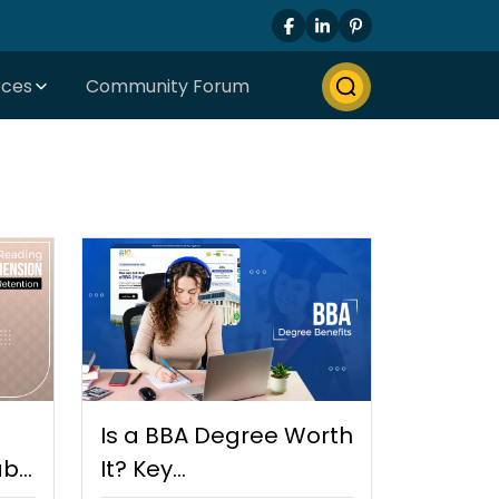
rces
Community Forum
Is a BBA Degree Worth
bit
It? Key…