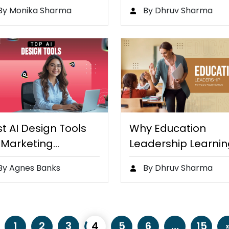
ntic AI…
Helps Young Stude
By Monika Sharma
By Dhruv Sharma
Retain…
t AI Design Tools
Why Education
 Marketing
Leadership Learnin
udents…
Important for…
By Agnes Banks
By Dhruv Sharma
1
2
3
4
5
6
…
15