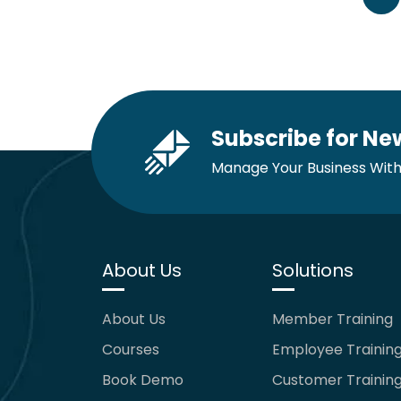
Subscribe for Ne
Manage Your Business With
About Us
Solutions
About Us
Member Training
Courses
Employee Trainin
Book Demo
Customer Trainin