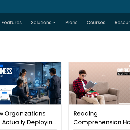
Features
Solutions
Plans
Courses
Resou
w Organizations
Reading
 Actually Deploying
Comprehension Ha