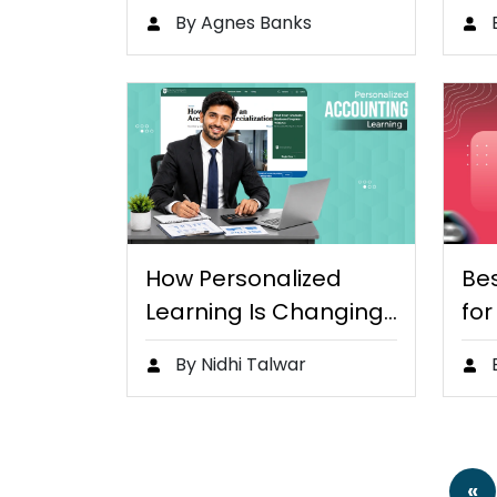
Practices for Remote
Age
By Agnes Banks
and Online…
How Personalized
Bes
Learning Is Changing
for
the Way…
St
By Nidhi Talwar
«