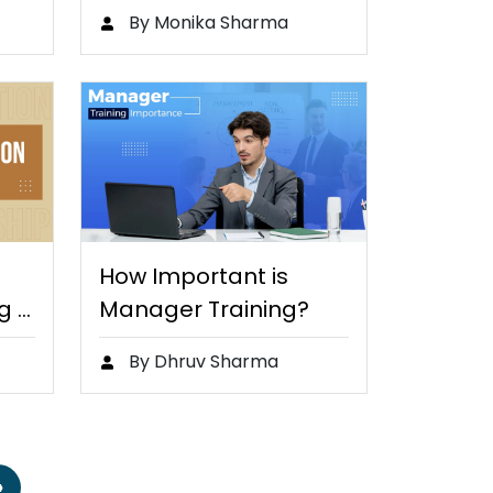
nts
By Monika Sharma
How Important is
g Is
Manager Training?
By Dhruv Sharma
»