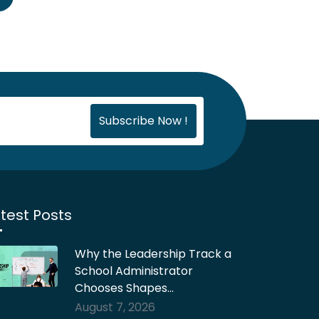
test Posts
Why the Leadership Track a
School Administrator
Chooses Shapes…
August 7, 2026