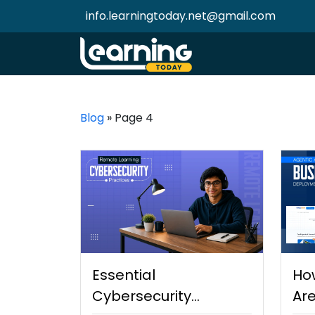
info.learningtoday.net@gmail.com
Blog
»
Page 4
Essential
Ho
Cybersecurity
Are