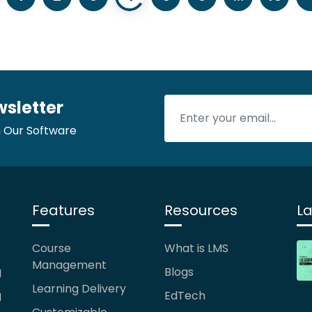
wsletter
 Our Software
Features
Resources
La
Course
What is LMS
Management
g
Blogs
Learning Delivery
g
EdTech