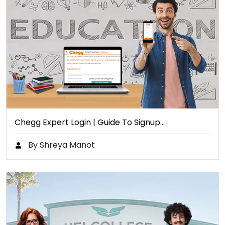
Chegg Expert Login | Guide To Signup…
By Shreya Manot