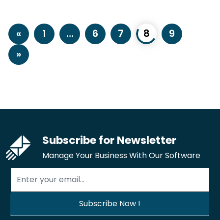
«
1
…
6
7
8
9
»
Subscribe for Newsletter
Manage Your Business With Our Software