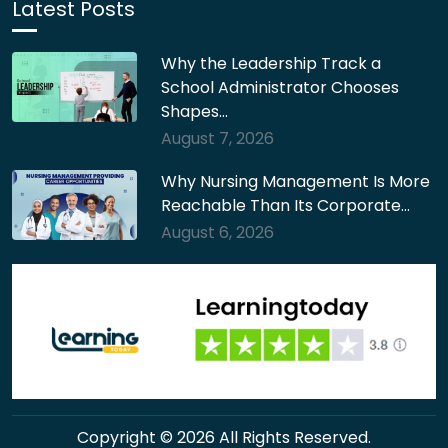
Latest Posts
Why the Leadership Track a
School Administrator Chooses
Shapes…
August 7, 2026
Why Nursing Management Is More
Reachable Than Its Corporate…
August 6, 2026
Copyright © 2026 All Rights Reserved.