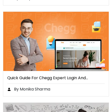
Quick Guide For Chegg Expert Login And…
By Monika Sharma