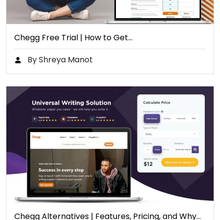
Chegg Free Trial | How to Get…
By Shreya Manot
Chegg Alternatives | Features, Pricing, and Why…