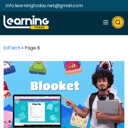
info.learningtoday.net@gmail.com
EdTech
»
Page 8