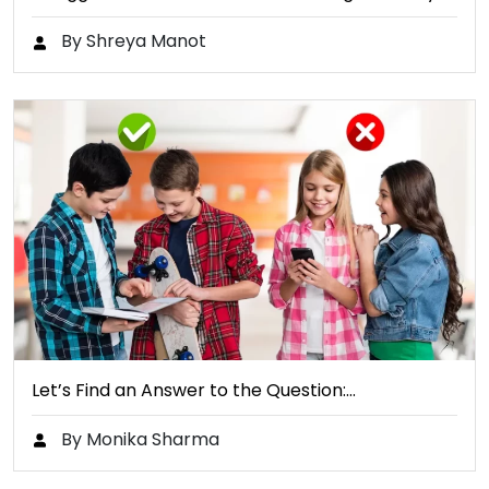
By Shreya Manot
Let’s Find an Answer to the Question:…
By Monika Sharma