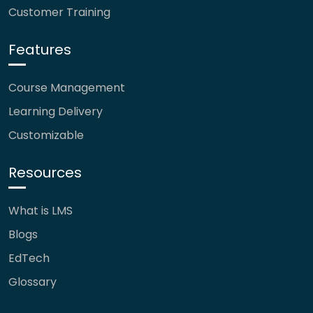
Customer Training
Features
Course Management
Learning Delivery
Customizable
Resources
What is LMS
Blogs
EdTech
Glossary