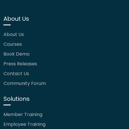
About Us
About Us
Courses
Book Demo
Press Releases
Contact Us
Community Forum
Solutions
Member Training
Employee Training