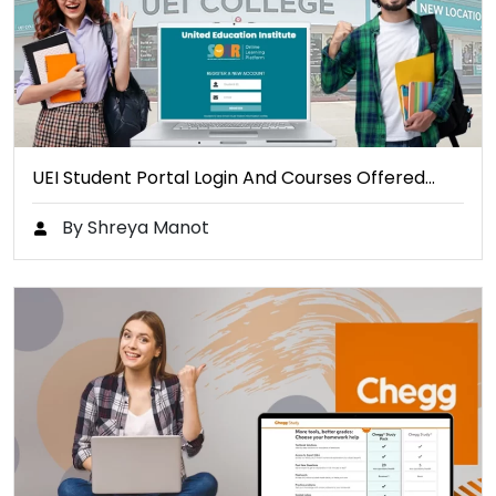
UEI Student Portal Login And Courses Offered…
By Shreya Manot