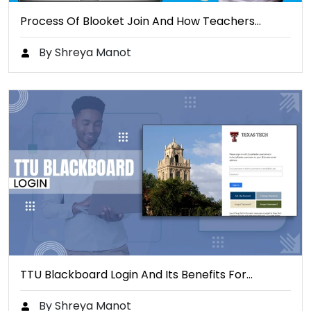
Process Of Blooket Join And How Teachers…
By Shreya Manot
TTU Blackboard Login And Its Benefits For…
By Shreya Manot