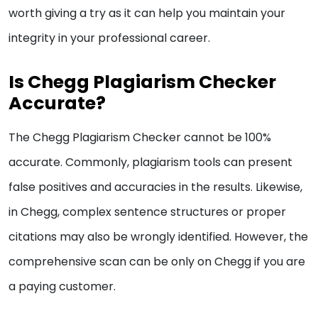
worth giving a try as it can help you maintain your
integrity in your professional career.
Is Chegg Plagiarism Checker
Accurate?
The Chegg Plagiarism Checker cannot be 100%
accurate. Commonly, plagiarism tools can present
false positives and accuracies in the results. Likewise,
in Chegg, complex sentence structures or proper
citations may also be wrongly identified. However, the
comprehensive scan can be only on Chegg if you are
a paying customer.