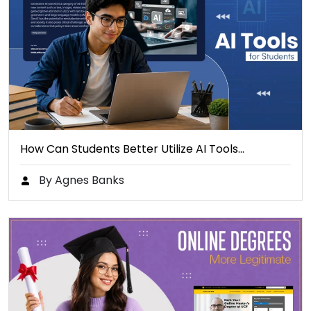
How Can Students Better Utilize AI Tools…
By Agnes Banks