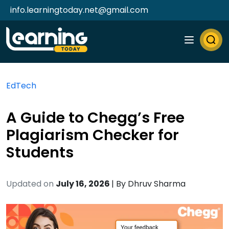
info.learningtoday.net@gmail.com
EdTech
A Guide to Chegg’s Free
Plagiarism Checker for
Students
Updated on
July 16, 2026
| By
Dhruv Sharma