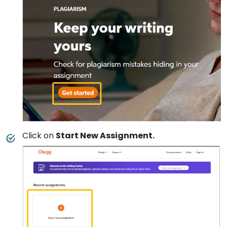
Click on
Start New Assignment.