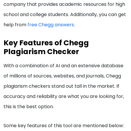
company that provides academic resources for high
school and college students. Additionally, you can get
help from
free Chegg answers
.
Key Features of Chegg
Plagiarism Checker
With a combination of AI and an extensive database
of millions of sources, websites, and journals, Chegg
plagiarism checkers stand out tall in the market. If
accuracy and reliability are what you are looking for,
this is the best option.
Some key features of this tool are mentioned below: