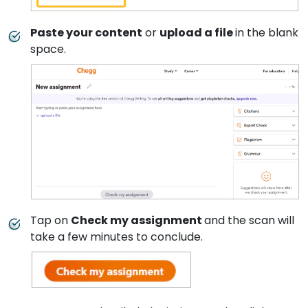
Paste your content
or
upload a file
in the blank
space.
Tap on
Check my assignment
and the scan will
take a few minutes to conclude.