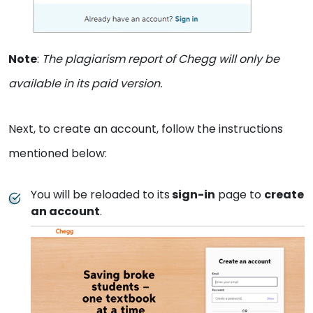
Note
:
The plagiarism report of Chegg will only be
available in its paid version.
Next, to create an account, follow the instructions
mentioned below:
You will be reloaded to its
sign-in
page to
create
an account
.