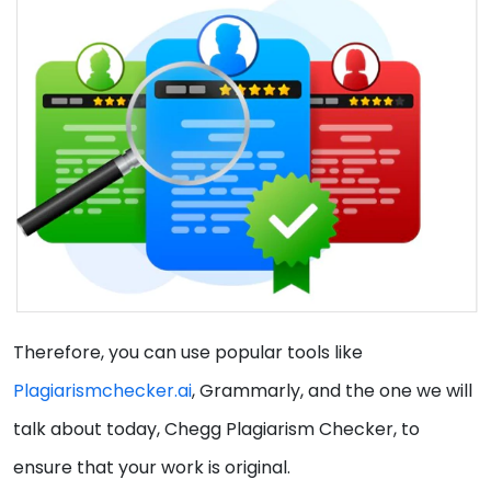
Therefore, you can use popular tools like
Plagiarismchecker.ai
, Grammarly, and the one we will
talk about today, Chegg Plagiarism Checker, to
ensure that your work is original.