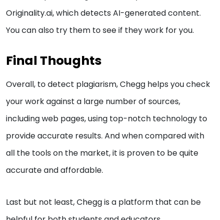
Originality.ai, which detects AI-generated content.
You can also try them to see if they work for you.
Final Thoughts
Overall, to detect plagiarism, Chegg helps you check
your work against a large number of sources,
including web pages, using top-notch technology to
provide accurate results. And when compared with
all the tools on the market, it is proven to be quite
accurate and affordable.
Last but not least, Chegg is a platform that can be
helpful for both students and educators.