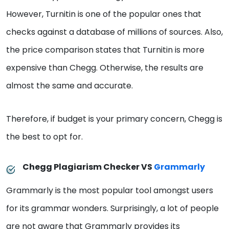
However, Turnitin is one of the popular ones that
checks against a database of millions of sources. Also,
the price comparison states that Turnitin is more
expensive than Chegg. Otherwise, the results are
almost the same and accurate.
Therefore, if budget is your primary concern, Chegg is
the best to opt for.
Chegg Plagiarism Checker VS
Grammarly
Grammarly is the most popular tool amongst users
for its grammar wonders. Surprisingly, a lot of people
are not aware that Grammarly provides its