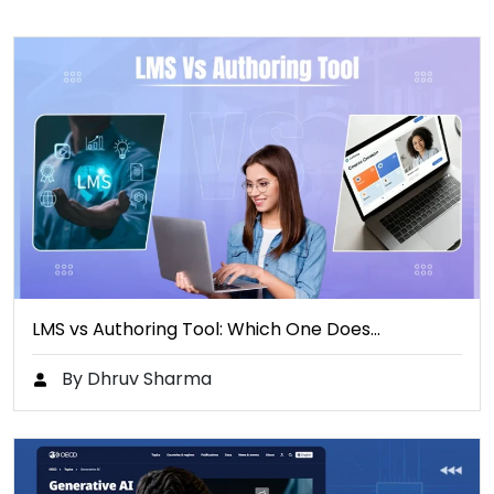
LMS vs Authoring Tool: Which One Does…
By Dhruv Sharma