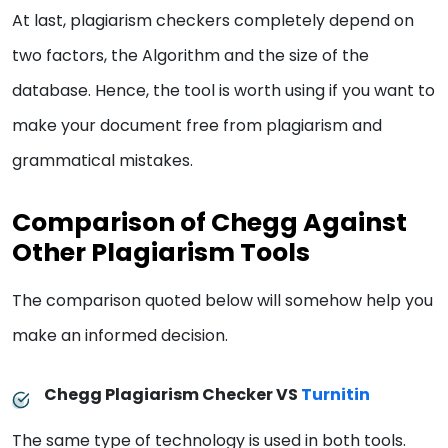
At last, plagiarism checkers completely depend on
two factors, the Algorithm and the size of the
database. Hence, the tool is worth using if you want to
make your document free from plagiarism and
grammatical mistakes.
Comparison of Chegg Against
Other Plagiarism Tools
The comparison quoted below will somehow help you
make an informed decision.
Chegg Plagiarism Checker VS
Turnitin
The same type of technology is used in both tools.