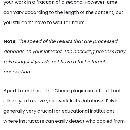
your work in a fraction of a second. However, time
can vary according to the length of the content, but
you still don’t have to wait for hours.
Note
:
The speed of the results that are processed
depends on your internet. The checking process may
take longer if you do not have a fast internet
connection.
Apart from these, the Chegg plagiarism check tool
allows you to save your work in its database. This is
generally very crucial for educational institutions,
where instructors can easily detect who copied from