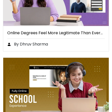
Online Degrees Feel More Legitimate Than Ever…
By Dhruv Sharma