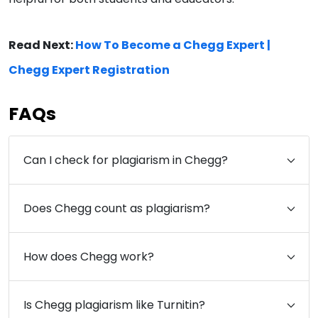
Read Next:
How To Become a Chegg Expert |
Chegg Expert Registration
FAQs
Can I check for plagiarism in Chegg?
Does Chegg count as plagiarism?
How does Chegg work?
Is Chegg plagiarism like Turnitin?