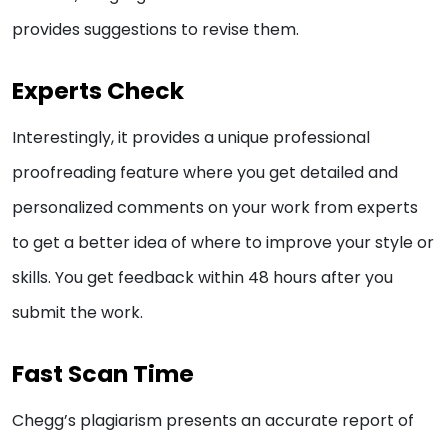
provides suggestions to revise them.
Experts Check
Interestingly, it provides a unique professional
proofreading feature where you get detailed and
personalized comments on your work from experts
to get a better idea of where to improve your style or
skills. You get feedback within 48 hours after you
submit the work.
Fast Scan Time
Chegg’s plagiarism presents an accurate report of