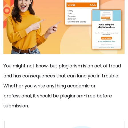
You might not know, but plagiarism is an act of fraud
and has consequences that can land you in trouble.
Whether you write anything academic or
professional, it should be plagiarism-free before
submission.