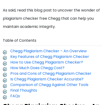
As said, read this blog post to uncover the wonder of
plagiarism checker free Chegg that can help you
maintain academic integrity.
Table of Contents
Chegg Plagiarism Checker – An Overview
Key Features of Chegg Plagiarism Checker
How to Use Chegg Plagiarism Checker?
How Much Does Chegg Cost?
Pros and Cons of Chegg Plagiarism Checker
Is Chegg Plagiarism Checker Accurate?
Comparison of Chegg Against Other Tools
Final Thoughts
FAQs