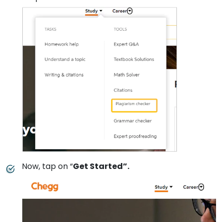
Now, tap on “
Get Started”.