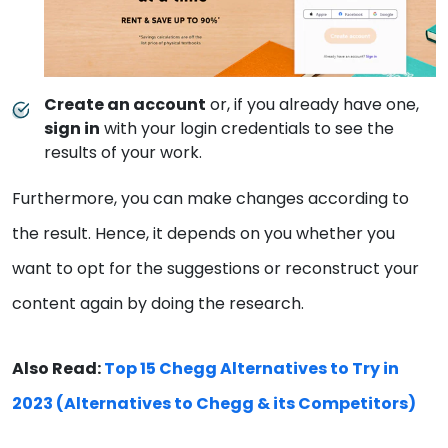
Create an account
or, if you already have one,
sign in
with your login credentials to see the
results of your work.
Furthermore, you can make changes according to
the result. Hence, it depends on you whether you
want to opt for the suggestions or reconstruct your
content again by doing the research.
Also Read:
Top 15 Chegg Alternatives to Try in
2023 (Alternatives to Chegg & its Competitors)