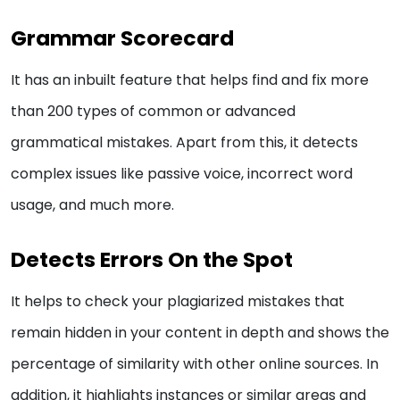
Grammar Scorecard
It has an inbuilt feature that helps find and fix more
than 200 types of common or advanced
grammatical mistakes. Apart from this, it detects
complex issues like passive voice, incorrect word
usage, and much more.
Detects Errors On the Spot
It helps to check your plagiarized mistakes that
remain hidden in your content in depth and shows the
percentage of similarity with other online sources. In
addition, it highlights instances or similar areas and