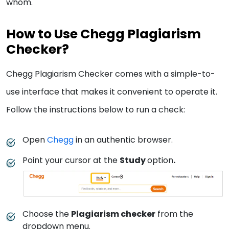
whom.
How to Use Chegg Plagiarism
Checker?
Chegg Plagiarism Checker comes with a simple-to-
use interface that makes it convenient to operate it.
Follow the instructions below to run a check:
Open
Chegg
in an authentic browser.
Point your cursor at the
Study
option
.
Choose the
Plagiarism checker
from the
dropdown menu.