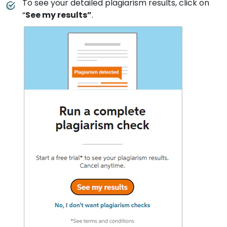
To see your detailed plagiarism results, click on
“
See my results”
.