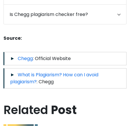
Is Chegg plagiarism checker free?
Source:
Chegg
: Official Website
What is Plagiarism? How can I avoid
plagiarism?
: Chegg
Related
Post