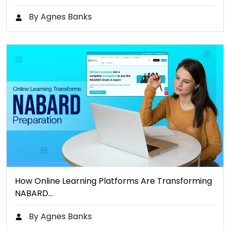
By Agnes Banks
How Online Learning Platforms Are Transforming
NABARD…
By Agnes Banks