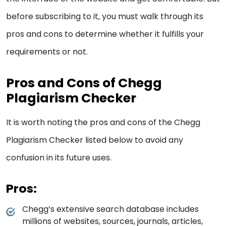
before subscribing to it, you must walk through its
pros and cons to determine whether it fulfills your
requirements or not.
Pros and Cons of Chegg
Plagiarism Checker
It is worth noting the pros and cons of the Chegg
Plagiarism Checker listed below to avoid any
confusion in its future uses.
Pros:
Chegg’s extensive search database includes
millions of websites, sources, journals, articles,