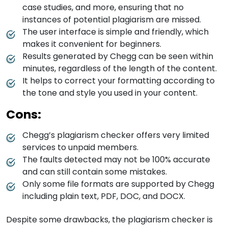
case studies, and more, ensuring that no
instances of potential plagiarism are missed.
The user interface is simple and friendly, which
makes it convenient for beginners.
Results generated by Chegg can be seen within
minutes, regardless of the length of the content.
It helps to correct your formatting according to
the tone and style you used in your content.
Cons:
Chegg’s plagiarism checker offers very limited
services to unpaid members.
The faults detected may not be 100% accurate
and can still contain some mistakes.
Only some file formats are supported by Chegg
including plain text, PDF, DOC, and DOCX.
Despite some drawbacks, the plagiarism checker is