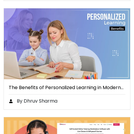
The Benefits of Personalized Learning in Modern…
By Dhruv Sharma