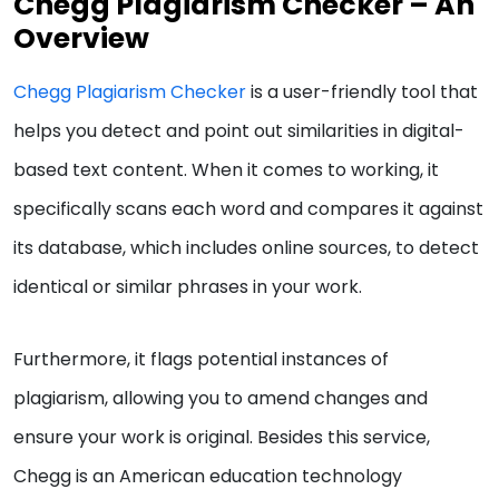
Chegg Plagiarism Checker – An
Overview
Chegg Plagiarism Checker
is a user-friendly tool that
helps you detect and point out similarities in digital-
based text content. When it comes to working, it
specifically scans each word and compares it against
its database, which includes online sources, to detect
identical or similar phrases in your work.
Furthermore, it flags potential instances of
plagiarism, allowing you to amend changes and
ensure your work is original. Besides this service,
Chegg is an American education technology