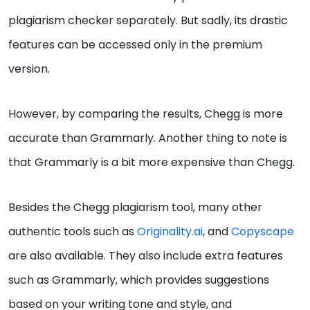
plagiarism checker separately. But sadly, its drastic
features can be accessed only in the premium
version.
However, by comparing the results, Chegg is more
accurate than Grammarly. Another thing to note is
that Grammarly is a bit more expensive than Chegg.
Besides the Chegg plagiarism tool, many other
authentic tools such as
Originality.ai
, and
Copyscape
are also available. They also include extra features
such as Grammarly, which provides suggestions
based on your writing tone and style, and