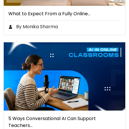
What to Expect From a Fully Online…
By Monika Sharma
5 Ways Conversational AI Can Support
Teachers…