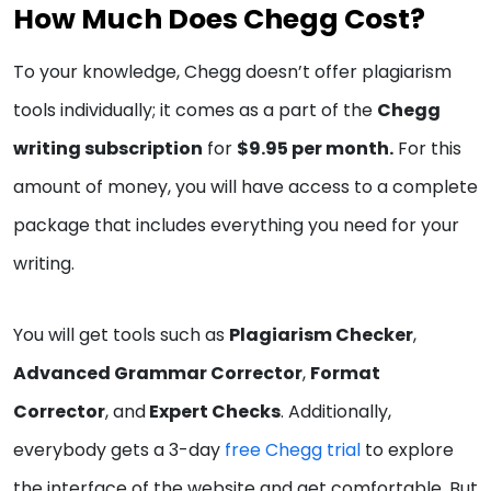
How Much Does Chegg Cost?
To your knowledge, Chegg doesn’t offer plagiarism
tools individually; it comes as a part of the
Chegg
writing subscription
for
$9.95 per month.
For this
amount of money, you will have access to a complete
package that includes everything you need for your
writing.
You will get tools such as
Plagiarism Checker
,
Advanced Grammar Corrector
,
Format
Corrector
, and
Expert Checks
. Additionally,
everybody gets a 3-day
free Chegg trial
to explore
the interface of the website and get comfortable. But