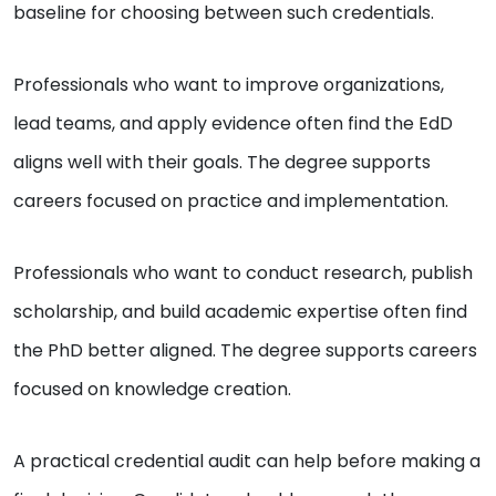
baseline for choosing between such credentials.
Professionals who want to improve organizations,
lead teams, and apply evidence often find the EdD
aligns well with their goals. The degree supports
careers focused on practice and implementation.
Professionals who want to conduct research, publish
scholarship, and build academic expertise often find
the PhD better aligned. The degree supports careers
focused on knowledge creation.
A practical credential audit can help before making a