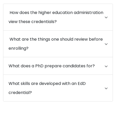
How does the higher education administration
view these credentials?
What are the things one should review before
enrolling?
What does a PhD prepare candidates for?
What skills are developed with an EdD
credential?