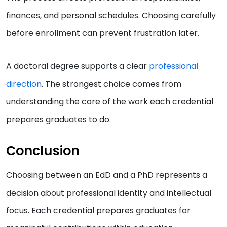
finances, and personal schedules. Choosing carefully
before enrollment can prevent frustration later.
A doctoral degree supports a clear
professional
direction
. The strongest choice comes from
understanding the core of the work each credential
prepares graduates to do.
Conclusion
Choosing between an EdD and a PhD represents a
decision about professional identity and intellectual
focus. Each credential prepares graduates for