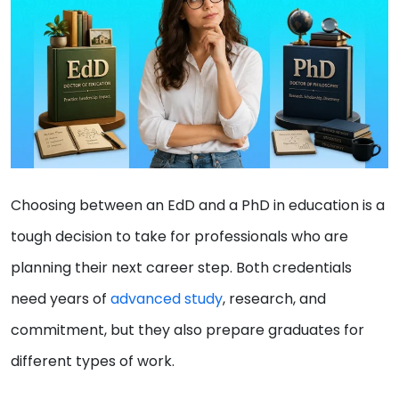
Choosing between an EdD and a PhD in education is a
tough decision to take for professionals who are
planning their next career step. Both credentials
need years of
advanced study
, research, and
commitment, but they also prepare graduates for
different types of work.