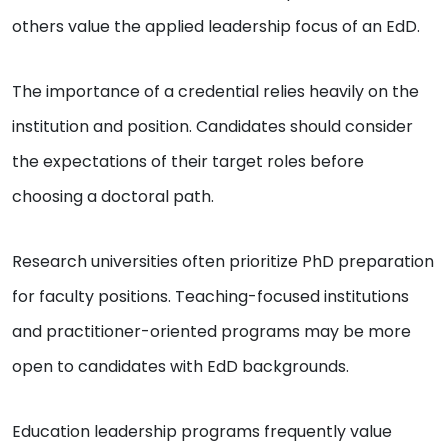
others value the applied leadership focus of an EdD.
The importance of a credential relies heavily on the
institution and position. Candidates should consider
the expectations of their target roles before
choosing a doctoral path.
Research universities often prioritize PhD preparation
for faculty positions. Teaching-focused institutions
and practitioner-oriented programs may be more
open to candidates with EdD backgrounds.
Education leadership programs frequently value