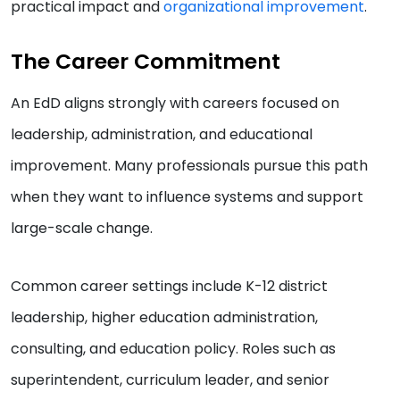
practical impact and
organizational improvement
.
The Career Commitment
An EdD aligns strongly with careers focused on
leadership, administration, and educational
improvement. Many professionals pursue this path
when they want to influence systems and support
large-scale change.
Common career settings include K-12 district
leadership, higher education administration,
consulting, and education policy. Roles such as
superintendent, curriculum leader, and senior