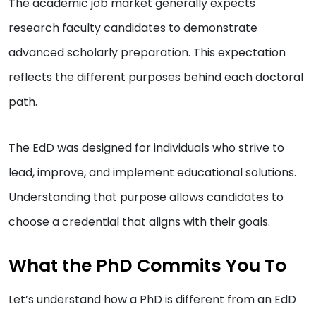
The academic job market generally expects
research faculty candidates to demonstrate
advanced scholarly preparation. This expectation
reflects the different purposes behind each doctoral
path.
The EdD was designed for individuals who strive to
lead, improve, and implement educational solutions.
Understanding that purpose allows candidates to
choose a credential that aligns with their goals.
What the PhD Commits You To
Let’s understand how a PhD is different from an EdD