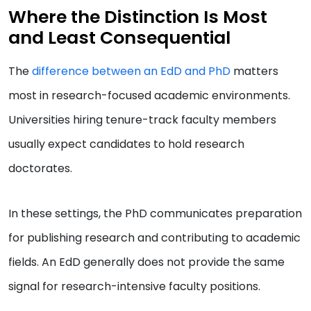
Where the Distinction Is Most
and Least Consequential
The
difference between an EdD and PhD
matters
most in research-focused academic environments.
Universities hiring tenure-track faculty members
usually expect candidates to hold research
doctorates.
In these settings, the PhD communicates preparation
for publishing research and contributing to academic
fields. An EdD generally does not provide the same
signal for research-intensive faculty positions.