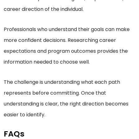
career direction of the individual.
Professionals who understand their goals can make
more confident decisions. Researching career
expectations and program outcomes provides the
information needed to choose well.
The challenge is understanding what each path
represents before committing. Once that
understanding is clear, the right direction becomes
easier to identify.
FAQs