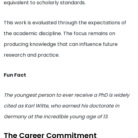
equivalent to scholarly standards.
This work is evaluated through the expectations of
the academic discipline. The focus remains on
producing knowledge that can influence future
research and practice.
Fun Fact
The youngest person to ever receive a PhD is widely
cited as Karl Witte, who earned his doctorate in
Germany at the incredible young age of 13.
The Career Commitment