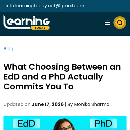
info.learningtoday.net@gmail.com
Blog
What Choosing Between an
EdD and a PhD Actually
Commits You To
Updated on
June 17, 2026
| By
Monika Sharma