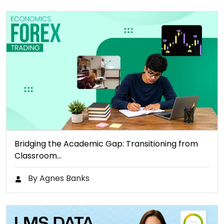
Bridging the Academic Gap: Transitioning from
Classroom…
By Agnes Banks