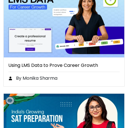
Using LMS Data to Prove Career Growth
By Monika Sharma