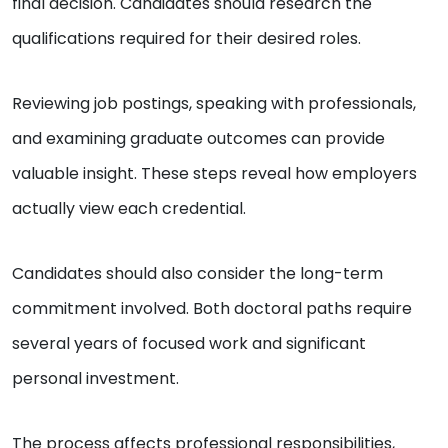
final decision. Candidates should research the
qualifications required for their desired roles.
Reviewing job postings, speaking with professionals,
and examining graduate outcomes can provide
valuable insight. These steps reveal how employers
actually view each credential.
Candidates should also consider the long-term
commitment involved. Both doctoral paths require
several years of focused work and significant
personal investment.
The process affects professional responsibilities,