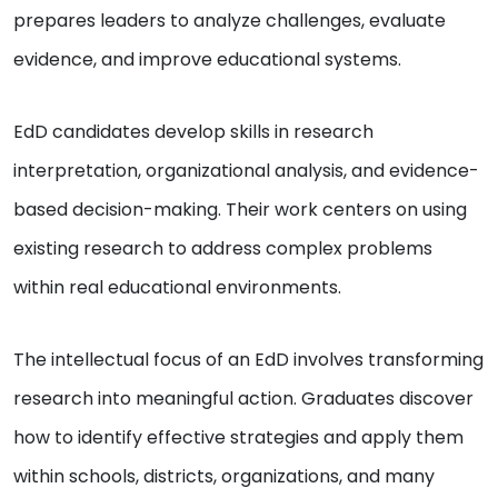
prepares leaders to analyze challenges, evaluate
evidence, and improve educational systems.
EdD candidates develop skills in research
interpretation, organizational analysis, and evidence-
based decision-making. Their work centers on using
existing research to address complex problems
within real educational environments.
The intellectual focus of an EdD involves transforming
research into meaningful action. Graduates discover
how to identify effective strategies and apply them
within schools, districts, organizations, and many