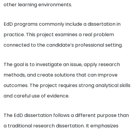
other learning environments.
EdD programs commonly include a dissertation in
practice. This project examines a real problem
connected to the candidate’s professional setting.
The goal is to investigate an issue, apply research
methods, and create solutions that can improve
outcomes. The project requires strong analytical skills
and careful use of evidence.
The EdD dissertation follows a different purpose than
a traditional research dissertation. It emphasizes