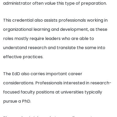
administrator often value this type of preparation.
This credential also assists professionals working in
organizational learning and development, as these
roles mostly require leaders who are able to
understand research and translate the same into
effective practices.
The EdD also carries important career
considerations. Professionals interested in research-
focused faculty positions at universities typically
pursue a PhD.