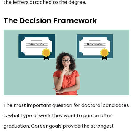
the letters attached to the degree.
The Decision Framework
The most important question for doctoral candidates
is what type of work they want to pursue after
graduation. Career goals provide the strongest