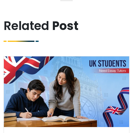
Related
Post