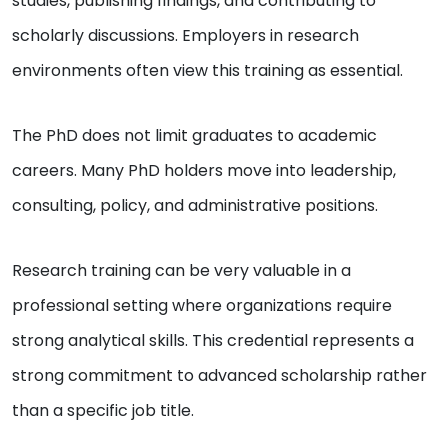
studies, publishing findings, and contributing to
scholarly discussions. Employers in research
environments often view this training as essential.
The PhD does not limit graduates to academic
careers. Many PhD holders move into leadership,
consulting, policy, and administrative positions.
Research training can be very valuable in a
professional setting where organizations require
strong analytical skills. This credential represents a
strong commitment to advanced scholarship rather
than a specific job title.