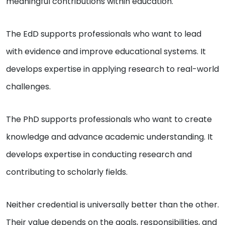
meaningful contributions within education.
The EdD supports professionals who want to lead
with evidence and improve educational systems. It
develops expertise in applying research to real-world
challenges.
The PhD supports professionals who want to create
knowledge and advance academic understanding. It
develops expertise in conducting research and
contributing to scholarly fields.
Neither credential is universally better than the other.
Their value depends on the goals, responsibilities, and