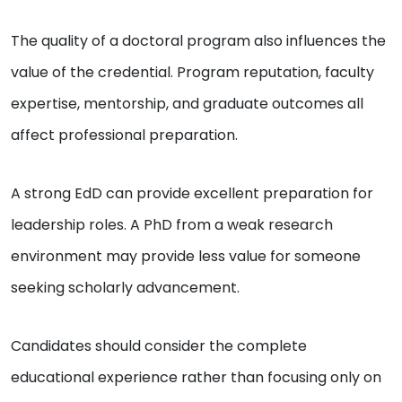
The quality of a doctoral program also influences the
value of the credential. Program reputation, faculty
expertise, mentorship, and graduate outcomes all
affect professional preparation.
A strong EdD can provide excellent preparation for
leadership roles. A PhD from a weak research
environment may provide less value for someone
seeking scholarly advancement.
Candidates should consider the complete
educational experience rather than focusing only on