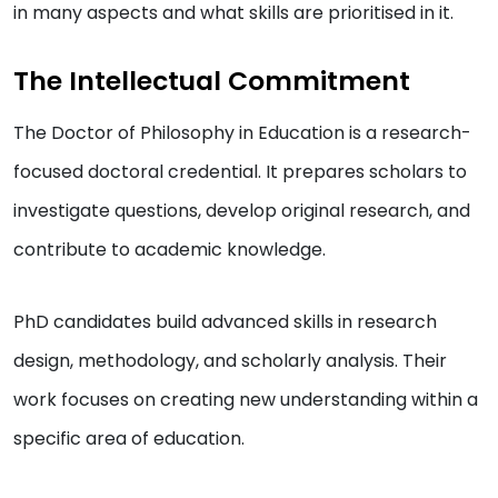
in many aspects and what skills are prioritised in it.
The Intellectual Commitment
The Doctor of Philosophy in Education is a research-
focused doctoral credential. It prepares scholars to
investigate questions, develop original research, and
contribute to academic knowledge.
PhD candidates build advanced skills in research
design, methodology, and scholarly analysis. Their
work focuses on creating new understanding within a
specific area of education.