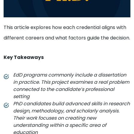
This article explores how each credential aligns with
different careers and what factors guide the decision.
Key Takeaways
EdD programs commonly include a dissertation
in practice. This project examines a real problem
connected to the candidate’s professional
setting
PhD candidates build advanced skills in research
design, methodology, and scholarly analysis.
Their work focuses on creating new
understanding within a specific area of
education