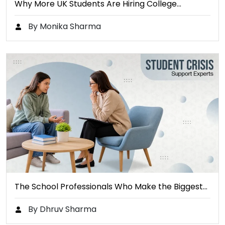
Why More UK Students Are Hiring College…
By Monika Sharma
The School Professionals Who Make the Biggest…
By Dhruv Sharma