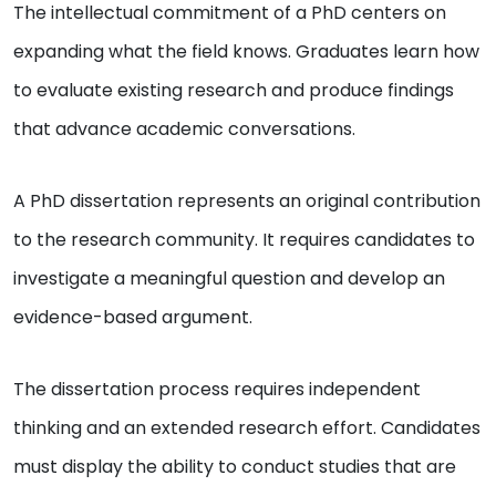
The intellectual commitment of a PhD centers on
expanding what the field knows. Graduates learn how
to evaluate existing research and produce findings
that advance academic conversations.
A PhD dissertation represents an original contribution
to the research community. It requires candidates to
investigate a meaningful question and develop an
evidence-based argument.
The dissertation process requires independent
thinking and an extended research effort. Candidates
must display the ability to conduct studies that are