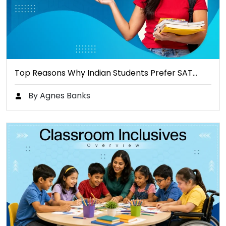
Top Reasons Why Indian Students Prefer SAT…
By Agnes Banks