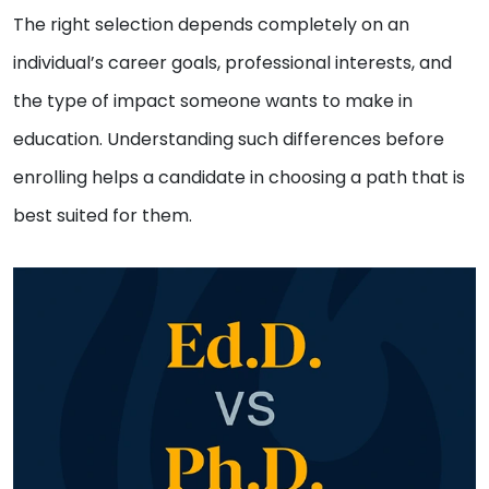
The right selection depends completely on an
individual’s career goals, professional interests, and
the type of impact someone wants to make in
education. Understanding such differences before
enrolling helps a candidate in choosing a path that is
best suited for them.