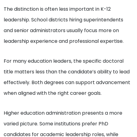
The distinction is often less important in K-12
leadership. School districts hiring superintendents
and senior administrators usually focus more on
leadership experience and professional expertise.
For many education leaders, the specific doctoral
title matters less than the candidate’s ability to lead
effectively. Both degrees can support advancement
when aligned with the right career goals.
Higher education administration presents a more
varied picture. Some institutions prefer PhD
candidates for academic leadership roles, while