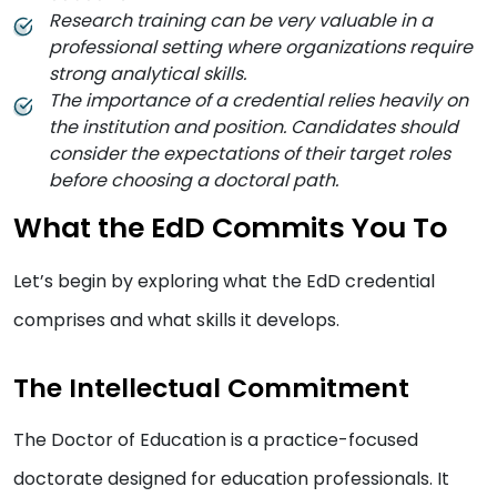
Research training can be very valuable in a
professional setting where organizations require
strong analytical skills.
The importance of a credential relies heavily on
the institution and position. Candidates should
consider the expectations of their target roles
before choosing a doctoral path.
What the EdD Commits You To
Let’s begin by exploring what the EdD credential
comprises and what skills it develops.
The Intellectual Commitment
The Doctor of Education is a practice-focused
doctorate designed for education professionals. It