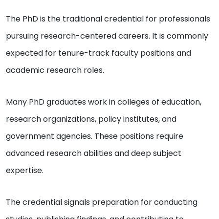
The PhD is the traditional credential for professionals
pursuing research-centered careers. It is commonly
expected for tenure-track faculty positions and
academic research roles.
Many PhD graduates work in colleges of education,
research organizations, policy institutes, and
government agencies. These positions require
advanced research abilities and deep subject
expertise.
The credential signals preparation for conducting