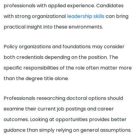
professionals with applied experience. Candidates
with strong organizational
leadership skills
can bring
practical insight into these environments.
Policy organizations and foundations may consider
both credentials depending on the position. The
specific responsibilities of the role often matter more
than the degree title alone.
Professionals researching doctoral options should
examine their current job postings and career
outcomes. Looking at opportunities provides better
guidance than simply relying on general assumptions.