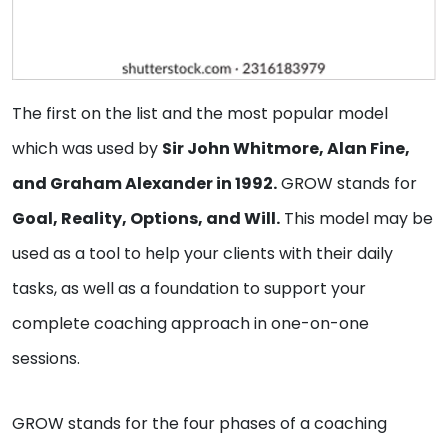
The first on the list and the most popular model
which was used by
Sir John Whitmore, Alan Fine,
and Graham Alexander in 1992.
GROW stands for
Goal, Reality, Options, and Will.
This model may be
used as a tool to help your clients with their daily
tasks, as well as a foundation to support your
complete coaching approach in one-on-one
sessions.
GROW stands for the four phases of a coaching