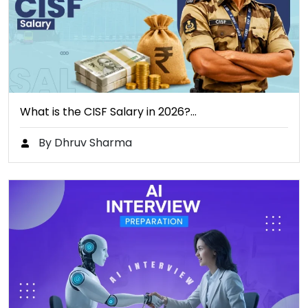
What is the CISF Salary in 2026?…
By Dhruv Sharma