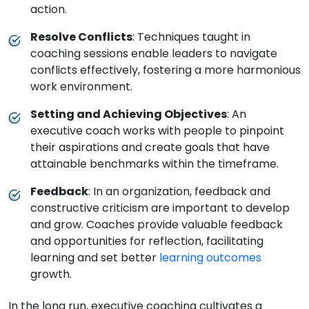
action.
Resolve Conflicts
: Techniques taught in
coaching sessions enable leaders to navigate
conflicts effectively, fostering a more harmonious
work environment.
Setting and Achieving Objectives
: An
executive coach works with people to pinpoint
their aspirations and create goals that have
attainable benchmarks within the timeframe.
Feedback
: In an organization, feedback and
constructive criticism are important to develop
and grow. Coaches provide valuable feedback
and opportunities for reflection, facilitating
learning and set better
learning outcomes
growth.
In the long run, executive coaching cultivates a