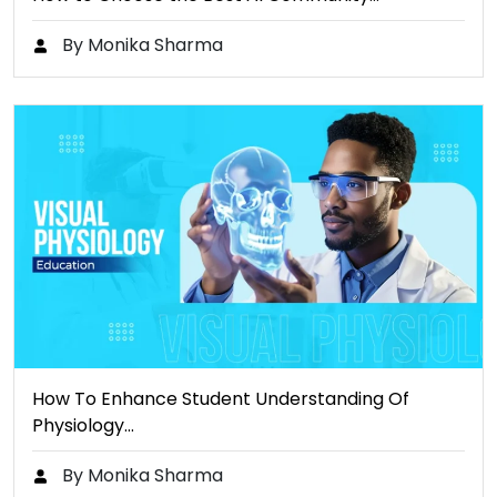
By Monika Sharma
How To Enhance Student Understanding Of
Physiology…
By Monika Sharma