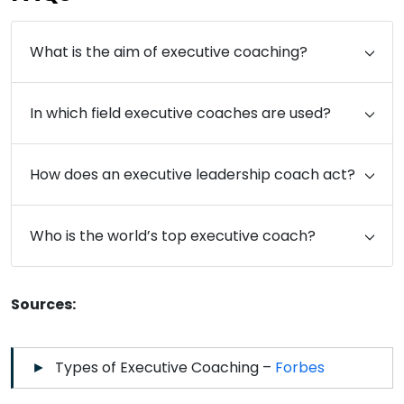
What is the aim of executive coaching?
In which field executive coaches are used?
How does an executive leadership coach act?
Who is the world’s top executive coach?
Sources:
Types of Executive Coaching –
Forbes