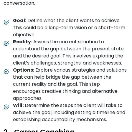
conversation.
Goal:
Define what the client wants to achieve.
This could be a long-term vision or a short-term
objective.
Reality:
Assess the current situation to
understand the gap between the present state
and the desired goal. This involves exploring the
client’s challenges, strengths, and weaknesses.
Options:
Explore various strategies and solutions
that can help bridge the gap between the
current reality and the goal. This step
encourages creative thinking and alternative
approaches.
Will:
Determine the steps the client will take to
achieve the goal, including setting a timeline and
establishing accountability mechanisms.
Career Coaching