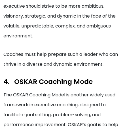
executive should strive to be more ambitious,
visionary, strategic, and dynamic in the face of the
volatile, unpredictable, complex, and ambiguous
environment.
Coaches must help prepare such a leader who can
thrive in a diverse and dynamic environment.
OSKAR Coaching Mode
The OSKAR Coaching Model is another widely used
framework in executive coaching, designed to
facilitate goal setting, problem-solving, and
performance improvement. OSKAR’s goal is to help