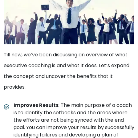
Till now, we’ve been discussing an overview of what
executive coaching is and what it does. Let’s expand
the concept and uncover the benefits that it
provides.
Improves Results
: The main purpose of a coach
is to identify the setbacks and the areas where
the efforts are not being synced with the end
goal. You can improve your results by successfully
identifying failures and developing a plan of