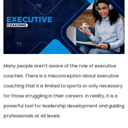
Many people aren’t aware of the role of executive
coaches. There is a misconception about executive
coaching that it is limited to sports or only necessary
for those struggling in their careers. In reality, it is a
powerful tool for leadership development and guiding
professionals at all levels.