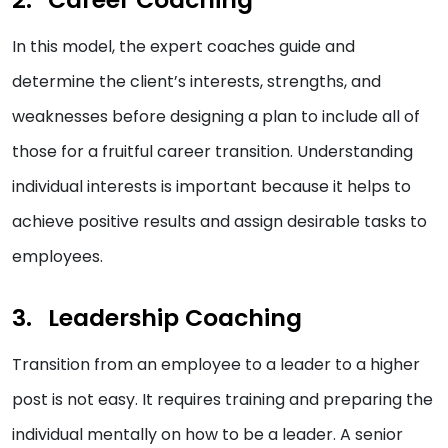
In this model, the expert coaches guide and
determine the client’s interests, strengths, and
weaknesses before designing a plan to include all of
those for a fruitful career transition. Understanding
individual interests is important because it helps to
achieve positive results and assign desirable tasks to
employees.
Leadership Coaching
Transition from an employee to a leader to a higher
post is not easy. It requires training and preparing the
individual mentally on how to be a leader. A senior