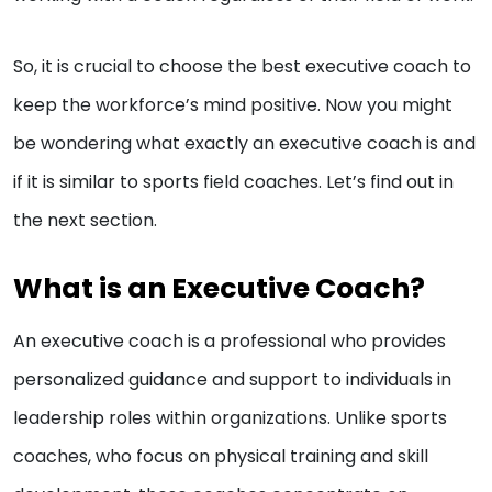
So, it is crucial to choose the best executive coach to
keep the workforce’s mind positive. Now you might
be wondering what exactly an executive coach is and
if it is similar to sports field coaches. Let’s find out in
the next section.
What is an Executive Coach?
An executive coach is a professional who provides
personalized guidance and support to individuals in
leadership roles within organizations. Unlike sports
coaches, who focus on physical training and skill