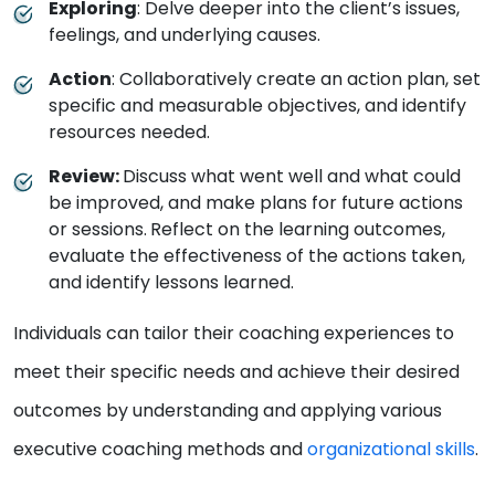
Exploring
: Delve deeper into the client’s issues,
feelings, and underlying causes.
Action
: Collaboratively create an action plan, set
specific and measurable objectives, and identify
resources needed.
Review:
Discuss what went well and what could
be improved, and make plans for future actions
or sessions.
Reflect on the learning outcomes,
evaluate the effectiveness of the actions taken,
and identify lessons learned.
Individuals can tailor their coaching experiences to
meet their specific needs and achieve their desired
outcomes by understanding and applying various
executive coaching methods and
organizational skills
.