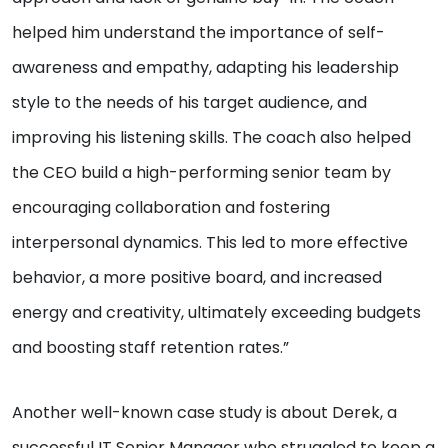
helped him understand the importance of self-
awareness and empathy, adapting his leadership
style to the needs of his target audience, and
improving his listening skills. The coach also helped
the CEO build a high-performing senior team by
encouraging collaboration and fostering
interpersonal dynamics. This led to more effective
behavior, a more positive board, and increased
energy and creativity, ultimately exceeding budgets
and boosting staff retention rates.”
Another well-known case study is about Derek, a
successful IT Senior Manager who struggled to keep a