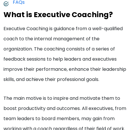
FAQs
What is Executive Coaching?
Executive Coaching is guidance from a well-qualified
coach to the internal management of the
organization. The coaching consists of a series of
feedback sessions to help leaders and executives
improve their performance, enhance their leadership
skills, and achieve their professional goals.
The main motive is to inspire and motivate them to
boost productivity and outcomes. All executives, from
team leaders to board members, may gain from
working with a coach regardless of their field of work.