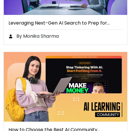
Leveraging Next-Gen AI Search to Prep for…
By Monika Sharma
How to Choose the Best AI Community…