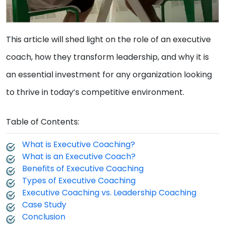
This article will shed light on the role of an executive
coach, how they transform leadership, and why it is
an essential investment for any organization looking
to thrive in today’s competitive environment.
Table of Contents:
What is Executive Coaching?
What is an Executive Coach?
Benefits of Executive Coaching
Types of Executive Coaching
Executive Coaching vs. Leadership Coaching
Case Study
Conclusion