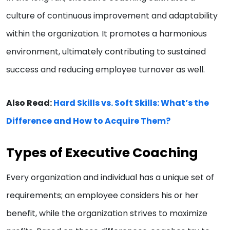
culture of continuous improvement and adaptability
within the organization. It promotes a harmonious
environment, ultimately contributing to sustained
success and reducing employee turnover as well.
Also Read:
Hard Skills vs. Soft Skills: What’s the
Difference and How to Acquire Them?
Types of Executive Coaching
Every organization and individual has a unique set of
requirements; an employee considers his or her
benefit, while the organization strives to maximize