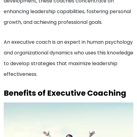
development, these coaches concentrate on
enhancing leadership capabilities, fostering personal
growth, and achieving professional goals.
An executive coach is an expert in human psychology
and organizational dynamics who uses this knowledge
to develop strategies that maximize leadership
effectiveness.
Benefits of Executive Coaching