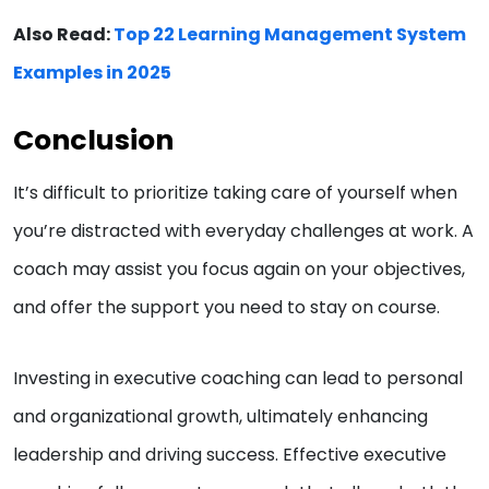
Also Read:
Top 22 Learning Management System
Examples in 2025
Conclusion
It’s difficult to prioritize taking care of yourself when
you’re distracted with everyday challenges at work. A
coach may assist you focus again on your objectives,
and offer the support you need to stay on course.
Investing in executive coaching can lead to personal
and organizational growth, ultimately enhancing
leadership and driving success. Effective executive