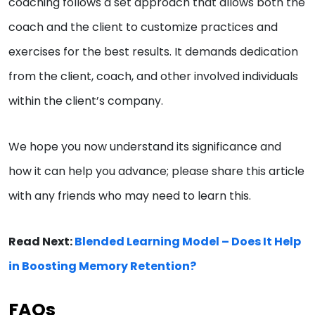
coaching follows a set approach that allows both the
coach and the client to customize practices and
exercises for the best results. It demands dedication
from the client, coach, and other involved individuals
within the client’s company.
We hope you now understand its significance and
how it can help you advance; please share this article
with any friends who may need to learn this.
Read Next:
Blended Learning Model – Does It Help
in Boosting Memory Retention?
FAQs