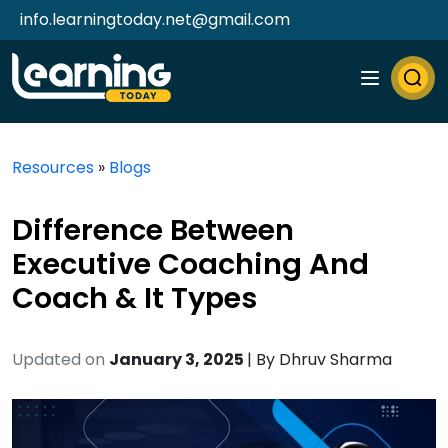
info.learningtoday.net@gmail.com
Resources
»
Blogs
Difference Between
Executive Coaching And
Coach & It Types
Updated on
January 3, 2025
| By
Dhruv Sharma