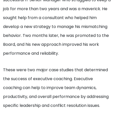
job for more than two years and was a maverick. He
sought help from a consultant who helped him
develop a new strategy to manage his mismatching
behavior. Two months later, he was promoted to the
Board, and his new approach improved his work
performance and reliability.
These were two major case studies that determined
the success of executive coaching. Executive
coaching can help to improve team dynamics,
productivity, and overall performance by addressing
specific leadership and conflict resolution issues.