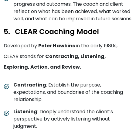
progress and outcomes. The coach and client
reflect on what has been achieved, what worked
well, and what can be improved in future sessions.
CLEAR Coaching Model
Developed by
Peter Hawkins
in the early 1980s,
CLEAR stands for
Contracting, Listening,
Exploring, Action, and Review.
Contracting
: Establish the purpose,
expectations, and boundaries of the coaching
relationship.
Listening
: Deeply understand the client’s
perspective by actively listening without
judgment.