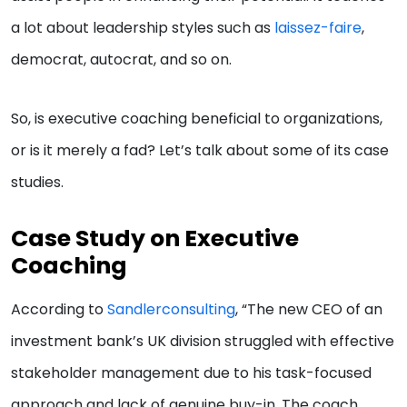
a lot about leadership styles such as
laissez-faire
,
democrat, autocrat, and so on.
So, is executive coaching beneficial to organizations,
or is it merely a fad? Let’s talk about some of its case
studies.
Case Study on Executive
Coaching
According to
Sandlerconsulting
, “The new CEO of an
investment bank’s UK division struggled with effective
stakeholder management due to his task-focused
approach and lack of genuine buy-in. The coach