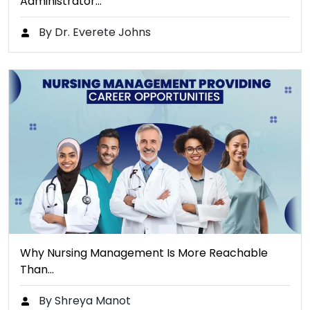
Administrator…
By Dr. Everete Johns
Why Nursing Management Is More Reachable
Than…
By Shreya Manot