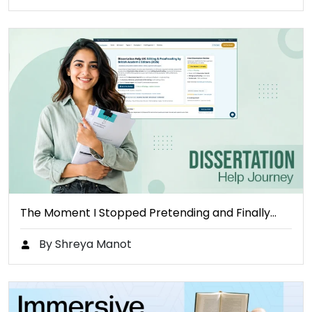
The Moment I Stopped Pretending and Finally…
By Shreya Manot