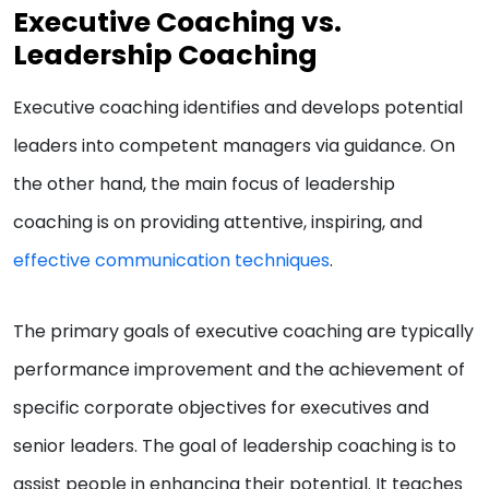
Executive Coaching vs.
Leadership Coaching
Executive coaching identifies and develops potential
leaders into competent managers via guidance. On
the other hand, the main focus of leadership
coaching is on providing attentive, inspiring, and
effective communication techniques
.
The primary goals of executive coaching are typically
performance improvement and the achievement of
specific corporate objectives for executives and
senior leaders. The goal of leadership coaching is to
assist people in enhancing their potential. It teaches