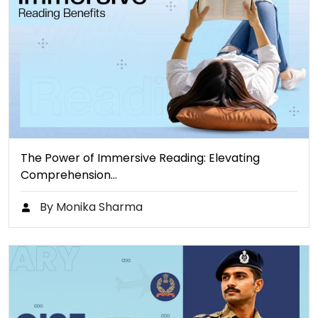
The Power of Immersive Reading: Elevating
Comprehension…
By Monika Sharma