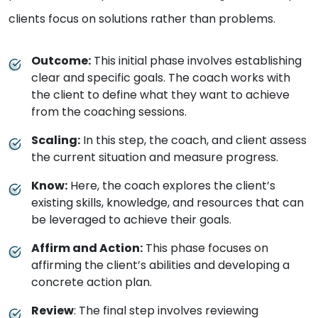
clients focus on solutions rather than problems.
Outcome:
This initial phase involves establishing
clear and specific goals. The coach works with
the client to define what they want to achieve
from the coaching sessions.
Scaling:
In this step, the coach, and client assess
the current situation and measure progress.
Know:
Here, the coach explores the client’s
existing skills, knowledge, and resources that can
be leveraged to achieve their goals.
Affirm and Action:
This phase focuses on
affirming the client’s abilities and developing a
concrete action plan.
Review
: The final step involves reviewing