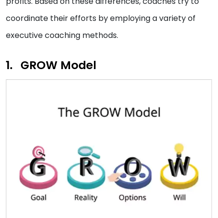
profits. Based on these differences, coaches try to
coordinate their efforts by employing a variety of
executive coaching methods.
GROW Model