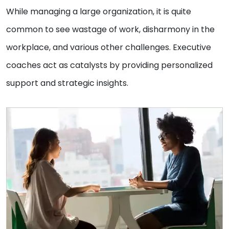
While managing a large organization, it is quite
common to see wastage of work, disharmony in the
workplace, and various other challenges. Executive
coaches act as catalysts by providing personalized
support and strategic insights.