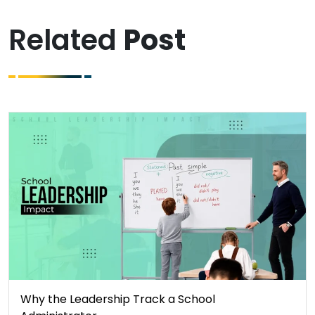
Related
Post
Why the Leadership Track a School