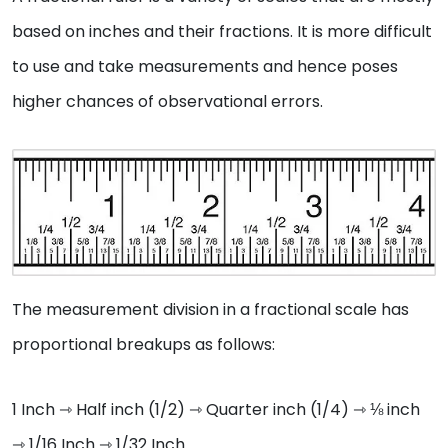
based on inches and their fractions. It is more difficult
to use and take measurements and hence poses
higher chances of observational errors.
The measurement division in a fractional scale has
proportional breakups as follows:
1 Inch ⇾ Half inch (1/2) ⇾ Quarter inch (1/4) ⇾ ⅛ inch
⇾ 1/16 Inch ⇾ 1/32 Inch