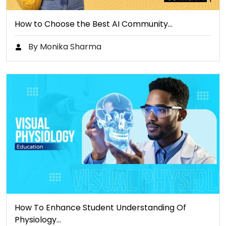
How to Choose the Best AI Community…
By Monika Sharma
How To Enhance Student Understanding Of
Physiology…