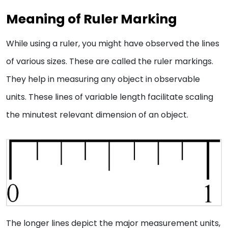
Meaning of Ruler Marking
While using a ruler, you might have observed the lines
of various sizes. These are called the ruler markings.
They help in measuring any object in observable
units. These lines of variable length facilitate scaling
the minutest relevant dimension of an object.
The longer lines depict the major measurement units,