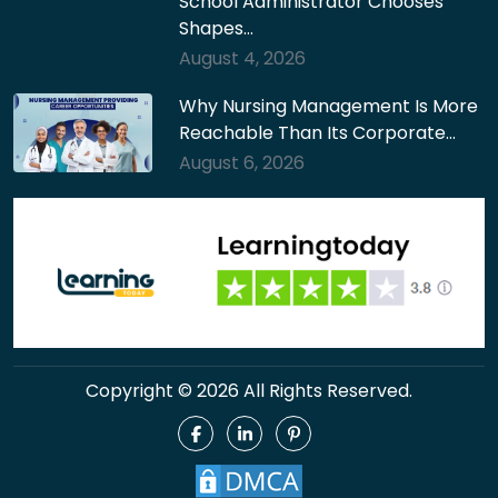
School Administrator Chooses
Shapes…
August 4, 2026
Why Nursing Management Is More
Reachable Than Its Corporate…
August 6, 2026
Copyright © 2026 All Rights Reserved.