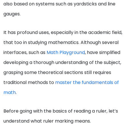
also based on systems such as yardsticks and line
gauges.
It has profound uses, especially in the academic field,
that too in studying mathematics. Although several
interfaces, such as
Math Playground
, have simplified
developing a thorough understanding of the subject,
grasping some theoretical sections still requires
traditional methods to
master the fundamentals of
math
.
Before going with the basics of reading a ruler, let’s
understand what ruler marking means.