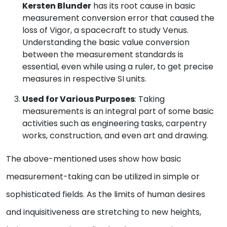
Kersten Blunder
has its root cause in basic
measurement conversion error that caused the
loss of Vigor, a spacecraft to study Venus.
Understanding the basic value conversion
between the measurement standards is
essential, even while using a ruler, to get precise
measures in respective SI units.
Used for Various Purposes
: Taking
measurements is an integral part of some basic
activities such as engineering tasks, carpentry
works, construction, and even art and drawing.
The above-mentioned uses show how basic
measurement-taking can be utilized in simple or
sophisticated fields. As the limits of human desires
and inquisitiveness are stretching to new heights,