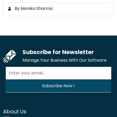
By Monika Sharma
Subscribe for Newsletter
Manage Your Business With Our Software
About Us