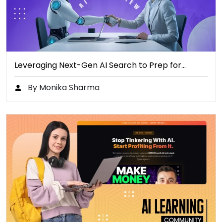
Leveraging Next-Gen AI Search to Prep for…
By Monika Sharma