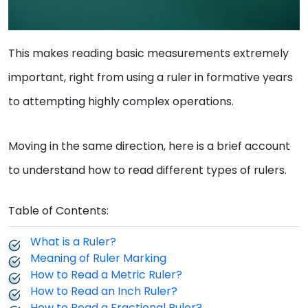
This makes reading basic measurements extremely
important, right from using a ruler in formative years
to attempting highly complex operations.
Moving in the same direction, here is a brief account
to understand how to read different types of rulers.
Table of Contents:
What is a Ruler?
Meaning of Ruler Marking
How to Read a Metric Ruler?
How to Read an Inch Ruler?
How to Read a Fractional Ruler?