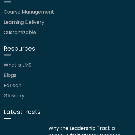
Course Management
Learning Delivery
Customizable
Resources
What is LMS
Blogs
EdTech
Glossary
Latest Posts
Why the Leadership Track a