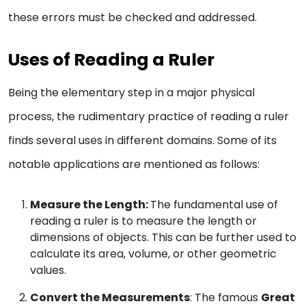
these errors must be checked and addressed.
Uses of Reading a Ruler
Being the elementary step in a major physical
process, the rudimentary practice of reading a ruler
finds several uses in different domains. Some of its
notable applications are mentioned as follows:
Measure the Length:
The fundamental use of
reading a ruler is to measure the length or
dimensions of objects. This can be further used to
calculate its area, volume, or other geometric
values.
Convert the Measurements
: The famous
Great