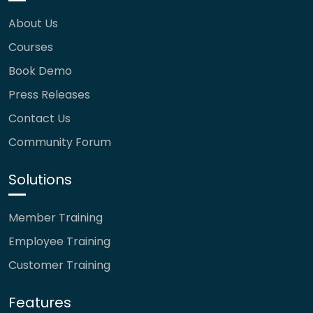
About Us
Courses
Book Demo
Press Releases
Contact Us
Community Forum
Solutions
Member Training
Employee Training
Customer Training
Features