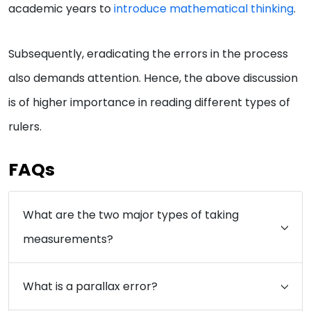
academic years to
introduce mathematical thinking
.
Subsequently, eradicating the errors in the process
also demands attention. Hence, the above discussion
is of higher importance in reading different types of
rulers.
FAQs
What are the two major types of taking
measurements?
What is a parallax error?