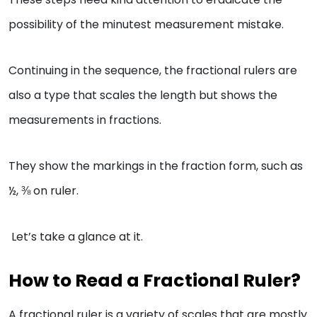
possibility of the minutest measurement mistake.
Continuing in the sequence, the fractional rulers are
also a type that scales the length but shows the
measurements in fractions.
They show the markings in the fraction form, such as
½, ⅜ on ruler.
Let’s take a glance at it.
How to Read a Fractional Ruler?
A fractional ruler is a variety of scales that are mostly