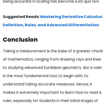
being accurate in scaling has become a sin qua non.
Suggested Reads:
Mastering Derivative Calculus:
Definition, Rules, and Advanced Differentiation
Conclusion
Taking a measurement is the base of a greater chunk
of mathematics, ranging from drawing rays and lines
to studying advanced Euclidean geometry. But a ruler
is the most fundamental tool, to begin with, to
understand taking accurate measures. Hence, it
makes it extremely important to learn how to read a
ruler, especially for students in their initial stages of