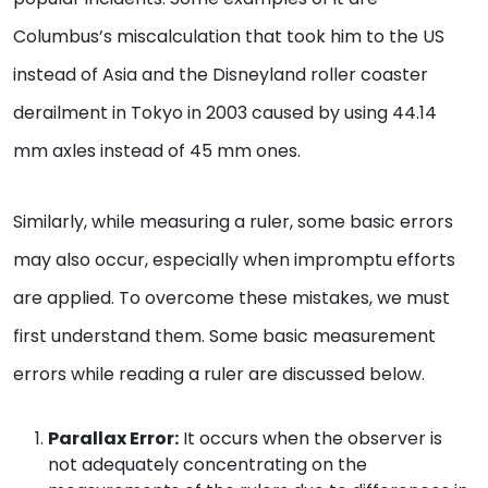
Columbus’s miscalculation that took him to the US
instead of Asia and the Disneyland roller coaster
derailment in Tokyo in 2003 caused by using 44.14
mm axles instead of 45 mm ones.
Similarly, while measuring a ruler, some basic errors
may also occur, especially when impromptu efforts
are applied. To overcome these mistakes, we must
first understand them. Some basic measurement
errors while reading a ruler are discussed below.
Parallax Error:
It occurs when the observer is
not adequately concentrating on the