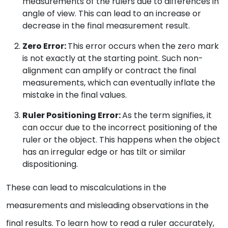
measurements of the rulers due to differences in
angle of view. This can lead to an increase or
decrease in the final measurement result.
Zero Error:
This error occurs when the zero mark
is not exactly at the starting point. Such non-
alignment can amplify or contract the final
measurements, which can eventually inflate the
mistake in the final values.
Ruler Positioning Error:
As the term signifies, it
can occur due to the incorrect positioning of the
ruler or the object. This happens when the object
has an irregular edge or has tilt or similar
dispositioning.
These can lead to miscalculations in the
measurements and misleading observations in the
final results. To learn how to read a ruler accurately,