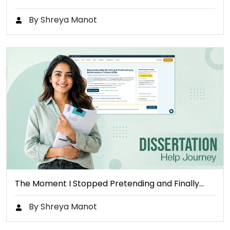
By Shreya Manot
The Moment I Stopped Pretending and Finally…
By Shreya Manot