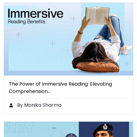
The Power of Immersive Reading: Elevating
Comprehension…
By Monika Sharma