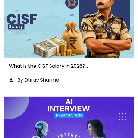
What is the CISF Salary in 2026?…
By Dhruv Sharma