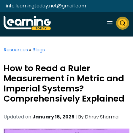
info.learningtoday.net@gmail.com
Resources
»
Blogs
How to Read a Ruler
Measurement in Metric and
Imperial Systems?
Comprehensively Explained
Updated on
January 16, 2025
| By
Dhruv Sharma