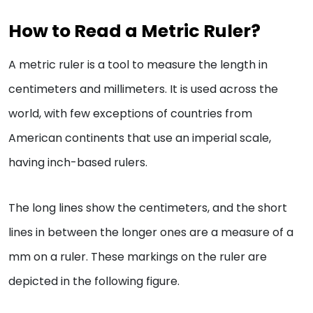
How to Read a Metric Ruler?
A metric ruler is a tool to measure the length in
centimeters and millimeters. It is used across the
world, with few exceptions of countries from
American continents that use an imperial scale,
having inch-based rulers.
The long lines show the centimeters, and the short
lines in between the longer ones are a measure of a
mm on a ruler. These markings on the ruler are
depicted in the following figure.