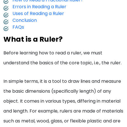
Errors in Reading a Ruler
Uses of Reading a Ruler
Conclusion
FAQs
What is a Ruler?
Before learning how to read a ruler, we must
understand the basics of the core topic, i.e., the ruler.
In simple terms, it is a tool to draw lines and measure
the basic dimensions (specifically length) of any
object. It comes in various types, differing in material
and length. For example, rulers are made of materials
such as metal, wood, glass, or flexible plastic and are