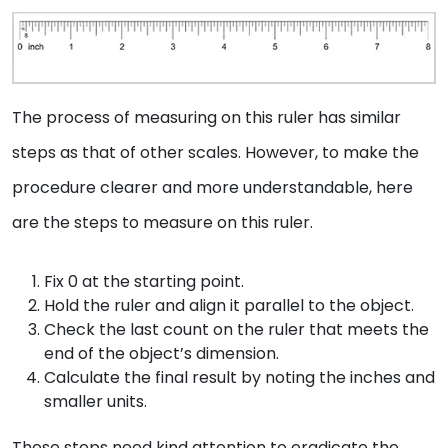
The process of measuring on this ruler has similar
steps as that of other scales. However, to make the
procedure clearer and more understandable, here
are the steps to measure on this ruler.
Fix 0 at the starting point.
Hold the ruler and align it parallel to the object.
Check the last count on the ruler that meets the
end of the object’s dimension.
Calculate the final result by noting the inches and
smaller units.
These steps need kind attention to eradicate the