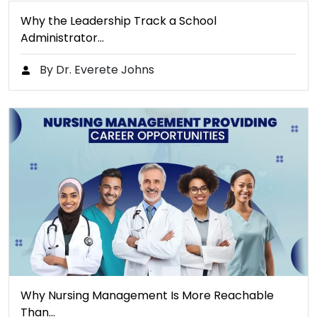
Why the Leadership Track a School
Administrator…
By Dr. Everete Johns
Why Nursing Management Is More Reachable
Than…