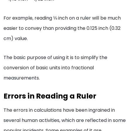
For example, reading ⅛ inch on a ruler will be much
easier to convey than providing the 0.125 inch (0.32
cm) value.
The basic purpose of using it is to simplify the
conversion of basic units into fractional
measurements.
Errors in Reading a Ruler
The errors in calculations have been ingrained in
several human activities, which are reflected in some
popular incidents. Some examples of it are