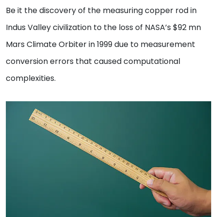
Be it the discovery of the measuring copper rod in
Indus Valley civilization to the loss of NASA’s $92 mn
Mars Climate Orbiter in 1999 due to measurement
conversion errors that caused computational
complexities.