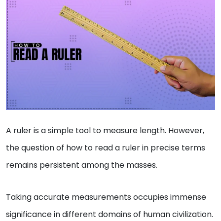
A ruler is a simple tool to measure length. However,
the question of how to read a ruler in precise terms
remains persistent among the masses.
Taking accurate measurements occupies immense
significance in different domains of human civilization.