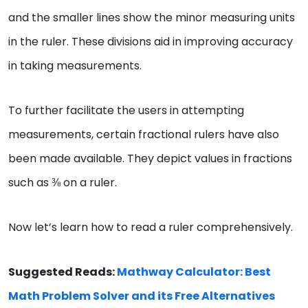
and the smaller lines show the minor measuring units
in the ruler. These divisions aid in improving accuracy
in taking measurements.
To further facilitate the users in attempting
measurements, certain fractional rulers have also
been made available. They depict values in fractions
such as ⅜ on a ruler.
Now let’s learn how to read a ruler comprehensively.
Suggested Reads:
Mathway Calculator: Best
Math Problem Solver and its Free Alternatives