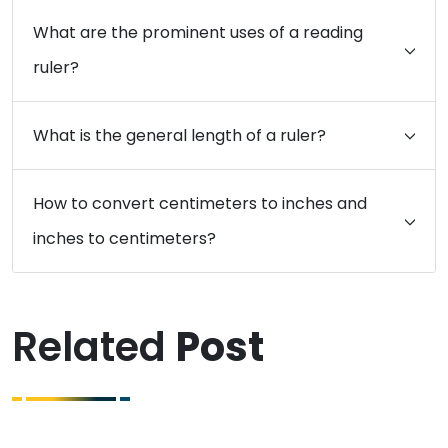
What are the prominent uses of a reading
ruler?
What is the general length of a ruler?
How to convert centimeters to inches and
inches to centimeters?
Related
Post