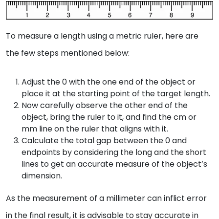
To measure a length using a metric ruler, here are
the few steps mentioned below:
Adjust the 0 with the one end of the object or
place it at the starting point of the target length.
Now carefully observe the other end of the
object, bring the ruler to it, and find the cm or
mm line on the ruler that aligns with it.
Calculate the total gap between the 0 and
endpoints by considering the long and the short
lines to get an accurate measure of the object’s
dimension.
As the measurement of a millimeter can inflict error
in the final result, it is advisable to stay accurate in