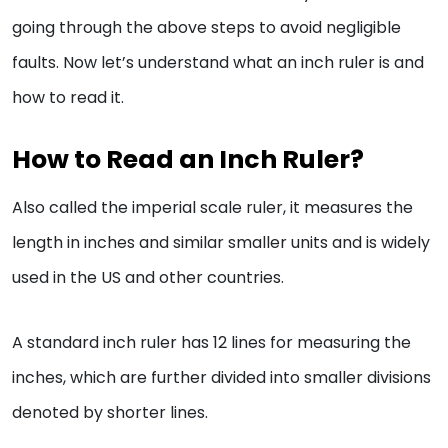
going through the above steps to avoid negligible
faults. Now let’s understand what an inch ruler is and
how to read it.
How to Read an Inch Ruler?
Also called the imperial scale ruler, it measures the
length in inches and similar smaller units and is widely
used in the US and other countries.
A standard inch ruler has 12 lines for measuring the
inches, which are further divided into smaller divisions
denoted by shorter lines.