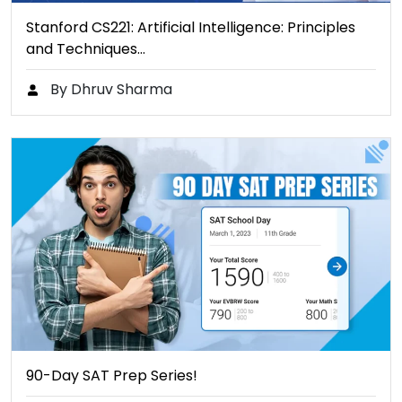
Stanford CS221: Artificial Intelligence: Principles
and Techniques…
By Dhruv Sharma
90-Day SAT Prep Series!