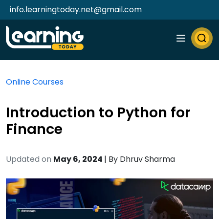
info.learningtoday.net@gmail.com
Online Courses
Introduction to Python for
Finance
Updated on
May 6, 2024
| By
Dhruv Sharma