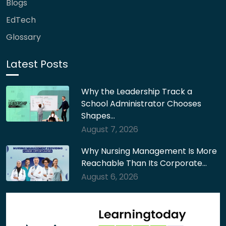
Blogs
EdTech
Glossary
Latest Posts
Why the Leadership Track a
School Administrator Chooses
Shapes…
August 7, 2026
Why Nursing Management Is More
Reachable Than Its Corporate…
August 6, 2026