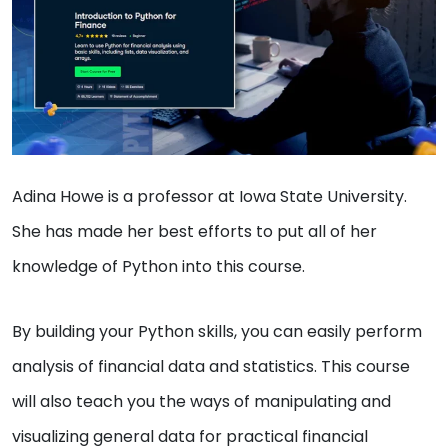
Adina Howe is a professor at Iowa State University.
She has made her best efforts to put all of her
knowledge of Python into this course.
By building your Python skills, you can easily perform
analysis of financial data and statistics. This course
will also teach you the ways of manipulating and
visualizing general data for practical financial