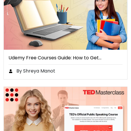
Udemy Free Courses Guide: How to Get…
By Shreya Manot