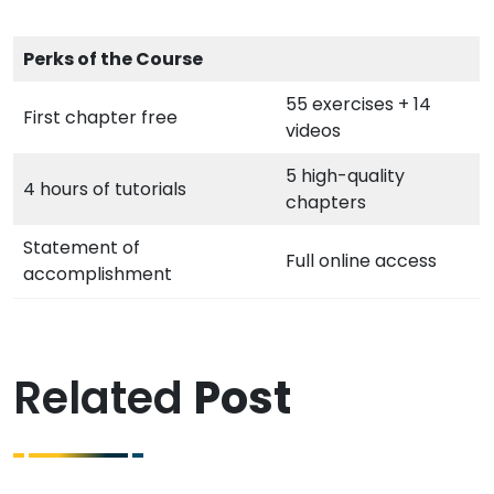
Perks of the Course
55 exercises + 14
First chapter free
videos
5 high-quality
4 hours of tutorials
chapters
Statement of
Full online access
accomplishment
Related
Post