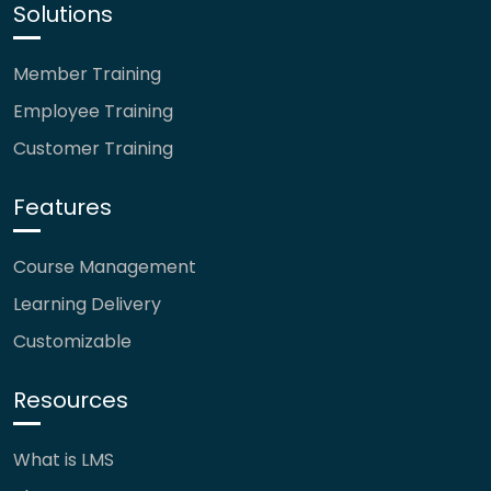
Solutions
Member Training
Employee Training
Customer Training
Features
Course Management
Learning Delivery
Customizable
Resources
What is LMS