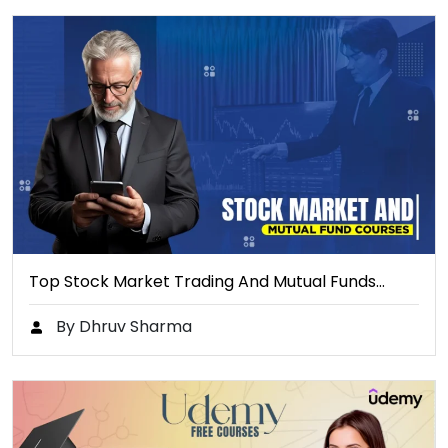
Top Stock Market Trading And Mutual Funds…
By Dhruv Sharma