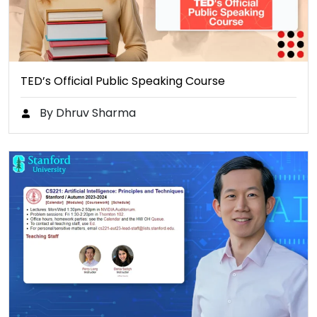
TED’s Official Public Speaking Course
By Dhruv Sharma