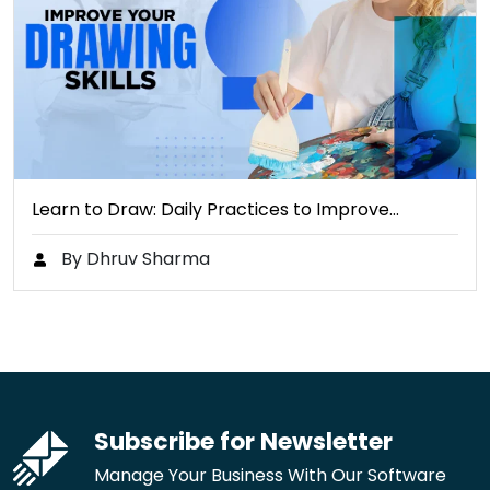
Learn to Draw: Daily Practices to Improve…
By Dhruv Sharma
Subscribe for Newsletter
Manage Your Business With Our Software