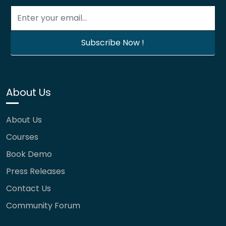
About Us
About Us
Courses
Book Demo
Press Releases
Contact Us
Community Forum