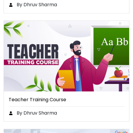
By Dhruv Sharma
Teacher Training Course
By Dhruv Sharma