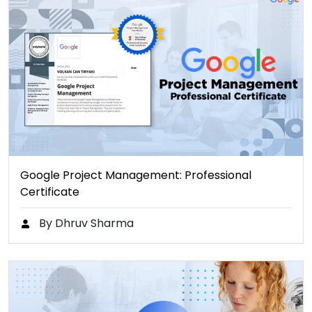
Google Project Management: Professional
Certificate
By Dhruv Sharma