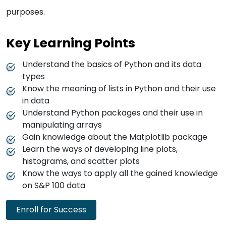
purposes.
Key Learning Points
Understand the basics of Python and its data
types
Know the meaning of lists in Python and their use
in data
Understand Python packages and their use in
manipulating arrays
Gain knowledge about the Matplotlib package
Learn the ways of developing line plots,
histograms, and scatter plots
Know the ways to apply all the gained knowledge
on S&P 100 data
Enroll for Success