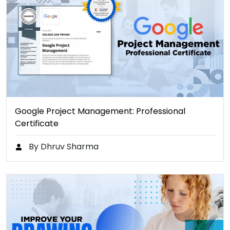
Google Project Management: Professional
Certificate
By Dhruv Sharma