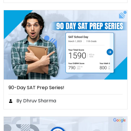
90-Day SAT Prep Series!
By Dhruv Sharma