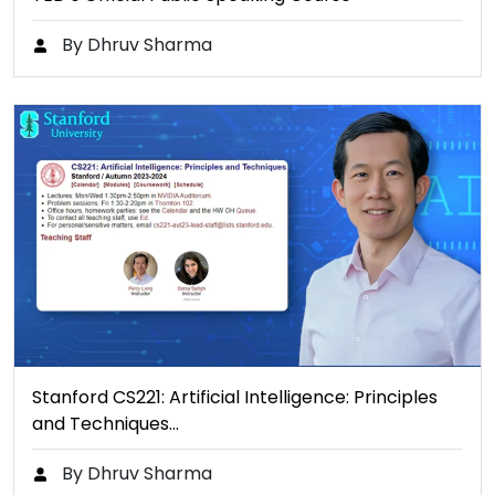
By Dhruv Sharma
Stanford CS221: Artificial Intelligence: Principles
and Techniques…
By Dhruv Sharma