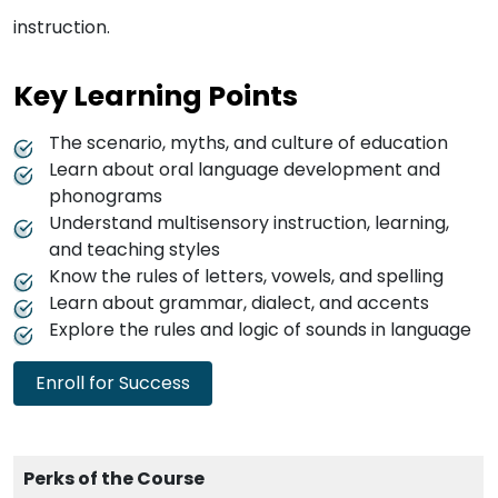
instruction.
Key Learning Points
The scenario, myths, and culture of education
Learn about oral language development and
phonograms
Understand multisensory instruction, learning,
and teaching styles
Know the rules of letters, vowels, and spelling
Learn about grammar, dialect, and accents
Explore the rules and logic of sounds in language
Enroll for Success
Perks of the Course