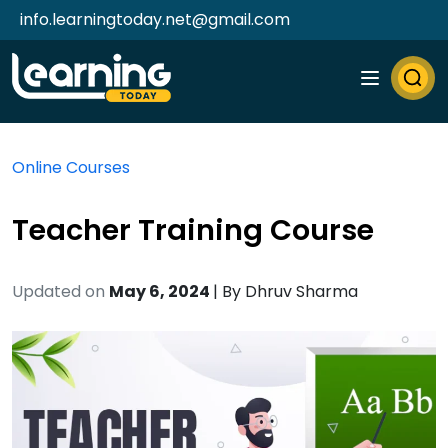
info.learningtoday.net@gmail.com
Online Courses
Teacher Training Course
Updated on
May 6, 2024
| By
Dhruv Sharma