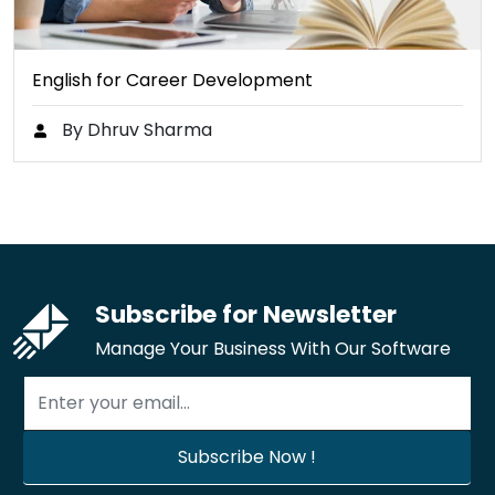
English for Career Development
By Dhruv Sharma
Subscribe for Newsletter
Manage Your Business With Our Software