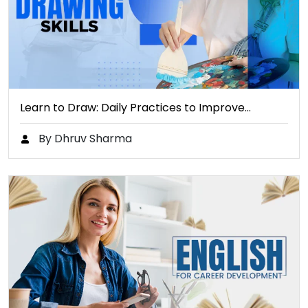
Learn to Draw: Daily Practices to Improve…
By Dhruv Sharma