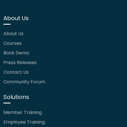
About Us
About Us
Courses
Book Demo
Press Releases
Contact Us
Community Forum
Solutions
Member Training
Employee Training