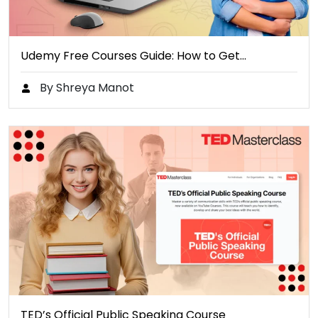
Udemy Free Courses Guide: How to Get…
By Shreya Manot
TED’s Official Public Speaking Course