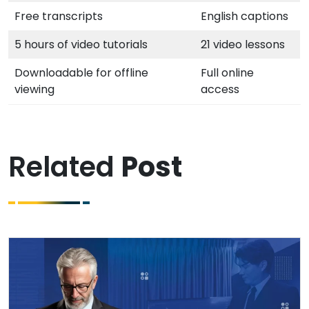
Free transcripts
English captions
5 hours of video tutorials
21 video lessons
Downloadable for offline
Full online
viewing
access
Related
Post