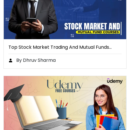
Top Stock Market Trading And Mutual Funds…
By Dhruv Sharma