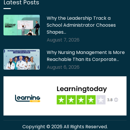
Latest Posts
Why the Leadership Track a
School Administrator Chooses
Shapes…
August 7, 2026
Why Nursing Management Is More
Reachable Than Its Corporate…
August 6, 2026
Copyright © 2026 All Rights Reserved.