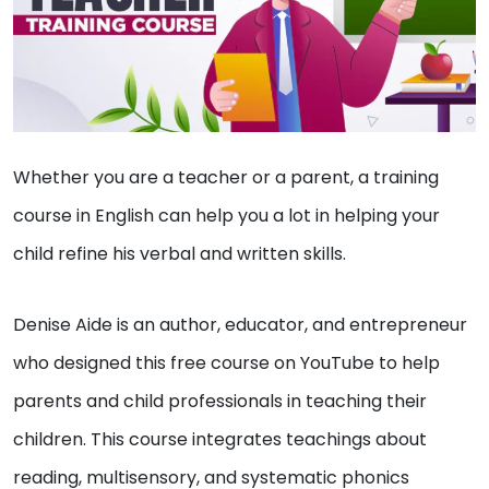
Whether you are a teacher or a parent, a training
course in English can help you a lot in helping your
child refine his verbal and written skills.
Denise Aide is an author, educator, and entrepreneur
who designed this free course on YouTube to help
parents and child professionals in teaching their
children. This course integrates teachings about
reading, multisensory, and systematic phonics