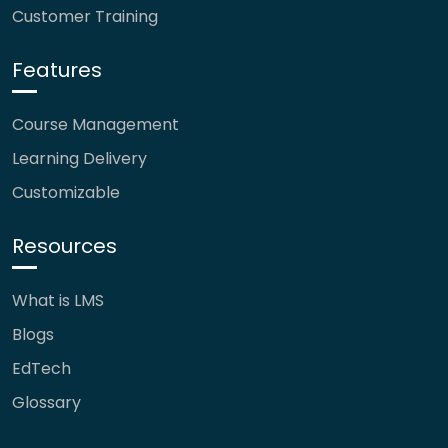
Customer Training
Features
Course Management
Learning Delivery
Customizable
Resources
What is LMS
Blogs
EdTech
Glossary