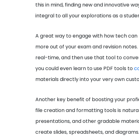
this in mind, finding new and innovative w
integral to all your explorations as a stude
A great way to engage with how tech can 
more out of your exam and revision notes. 
real-time, and then use that tool to conver
you could even learn to use PDF tools to
c
materials directly into your very own cust
Another key benefit of boosting your profi
file creation and formatting tools is natu
presentations, and other gradable material
create slides, spreadsheets, and diagrams. 