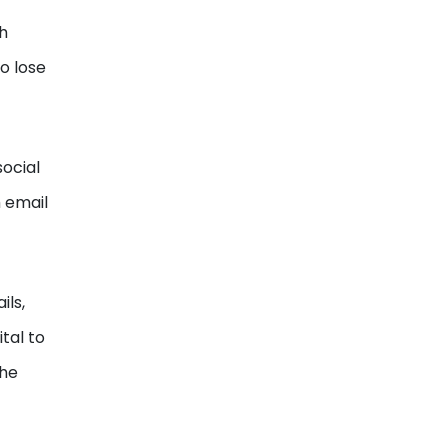
h
to lose
social
 email
ils,
tal to
the