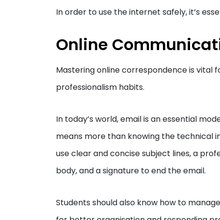
In order to use the internet safely, it’s essen
Online Communicat
Mastering online correspondence is vital f
professionalism habits.
In today’s world, email is an essential mo
means more than knowing the technical ins
use clear and concise subject lines, a prof
body, and a signature to end the email.
Students should also know how to manage th
for better organisation and responding p