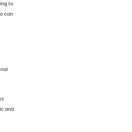
ing to
ho can
onal
ks
mic and