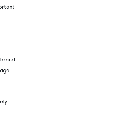
ortant
 brand
uage
ely