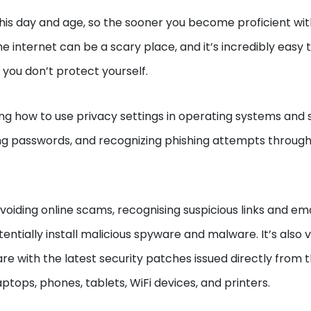
his day and age, so the sooner you become proficient wit
he internet can be a scary place, and it’s incredibly easy 
 you don’t protect yourself.
ing how to use privacy settings in operating systems and 
ng passwords, and recognizing phishing attempts through
voiding online scams, recognising suspicious links and ema
tially install malicious spyware and malware. It’s also vi
 with the latest security patches issued directly from 
aptops, phones, tablets, WiFi devices, and printers.