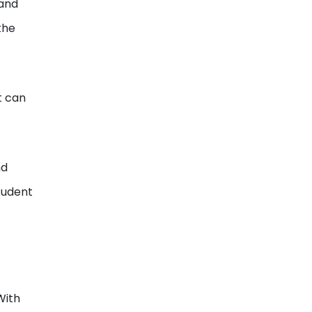
 and
the
t can
nd
tudent
With