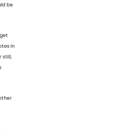
uld be
 get
otes in
till,
s
other
,