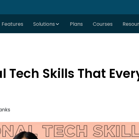
Features
Solutions
Plans
Courses
Resou
 Tech Skills That Eve
anks