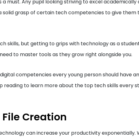
 is a must. Any pupil looking striving to excel academically
a solid grasp of certain tech competencies to give them 
ech skills, but getting to grips with technology as a studen
u need to master tools as they grow right alongside you.
tant digital competencies every young person should have a
reading to learn more about the top tech skills every s
 File Creation
 technology can increase your productivity exponentially. 