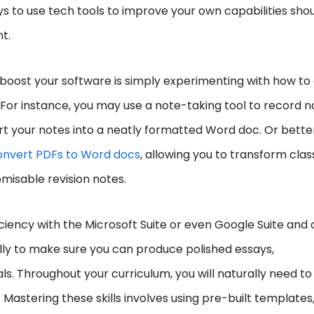
ays to use tech tools to improve your own capabilities sho
nt.
boost your software is simply experimenting with how to
For instance, you may use a note-taking tool to record n
t your notes into a neatly formatted Word doc. Or better s
onvert PDFs to Word docs
, allowing you to transform clas
omisable revision notes.
ciency with the Microsoft Suite or even Google Suite and 
rally to make sure you can produce polished essays,
s. Throughout your curriculum, you will naturally need to
Mastering these skills involves using pre-built templates