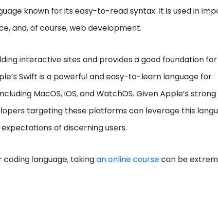
uage known for its easy-to-read syntax. It is used in imp
igence, and, of course, web development.
lding interactive sites and provides a good foundation for
ple’s Swift is a powerful and easy-to-learn language for
including MacOS, iOS, and WatchOS. Given Apple’s strong
elopers targeting these platforms can leverage this lang
expectations of discerning users.
er coding language, taking
an online course
can be extrem