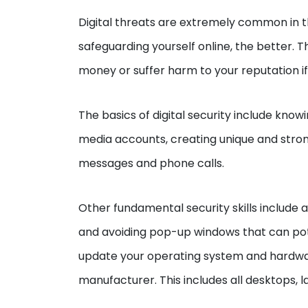
Digital threats are extremely common in t
safeguarding yourself online, the better. T
money or suffer harm to your reputation if
The basics of digital security include know
media accounts, creating unique and stro
messages and phone calls.
Other fundamental security skills include a
and avoiding pop-up windows that can poten
update your operating system and hardware
manufacturer. This includes all desktops, l