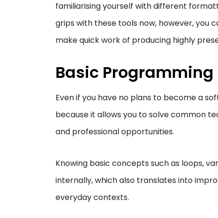
familiarising yourself with different forma
grips with these tools now, however, you c
make quick work of producing highly presen
Basic Programming
Even if you have no plans to become a softw
because it allows you to solve common te
and professional opportunities.
Knowing basic concepts such as loops, var
internally, which also translates into impro
everyday contexts.