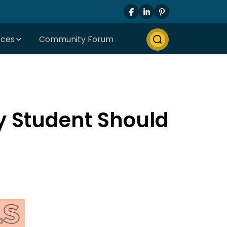
rces
Community Forum
ry Student Should