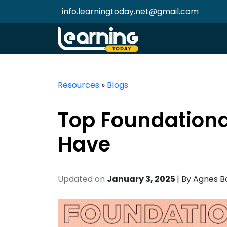
info.learningtoday.net@gmail.com
Resources
»
Blogs
Top Foundational
Have
Updated on
January 3, 2025
| By
Agnes B