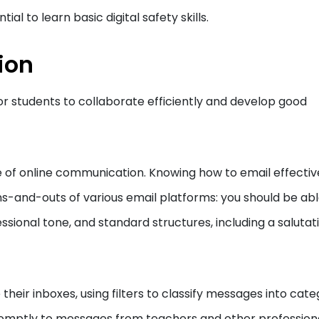
tial to learn basic digital safety skills.
ion
or students to collaborate efficiently and develop good
de of online communication. Knowing how to email effectiv
-and-outs of various email platforms: you should be abl
essional tone, and standard structures, including a salutat
eir inboxes, using filters to classify messages into cate
romptly to messages from teachers and other profession