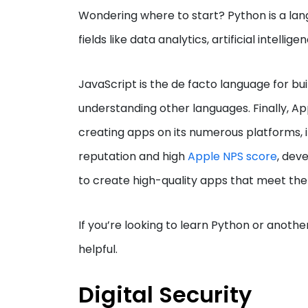
Wondering where to start? Python is a lang
fields like data analytics, artificial intell
JavaScript is the de facto language for bui
understanding other languages. Finally, Ap
creating apps on its numerous platforms, 
reputation and high
Apple NPS score
, dev
to create high-quality apps that meet the 
If you’re looking to learn Python or anoth
helpful.
Digital Security