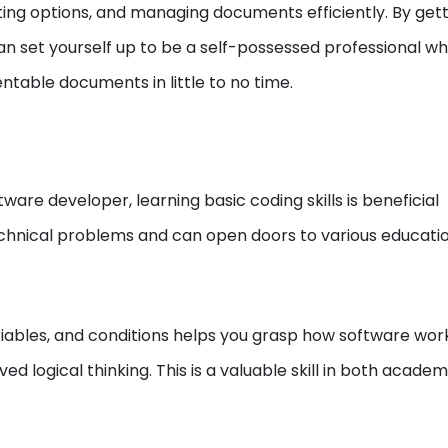
tting options, and managing documents efficiently. By gett
an set yourself up to be a self-possessed professional w
table documents in little to no time.
are developer, learning basic coding skills is beneficial
chnical problems and can open doors to various educati
iables, and conditions helps you grasp how software wor
ved logical thinking. This is a valuable skill in both acade