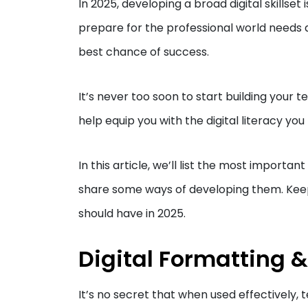
In 2025, developing a broad digital skillset
prepare for the professional world needs 
best chance of success.
It’s never too soon to start building your t
help equip you with the digital literacy yo
In this article, we’ll list the most impor
share some ways of developing them. Keep 
should have in 2025.
Digital Formatting &
It’s no secret that when used effectively,