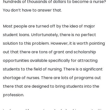
hundreds of thousands of dollars to become a nurse?
You don’t have to answer that.
Most people are turned off by the idea of major
student loans. Unfortunately, there is no perfect
solution to this problem. However, it is worth pointing
out that there are tons of grant and scholarship
opportunities available specifically for attracting
students to the field of nursing. There is a significant
shortage of nurses. There are lots of programs out
there that are designed to bring students into the
profession.