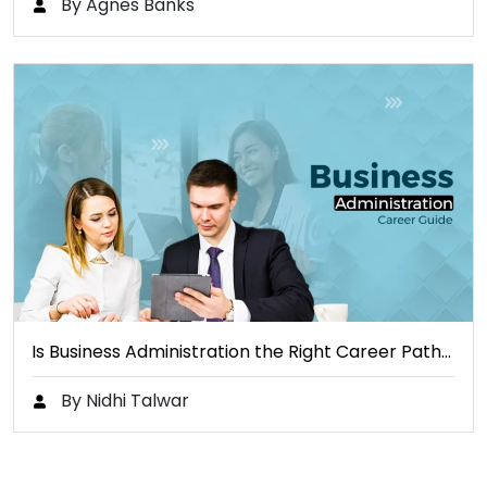
By Agnes Banks
Is Business Administration the Right Career Path…
By Nidhi Talwar