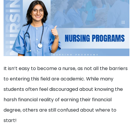
It isn’t easy to become a nurse, as not all the barriers
to entering this field are academic. While many
students often feel discouraged about knowing the
harsh financial reality of earning their financial
degree, others are still confused about where to
start!