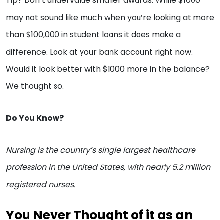
Tip? Don’t undervalue smaller awards. While $1000
may not sound like much when you’re looking at more
than $100,000 in student loans it does make a
difference. Look at your bank account right now.
Would it look better with $1000 more in the balance?
We thought so.
Do You Know?
Nursing is the country’s single largest healthcare
profession in the United States, with nearly 5.2 million
registered nurses.
You Never Thought of it as an