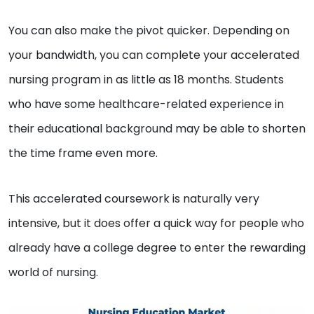
You can also make the pivot quicker. Depending on
your bandwidth, you can complete your accelerated
nursing program in as little as 18 months. Students
who have some healthcare-related experience in
their educational background may be able to shorten
the time frame even more.
This accelerated coursework is naturally very
intensive, but it does offer a quick way for people who
already have a college degree to enter the rewarding
world of nursing.