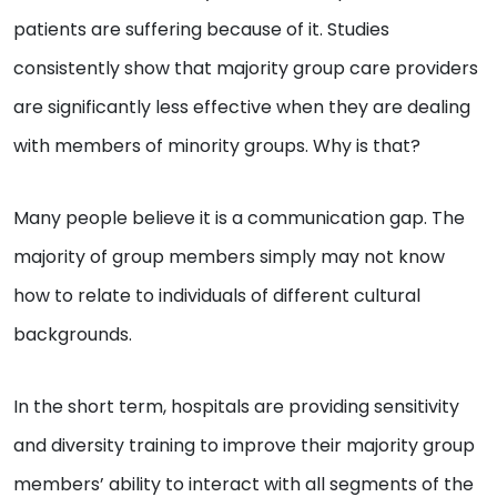
patients are suffering because of it. Studies
consistently show that majority group care providers
are significantly less effective when they are dealing
with members of minority groups. Why is that?
Many people believe it is a communication gap. The
majority of group members simply may not know
how to relate to individuals of different cultural
backgrounds.
In the short term, hospitals are providing sensitivity
and diversity training to improve their majority group
members’ ability to interact with all segments of the