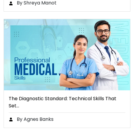
By Shreya Manot
The Diagnostic Standard: Technical Skills That
Set…
By Agnes Banks