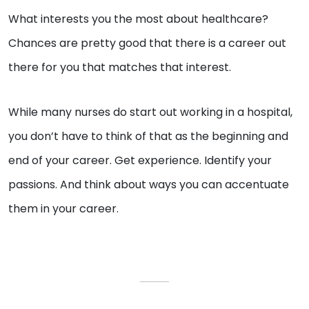
What interests you the most about healthcare?
Chances are pretty good that there is a career out
there for you that matches that interest.
While many nurses do start out working in a hospital,
you don’t have to think of that as the beginning and
end of your career. Get experience. Identify your
passions. And think about ways you can accentuate
them in your career.