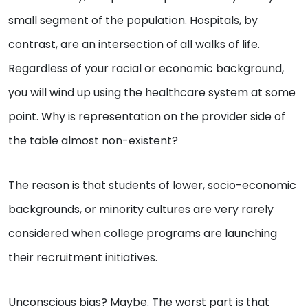
small segment of the population. Hospitals, by
contrast, are an intersection of all walks of life.
Regardless of your racial or economic background,
you will wind up using the healthcare system at some
point. Why is representation on the provider side of
the table almost non-existent?
The reason is that students of lower, socio-economic
backgrounds, or minority cultures are very rarely
considered when college programs are launching
their recruitment initiatives.
Unconscious bias? Maybe. The worst part is that