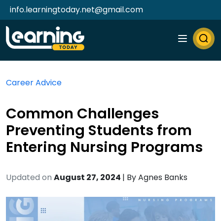
info.learningtoday.net@gmail.com
Career Advice
Common Challenges
Preventing Students from
Entering Nursing Programs
Updated on
August 27, 2024
| By
Agnes Banks