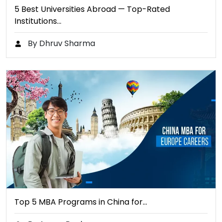
5 Best Universities Abroad — Top-Rated
Institutions…
By Dhruv Sharma
Top 5 MBA Programs in China for…