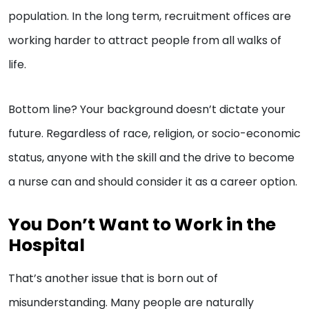
population. In the long term, recruitment offices are
working harder to attract people from all walks of
life.
Bottom line? Your background doesn’t dictate your
future. Regardless of race, religion, or socio-economic
status, anyone with the skill and the drive to become
a nurse can and should consider it as a career option.
You Don’t Want to Work in the
Hospital
That’s another issue that is born out of
misunderstanding. Many people are naturally