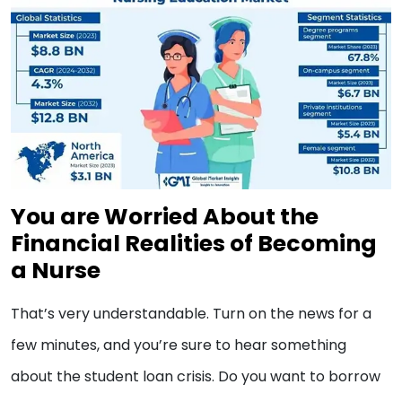
You are Worried About the
Financial Realities of Becoming
a Nurse
That’s very understandable. Turn on the news for a
few minutes, and you’re sure to hear something
about the student loan crisis. Do you want to borrow