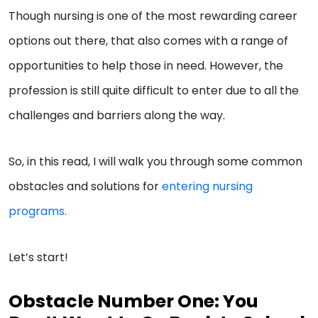
Though nursing is one of the most rewarding career
options out there, that also comes with a range of
opportunities to help those in need. However, the
profession is still quite difficult to enter due to all the
challenges and barriers along the way.
So, in this read, I will walk you through some common
obstacles and solutions for
entering nursing
programs.
Let’s start!
Obstacle Number One: You