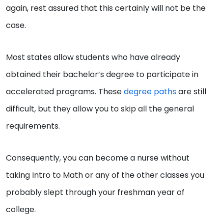
again, rest assured that this certainly will not be the
case.
Most states allow students who have already
obtained their bachelor’s degree to participate in
accelerated programs. These
degree paths
are still
difficult, but they allow you to skip all the general
requirements.
Consequently, you can become a nurse without
taking Intro to Math or any of the other classes you
probably slept through your freshman year of
college.