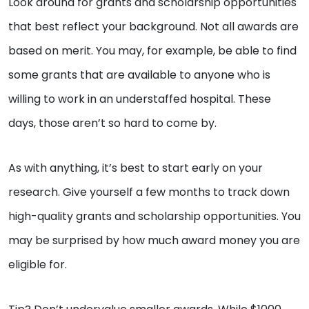
Look around for grants and scholarship opportunities
that best reflect your background. Not all awards are
based on merit. You may, for example, be able to find
some grants that are available to anyone who is
willing to work in an understaffed hospital. These
days, those aren’t so hard to come by.
As with anything, it’s best to start early on your
research. Give yourself a few months to track down
high-quality grants and scholarship opportunities. You
may be surprised by how much award money you are
eligible for.