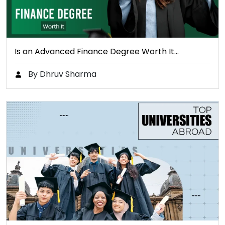
Is an Advanced Finance Degree Worth It…
By Dhruv Sharma