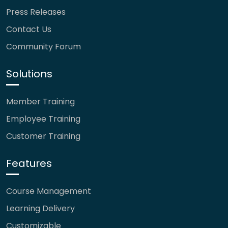
Press Releases
Contact Us
Community Forum
Solutions
Member Training
Employee Training
Customer Training
Features
Course Management
Learning Delivery
Customizable