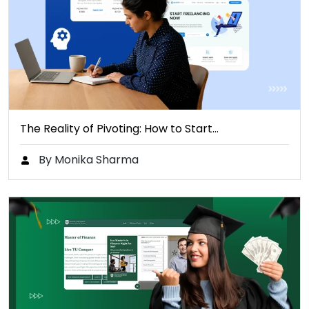
The Reality of Pivoting: How to Start…
By Monika Sharma