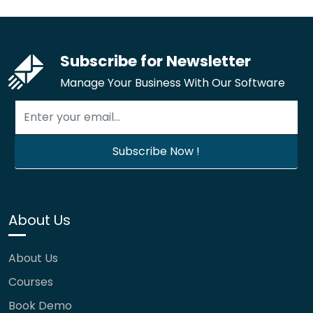
Subscribe for Newsletter
Manage Your Business With Our Software
About Us
About Us
Courses
Book Demo