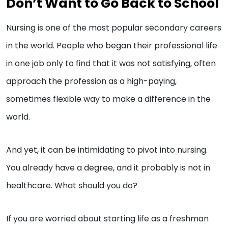
Don’t Want to Go Back to School
Nursing is one of the most popular secondary careers
in the world. People who began their professional life
in one job only to find that it was not satisfying, often
approach the profession as a high-paying,
sometimes flexible way to make a difference in the
world.
And yet, it can be intimidating to pivot into nursing.
You already have a degree, and it probably is not in
healthcare. What should you do?
If you are worried about starting life as a freshman