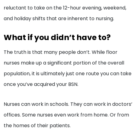
reluctant to take on the 12-hour evening, weekend,
and holiday shifts that are inherent to nursing.
What if you didn’t have to?
The truth is that many people don’t. While floor
nurses make up a significant portion of the overall
population, it is ultimately just one route you can take
once you’ve acquired your BSN.
Nurses can work in schools. They can work in doctors’
offices. Some nurses even work from home. Or from
the homes of their patients.