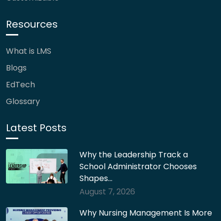
Resources
What is LMS
Blogs
EdTech
Glossary
Latest Posts
Why the Leadership Track a
School Administrator Chooses
Shapes…
August 7, 2026
Why Nursing Management Is More