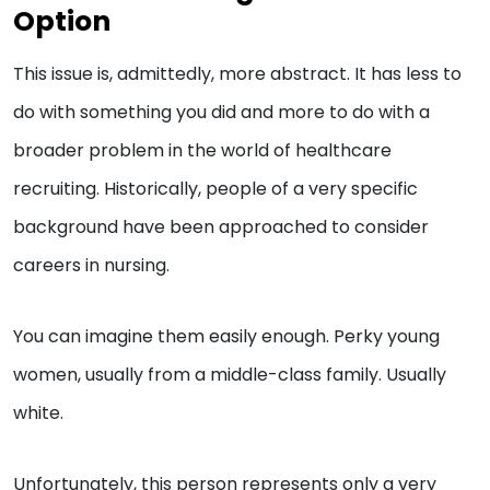
Option
This issue is, admittedly, more abstract. It has less to
do with something you did and more to do with a
broader problem in the world of healthcare
recruiting. Historically, people of a very specific
background have been approached to consider
careers in nursing.
You can imagine them easily enough. Perky young
women, usually from a middle-class family. Usually
white.
Unfortunately, this person represents only a very