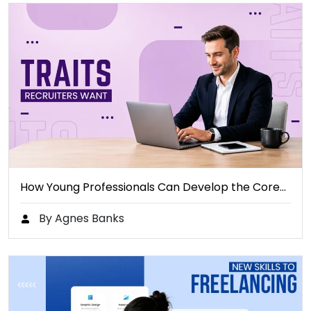
How Young Professionals Can Develop the Core…
By Agnes Banks