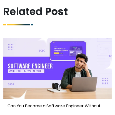
Related
Post
Can You Become a Software Engineer Without…