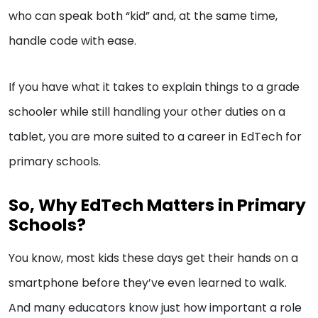
who can speak both “kid” and, at the same time,
handle code with ease.
If you have what it takes to explain things to a grade
schooler while still handling your other duties on a
tablet, you are more suited to a career in EdTech for
primary schools.
So, Why EdTech Matters in Primary
Schools?
You know, most kids these days get their hands on a
smartphone before they’ve even learned to walk.
And many educators know just how important a role