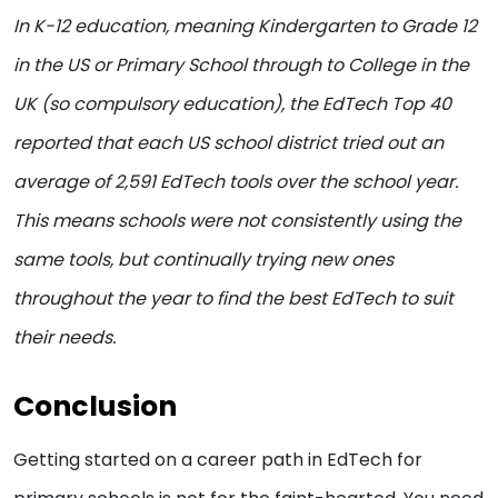
In K-12 education, meaning Kindergarten to Grade 12
in the US or Primary School through to College in the
UK (so compulsory education), the EdTech Top 40
reported that each US school district tried out an
average of 2,591 EdTech tools over the school year.
This means schools were not consistently using the
same tools, but continually trying new ones
throughout the year to find the best EdTech to suit
their needs.
Conclusion
Getting started on a career path in EdTech for