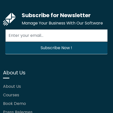
Subscribe for Newsletter
Manage Your Business With Our Software
About Us
About Us
Courses
Book Demo
Press Releases