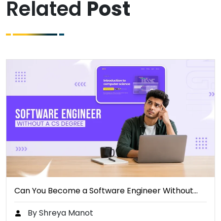
Related
Post
Can You Become a Software Engineer Without…
By Shreya Manot