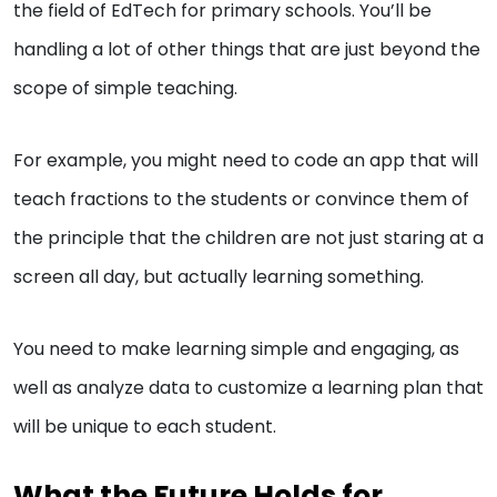
the field of EdTech for primary schools. You’ll be
handling a lot of other things that are just beyond the
scope of simple teaching.
For example, you might need to code an app that will
teach fractions to the students or convince them of
the principle that the children are not just staring at a
screen all day, but actually learning something.
You need to make learning simple and engaging, as
well as analyze data to customize a learning plan that
will be unique to each student.
What the Future Holds for