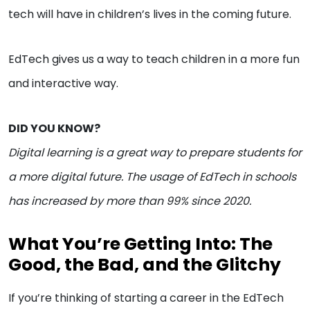
tech will have in children’s lives in the coming future.
EdTech gives us a way to teach children in a more fun
and interactive way.
DID YOU KNOW?
Digital learning is a great way to prepare students for
a more digital future. The usage of EdTech in schools
has increased by more than 99% since 2020.
What You’re Getting Into: The
Good, the Bad, and the Glitchy
If you’re thinking of starting a career in the EdTech