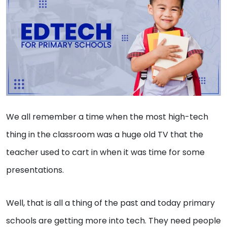
We all remember a time when the most high-tech
thing in the classroom was a huge old TV that the
teacher used to cart in when it was time for some
presentations.
Well, that is all a thing of the past and today primary
schools are getting more into tech. They need people