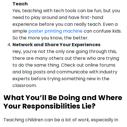
Teach
Yes, teaching with tech tools can be fun, but you
need to play around and have first-hand
experience before you can really teach. Even a
simple
poster printing machine
can confuse kids.
So the more you know, the better.
Network and Share Your Experiences
Hey, you’re not the only one going through this,
there are many others out there who are trying
to do the same thing. Check out online forums
and blog posts and communicate with industry
experts before trying something new in the
classroom.
What You’ll Be Doing and Where
Your Responsibilities Lie?
Teaching children can be a lot of work, especially in