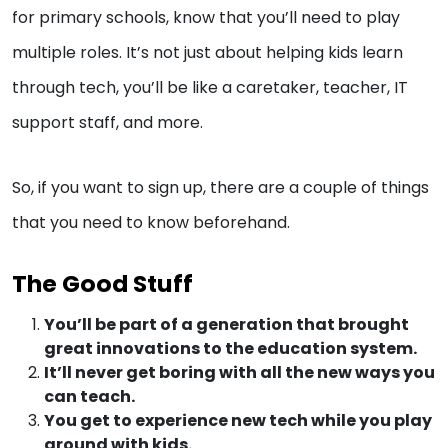
for primary schools, know that you’ll need to play
multiple roles. It’s not just about helping kids learn
through tech, you’ll be like a caretaker, teacher, IT
support staff, and more.
So, if you want to sign up, there are a couple of things
that you need to know beforehand.
The Good Stuff
You’ll be part of a generation that brought
great innovations to the education system.
It’ll never get boring with all the new ways you
can teach.
You get to experience new tech while you play
around with kids.