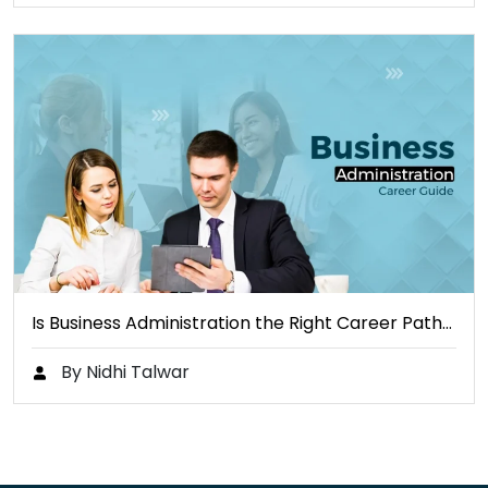
Is Business Administration the Right Career Path…
By Nidhi Talwar