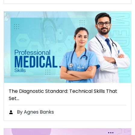
The Diagnostic Standard: Technical Skills That
Set…
By Agnes Banks