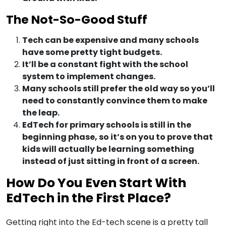
The Not-So-Good Stuff
Tech can be expensive and many schools
have some pretty tight budgets.
It’ll be a constant fight with the school
system to implement changes.
Many schools still prefer the old way so you’ll
need to constantly convince them to make
the leap.
EdTech for primary schools is still in the
beginning phase, so it’s on you to prove that
kids will actually be learning something
instead of just sitting in front of a screen.
How Do You Even Start With
EdTech in the First Place?
Getting right into the Ed-tech scene is a pretty tall