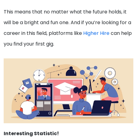
This means that no matter what the future holds, it
will be a bright and fun one. And if you’re looking for a
career in this field, platforms like
Higher Hire
can help
you find your first gig.
Interesting Statistic!