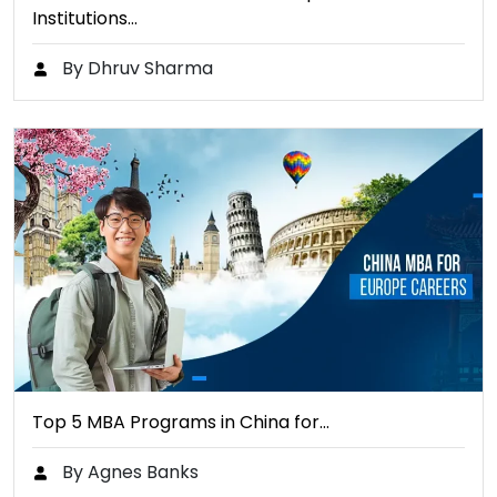
Institutions…
By Dhruv Sharma
Top 5 MBA Programs in China for…
By Agnes Banks