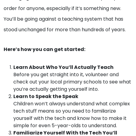
order for anyone, especially if it’s something new.
You’ll be going against a teaching system that has
stood unchanged for more than hundreds of years.
Here’s how you can get started:
Learn About Who You’ll Actually Teach
Before you get straight into it, volunteer and
check out your local primary schools to see what
you’re actually getting yourself into.
Learn to Speak the Speak
Children won’t always understand what complex
tech stuff means so you need to familiarize
yourself with the tech and know how to make it
simple for even 5-year-olds to understand.
Familiarize Yourself With the Tech You’ll