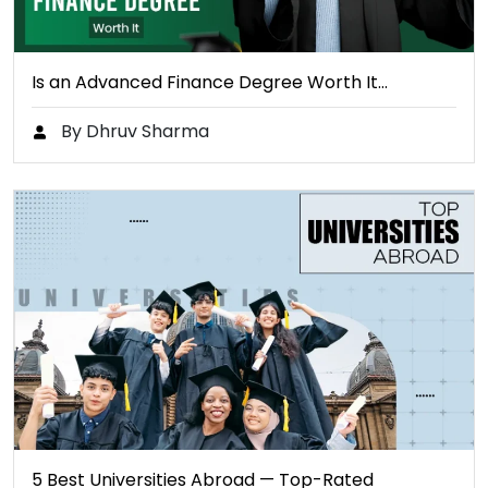
Is an Advanced Finance Degree Worth It…
By Dhruv Sharma
5 Best Universities Abroad — Top-Rated