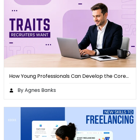
How Young Professionals Can Develop the Core…
By Agnes Banks