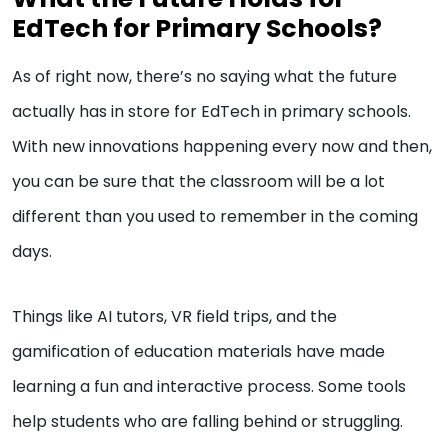
EdTech for Primary Schools?
As of right now, there’s no saying what the future
actually has in store for EdTech in primary schools.
With new innovations happening every now and then,
you can be sure that the classroom will be a lot
different than you used to remember in the coming
days.
Things like AI tutors, VR field trips, and the
gamification of education materials have made
learning a fun and interactive process. Some tools
help students who are falling behind or struggling.