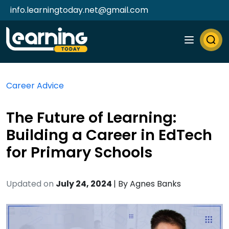
info.learningtoday.net@gmail.com
Career Advice
The Future of Learning:
Building a Career in EdTech
for Primary Schools
Updated on
July 24, 2024
| By
Agnes Banks