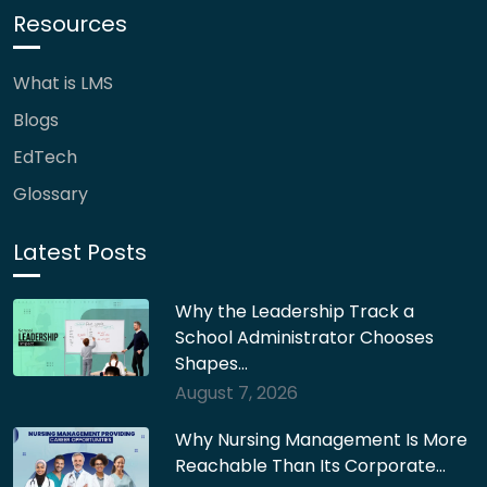
Resources
What is LMS
Blogs
EdTech
Glossary
Latest Posts
Why the Leadership Track a
School Administrator Chooses
Shapes…
August 7, 2026
Why Nursing Management Is More
Reachable Than Its Corporate…