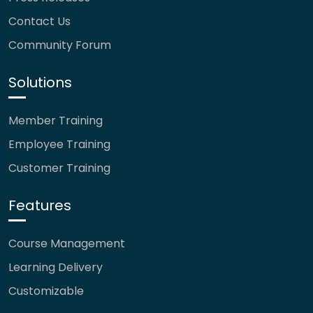
Contact Us
Community Forum
Solutions
Member Training
Employee Training
Customer Training
Features
Course Management
Learning Delivery
Customizable