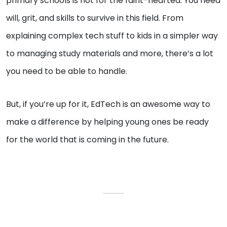
primary schools is not for the faint-hearted. You need
will, grit, and skills to survive in this field. From
explaining complex tech stuff to kids in a simpler way
to managing study materials and more, there’s a lot
you need to be able to handle.
But, if you’re up for it, EdTech is an awesome way to
make a difference by helping young ones be ready
for the world that is coming in the future.