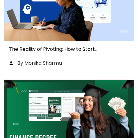
The Reality of Pivoting: How to Start…
By Monika Sharma