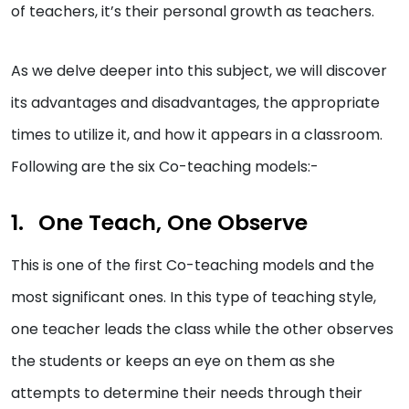
of teachers, it’s their personal growth as teachers.
As we delve deeper into this subject, we will discover
its advantages and disadvantages, the appropriate
times to utilize it, and how it appears in a classroom.
Following are the six Co-teaching models:-
One Teach, One Observe
This is one of the first Co-teaching models and the
most significant ones. In this type of teaching style,
one teacher leads the class while the other observes
the students or keeps an eye on them as she
attempts to determine their needs through their