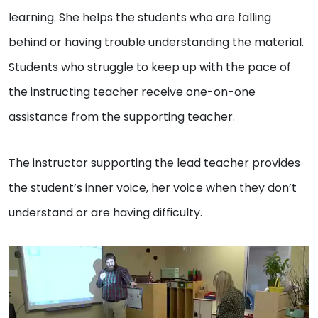
learning. She helps the students who are falling
behind or having trouble understanding the material.
Students who struggle to keep up with the pace of
the instructing teacher receive one-on-one
assistance from the supporting teacher.
The instructor supporting the lead teacher provides
the student’s inner voice, her voice when they don’t
understand or are having difficulty.