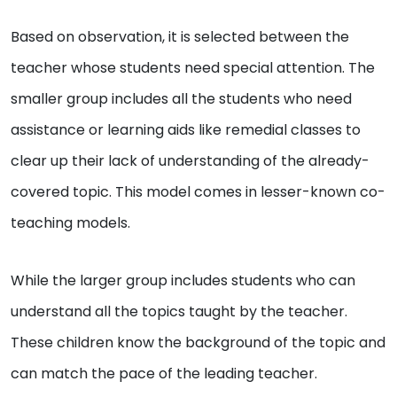
Based on observation, it is selected between the
teacher whose students need special attention. The
smaller group includes all the students who need
assistance or learning aids like remedial classes to
clear up their lack of understanding of the already-
covered topic. This model comes in lesser-known co-
teaching models.
While the larger group includes students who can
understand all the topics taught by the teacher.
These children know the background of the topic and
can match the pace of the leading teacher.