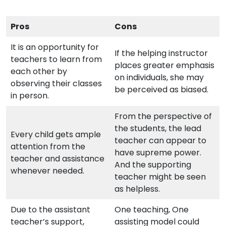
Pros
Cons
It is an opportunity for
If the helping instructor
teachers to learn from
places greater emphasis
each other by
on individuals, she may
observing their classes
be perceived as biased.
in person.
From the perspective of
the students, the lead
Every child gets ample
teacher can appear to
attention from the
have supreme power.
teacher and assistance
And the supporting
whenever needed.
teacher might be seen
as helpless.
Due to the assistant
One teaching, One
teacher’s support,
assisting model could