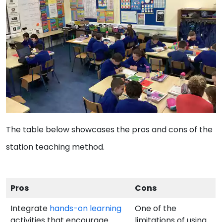
The table below showcases the pros and cons of the
station teaching method.
Pros
Cons
Integrate
hands-on learning
One of the
activities that encourage
limitations of using