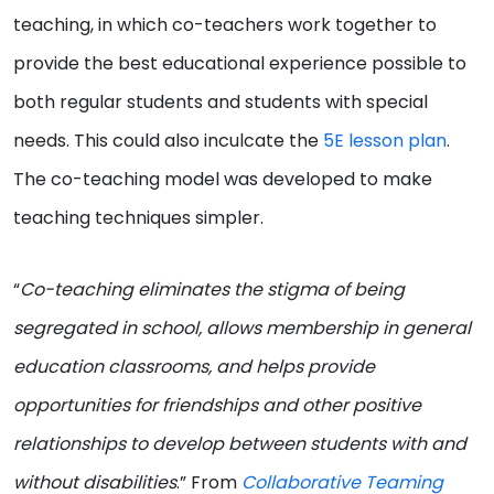
teaching, in which co-teachers work together to
provide the best educational experience possible to
both regular students and students with special
needs. This could also inculcate the
5E lesson plan
.
The co-teaching model was developed to make
teaching techniques simpler.
“
Co-teaching eliminates the stigma of being
segregated in school, allows membership in general
education classrooms, and helps provide
opportunities for friendships and other positive
relationships to develop between students with and
without disabilities
.” From
Collaborative
Teaming