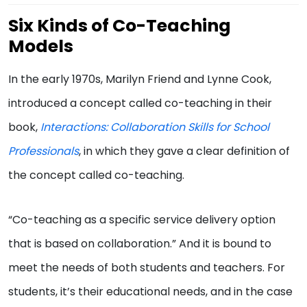
Six Kinds of Co-Teaching
Models
In the early 1970s, Marilyn Friend and Lynne Cook,
introduced a concept called co-teaching in their
book,
Interactions: Collaboration Skills for School
Professionals
, in which they gave a clear definition of
the concept called co-teaching.
“Co-teaching as a specific service delivery option
that is based on collaboration.” And it is bound to
meet the needs of both students and teachers. For
students, it’s their educational needs, and in the case