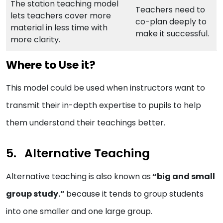
The station teaching model
Teachers need to
lets teachers cover more
co-plan deeply to
material in less time with
make it successful.
more clarity.
Where to Use it?
This model could be used when instructors want to
transmit their in-depth expertise to pupils to help
them understand their teachings better.
Alternative Teaching
Alternative teaching is also known as
“big and small
group study.”
because it tends to group students
into one smaller and one large group.