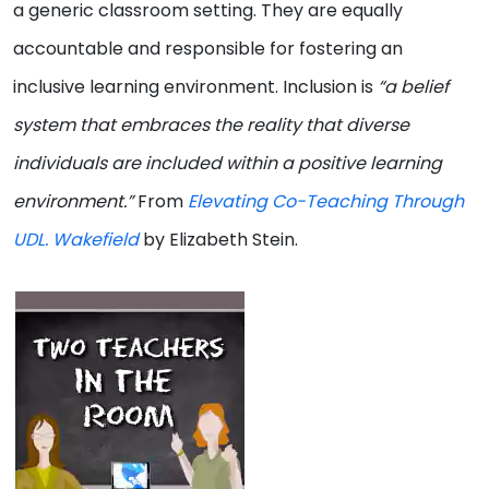
a generic classroom setting. They are equally
accountable and responsible for fostering an
inclusive learning environment. Inclusion is
“a belief
system that embraces the reality that diverse
individuals are included within a positive learning
environment.”
From
Elevating Co-Teaching Through
UDL. Wakefield
by Elizabeth Stein.