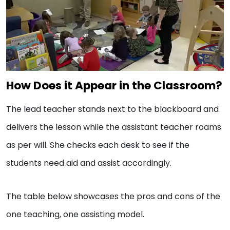
How Does it Appear in the Classroom?
The lead teacher stands next to the blackboard and
delivers the lesson while the assistant teacher roams
as per will. She checks each desk to see if the
students need aid and assist accordingly.
The table below showcases the pros and cons of the
one teaching, one assisting model.