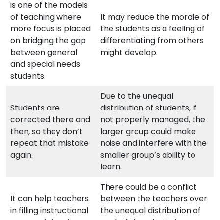
is one of the models
of teaching where
It may reduce the morale of
more focus is placed
the students as a feeling of
on bridging the gap
differentiating from others
between general
might develop.
and special needs
students.
Due to the unequal
Students are
distribution of students, if
corrected there and
not properly managed, the
then, so they don’t
larger group could make
repeat that mistake
noise and interfere with the
again.
smaller group’s ability to
learn.
There could be a conflict
It can help teachers
between the teachers over
in filling instructional
the unequal distribution of