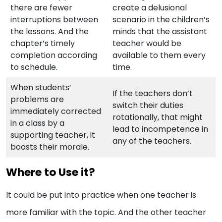
there are fewer
create a delusional
interruptions between
scenario in the children’s
the lessons. And the
minds that the assistant
chapter’s timely
teacher would be
completion according
available to them every
to schedule.
time.
When students’
If the teachers don’t
problems are
switch their duties
immediately corrected
rotationally, that might
in a class by a
lead to incompetence in
supporting teacher, it
any of the teachers.
boosts their morale.
Where to Use it?
It could be put into practice when one teacher is
more familiar with the topic. And the other teacher