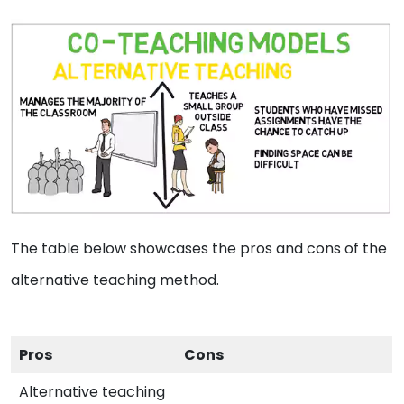
The table below showcases the pros and cons of the
alternative teaching method.
Pros
Cons
Alternative teaching