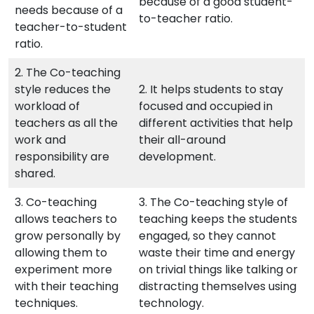
because of a good student-
needs because of a
to-teacher ratio.
teacher-to-student
ratio.
2. The Co-teaching
style reduces the
2. It helps students to stay
workload of
focused and occupied in
teachers as all the
different activities that help
work and
their all-around
responsibility are
development.
shared.
3. Co-teaching
3. The Co-teaching style of
allows teachers to
teaching keeps the students
grow personally by
engaged, so they cannot
allowing them to
waste their time and energy
experiment more
on trivial things like talking or
with their teaching
distracting themselves using
techniques.
technology.