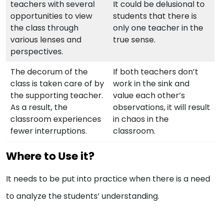
teachers with several
It could be delusional to
opportunities to view
students that there is
the class through
only one teacher in the
various lenses and
true sense.
perspectives.
The decorum of the
If both teachers don’t
class is taken care of by
work in the sink and
the supporting teacher.
value each other’s
As a result, the
observations, it will result
classroom experiences
in chaos in the
fewer interruptions.
classroom.
Where to Use it?
It needs to be put into practice when there is a need
to analyze the students’ understanding.