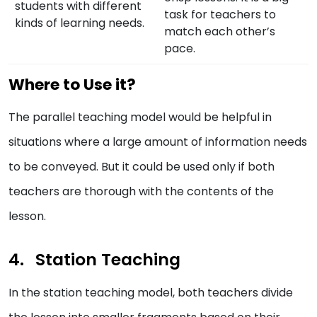
students with different
task for teachers to
kinds of learning needs.
match each other’s
pace.
Where to Use it?
The parallel teaching model would be helpful in
situations where a large amount of information needs
to be conveyed. But it could be used only if both
teachers are thorough with the contents of the
lesson.
Station Teaching
In the station teaching model, both teachers divide