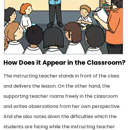
How Does it Appear in the Classroom?
The instructing teacher stands in front of the class
and delivers the lesson. On the other hand, the
supporting teacher roams freely in the classroom
and writes observations from her own perspective.
And she also notes down the difficulties which the
students are facing while the instructing teacher