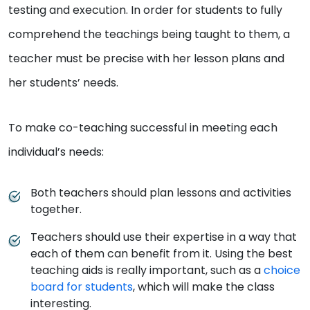
testing and execution. In order for students to fully
comprehend the teachings being taught to them, a
teacher must be precise with her lesson plans and
her students’ needs.
To make co-teaching successful in meeting each
individual’s needs:
Both teachers should plan lessons and activities
together.
Teachers should use their expertise in a way that
each of them can benefit from it. Using the best
teaching aids is really important, such as a
choice
board for students
, which will make the class
interesting.