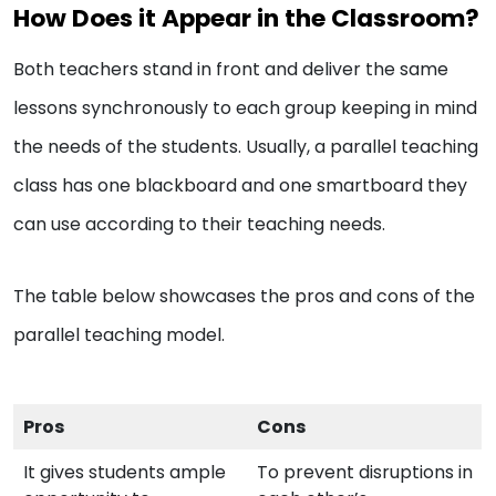
How Does it Appear in the Classroom?
Both teachers stand in front and deliver the same
lessons synchronously to each group keeping in mind
the needs of the students. Usually, a parallel teaching
class has one blackboard and one smartboard they
can use according to their teaching needs.
The table below showcases the pros and cons of the
parallel teaching model.
Pros
Cons
It gives students ample
To prevent disruptions in