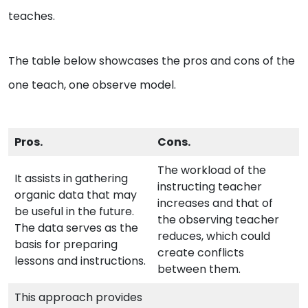
teaches.
The table below showcases the pros and cons of the
one teach, one observe model.
Pros.
Cons.
The workload of the
It assists in gathering
instructing teacher
organic data that may
increases and that of
be useful in the future.
the observing teacher
The data serves as the
reduces, which could
basis for preparing
create conflicts
lessons and instructions.
between them.
This approach provides