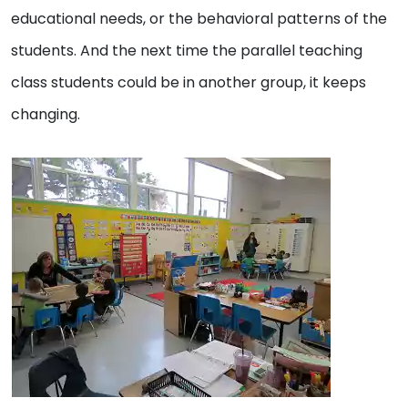
educational needs, or the behavioral patterns of the
students. And the next time the parallel teaching
class students could be in another group, it keeps
changing.