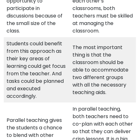
opportunity to
each other’s
participate in
classrooms, both
discussions because of
teachers must be skilled
the small size of the
at managing the
class.
classroom.
Students could benefit
The most important
from this approach as
thing is that the
their key areas of
classroom should be
learning could get focus
able to accommodate
from the teacher. And
two different groups
tasks could be planned
with all the necessary
and executed
teaching aids.
accordingly.
In parallel teaching,
both teachers need to
Parallel teaching gives
co-plan with each other
the students a chance
so that they can deliver
to blend with other
crisp lessons. It is a big