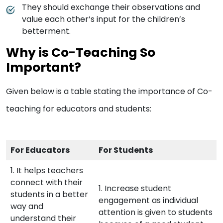
They should exchange their observations and
value each other’s input for the children’s
betterment.
Why is Co-Teaching So
Important?
Given below is a table stating the importance of Co-
teaching for educators and students:
For Educators
For Students
1. It helps teachers
connect with their
1. Increase student
students in a better
engagement as individual
way and
attention is given to students
understand their