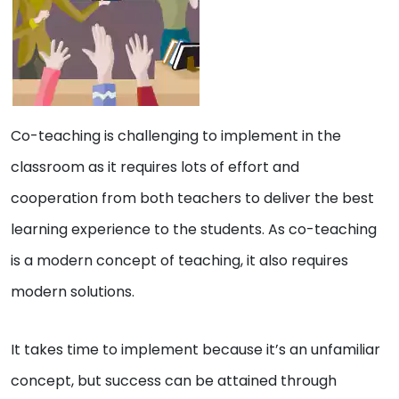
Co-teaching is challenging to implement in the
classroom as it requires lots of effort and
cooperation from both teachers to deliver the best
learning experience to the students. As co-teaching
is a modern concept of teaching, it also requires
modern solutions.
It takes time to implement because it’s an unfamiliar
concept, but success can be attained through