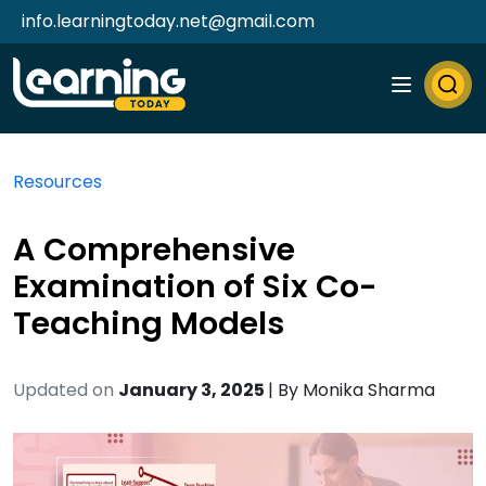
info.learningtoday.net@gmail.com
Resources
A Comprehensive
Examination of Six Co-
Teaching Models
Updated on
January 3, 2025
| By
Monika Sharma