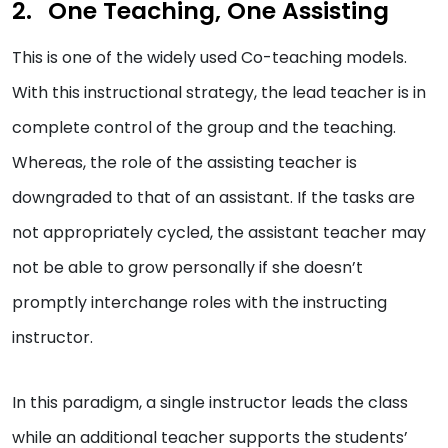
One Teaching, One Assisting
This is one of the widely used Co-teaching models.
With this instructional strategy, the lead teacher is in
complete control of the group and the teaching.
Whereas, the role of the assisting teacher is
downgraded to that of an assistant. If the tasks are
not appropriately cycled, the assistant teacher may
not be able to grow personally if she doesn’t
promptly interchange roles with the instructing
instructor.
In this paradigm, a single instructor leads the class
while an additional teacher supports the students’