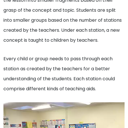
the lesson into smaller fragments based on their
grasp of the concept and topic. Students are split
into smaller groups based on the number of stations
created by the teachers. Under each station, a new
concept is taught to children by teachers.
Every child or group needs to pass through each
station as created by the teachers for a better
understanding of the students. Each station could
comprise different kinds of teaching aids.