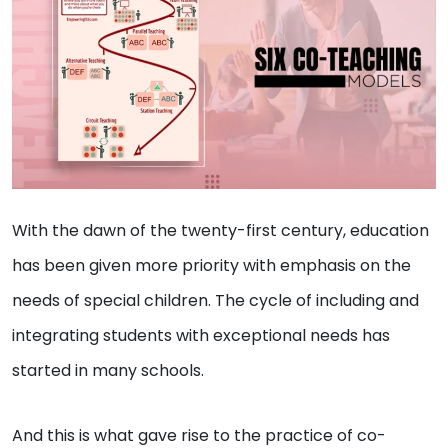
With the dawn of the twenty-first century, education
has been given more priority with emphasis on the
needs of special children. The cycle of including and
integrating students with exceptional needs has
started in many schools.
And this is what gave rise to the practice of co-