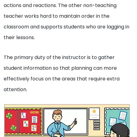
actions and reactions. The other non-teaching
teacher works hard to maintain order in the
classroom and supports students who are lagging in
their lessons.
The primary duty of the instructor is to gather
student information so that planning can more
effectively focus on the areas that require extra
attention.