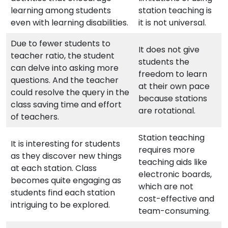
learning among students
station teaching is
even with learning disabilities.
it is not universal.
Due to fewer students to
It does not give
teacher ratio, the student
students the
can delve into asking more
freedom to learn
questions. And the teacher
at their own pace
could resolve the query in the
because stations
class saving time and effort
are rotational.
of teachers.
Station teaching
It is interesting for students
requires more
as they discover new things
teaching aids like
at each station. Class
electronic boards,
becomes quite engaging as
which are not
students find each station
cost-effective and
intriguing to be explored.
team-consuming.