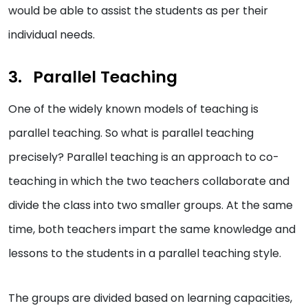
would be able to assist the students as per their
individual needs.
Parallel Teaching
One of the widely known models of teaching is
parallel teaching. So what is parallel teaching
precisely? Parallel teaching is an approach to co-
teaching in which the two teachers collaborate and
divide the class into two smaller groups. At the same
time, both teachers impart the same knowledge and
lessons to the students in a parallel teaching style.
The groups are divided based on learning capacities,