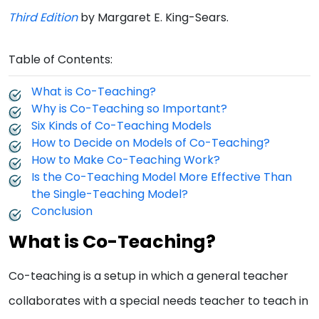
Third Edition
by Margaret E. King-Sears.
Table of Contents:
What is Co-Teaching?
Why is Co-Teaching so Important?
Six Kinds of Co-Teaching Models
How to Decide on Models of Co-Teaching?
How to Make Co-Teaching Work?
Is the Co-Teaching Model More Effective Than
the Single-Teaching Model?
Conclusion
What is Co-Teaching?
Co-teaching is a setup in which a general teacher
collaborates with a special needs teacher to teach in