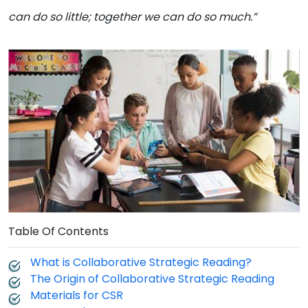
can do so little; together we can do so much.”
Table Of Contents
What is Collaborative Strategic Reading?
The Origin of Collaborative Strategic Reading
Materials for CSR