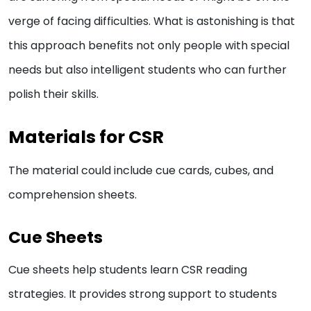
verge of facing difficulties. What is astonishing is that
this approach benefits not only people with special
needs but also intelligent students who can further
polish their skills.
Materials for CSR
The material could include cue cards, cubes, and
comprehension sheets.
Cue Sheets
Cue sheets help students learn CSR reading
strategies. It provides strong support to students