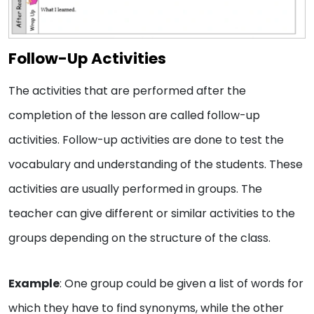
Follow-Up Activities
The activities that are performed after the
completion of the lesson are called follow-up
activities. Follow-up activities are done to test the
vocabulary and understanding of the students. These
activities are usually performed in groups. The
teacher can give different or similar activities to the
groups depending on the structure of the class.
Example
: One group could be given a list of words for
which they have to find synonyms, while the other