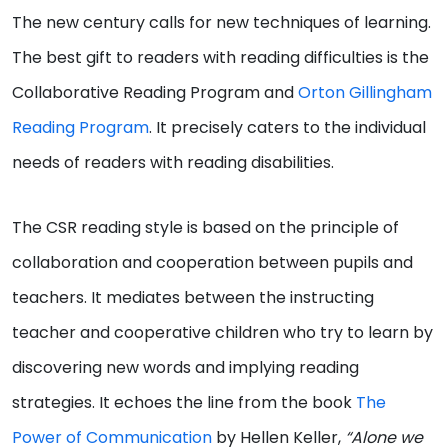
The new century calls for new techniques of learning.
The best gift to readers with reading difficulties is the
Collaborative Reading Program and
Orton Gillingham
Reading Program
. It precisely caters to the individual
needs of readers with reading disabilities.
The CSR reading style is based on the principle of
collaboration and cooperation between pupils and
teachers. It mediates between the instructing
teacher and cooperative children who try to learn by
discovering new words and implying reading
strategies. It echoes the line from the book
The
Power of Communication
by Hellen Keller,
“Alone we