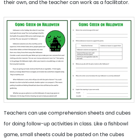
their own, and the teacher can work as a facilitator.
Teachers can use comprehension sheets and cubes
for doing follow-up activities in class. Like a fishbowl
game, small sheets could be pasted on the cubes