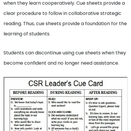
when they learn cooperatively. Cue sheets provide a
clear procedure to follow in collaborative strategic
reading. Thus, cue sheets provide a foundation for the
learning of students.
Students can discontinue using cue sheets when they
become confident and no longer need assistance.