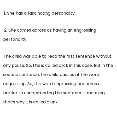
1. She has a fascinating personality.
2. She comes across as having an engrossing
personality.
The child was able to read the first sentence without
any pause. So, this is called click in this case. But in the
second sentence, the child pauses at the word
engrossing. So, the word engrossing becomes a
barrier to understanding the sentence’s meaning;
that’s why it is called clunk.