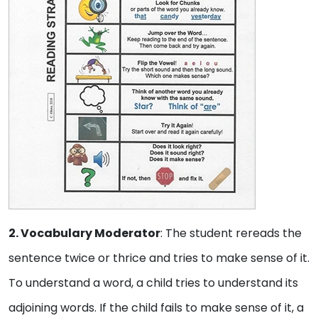
2. Vocabulary Moderator
: The student rereads the
sentence twice or thrice and tries to make sense of it.
To understand a word, a child tries to understand its
adjoining words. If the child fails to make sense of it, a