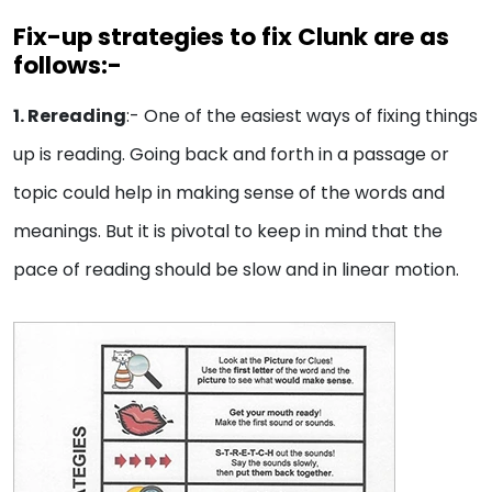
Fix-up strategies to fix Clunk are as
follows:-
1. Rereading
:- One of the easiest ways of fixing things
up is reading. Going back and forth in a passage or
topic could help in making sense of the words and
meanings. But it is pivotal to keep in mind that the
pace of reading should be slow and in linear motion.