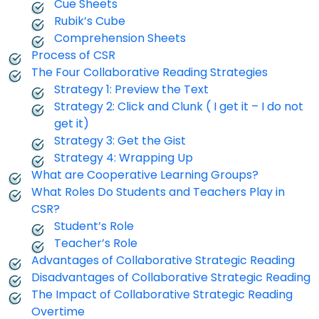
Cue Sheets
Rubik’s Cube
Comprehension Sheets
Process of CSR
The Four Collaborative Reading Strategies
Strategy 1: Preview the Text
Strategy 2: Click and Clunk ( I get it – I do not
get it)
Strategy 3: Get the Gist
Strategy 4: Wrapping Up
What are Cooperative Learning Groups?
What Roles Do Students and Teachers Play in
CSR?
Student’s Role
Teacher’s Role
Advantages of Collaborative Strategic Reading
Disadvantages of Collaborative Strategic Reading
The Impact of Collaborative Strategic Reading
Overtime