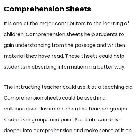
Comprehension Sheets
It is one of the major contributors to the learning of
children. Comprehension sheets help students to
gain understanding from the passage and written
material they have read. These sheets could help
students in absorbing information in a better way.
The instructing teacher could use it as a teaching aid.
Comprehension sheets could be used in a
collaborative classroom when the teacher groups
students in groups and pairs. Students can delve
deeper into comprehension and make sense of it on