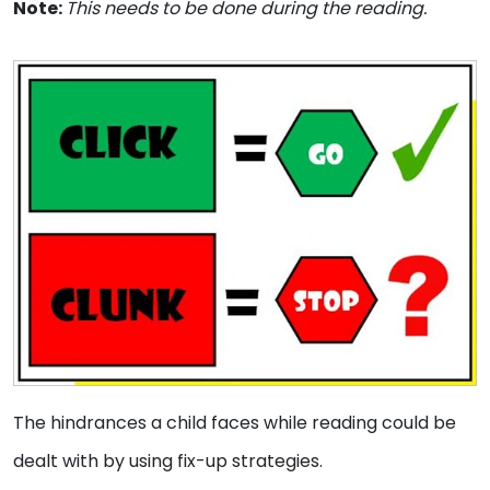
Note:
This needs to be done during the reading.
The hindrances a child faces while reading could be
dealt with by using fix-up strategies.