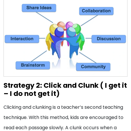
Strategy 2: Click and Clunk (
I get it
– I do not get it)
Clicking and clunking is a teacher’s second teaching
technique. With this method, kids are encouraged to
read each passage slowly. A clunk occurs when a