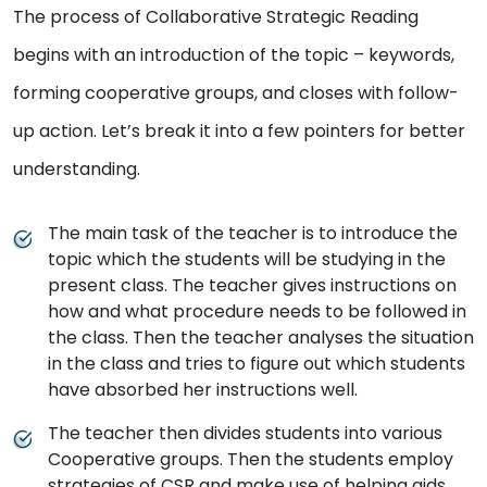
The process of Collaborative Strategic Reading
begins with an introduction of the topic – keywords,
forming cooperative groups, and closes with follow-
up action. Let’s break it into a few pointers for better
understanding.
The main task of the teacher is to introduce the
topic which the students will be studying in the
present class. The teacher gives instructions on
how and what procedure needs to be followed in
the class. Then the teacher analyses the situation
in the class and tries to figure out which students
have absorbed her instructions well.
The teacher then divides students into various
Cooperative groups. Then the students employ
strategies of CSR and make use of helping aids