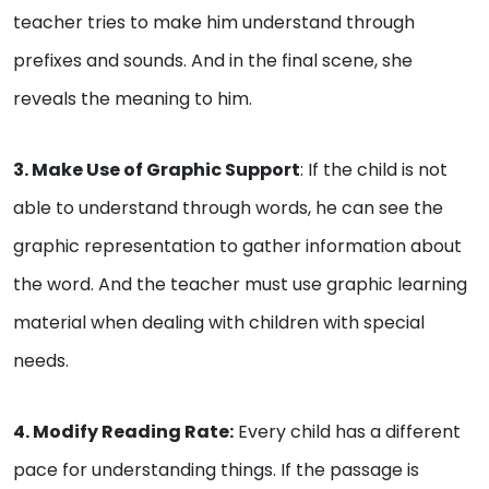
teacher tries to make him understand through
prefixes and sounds. And in the final scene, she
reveals the meaning to him.
3. Make Use of Graphic Support
: If the child is not
able to understand through words, he can see the
graphic representation to gather information about
the word. And the teacher must use graphic learning
material when dealing with children with special
needs.
4. Modify Reading Rate:
Every child has a different
pace for understanding things. If the passage is