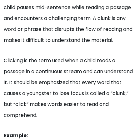
child pauses mid-sentence while reading a passage
and encounters a challenging term. A clunk is any
word or phrase that disrupts the flow of reading and
makes it difficult to understand the material.
Clicking is the term used when a child reads a
passage in a continuous stream and can understand
it. It should be emphasized that every word that
causes a youngster to lose focus is called a “clunk,”
but “click” makes words easier to read and
comprehend.
Example: