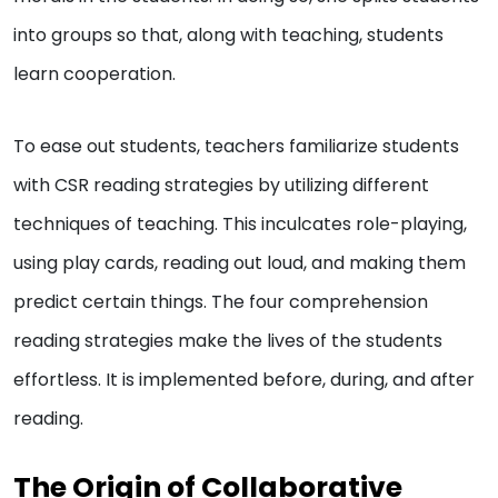
into groups so that, along with teaching, students
learn cooperation.
To ease out students, teachers familiarize students
with CSR reading strategies by utilizing different
techniques of teaching. This inculcates role-playing,
using play cards, reading out loud, and making them
predict certain things. The four comprehension
reading strategies make the lives of the students
effortless. It is implemented before, during, and after
reading.
The Origin of Collaborative