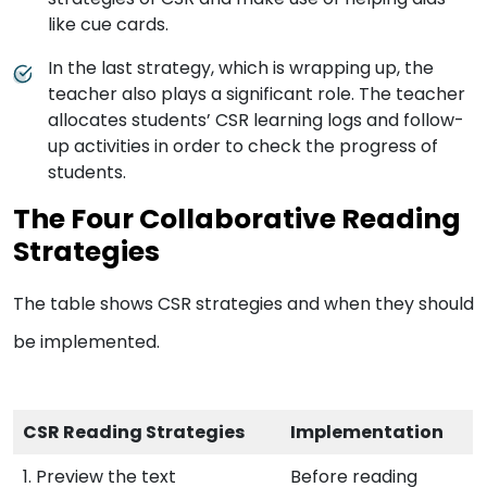
like cue cards.
In the last strategy, which is wrapping up, the
teacher also plays a significant role. The teacher
allocates students’ CSR learning logs and follow-
up activities in order to check the progress of
students.
The Four Collaborative Reading
Strategies
The table shows CSR strategies and when they should
be implemented.
CSR Reading Strategies
Implementation
1. Preview the text
Before reading