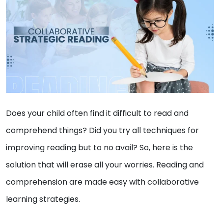
Does your child often find it difficult to read and
comprehend things? Did you try all techniques for
improving reading but to no avail? So, here is the
solution that will erase all your worries. Reading and
comprehension are made easy with collaborative
learning strategies.