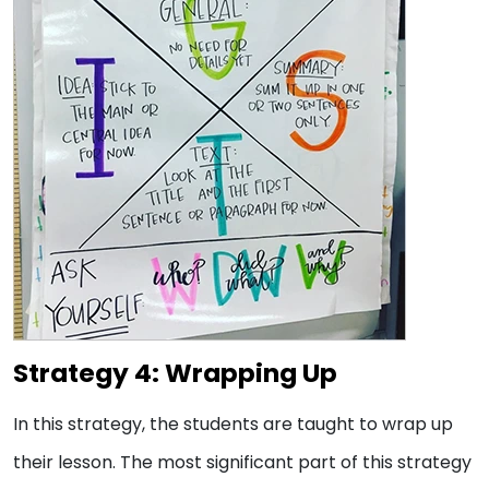
Strategy 4: Wrapping Up
In this strategy, the students are taught to wrap up
their lesson. The most significant part of this strategy