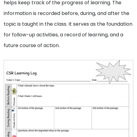
helps keep track of the progress of learning. The
information is recorded before, during, and after the
topic is taught in the class. It serves as the foundation
for follow-up activities, a record of learning, and a
future course of action.