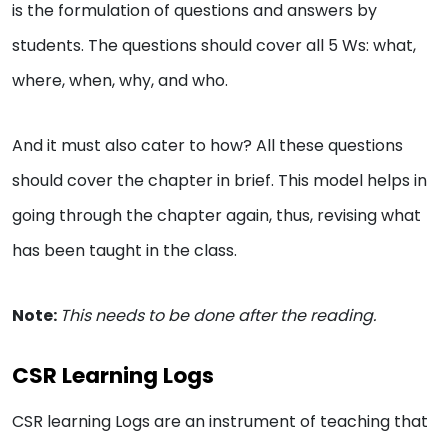
is the formulation of questions and answers by
students. The questions should cover all 5 Ws: what,
where, when, why, and who.
And it must also cater to how? All these questions
should cover the chapter in brief. This model helps in
going through the chapter again, thus, revising what
has been taught in the class.
Note:
This needs to be done after the reading.
CSR Learning Logs
CSR learning Logs are an instrument of teaching that