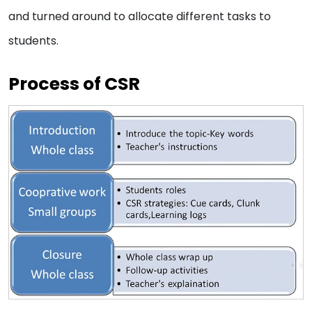
and turned around to allocate different tasks to
students.
Process of CSR