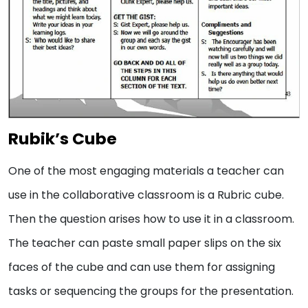
Rubik’s Cube
One of the most engaging materials a teacher can
use in the collaborative classroom is a Rubric cube.
Then the question arises how to use it in a classroom.
The teacher can paste small paper slips on the six
faces of the cube and can use them for assigning
tasks or sequencing the groups for the presentation.