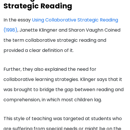
Strategic Reading
In the essay
Using Collaborative Strategic Reading
(1998)
, Janette Klingner and Sharon Vaughn Coined
the term collaborative strategic reading and
provided a clear definition of it.
Further, they also explained the need for
collaborative learning strategies. Klinger says that it
was brought to bridge the gap between reading and
comprehension, in which most children lag.
This style of teaching was targeted at students who
are suffering from special needs or might be on the