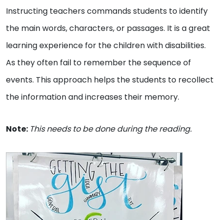
Instructing teachers commands students to identify
the main words, characters, or passages. It is a great
learning experience for the children with disabilities.
As they often fail to remember the sequence of
events. This approach helps the students to recollect
the information and increases their memory.
Note:
This needs to be done during the reading.