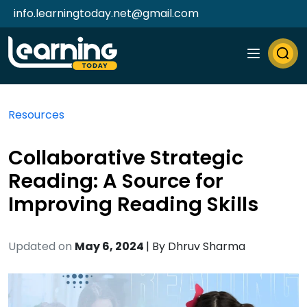
info.learningtoday.net@gmail.com
Resources
Collaborative Strategic
Reading: A Source for
Improving Reading Skills
Updated on
May 6, 2024
| By
Dhruv Sharma