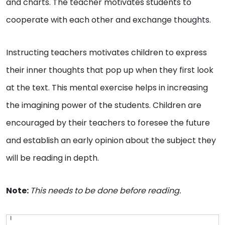
and charts. The teacher motivates students to
cooperate with each other and exchange thoughts.
Instructing teachers motivates children to express
their inner thoughts that pop up when they first look
at the text. This mental exercise helps in increasing
the imagining power of the students. Children are
encouraged by their teachers to foresee the future
and establish an early opinion about the subject they
will be reading in depth.
Note:
This needs to be done before reading.