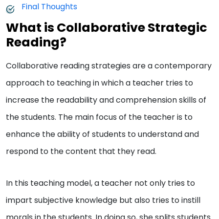
Final Thoughts
What is Collaborative Strategic
Reading?
Collaborative reading strategies are a contemporary
approach to teaching in which a teacher tries to
increase the readability and comprehension skills of
the students. The main focus of the teacher is to
enhance the ability of students to understand and
respond to the content that they read.
In this teaching model, a teacher not only tries to
impart subjective knowledge but also tries to instill
morals in the students. In doing so, she splits students