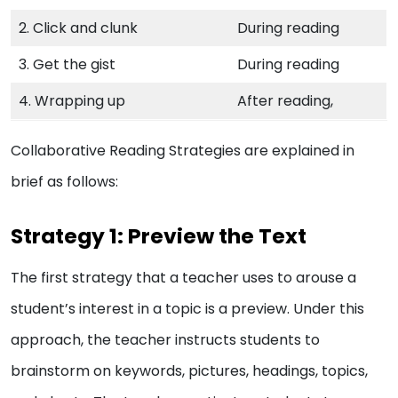
2. Click and clunk
During reading
3. Get the gist
During reading
4. Wrapping up
After reading,
Collaborative Reading Strategies are explained in
brief as follows:
Strategy 1: Preview the Text
The first strategy that a teacher uses to arouse a
student’s interest in a topic is a preview. Under this
approach, the teacher instructs students to
brainstorm on keywords, pictures, headings, topics,