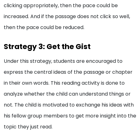
clicking appropriately, then the pace could be
increased. And if the passage does not click so well,
then the pace could be reduced.
Strategy 3: Get the Gist
Under this strategy, students are encouraged to
express the central ideas of the passage or chapter
in their own words. This reading activity is done to
analyze whether the child can understand things or
not. The child is motivated to exchange his ideas with
his fellow group members to get more insight into the
topic they just read.