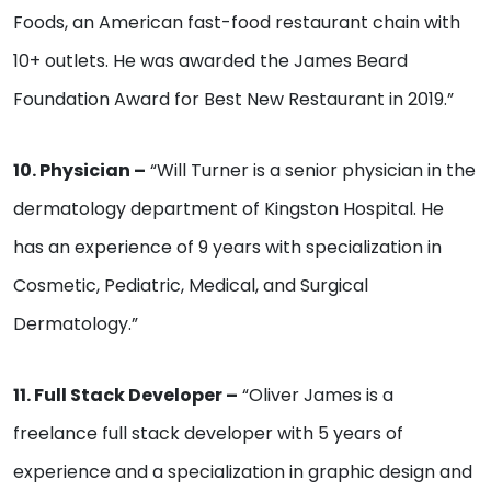
Foods, an American fast-food restaurant chain with
10+ outlets. He was awarded the James Beard
Foundation Award for Best New Restaurant in 2019.”
10. Physician –
“Will Turner is a senior physician in the
dermatology department of Kingston Hospital. He
has an experience of 9 years with specialization in
Cosmetic, Pediatric, Medical, and Surgical
Dermatology.”
11. Full Stack Developer –
“Oliver James is a
freelance full stack developer with 5 years of
experience and a specialization in graphic design and