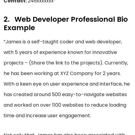
Contact:
246xxxxxxx”
Web Developer Professional Bio
Example
“James is a self-taught coder and web developer,
with 5 years of experience known for innovative
projects – (Share the link to the projects). Currently,
he has been working at XYZ Company for 2 years.
With a keen eye on user experience and interface, he
has created around 500 easy-to-navigate websites
and worked on over 1100 websites to reduce loading
time and increase user engagement.