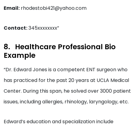
Email:
rhodestobi421@yahoo.com
Contact:
345xxxxxxxx”
Healthcare Professional Bio
Example
“Dr. Edward Jones is a competent ENT surgeon who
has practiced for the past 20 years at UCLA Medical
Center. During this span, he solved over 3000 patient
issues, including allergies, rhinology, laryngology, etc.
Edward’s education and specialization include