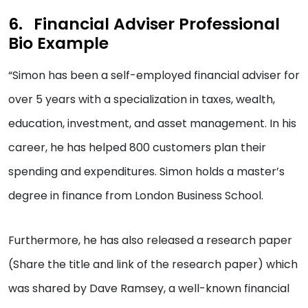
Financial Adviser Professional
Bio Example
“Simon has been a self-employed financial adviser for
over 5 years with a specialization in taxes, wealth,
education, investment, and asset management. In his
career, he has helped 800 customers plan their
spending and expenditures. Simon holds a master’s
degree in finance from London Business School.
Furthermore, he has also released a research paper
(Share the title and link of the research paper) which
was shared by Dave Ramsey, a well-known financial