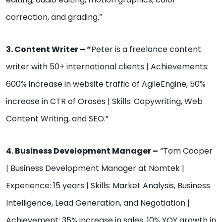
correction, and grading.”
3. Content Writer – “
Peter is a freelance content
writer with 50+ international clients | Achievements:
600% increase in website traffic of AgileEngine, 50%
increase in CTR of Orases | Skills: Copywriting, Web
Content Writing, and SEO.”
4. Business Development Manager –
“Tom Cooper
| Business Development Manager at Nomtek |
Experience: 15 years | Skills: Market Analysis, Business
Intelligence, Lead Generation, and Negotiation |
Achievement: 35% increase in sales, 10% YOY growth in