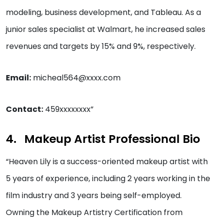
modeling, business development, and Tableau. As a
junior sales specialist at Walmart, he increased sales
revenues and targets by 15% and 9%, respectively.
Email:
micheal564@xxxx.com
Contact:
459xxxxxxxx”
Makeup Artist Professional Bio
“Heaven Lily is a success-oriented makeup artist with
5 years of experience, including 2 years working in the
film industry and 3 years being self-employed.
Owning the Makeup Artistry Certification from