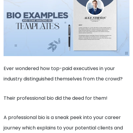
Ever wondered how top-paid executives in your
industry distinguished themselves from the crowd?
Their professional bio did the deed for them!
A professional bio is a sneak peek into your career
journey which explains to your potential clients and