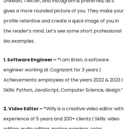
LinkedIn, Twitter, and Instagram is preferred, as it
gives a more rounded picture of you. They make your
profile retentive and create a quick image of you in
the reader’s mind. Let’s see some short professional
bio examples.
1. Software Engineer – “
I am Brian, a software
engineer working at Cognizant for 3 years |
Achievements: employees of the years 2022 & 2023 |
Skills: Python, JavaScript, Computer Science, design.”
2. Video Editor – “
Willy is a creative video editor with
experience of 5 years and 200+ clients | Skills: video
editing, audio editing, motion graphics, color