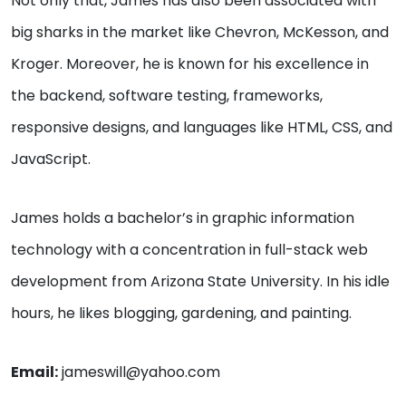
Not only that, James has also been associated with
big sharks in the market like Chevron, McKesson, and
Kroger. Moreover, he is known for his excellence in
the backend, software testing, frameworks,
responsive designs, and languages like HTML, CSS, and
JavaScript.
James holds a bachelor’s in graphic information
technology with a concentration in full-stack web
development from Arizona State University. In his idle
hours, he likes blogging, gardening, and painting.
Email:
jameswill@yahoo.com