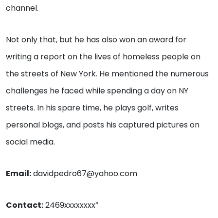
channel.
Not only that, but he has also won an award for
writing a report on the lives of homeless people on
the streets of New York. He mentioned the numerous
challenges he faced while spending a day on NY
streets. In his spare time, he plays golf, writes
personal blogs, and posts his captured pictures on
social media.
Email:
davidpedro67@yahoo.com
Contact:
2469xxxxxxxx”