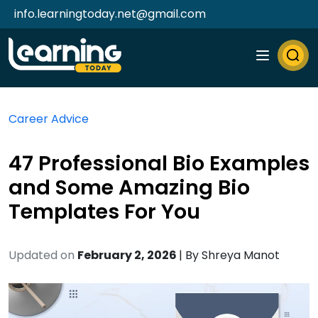
info.learningtoday.net@gmail.com
Career Advice
47 Professional Bio Examples
and Some Amazing Bio
Templates For You
Updated on
February 2, 2026
| By
Shreya Manot