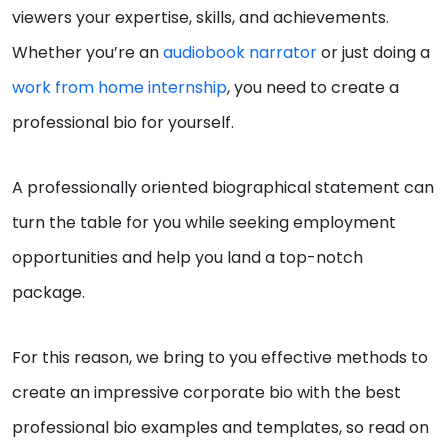
viewers your expertise, skills, and achievements.
Whether you’re an
audiobook narrator
or just doing a
work from home internship
, you need to create a
professional bio for yourself.
A professionally oriented biographical statement can
turn the table for you while seeking employment
opportunities and help you land a top-notch
package.
For this reason, we bring to you effective methods to
create an impressive corporate bio with the best
professional bio examples and templates, so read on