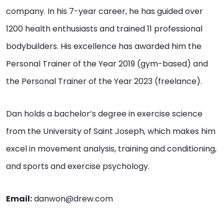
company. In his 7-year career, he has guided over
1200 health enthusiasts and trained 11 professional
bodybuilders. His excellence has awarded him the
Personal Trainer of the Year 2019 (gym-based) and
the Personal Trainer of the Year 2023 (freelance).
Dan holds a bachelor’s degree in exercise science
from the University of Saint Joseph, which makes him
excel in movement analysis, training and conditioning,
and sports and exercise psychology.
Email:
danwon@drew.com