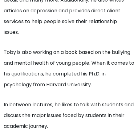
articles on depression and provides direct client
services to help people solve their relationship
issues.
Toby is also working on a book based on the bullying
and mental health of young people. When it comes to
his qualifications, he completed his Ph.D. in
psychology from Harvard University.
In between lectures, he likes to talk with students and
discuss the major issues faced by students in their
academic journey.