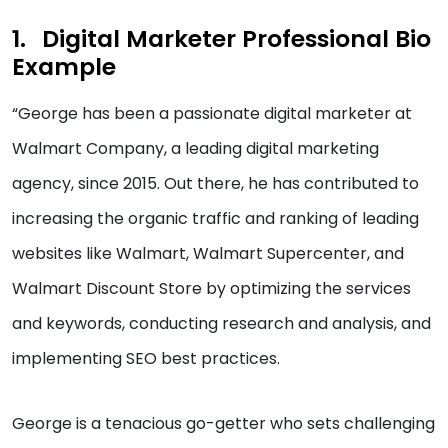
Digital Marketer Professional Bio
Example
“George has been a passionate digital marketer at
Walmart Company, a leading digital marketing
agency, since 2015. Out there, he has contributed to
increasing the organic traffic and ranking of leading
websites like Walmart, Walmart Supercenter, and
Walmart Discount Store by optimizing the services
and keywords, conducting research and analysis, and
implementing SEO best practices.
George is a tenacious go-getter who sets challenging