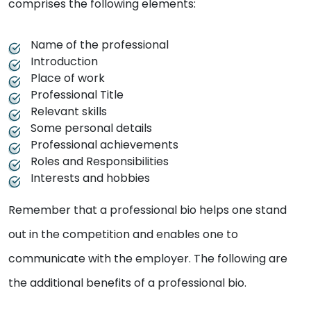
comprises the following elements:
Name of the professional
Introduction
Place of work
Professional Title
Relevant skills
Some personal details
Professional achievements
Roles and Responsibilities
Interests and hobbies
Remember that a professional bio helps one stand
out in the competition and enables one to
communicate with the employer. The following are
the additional benefits of a professional bio.