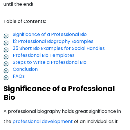
until the end!
Table of Contents:
Significance of a Professional Bio
12 Professional Biography Examples
35 Short Bio Examples for Social Handles
Professional Bio Templates
Steps to Write a Professional Bio
Conclusion
FAQs
Significance of a Professional
Bio
A professional biography holds great significance in
the
professional development
of an individual as it