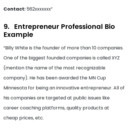
Contact:
562xxxxxxx”
Entrepreneur Professional Bio
Example
“Billy White is the founder of more than 10 companies.
One of the biggest founded companies is called XYZ
(mention the name of the most recognizable
company). He has been awarded the MN Cup
Minnesota for being an innovative entrepreneur. All of
his companies are targeted at public issues like
career coaching platforms, quality products at
cheap prices, etc.