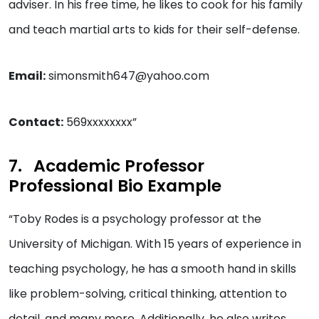
adviser. In his free time, he likes to cook for his family
and teach martial arts to kids for their self-defense.
Email:
simonsmith647@yahoo.com
Contact:
569xxxxxxxx”
Academic Professor
Professional Bio Example
“Toby Rodes is a psychology professor at the
University of Michigan. With 15 years of experience in
teaching psychology, he has a smooth hand in skills
like problem-solving, critical thinking, attention to
detail, and many more. Additionally, he also writes