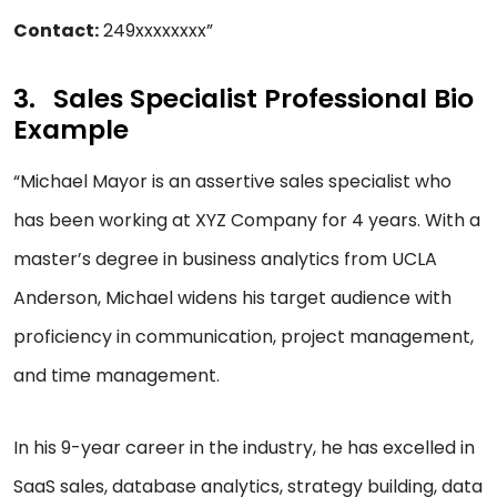
Contact:
249xxxxxxxx”
Sales Specialist Professional Bio
Example
“Michael Mayor is an assertive sales specialist who
has been working at XYZ Company for 4 years. With a
master’s degree in business analytics from UCLA
Anderson, Michael widens his target audience with
proficiency in communication, project management,
and time management.
In his 9-year career in the industry, he has excelled in
SaaS sales, database analytics, strategy building, data