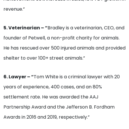
revenue.”
5. Veterinarian – “
Bradley is a veterinarian, CEO, and
founder of Petwell, a non-profit charity for animals.
He has rescued over 500 injured animals and provided
shelter to over 100+ street animals.”
6. Lawyer – “
Tom White is a criminal lawyer with 20
years of experience, 400 cases, and an 80%
settlement rate. He was awarded the AAJ
Partnership Award and the Jefferson B. Fordham
Awards in 2016 and 2019, respectively.”