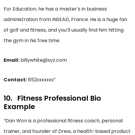
For Education, he has a master’s in business
administration from INSEAD, France. He is a huge fan
of golf and fitness, and you’ll usually find him hitting
the gym in his free time.
Email:
billywhite@xyz.com
Contact:
652xxxxxxx”
Fitness Professional Bio
Example
“Dan Won is a professional fitness coach, personal
trainer, and founder of Drew, a health-based product