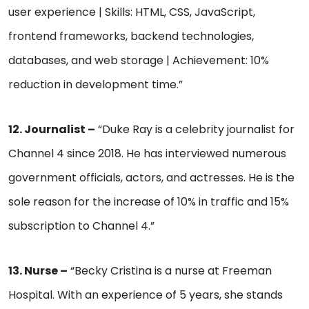
user experience | Skills: HTML, CSS, JavaScript,
frontend frameworks, backend technologies,
databases, and web storage | Achievement: 10%
reduction in development time.”
12. Journalist –
“Duke Ray is a celebrity journalist for
Channel 4 since 2018. He has interviewed numerous
government officials, actors, and actresses. He is the
sole reason for the increase of 10% in traffic and 15%
subscription to Channel 4.”
13. Nurse –
“Becky Cristina is a nurse at Freeman
Hospital. With an experience of 5 years, she stands