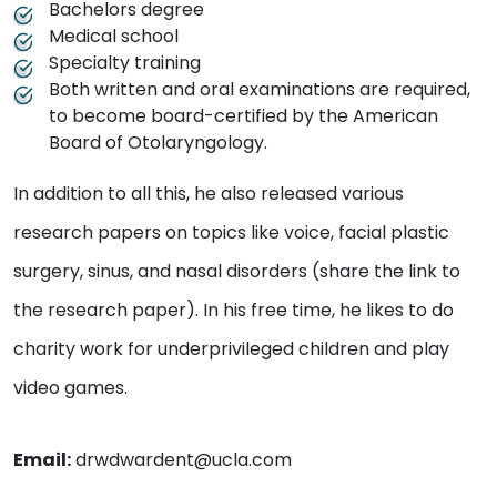
Bachelors degree
Medical school
Specialty training
Both written and oral examinations are required,
to become board-certified by the American
Board of Otolaryngology.
In addition to all this, he also released various
research papers on topics like voice, facial plastic
surgery, sinus, and nasal disorders (share the link to
the research paper). In his free time, he likes to do
charity work for underprivileged children and play
video games.
Email:
drwdwardent@ucla.com