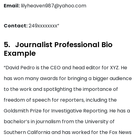
Email:
lilyheaven987@yahoo.com
Contact:
249xxxxxxxx”
Journalist Professional Bio
Example
“David Pedro is the CEO and head editor for XYZ. He
has won many awards for bringing a bigger audience
to the work and spotlighting the importance of
freedom of speech for reporters, including the
Goldsmith Prize for Investigative Reporting. He has a
bachelor’s in journalism from the University of
Southern California and has worked for the Fox News