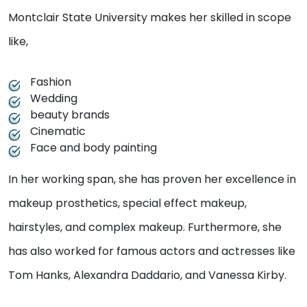
Montclair State University makes her skilled in scope
like,
Fashion
Wedding
beauty brands
Cinematic
Face and body painting
In her working span, she has proven her excellence in
makeup prosthetics, special effect makeup,
hairstyles, and complex makeup. Furthermore, she
has also worked for famous actors and actresses like
Tom Hanks, Alexandra Daddario, and Vanessa Kirby.