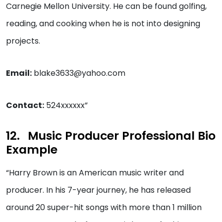
Carnegie Mellon University. He can be found golfing,
reading, and cooking when he is not into designing
projects.
Email:
blake3633@yahoo.com
Contact:
524xxxxxx”
Music Producer Professional Bio
Example
“Harry Brown is an American music writer and
producer. In his 7-year journey, he has released
around 20 super-hit songs with more than 1 million