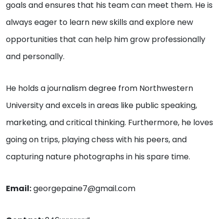
goals and ensures that his team can meet them. He is
always eager to learn new skills and explore new
opportunities that can help him grow professionally
and personally.
He holds a journalism degree from Northwestern
University and excels in areas like public speaking,
marketing, and critical thinking. Furthermore, he loves
going on trips, playing chess with his peers, and
capturing nature photographs in his spare time.
Email:
georgepaine7@gmail.com