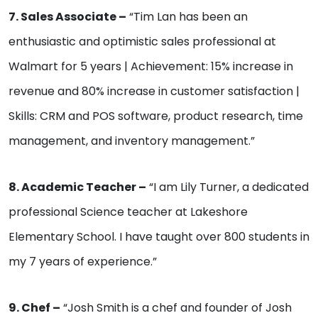
7. Sales Associate –
“Tim Lan has been an
enthusiastic and optimistic sales professional at
Walmart for 5 years | Achievement: 15% increase in
revenue and 80% increase in customer satisfaction |
Skills: CRM and POS software, product research, time
management, and inventory management.”
8. Academic Teacher –
“I am Lily Turner, a dedicated
professional Science teacher at Lakeshore
Elementary School. I have taught over 800 students in
my 7 years of experience.”
9. Chef –
“Josh Smith is a chef and founder of Josh