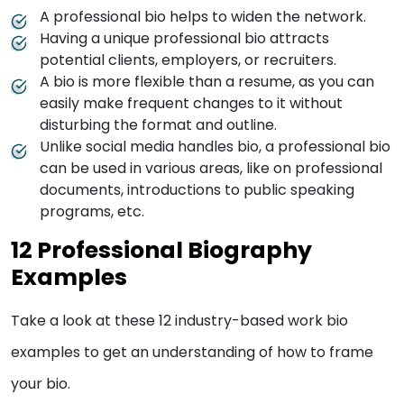
A professional bio helps to widen the network.
Having a unique professional bio attracts
potential clients, employers, or recruiters.
A bio is more flexible than a resume, as you can
easily make frequent changes to it without
disturbing the format and outline.
Unlike social media handles bio, a professional bio
can be used in various areas, like on professional
documents, introductions to public speaking
programs, etc.
12 Professional Biography
Examples
Take a look at these 12 industry-based work bio
examples to get an understanding of how to frame
your bio.