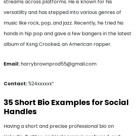
streams across platforms. He is known for his
versatility and has stepped into various genres of
music like rock, pop, and jazz. Recently, he tried his
hands in hip pop and gave a few bangers in the latest
album of Kxng Crooked, an American rapper.
Email:
harrybrownprod55@gmail.com
Contact:
524xxxxxx”
35 Short Bio Examples for Social
Handles
Having a short and precise professional bio on