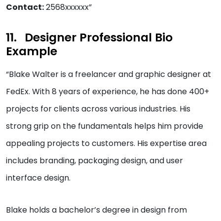
Contact:
2568xxxxxx”
Designer Professional Bio
Example
“Blake Walter is a freelancer and graphic designer at
FedEx. With 8 years of experience, he has done 400+
projects for clients across various industries. His
strong grip on the fundamentals helps him provide
appealing projects to customers. His expertise area
includes branding, packaging design, and user
interface design.
Blake holds a bachelor’s degree in design from