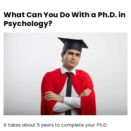
What Can You Do With a Ph.D. in
Psychology?
It takes about 5 years to complete your Ph.D.