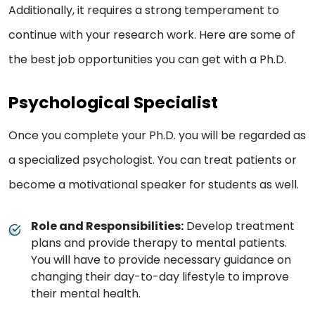
Additionally, it requires a strong temperament to
continue with your research work. Here are some of
the best job opportunities you can get with a Ph.D.
Psychological Specialist
Once you complete your Ph.D. you will be regarded as
a specialized psychologist. You can treat patients or
become a motivational speaker for students as well.
Role and Responsibilities:
Develop treatment
plans and provide therapy to mental patients.
You will have to provide necessary guidance on
changing their day-to-day lifestyle to improve
their mental health.