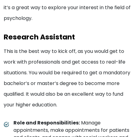
it’s a great way to explore your interest in the field of
psychology.
Research Assistant
This is the best way to kick off, as you would get to
work with professionals and get access to real-life
situations. You would be required to get a mandatory
bachelor’s or master’s degree to become more
qualified. It would also be an excellent way to fund
your higher education.
Role and Responsibilities:
Manage
appointments, make appointments for patients