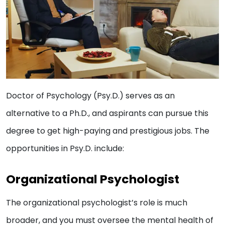
Doctor of Psychology (Psy.D.) serves as an
alternative to a Ph.D., and aspirants can pursue this
degree to get high-paying and prestigious jobs. The
opportunities in Psy.D. include:
Organizational Psychologist
The organizational psychologist’s role is much
broader, and you must oversee the mental health of