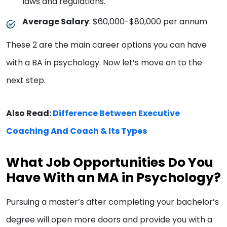
laws and regulations.
Average Salary
: $60,000-$80,000 per annum
These 2 are the main career options you can have
with a BA in psychology. Now let’s move on to the
next step.
Also Read:
Difference Between Executive
Coaching And Coach & Its Types
What Job Opportunities Do You
Have With an MA in Psychology?
Pursuing a master’s after completing your bachelor’s
degree will open more doors and provide you with a