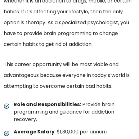
whether it is an addiction to drugs, mobile, or certain
habits. If it’s affecting your lifestyle, then the only
option is therapy. As a specialized psychologist, you
have to provide brain programming to change
certain habits to get rid of addiction.
This career opportunity will be most viable and
advantageous because everyone in today’s world is
attempting to overcome certain bad habits.
Role and Responsibilities:
Provide brain
programming and guidance for addiction
recovery.
Average Salary
: $1,30,000 per annum