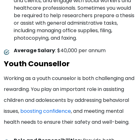
and clients, and engage with social workers and
healthcare professionals. Sometimes you would
be required to help researchers prepare a thesis
or assist with general administrative tasks,
including managing office supplies, filing,
photocopying, and faxing.
Average Salary
: $40,000 per annum
Youth Counsellor
Working as a youth counselor is both challenging and
rewarding. You play an important role in assisting
children and adolescents by addressing behavioral
issues,
boosting confidence
, and meeting mental
health needs to ensure their safety and well-being.