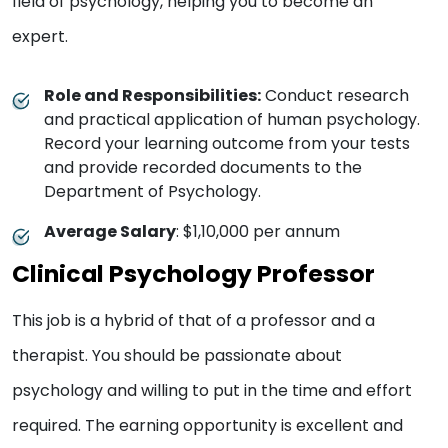
field of psychology, helping you to become an
expert.
Role and Responsibilities:
Conduct research
and practical application of human psychology.
Record your learning outcome from your tests
and provide recorded documents to the
Department of Psychology.
Average Salary
: $1,10,000 per annum
Clinical Psychology Professor
This job is a hybrid of that of a professor and a
therapist. You should be passionate about
psychology and willing to put in the time and effort
required. The earning opportunity is excellent and