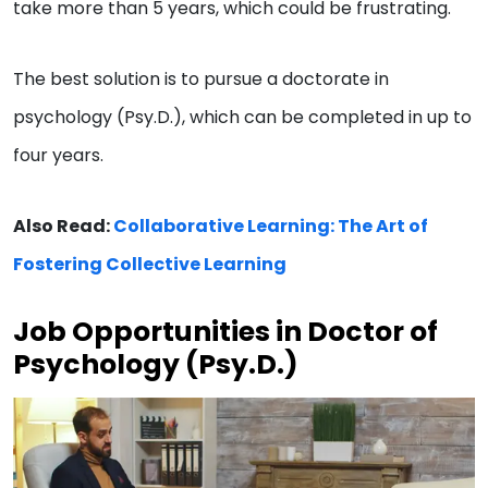
take more than 5 years, which could be frustrating.
The best solution is to pursue a doctorate in
psychology (Psy.D.), which can be completed in up to
four years.
Also Read:
Collaborative Learning: The Art of
Fostering Collective Learning
Job Opportunities in Doctor of
Psychology (Psy.D.)