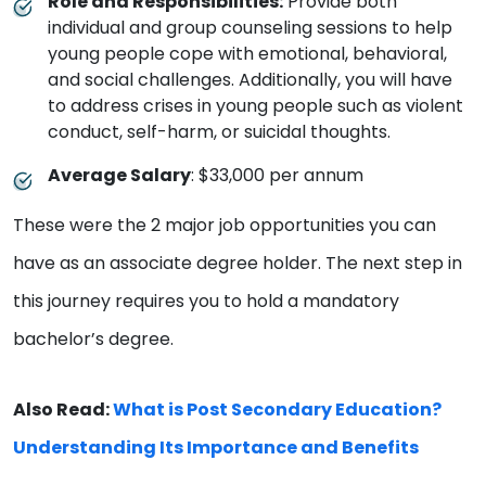
Role and Responsibilities:
Provide both
individual and group counseling sessions to help
young people cope with emotional, behavioral,
and social challenges. Additionally, you will have
to address crises in young people such as violent
conduct, self-harm, or suicidal thoughts.
Average Salary
: $33,000 per annum
These were the 2 major job opportunities you can
have as an associate degree holder. The next step in
this journey requires you to hold a mandatory
bachelor’s degree.
Also Read:
What is Post Secondary Education?
Understanding Its Importance and Benefits