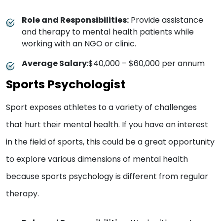
Role and Responsibilities:
Provide assistance
and therapy to mental health patients while
working with an NGO or clinic.
Average Salary
:$40,000 – $60,000 per annum
Sports Psychologist
Sport exposes athletes to a variety of challenges
that hurt their mental health. If you have an interest
in the field of sports, this could be a great opportunity
to explore various dimensions of mental health
because sports psychology is different from regular
therapy.