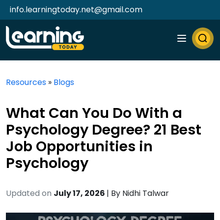
info.learningtoday.net@gmail.com
Resources
»
Blogs
What Can You Do With a
Psychology Degree? 21 Best
Job Opportunities in
Psychology
Updated on
July 17, 2026
| By
Nidhi Talwar