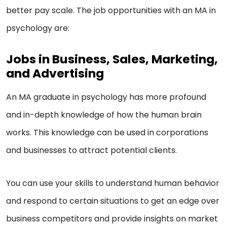
better pay scale. The job opportunities with an MA in
psychology are:
Jobs in Business, Sales, Marketing,
and Advertising
An MA graduate in psychology has more profound
and in-depth knowledge of how the human brain
works. This knowledge can be used in corporations
and businesses to attract potential clients.
You can use your skills to understand human behavior
and respond to certain situations to get an edge over
business competitors and provide insights on market