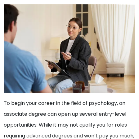
To begin your career in the field of psychology, an
associate degree can open up several entry-level
opportunities. While it may not qualify you for roles
requiring advanced degrees and won’t pay you much,