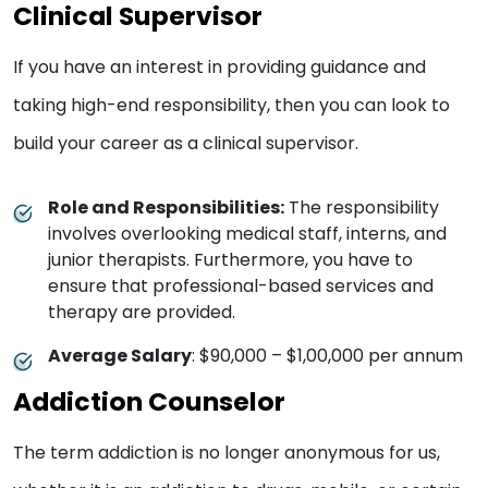
Clinical Supervisor
If you have an interest in providing guidance and
taking high-end responsibility, then you can look to
build your career as a clinical supervisor.
Role and Responsibilities:
The responsibility
involves overlooking medical staff, interns, and
junior therapists. Furthermore, you have to
ensure that professional-based services and
therapy are provided.
Average Salary
: $90,000 – $1,00,000 per annum
Addiction Counselor
The term addiction is no longer anonymous for us,