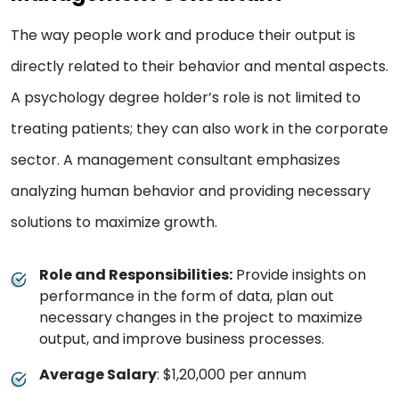
The way people work and produce their output is
directly related to their behavior and mental aspects.
A psychology degree holder’s role is not limited to
treating patients; they can also work in the corporate
sector. A management consultant emphasizes
analyzing human behavior and providing necessary
solutions to maximize growth.
Role and Responsibilities:
Provide insights on
performance in the form of data, plan out
necessary changes in the project to maximize
output, and improve business processes.
Average Salary
: $1,20,000 per annum