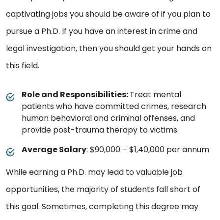
captivating jobs you should be aware of if you plan to
pursue a Ph.D. If you have an interest in crime and
legal investigation, then you should get your hands on
this field.
Role and Responsibilities:
Treat mental
patients who have committed crimes, research
human behavioral and criminal offenses, and
provide post-trauma therapy to victims.
Average Salary
: $90,000 – $1,40,000 per annum
While earning a Ph.D. may lead to valuable job
opportunities, the majority of students fall short of
this goal. Sometimes, completing this degree may