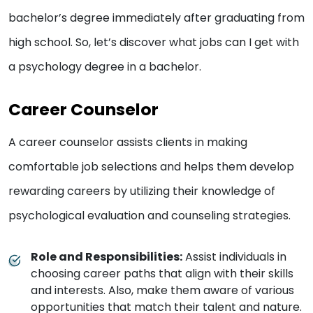
bachelor’s degree immediately after graduating from
high school. So, let’s discover what jobs can I get with
a psychology degree in a bachelor.
Career Counselor
A career counselor assists clients in making
comfortable job selections and helps them develop
rewarding careers by utilizing their knowledge of
psychological evaluation and counseling strategies.
Role and Responsibilities:
Assist individuals in
choosing career paths that align with their skills
and interests. Also, make them aware of various
opportunities that match their talent and nature.