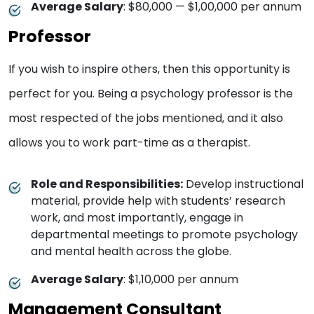
Average Salary
: $80,000 — $1,00,000 per annum
Professor
If you wish to inspire others, then this opportunity is
perfect for you. Being a psychology professor is the
most respected of the jobs mentioned, and it also
allows you to work part-time as a therapist.
Role and Responsibilities:
Develop instructional
material, provide help with students’ research
work, and most importantly, engage in
departmental meetings to promote psychology
and mental health across the globe.
Average Salary
: $1,10,000 per annum
Management Consultant