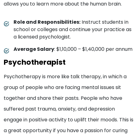
allows you to learn more about the human brain.
Role and Responsibilities:
Instruct students in
school or colleges and continue your practice as
a licensed psychologist.
Average Salary
: $1,10,000 – $1,40,000 per annum
Psychotherapist
Psychotherapy is more like talk therapy, in which a
group of people who are facing mental issues sit
together and share their pasts. People who have
suffered past trauma, anxiety, and depression
engage in positive activity to uplift their moods. This is
a great opportunity if you have a passion for curing