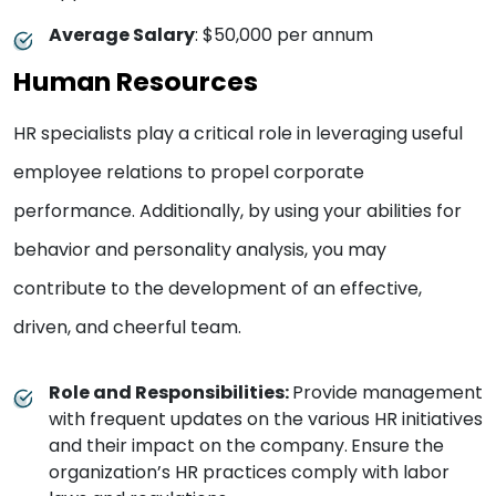
Average Salary
: $50,000 per annum
Human Resources
HR specialists play a critical role in leveraging useful
employee relations to propel corporate
performance. Additionally, by using your abilities for
behavior and personality analysis, you may
contribute to the development of an effective,
driven, and cheerful team.
Role and Responsibilities:
Provide management
with frequent updates on the various HR initiatives
and their impact on the company.
Ensure the
organization’s HR practices comply with labor