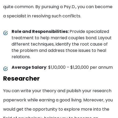
quite common. By pursuing a Psy.D., you can become
a specialist in resolving such conflicts.
Role and Responsibilities:
Provide specialized
treatment to help married couples bond.
Layout
different techniques, identify the root cause of
the problem and address those issues to heal
relations.
Average Salary
: $1,10,000 – $1,20,000 per annum
Researcher
You can write your theory and publish your research
paperwork while earning a good living. Moreover, you
would get the opportunity to explore more into the