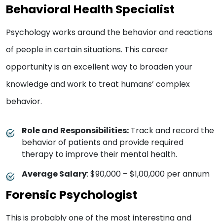
Behavioral Health Specialist
Psychology works around the behavior and reactions
of people in certain situations. This career
opportunity is an excellent way to broaden your
knowledge and work to treat humans’ complex
behavior.
Role and Responsibilities:
Track and record the
behavior of patients and provide required
therapy to improve their mental health.
Average Salary
: $90,000 – $1,00,000 per annum
Forensic Psychologist
This is probably one of the most interesting and