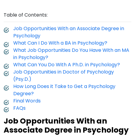
Table of Contents:
Job Opportunities With an Associate Degree in
Psychology
What Can I Do With a BA in Psychology?
What Job Opportunities Do You Have With an MA
in Psychology?
What Can You Do With A Ph.D. in Psychology?
Job Opportunities in Doctor of Psychology
(Psy.D.)
How Long Does it Take to Get a Psychology
Degree?
Final Words
FAQs
Job Opportunities With an
Associate Degree in Psychology