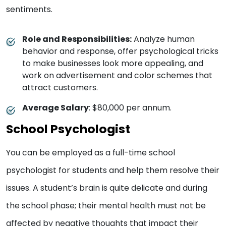
sentiments.
Role and Responsibilities:
Analyze human
behavior and response, offer psychological tricks
to make businesses look more appealing, and
work on advertisement and color schemes that
attract customers.
Average Salary
: $80,000 per annum.
School Psychologist
You can be employed as a full-time school
psychologist for students and help them resolve their
issues. A student’s brain is quite delicate and during
the school phase; their mental health must not be
affected by negative thoughts that impact their