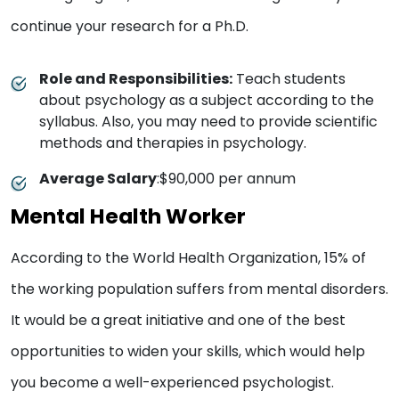
continue your research for a Ph.D.
Role and Responsibilities:
Teach students
about psychology as a subject according to the
syllabus. Also, you may need to provide scientific
methods and therapies in psychology.
Average Salary
:$90,000 per annum
Mental Health Worker
According to the World Health Organization, 15% of
the working population suffers from mental disorders.
It would be a great initiative and one of the best
opportunities to widen your skills, which would help
you become a well-experienced psychologist.