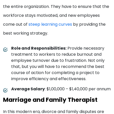
the entire organization. They have to ensure that the
workforce stays motivated, and new employees
come out of
steep learning curves
by providing the
best working strategy.
Role and Responsibilities:
Provide necessary
treatment to workers to reduce burnout and
employee turnover due to frustration. Not only
that, but you will have to recommend the best
course of action for completing a project to
improve efficiency and effectiveness.
Average Salary
: $1,00,000 – $1,40,000 per annum
Marriage and Family Therapist
In this modern era, divorce and family disputes are