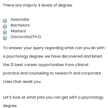
There are majorly 4 levels of degree:
Associate
Bachelors
Masters
Doctorate/Ph.D.
To answer your query regarding what can you do with
a psychology degree, we have discovered and listed
the 21 best career opportunities from clinical
practice and counseling to research and corporate
roles that await you.
Let’s look at what jobs you can get with a psychology
degree.