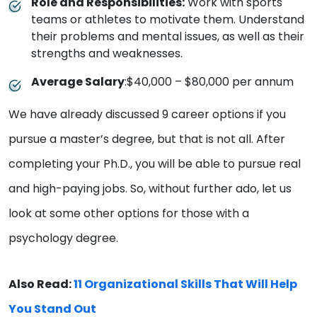
Role and Responsibilities:
Work with sports
teams or athletes to motivate them. Understand
their problems and mental issues, as well as their
strengths and weaknesses.
Average Salary
:$40,000 – $80,000 per annum
We have already discussed 9 career options if you
pursue a master’s degree, but that is not all. After
completing your Ph.D., you will be able to pursue real
and high-paying jobs. So, without further ado, let us
look at some other options for those with a
psychology degree.
Also Read:
11 Organizational Skills That Will Help
You Stand Out