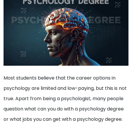
Most students believe that the career options in
psychology are limited and low-paying, but this is not
true. Apart from being a psychologist, many people
question what can you do with a psychology degree
or what jobs you can get with a psychology degree.