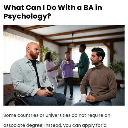
What Can I Do With a BA in
Psychology?
Some countries or universities do not require an
associate degree; instead, you can apply for a