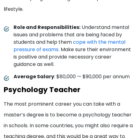
lifestyle.
Role and Responsibilities:
Understand mental
issues and problems that are being faced by
students and help them
cope with the mental
pressure of exams.
Make sure their environment
is positive and provide necessary career
guidance as well.
Average Salary
: $80,000 — $90,000 per annum
Psychology Teacher
The most prominent career you can take with a
master’s degree is to become a psychology teacher
in schools. In some countries, you might also require a
teaching degree, and this would be a great way to