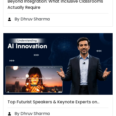
Beyond Integration: What Inclusive Classrooms
Actually Require
By Dhruv Sharma
Top Futurist Speakers & Keynote Experts on…
By Dhruv Sharma