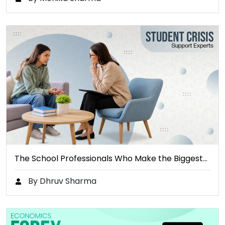
The School Professionals Who Make the Biggest…
By Dhruv Sharma