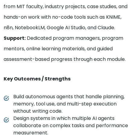
from MIT faculty, industry projects, case studies, and
hands-on work with no-code tools such as KNIME,
n8n, NotebookLM, Google AI Studio, and Claude.
Support:
Dedicated program managers, program
mentors, online learning materials, and guided
assessment-based progress through each module.
Key Outcomes / Strengths
Build autonomous agents that handle planning,
memory, tool use, and multi-step execution
without writing code.
Design systems in which multiple AI agents
collaborate on complex tasks and performance
measurement.