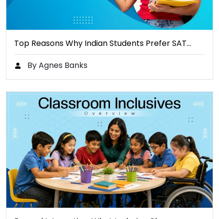
Top Reasons Why Indian Students Prefer SAT…
By Agnes Banks