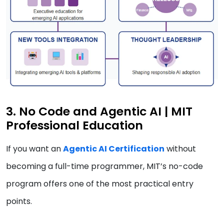
3. No Code and Agentic AI | MIT
Professional Education
If you want an
Agentic AI Certification
without
becoming a full-time programmer, MIT’s no-code
program offers one of the most practical entry
points.