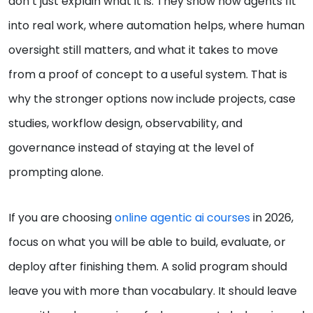
don’t just explain what it is. They show how agents fit
into real work, where automation helps, where human
oversight still matters, and what it takes to move
from a proof of concept to a useful system. That is
why the stronger options now include projects, case
studies, workflow design, observability, and
governance instead of staying at the level of
prompting alone.
If you are choosing
online agentic ai courses
in 2026,
focus on what you will be able to build, evaluate, or
deploy after finishing them. A solid program should
leave you with more than vocabulary. It should leave