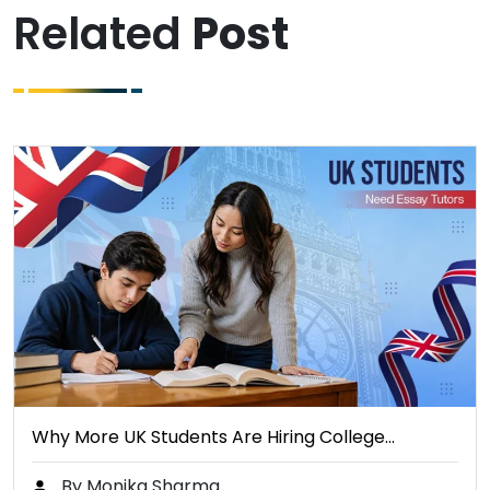
Related
Post
Why More UK Students Are Hiring College…
By Monika Sharma