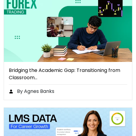
Bridging the Academic Gap: Transitioning from
Classroom…
By Agnes Banks