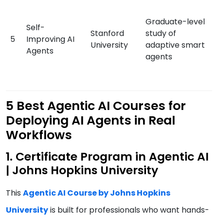
Graduate-level
Self-
Stanford
study of
5
Improving AI
University
adaptive smart
Agents
agents
5 Best Agentic AI Courses for
Deploying AI Agents in Real
Workflows
1. Certificate Program in Agentic AI
| Johns Hopkins University
This
Agentic AI Course by Johns Hopkins
University
is built for professionals who want hands-