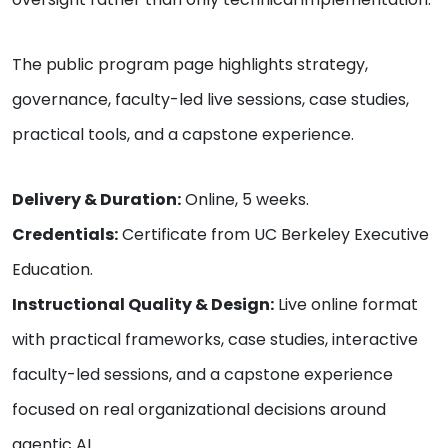
The public program page highlights strategy,
governance, faculty-led live sessions, case studies,
practical tools, and a capstone experience.
Delivery & Duration:
Online, 5 weeks.
Credentials:
Certificate from UC Berkeley Executive
Education.
Instructional Quality & Design:
Live online format
with practical frameworks, case studies, interactive
faculty-led sessions, and a capstone experience
focused on real organizational decisions around
agentic AI.