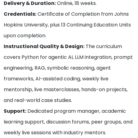
Delivery & Duration:
Online, 18 weeks.
Credentials:
Certificate of Completion from Johns
Hopkins University, plus 13 Continuing Education Units
upon completion.
Instructional Quality & Design:
The curriculum
covers Python for agentic AI, LLM integration, prompt
engineering, RAG, symbolic reasoning, agent
frameworks, AI-assisted coding, weekly live
mentorship, live masterclasses, hands-on projects,
and real-world case studies.
Support:
Dedicated program manager, academic
learning support, discussion forums, peer groups, and
weekly live sessions with industry mentors.