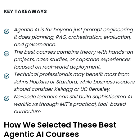
KEY TAKEAWAYS
Agentic AI is far beyond just prompt engineering.
It does planning, RAG, orchestration, evaluation,
and governance.
The best courses combine theory with hands-on
projects, case studies, or capstone experiences
focused on real-world deployment.
Technical professionals may benefit most from
Johns Hopkins or Stanford, while business leaders
should consider Kellogg or UC Berkeley.
No-code learners can still build sophisticated AI
workflows through MIT’s practical, tool-based
curriculum.
How We Selected These Best
Agentic AI Courses