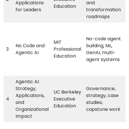
Applications
and
Education
for Leaders
transformation
roadmaps
No-code agent
MIT
No Code and
building, ML,
3
Professional
Agentic AI
GenAI, multi-
Education
agent systems
Agentic AI:
Strategy,
Governance,
UC Berkeley
Applications,
strategy, case
4
Executive
and
studies,
Education
Organizational
capstone work
Impact