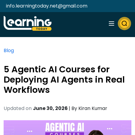
info.learningtoday.net@gmail.com
Blog
5 Agentic AI Courses for
Deploying AI Agents in Real
Workflows
Updated on
June 30, 2026
| By
Kiran Kumar