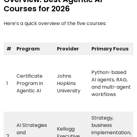
Courses for 2026
Here’s a quick overview of the five courses:
#
Program
Provider
Primary Focus
Python-based
Certificate
Johns
AI agents, RAG,
1
Program in
Hopkins
and multi-agent
Agentic AI
University
workflows
Strategy,
AI Strategies
business
Kellogg
and
implementation,
2
Executive