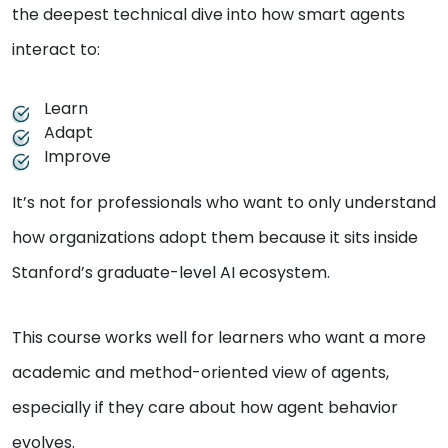
the deepest technical dive into how smart agents
interact to:
Learn
Adapt
Improve
It’s not for professionals who want to only understand
how organizations adopt them because it sits inside
Stanford’s graduate-level AI ecosystem.
This course works well for learners who want a more
academic and method-oriented view of agents,
especially if they care about how agent behavior
evolves.