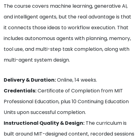
The course covers machine learning, generative AI,
and intelligent agents, but the real advantage is that
it connects those ideas to workflow execution. That
includes autonomous agents with planning, memory,
tool use, and multi-step task completion, along with
multi-agent system design.
Delivery & Duration:
Online, 14 weeks.
Credentials:
Certificate of Completion from MIT
Professional Education, plus 10 Continuing Education
Units upon successful completion.
Instructional Quality & Design:
The curriculum is
built around MIT-designed content, recorded sessions