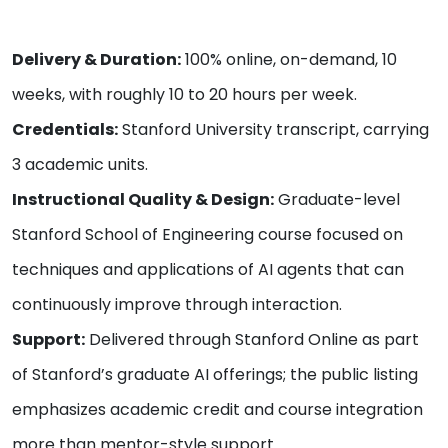
Delivery & Duration:
100% online, on-demand, 10
weeks, with roughly 10 to 20 hours per week.
Credentials:
Stanford University transcript, carrying
3 academic units.
Instructional Quality & Design:
Graduate-level
Stanford School of Engineering course focused on
techniques and applications of AI agents that can
continuously improve through interaction.
Support:
Delivered through Stanford Online as part
of Stanford’s graduate AI offerings; the public listing
emphasizes academic credit and course integration
more than mentor-style support.