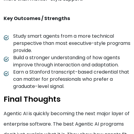
Key Outcomes / Strengths
Study smart agents from a more technical
perspective than most executive-style programs
provide.
Build a stronger understanding of how agents
improve through interaction and adaptation.
Earn a Stanford transcript-based credential that
can matter for professionals who prefer a
graduate-level signal.
Final Thoughts
Agentic AI is quickly becoming the next major layer of
enterprise software. The best Agentic AI programs