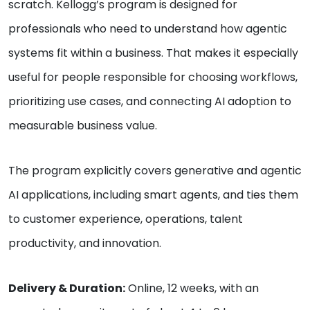
scratch. Kellogg’s program is designed for
professionals who need to understand how agentic
systems fit within a business. That makes it especially
useful for people responsible for choosing workflows,
prioritizing use cases, and connecting AI adoption to
measurable business value.
The program explicitly covers generative and agentic
AI applications, including smart agents, and ties them
to customer experience, operations, talent
productivity, and innovation.
Delivery & Duration:
Online, 12 weeks, with an