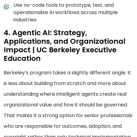
Use no-code tools to prototype, test, and
operationalize AI workflows across multiple
industries.
4. Agentic AI: Strategy,
Applications, and Organizational
Impact | UC Berkeley Executive
Education
Berkeley’s program takes a slightly different angle. It
is less about building from scratch and more about
understanding where intelligent agents create real
organizational value and how it should be governed.
That makes it a strong option for senior professionals
who are responsible for outcomes, adoption, and
oversight rather than only technical implementation.