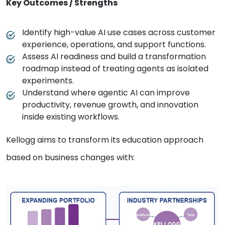
Key Outcomes / Strengths
Identify high-value AI use cases across customer
experience, operations, and support functions.
Assess AI readiness and build a transformation
roadmap instead of treating agents as isolated
experiments.
Understand where agentic AI can improve
productivity, revenue growth, and innovation
inside existing workflows.
Kellogg aims to transform its education approach
based on business changes with: