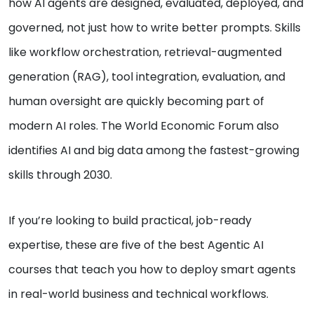
how AI agents are designed, evaluated, deployed, and
governed, not just how to write better prompts. Skills
like workflow orchestration, retrieval-augmented
generation (RAG), tool integration, evaluation, and
human oversight are quickly becoming part of
modern AI roles. The World Economic Forum also
identifies AI and big data among the fastest-growing
skills through 2030.
If you’re looking to build practical, job-ready
expertise, these are five of the best Agentic AI
courses that teach you how to deploy smart agents
in real-world business and technical workflows.