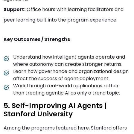
Support:
Office hours with learning facilitators and
peer learning built into the program experience.
Key Outcomes / Strengths
Understand how intelligent agents operate and
where autonomy can create stronger returns.
Learn how governance and organizational design
affect the success of agent deployment.
Work through real-world applications rather
than treating agentic AI as only a trend topic.
5. Self-Improving AI Agents |
Stanford University
Among the programs featured here, Stanford offers