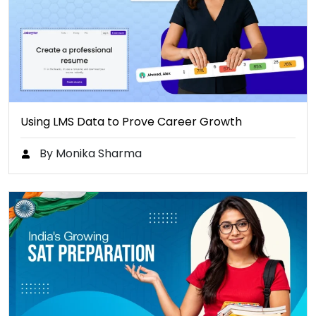
Using LMS Data to Prove Career Growth
By Monika Sharma