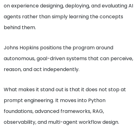
on experience designing, deploying, and evaluating AI
agents rather than simply learning the concepts
behind them.
Johns Hopkins positions the program around
autonomous, goal-driven systems that can perceive,
reason, and act independently.
What makes it stand out is that it does not stop at
prompt engineering. It moves into Python
foundations, advanced frameworks, RAG,
observability, and multi-agent workflow design.