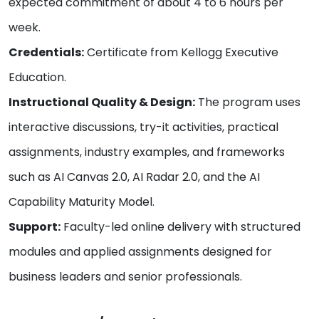
expected commitment of about 4 to 6 hours per
week.
Credentials:
Certificate from Kellogg Executive
Education.
Instructional Quality & Design:
The program uses
interactive discussions, try-it activities, practical
assignments, industry examples, and frameworks
such as AI Canvas 2.0, AI Radar 2.0, and the AI
Capability Maturity Model.
Support:
Faculty-led online delivery with structured
modules and applied assignments designed for
business leaders and senior professionals.