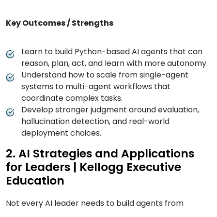
Key Outcomes / Strengths
Learn to build Python-based AI agents that can
reason, plan, act, and learn with more autonomy.
Understand how to scale from single-agent
systems to multi-agent workflows that
coordinate complex tasks.
Develop stronger judgment around evaluation,
hallucination detection, and real-world
deployment choices.
2. AI Strategies and Applications
for Leaders | Kellogg Executive
Education
Not every AI leader needs to build agents from