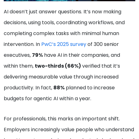
AI doesn’t just answer questions. It’s now making
decisions, using tools, coordinating workflows, and
completing complex tasks with minimal human
intervention. In
PwC’s 2025 survey
of 300 senior
executives,
79%
have AI in their companies, and
within them,
two-thirds (66%)
verified that it’s
delivering measurable value through increased
productivity. In fact,
88%
planned to increase
budgets for agentic AI within a year.
For professionals, this marks an important shift.
Employers increasingly value people who understand