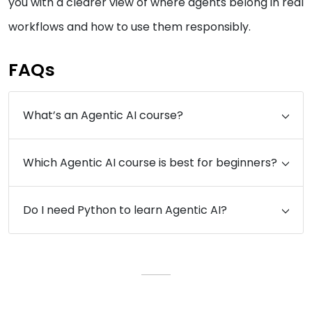
you with a clearer view of where agents belong in real
workflows and how to use them responsibly.
FAQs
What’s an Agentic AI course?
Which Agentic AI course is best for beginners?
Do I need Python to learn Agentic AI?