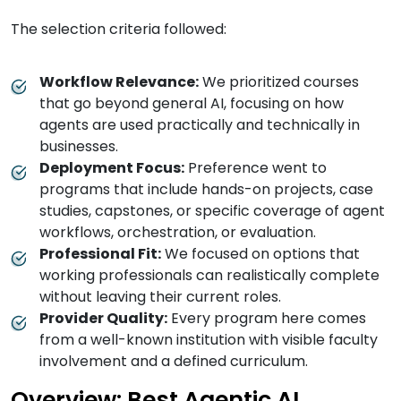
The selection criteria followed:
Workflow Relevance:
We prioritized courses
that go beyond general AI, focusing on how
agents are used practically and technically in
businesses.
Deployment Focus:
Preference went to
programs that include hands-on projects, case
studies, capstones, or specific coverage of agent
workflows, orchestration, or evaluation.
Professional Fit:
We focused on options that
working professionals can realistically complete
without leaving their current roles.
Provider Quality:
Every program here comes
from a well-known institution with visible faculty
involvement and a defined curriculum.
Overview: Best Agentic AI