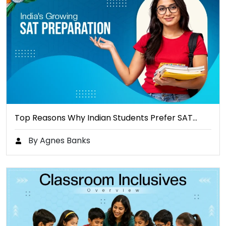
Top Reasons Why Indian Students Prefer SAT…
By Agnes Banks