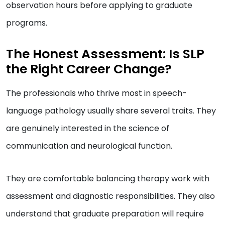
observation hours before applying to graduate
programs.
The Honest Assessment: Is SLP
the Right Career Change?
The professionals who thrive most in speech-
language pathology usually share several traits. They
are genuinely interested in the science of
communication and neurological function.
They are comfortable balancing therapy work with
assessment and diagnostic responsibilities. They also
understand that graduate preparation will require