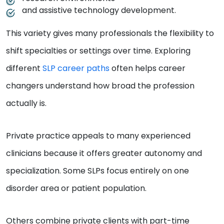
and assistive technology development.
This variety gives many professionals the flexibility to
shift specialties or settings over time. Exploring
different
SLP career paths
often helps career
changers understand how broad the profession
actually is.
Private practice appeals to many experienced
clinicians because it offers greater autonomy and
specialization. Some SLPs focus entirely on one
disorder area or patient population.
Others combine private clients with part-time