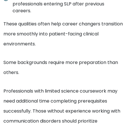
professionals entering SLP after previous
careers.
These qualities often help career changers transition
more smoothly into patient-facing clinical
environments.
Some backgrounds require more preparation than
others.
Professionals with limited science coursework may
need additional time completing prerequisites
successfully. Those without experience working with
communication disorders should prioritize