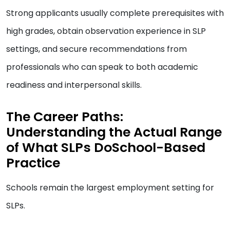
Strong applicants usually complete prerequisites with
high grades, obtain observation experience in SLP
settings, and secure recommendations from
professionals who can speak to both academic
readiness and interpersonal skills.
The Career Paths:
Understanding the Actual Range
of What SLPs DoSchool-Based
Practice
Schools remain the largest employment setting for
SLPs.