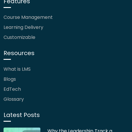
Features
Course Management
Learning Delivery
Customizable
Resources
What is LMS
Blogs
EdTech
Glossary
Latest Posts
Why the Leadership Track a