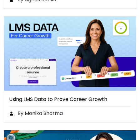
Using LMS Data to Prove Career Growth
By Monika Sharma