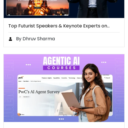
Top Futurist Speakers & Keynote Experts on…
By Dhruv Sharma