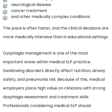
neurological disease
cancer treatment
and other medically complex conditions.
The pace is often faster, and the clinical decisions are
more medically intensive than in educational settings.
Dysphagia management is one of the most
important areas within medical SLP practice.
Swallowing disorders directly affect nutrition, airway
safety, and pneumonia risk. Because of this, medical
employers place high value on clinicians with strong
dysphagia assessment and treatment skills.
Professionals considering medical SLP should