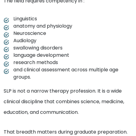
The field requires competency in :
Linguistics
anatomy and physiology
Neuroscience
Audiology
swallowing disorders
language development
research methods
and clinical assessment across multiple age
groups.
SLP is not a narrow therapy profession. It is a wide
clinical discipline that combines science, medicine,
education, and communication.
That breadth matters during graduate preparation.