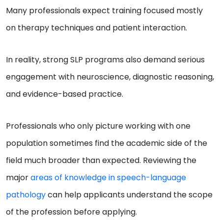
Many professionals expect training focused mostly
on therapy techniques and patient interaction.
In reality, strong SLP programs also demand serious
engagement with neuroscience, diagnostic reasoning,
and evidence-based practice.
Professionals who only picture working with one
population sometimes find the academic side of the
field much broader than expected. Reviewing the
major
areas of knowledge in speech-language
pathology
can help applicants understand the scope
of the profession before applying.