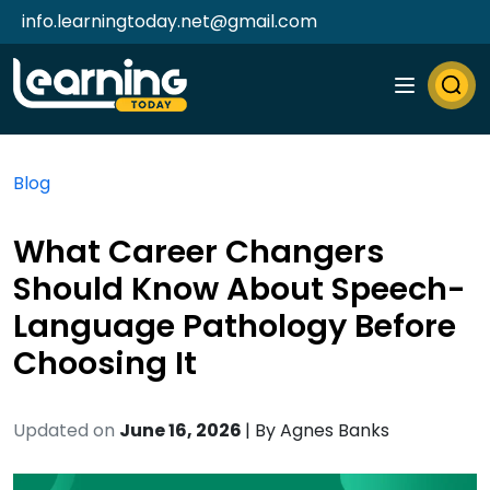
info.learningtoday.net@gmail.com
Blog
What Career Changers
Should Know About Speech-
Language Pathology Before
Choosing It
Updated on
June 16, 2026
| By
Agnes Banks