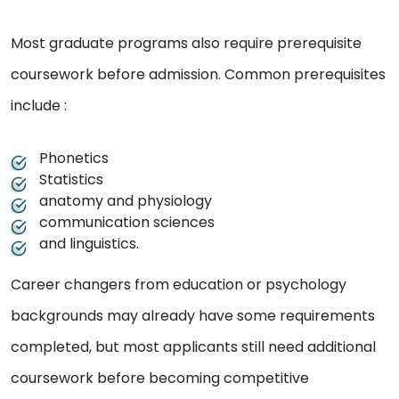
Most graduate programs also require prerequisite
coursework before admission. Common prerequisites
include :
Phonetics
Statistics
anatomy and physiology
communication sciences
and linguistics.
Career changers from education or psychology
backgrounds may already have some requirements
completed, but most applicants still need additional
coursework before becoming competitive