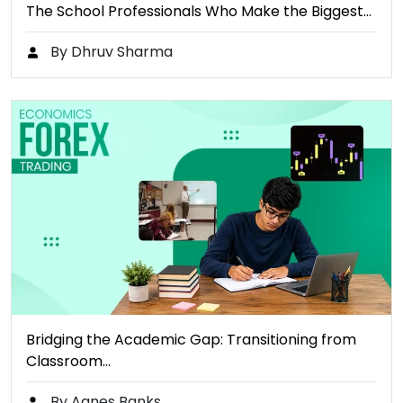
The School Professionals Who Make the Biggest…
By Dhruv Sharma
Bridging the Academic Gap: Transitioning from
Classroom…
By Agnes Banks