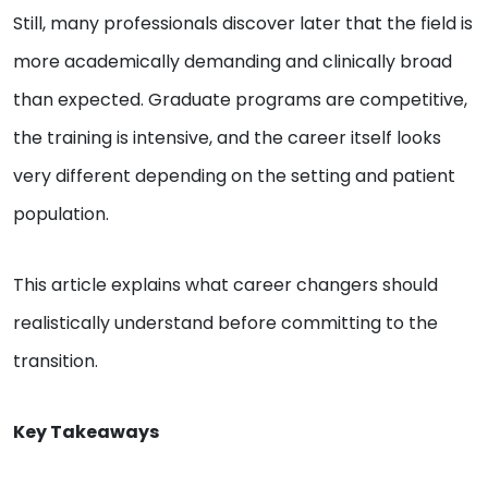
Still, many professionals discover later that the field is
more academically demanding and clinically broad
than expected. Graduate programs are competitive,
the training is intensive, and the career itself looks
very different depending on the setting and patient
population.
This article explains what career changers should
realistically understand before committing to the
transition.
Key Takeaways