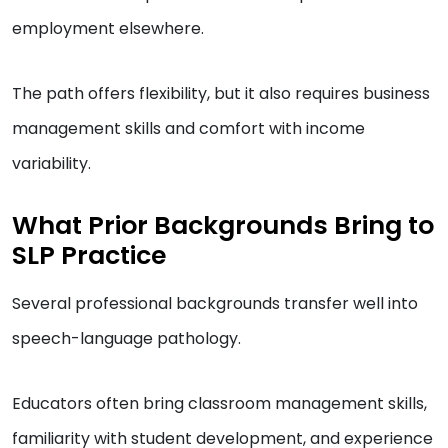
employment elsewhere.
The path offers flexibility, but it also requires business
management skills and comfort with income
variability.
What Prior Backgrounds Bring to
SLP Practice
Several professional backgrounds transfer well into
speech-language pathology.
Educators often bring classroom management skills,
familiarity with student development, and experience