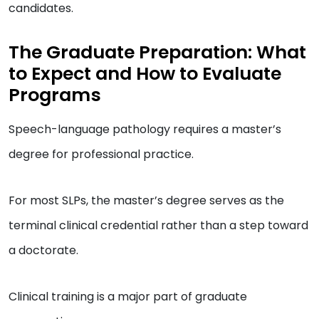
candidates.
The Graduate Preparation: What
to Expect and How to Evaluate
Programs
Speech-language pathology requires a master’s
degree for professional practice.
For most SLPs, the master’s degree serves as the
terminal clinical credential rather than a step toward
a doctorate.
Clinical training is a major part of graduate