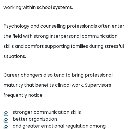
working within school systems.
Psychology and counselling professionals often enter
the field with strong interpersonal communication
skills and comfort supporting families during stressful
situations.
Career changers also tend to bring professional
maturity that benefits clinical work. Supervisors
frequently notice :
stronger communication skills
better organization
and greater emotional regulation among