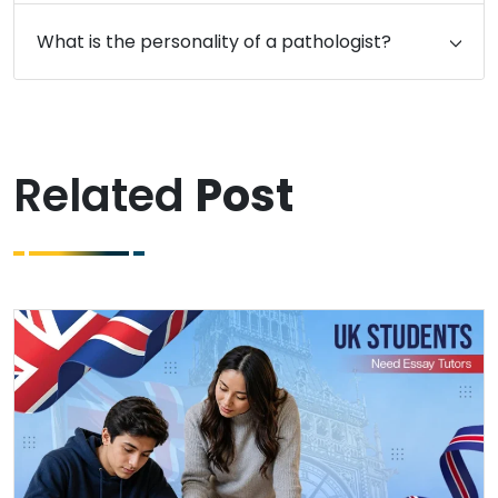
What is the personality of a pathologist?
Related
Post