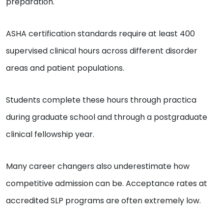
preparation.
ASHA certification standards require at least 400
supervised clinical hours across different disorder
areas and patient populations.
Students complete these hours through practica
during graduate school and through a postgraduate
clinical fellowship year.
Many career changers also underestimate how
competitive admission can be. Acceptance rates at
accredited SLP programs are often extremely low.