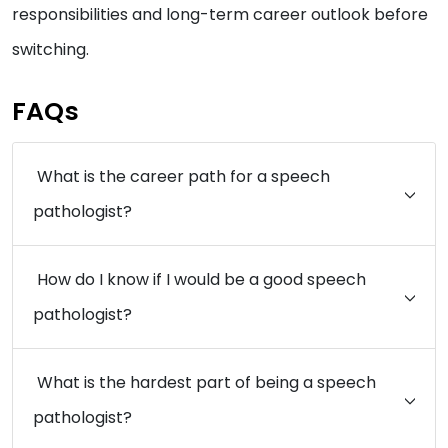
responsibilities and long-term career outlook before
switching.
FAQs
What is the career path for a speech
pathologist?
How do I know if I would be a good speech
pathologist?
What is the hardest part of being a speech
pathologist?