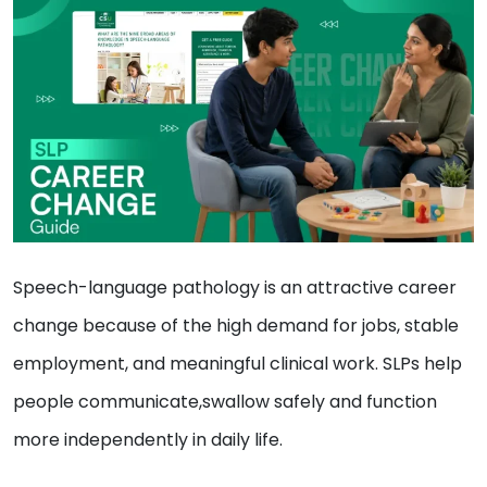
Speech-language pathology is an attractive career
change because of the high demand for jobs, stable
employment, and meaningful clinical work. SLPs help
people communicate,swallow safely and function
more independently in daily life.