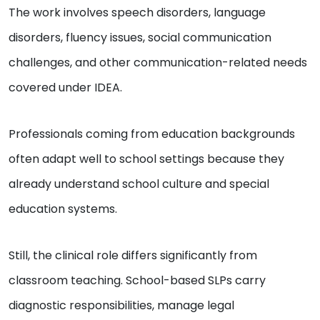
The work involves speech disorders, language
disorders, fluency issues, social communication
challenges, and other communication-related needs
covered under IDEA.
Professionals coming from education backgrounds
often adapt well to school settings because they
already understand school culture and special
education systems.
Still, the clinical role differs significantly from
classroom teaching. School-based SLPs carry
diagnostic responsibilities, manage legal