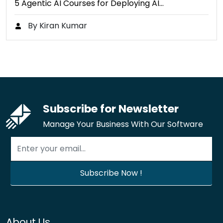
5 Agentic AI Courses for Deploying AI…
By Kiran Kumar
Subscribe for Newsletter
Manage Your Business With Our Software
About Us