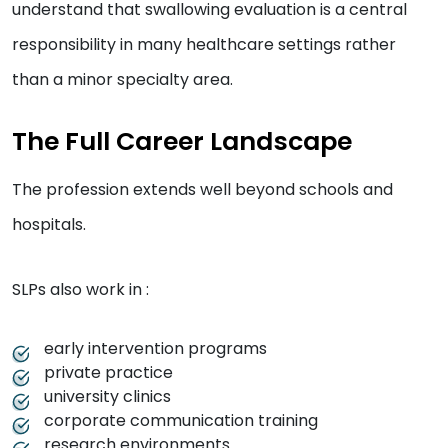
understand that swallowing evaluation is a central
responsibility in many healthcare settings rather
than a minor specialty area.
The Full Career Landscape
The profession extends well beyond schools and
hospitals.
SLPs also work in :
early intervention programs
private practice
university clinics
corporate communication training
research environments