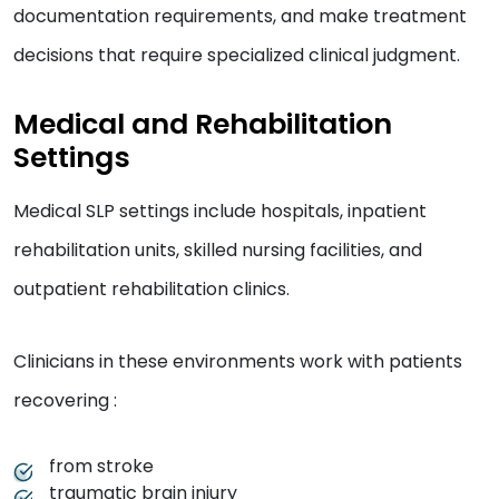
documentation requirements, and make treatment
decisions that require specialized clinical judgment.
Medical and Rehabilitation
Settings
Medical SLP settings include hospitals, inpatient
rehabilitation units, skilled nursing facilities, and
outpatient rehabilitation clinics.
Clinicians in these environments work with patients
recovering :
from stroke
traumatic brain injury