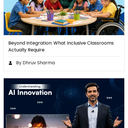
Beyond Integration: What Inclusive Classrooms
Actually Require
By Dhruv Sharma