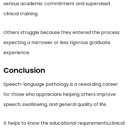
serious academic commitment and supervised
clinical training.
Others struggle because they entered the process
expecting a narrower or less rigorous graduate
experience.
Conclusion
Speech-language pathology is a rewarding career
for those who appreciate helping others improve
speech, swallowing, and general quality of life.
It helps to know the educational requirements,clinical