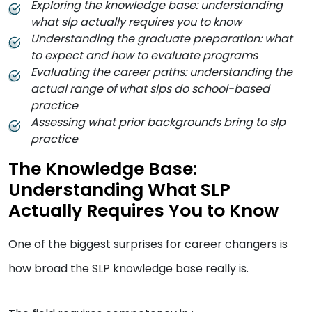
Exploring the knowledge base: understanding
what slp actually requires you to know
Understanding the graduate preparation: what
to expect and how to evaluate programs
Evaluating the career paths: understanding the
actual range of what slps do school-based
practice
Assessing what prior backgrounds bring to slp
practice
The Knowledge Base:
Understanding What SLP
Actually Requires You to Know
One of the biggest surprises for career changers is
how broad the SLP knowledge base really is.