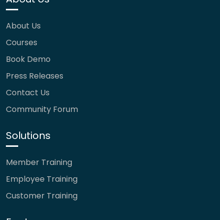
About Us
Courses
Book Demo
Press Releases
Contact Us
Community Forum
Solutions
Member Training
Employee Training
Customer Training