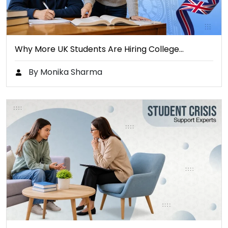
Why More UK Students Are Hiring College…
By Monika Sharma