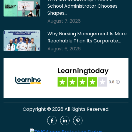
School Administrator Chooses
Shapes…
August 7, 2026
Why Nursing Management Is More
Reachable Than Its Corporate…
August 6, 2026
Copyright © 2026 All Rights Reserved.