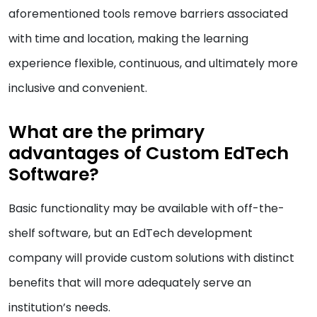
aforementioned tools remove barriers associated
with time and location, making the learning
experience flexible, continuous, and ultimately more
inclusive and convenient.
What are the primary
advantages of Custom EdTech
Software?
Basic functionality may be available with off-the-
shelf software, but an EdTech development
company will provide custom solutions with distinct
benefits that will more adequately serve an
institution’s needs.