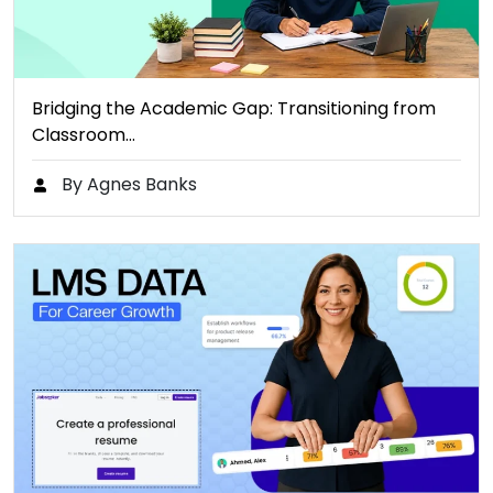
Bridging the Academic Gap: Transitioning from
Classroom…
By Agnes Banks