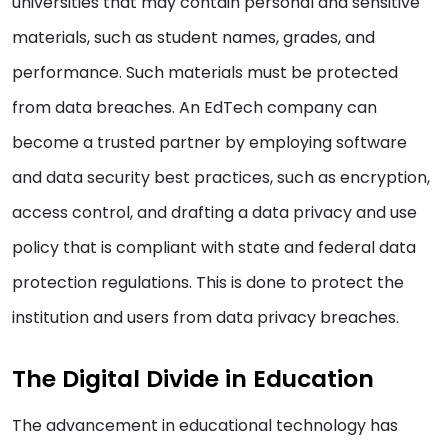
universities that may contain personal and sensitive
materials, such as student names, grades, and
performance. Such materials must be protected
from data breaches. An EdTech company can
become a trusted partner by employing software
and data security best practices, such as encryption,
access control, and drafting a data privacy and use
policy that is compliant with state and federal data
protection regulations. This is done to protect the
institution and users from data privacy breaches.
The Digital Divide in Education
The advancement in educational technology has