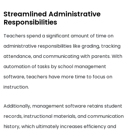
Streamlined Administrative
Responsibilities
Teachers spend a significant amount of time on
administrative responsibilities like grading, tracking
attendance, and communicating with parents. With
automation of tasks by school management
software, teachers have more time to focus on
instruction.
Additionally, management software retains student
records, instructional materials, and communication
history, which ultimately increases efficiency and