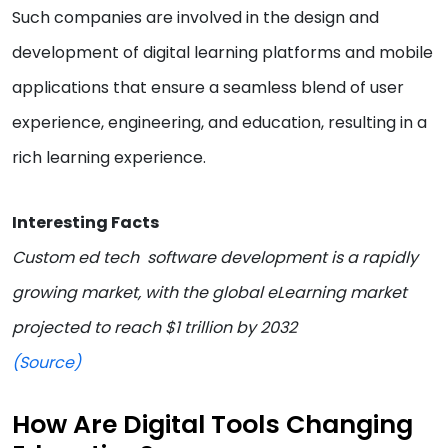
Such companies are involved in the design and
development of digital learning platforms and mobile
applications that ensure a seamless blend of user
experience, engineering, and education, resulting in a
rich learning experience.
Interesting Facts
Custom ed tech software development is a rapidly
growing market, with the global eLearning market
projected to reach $1 trillion by 2032
(Source)
How Are Digital Tools Changing