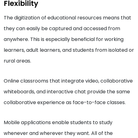
Flexibility
The digitization of educational resources means that
they can easily be captured and accessed from
anywhere. This is especially beneficial for working
learners, adult learners, and students from isolated or
rural areas.
Online classrooms that integrate video, collaborative
whiteboards, and interactive chat provide the same
collaborative experience as face-to-face classes.
Mobile applications enable students to study
whenever and wherever they want. All of the