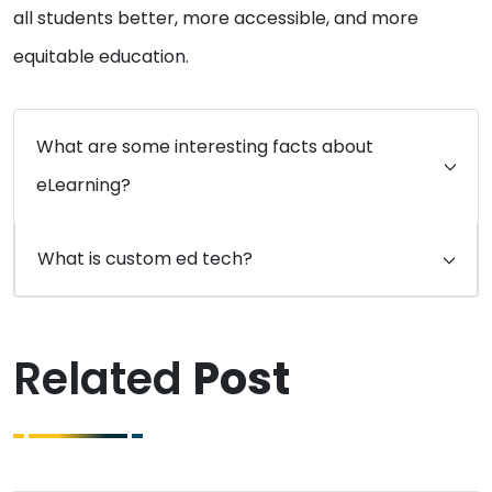
all students better, more accessible, and more
equitable education.
What are some interesting facts about
eLearning?
What is custom ed tech?
Related
Post