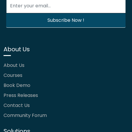
About Us
About Us
Courses
Book Demo
Press Releases
Contact Us
Community Forum
Solutions