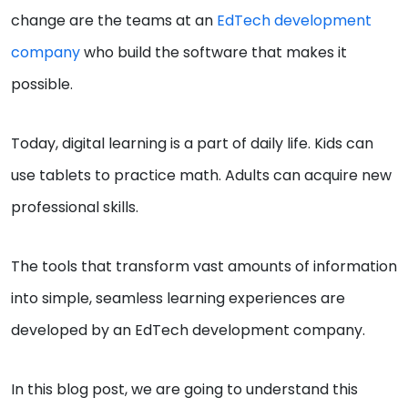
change are the teams at an
EdTech development
company
who build the software that makes it
possible.
Today, digital learning is a part of daily life. Kids can
use tablets to practice math. Adults can acquire new
professional skills.
The tools that transform vast amounts of information
into simple, seamless learning experiences are
developed by an EdTech development company.
In this blog post, we are going to understand this