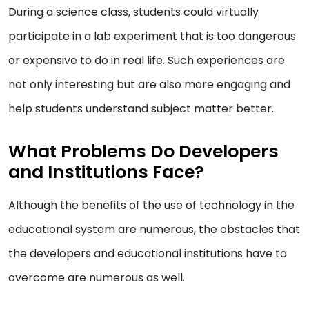
During a science class, students could virtually
participate in a lab experiment that is too dangerous
or expensive to do in real life. Such experiences are
not only interesting but are also more engaging and
help students understand subject matter better.
What Problems Do Developers
and Institutions Face?
Although the benefits of the use of technology in the
educational system are numerous, the obstacles that
the developers and educational institutions have to
overcome are numerous as well.