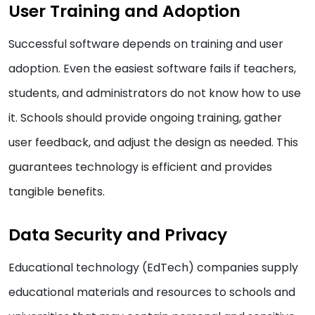
User Training and Adoption
Successful software depends on training and user
adoption. Even the easiest software fails if teachers,
students, and administrators do not know how to use
it. Schools should provide ongoing training, gather
user feedback, and adjust the design as needed. This
guarantees technology is efficient and provides
tangible benefits.
Data Security and Privacy
Educational technology (EdTech) companies supply
educational materials and resources to schools and