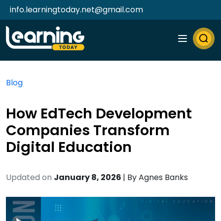
info.learningtoday.net@gmail.com
Blog
How EdTech Development
Companies Transform
Digital Education
Updated on
January 8, 2026
| By
Agnes Banks