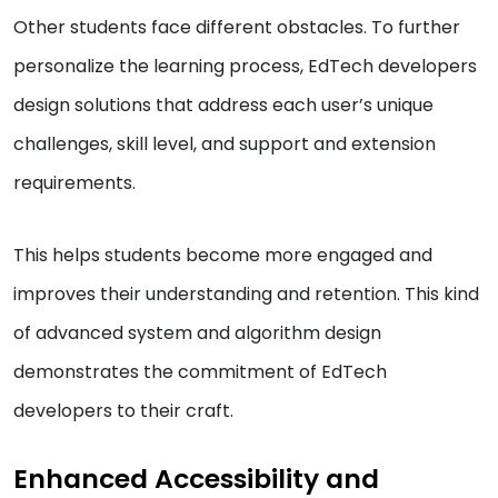
Other students face different obstacles. To further
personalize the learning process, EdTech developers
design solutions that address each user’s unique
challenges, skill level, and support and extension
requirements.
This helps students become more engaged and
improves their understanding and retention. This kind
of advanced system and algorithm design
demonstrates the commitment of EdTech
developers to their craft.
Enhanced Accessibility and