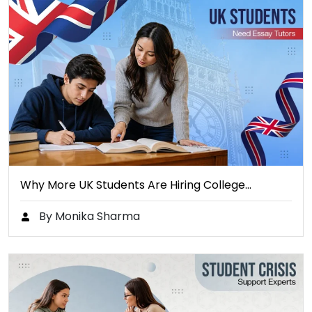
Why More UK Students Are Hiring College…
By Monika Sharma