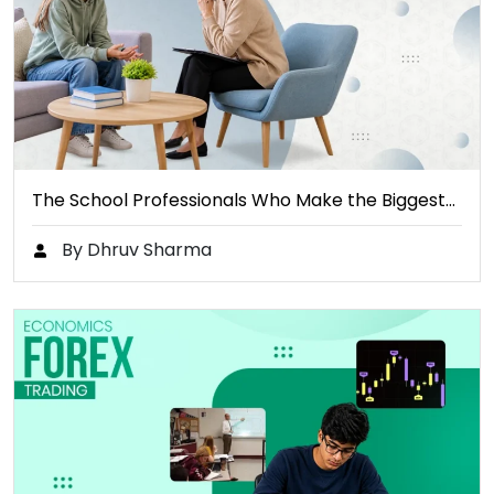
The School Professionals Who Make the Biggest…
By Dhruv Sharma