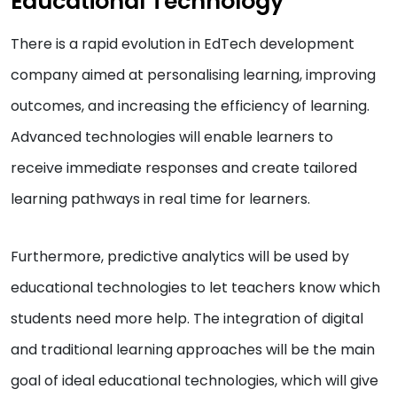
Educational Technology
There is a rapid evolution in EdTech development
company aimed at personalising learning, improving
outcomes, and increasing the efficiency of learning.
Advanced technologies will enable learners to
receive immediate responses and create tailored
learning pathways in real time for learners.
Furthermore, predictive analytics will be used by
educational technologies to let teachers know which
students need more help. The integration of digital
and traditional learning approaches will be the main
goal of ideal educational technologies, which will give