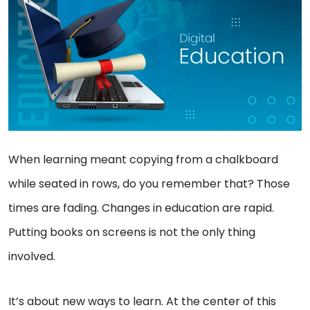
When learning meant copying from a chalkboard
while seated in rows, do you remember that? Those
times are fading. Changes in education are rapid.
Putting books on screens is not the only thing
involved.
It’s about new ways to learn. At the center of this