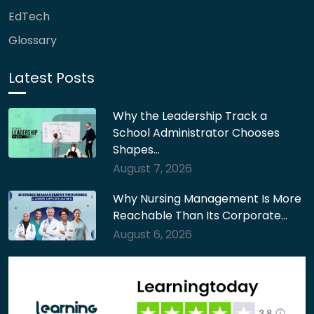
EdTech
Glossary
Latest Posts
Why the Leadership Track a
School Administrator Chooses
Shapes…
August 7, 2026
Why Nursing Management Is More
Reachable Than Its Corporate…
August 6, 2026