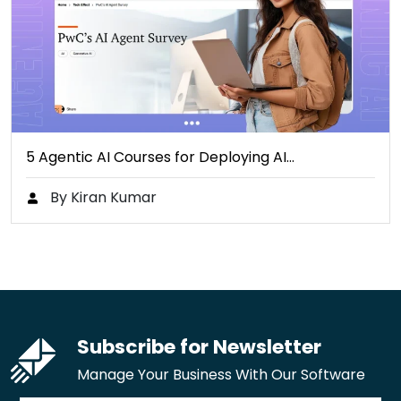
5 Agentic AI Courses for Deploying AI…
By Kiran Kumar
Subscribe for Newsletter
Manage Your Business With Our Software