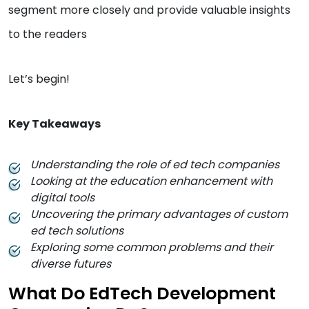
segment more closely and provide valuable insights
to the readers
Let’s begin!
Key Takeaways
Understanding the role of ed tech companies
Looking at the education enhancement with
digital tools
Uncovering the primary advantages of custom
ed tech solutions
Exploring some common problems and their
diverse futures
What Do EdTech Development