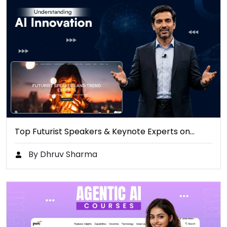
Top Futurist Speakers & Keynote Experts on…
By Dhruv Sharma