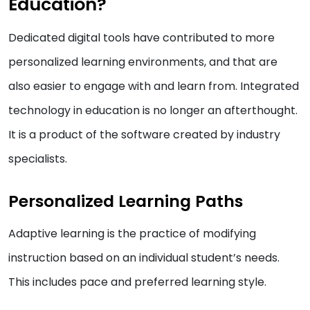
Education?
Dedicated digital tools have contributed to more
personalized learning environments, and that are
also easier to engage with and learn from. Integrated
technology in education is no longer an afterthought.
It is a product of the software created by industry
specialists.
Personalized Learning Paths
Adaptive learning is the practice of modifying
instruction based on an individual student’s needs.
This includes pace and preferred learning style.