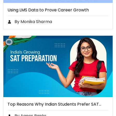
Using LMS Data to Prove Career Growth
By Monika Sharma
Top Reasons Why Indian Students Prefer SAT…
By Agnes Banks