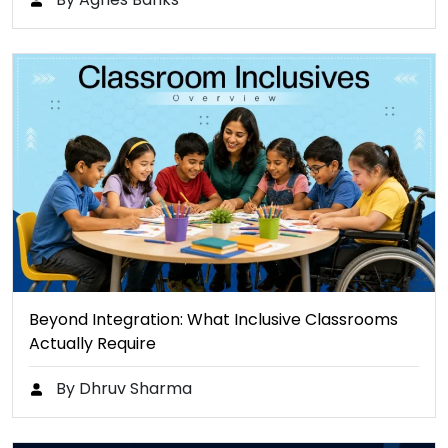
Beyond Integration: What Inclusive Classrooms
Actually Require
By Dhruv Sharma