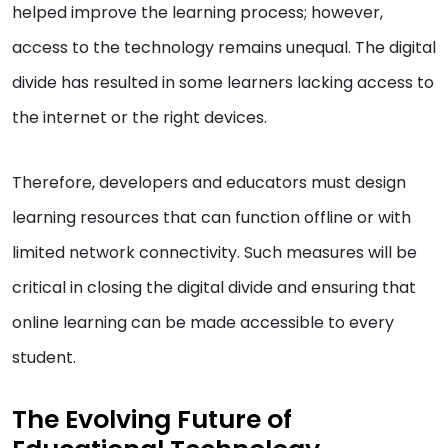
helped improve the learning process; however,
access to the technology remains unequal. The digital
divide has resulted in some learners lacking access to
the internet or the right devices.
Therefore, developers and educators must design
learning resources that can function offline or with
limited network connectivity. Such measures will be
critical in closing the digital divide and ensuring that
online learning can be made accessible to every
student.
The Evolving Future of