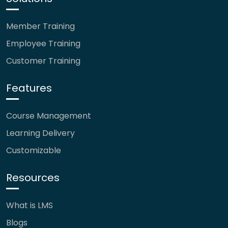
Member Training
Employee Training
Customer Training
Features
Course Management
Learning Delivery
Customizable
Resources
What is LMS
Blogs