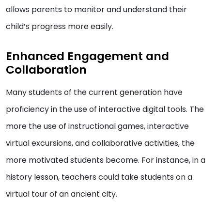
allows parents to monitor and understand their
child’s progress more easily.
Enhanced Engagement and
Collaboration
Many students of the current generation have
proficiency in the use of interactive digital tools. The
more the use of instructional games, interactive
virtual excursions, and collaborative activities, the
more motivated students become. For instance, in a
history lesson, teachers could take students on a
virtual tour of an ancient city.