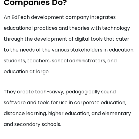
Companies Do?
An EdTech development company integrates
educational practices and theories with technology
through the development of digital tools that cater
to the needs of the various stakeholders in education:
students, teachers, school administrators, and
education at large.
They create tech-savvy, pedagogically sound
software and tools for use in corporate education,
distance learning, higher education, and elementary
and secondary schools.