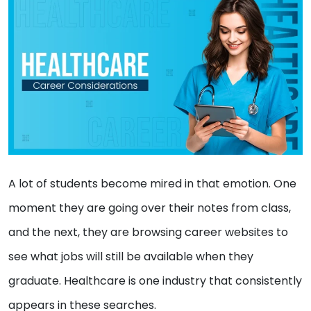
A lot of students become mired in that emotion. One
moment they are going over their notes from class,
and the next, they are browsing career websites to
see what jobs will still be available when they
graduate. Healthcare is one industry that consistently
appears in these searches.