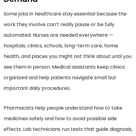
Some jobs in healthcare stay essential because the
work they involve can’t really pause or be fully
automated. Nurses are needed everywhere —
hospitals, clinics, schools, long-term care, home
health, and places you might not think about until you
see them in person. Medical assistants keep clinics
organized and help patients navigate small but
important daily procedures.
Pharmacists help people understand how to take
medicines safely and how to avoid possible side
effects. Lab technicians run tests that guide diagnosis,