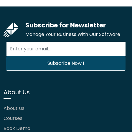
Subscribe for Newsletter
Manage Your Business With Our Software
About Us
About Us
Courses
Book Demo