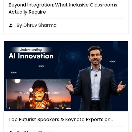
Beyond Integration: What Inclusive Classrooms
Actually Require
By Dhruv Sharma
Top Futurist Speakers & Keynote Experts on…