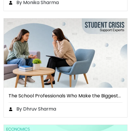
By Monika Sharma
The School Professionals Who Make the Biggest…
By Dhruv Sharma