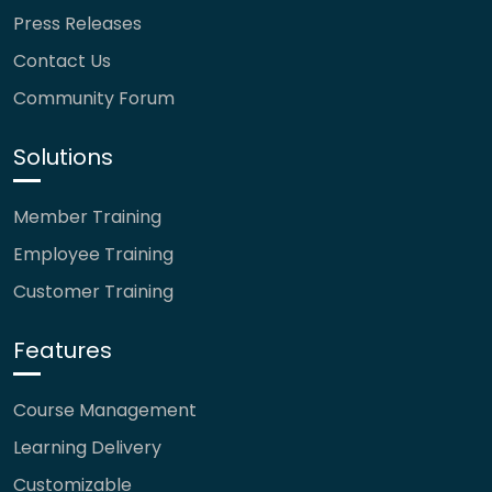
Press Releases
Contact Us
Community Forum
Solutions
Member Training
Employee Training
Customer Training
Features
Course Management
Learning Delivery
Customizable