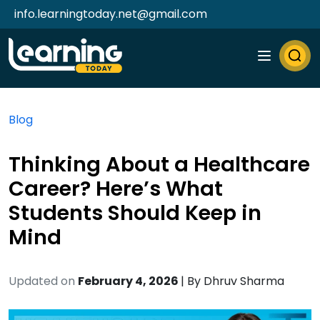
info.learningtoday.net@gmail.com
Blog
Thinking About a Healthcare
Career? Here’s What
Students Should Keep in
Mind
Updated on
February 4, 2026
| By
Dhruv Sharma