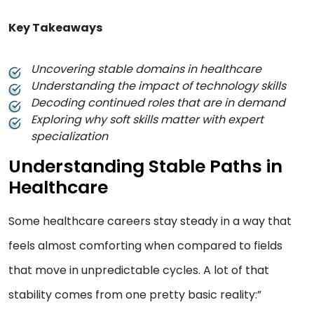
Key Takeaways
Uncovering stable domains in healthcare
Understanding the impact of technology skills
Decoding continued roles that are in demand
Exploring why soft skills matter with expert
specialization
Understanding Stable Paths in
Healthcare
Some healthcare careers stay steady in a way that
feels almost comforting when compared to fields
that move in unpredictable cycles. A lot of that
stability comes from one pretty basic reality:”