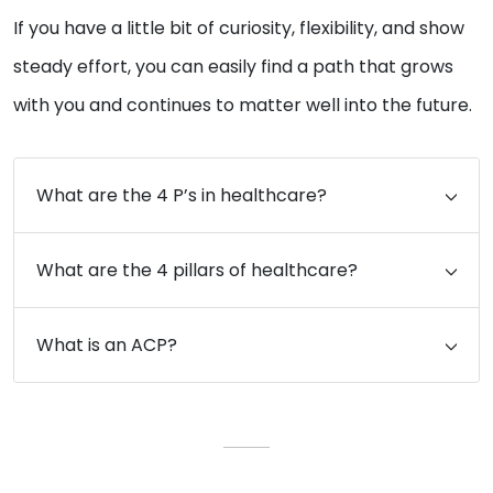
If you have a little bit of curiosity, flexibility, and show
steady effort, you can easily find a path that grows
with you and continues to matter well into the future.
What are the 4 P’s in healthcare?
What are the 4 pillars of healthcare?
What is an ACP?