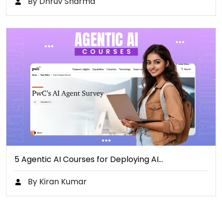
By Dhruv Sharma
5 Agentic AI Courses for Deploying AI…
By Kiran Kumar