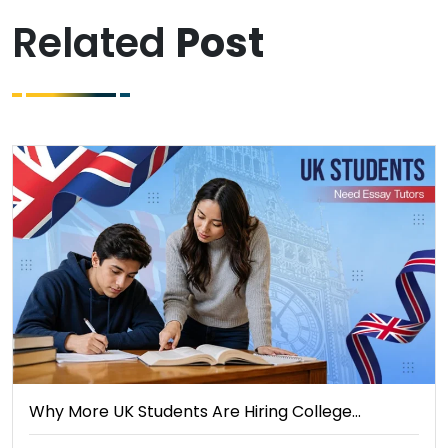
Related
Post
Why More UK Students Are Hiring College…