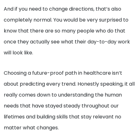
And if you need to change directions, that’s also
completely normal. You would be very surprised to
know that there are so many people who do that
once they actually see what their day-to-day work
will look like.
Choosing a future-proof path in healthcare isn’t
about predicting every trend. Honestly speaking, it all
really comes down to understanding the human
needs that have stayed steady throughout our
lifetimes and building skills that stay relevant no
matter what changes.