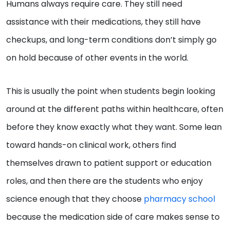
Humans always require care. They still need
assistance with their medications, they still have
checkups, and long-term conditions don’t simply go
on hold because of other events in the world.
This is usually the point when students begin looking
around at the different paths within healthcare, often
before they know exactly what they want. Some lean
toward hands-on clinical work, others find
themselves drawn to patient support or education
roles, and then there are the students who enjoy
science enough that they choose
pharmacy school
because the medication side of care makes sense to