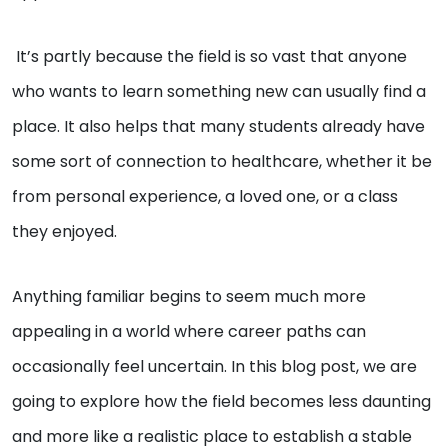
It’s partly because the field is so vast that anyone
who wants to learn something new can usually find a
place. It also helps that many students already have
some sort of connection to healthcare, whether it be
from personal experience, a loved one, or a class
they enjoyed.
Anything familiar begins to seem much more
appealing in a world where career paths can
occasionally feel uncertain. In this blog post, we are
going to explore how the field becomes less daunting
and more like a realistic place to establish a stable