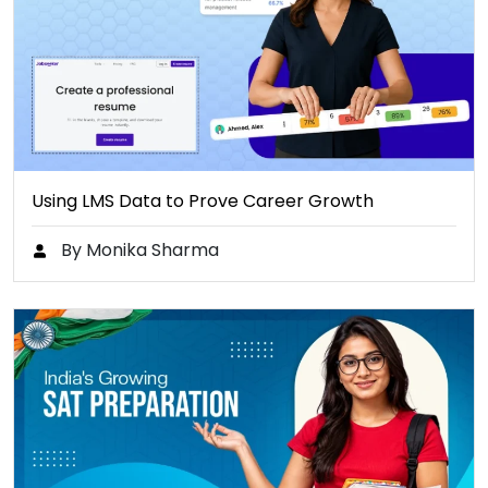
Using LMS Data to Prove Career Growth
By Monika Sharma