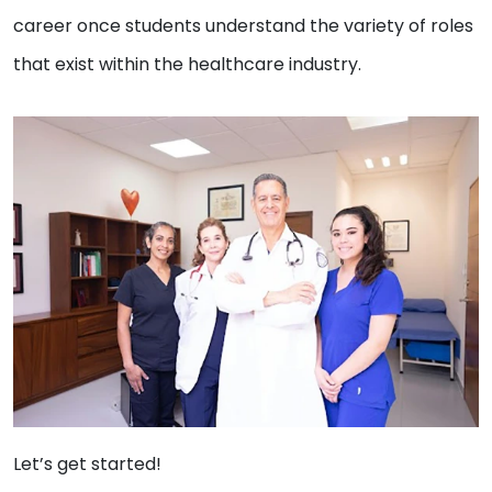
career once students understand the variety of roles
that exist within the healthcare industry.
Let’s get started!