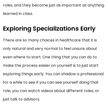
roles, and they become just as important as anything
learned in class.
Exploring Specializations Early
There are so many choices in healthcare that it is
only natural and very normal to feel unsure about
even where to start. One thing that you can do to
make the process easier on yourself is to just start
exploring things early. You can shadow a professional
for a while to see if you can see yourself doing that
role, you can watch videos about different roles, or
just talk to advisors.