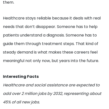
them.
Healthcare stays reliable because it deals with real
needs that don’t disappear. Someone has to help
patients understand a diagnosis. Someone has to
guide them through treatment steps. That kind of
steady demand is what makes these careers feel
meaningful not only now, but years into the future.
Interesting Facts
Healthcare and social assistance are expected to
add over 2 million jobs by 2032, representing about
45% of all new jobs.