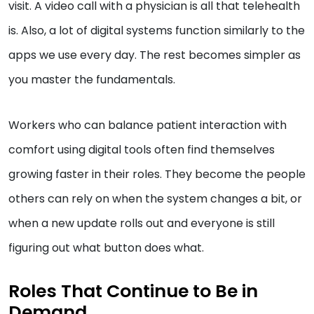
visit. A video call with a physician is all that telehealth
is. Also, a lot of digital systems function similarly to the
apps we use every day. The rest becomes simpler as
you master the fundamentals.
Workers who can balance patient interaction with
comfort using digital tools often find themselves
growing faster in their roles. They become the people
others can rely on when the system changes a bit, or
when a new update rolls out and everyone is still
figuring out what button does what.
Roles That Continue to Be in
Demand