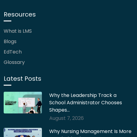
Resources
What is LMS
Blogs
EdTech
Glossary
Latest Posts
Why the Leadership Track a
School Administrator Chooses
Shapes…
August 7, 2026
Why Nursing Management Is More