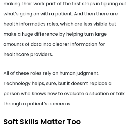
making their work part of the first steps in figuring out
what’s going on with a patient. And then there are
health informatics roles, which are less visible but
make a huge difference by helping turn large
amounts of data into clearer information for
healthcare providers.
All of these roles rely on human judgment.
Technology helps, sure, but it doesn’t replace a
person who knows how to evaluate a situation or talk
through a patient’s concerns.
Soft Skills Matter Too