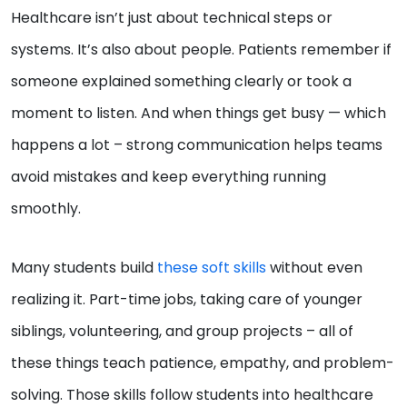
Healthcare isn’t just about technical steps or
systems. It’s also about people. Patients remember if
someone explained something clearly or took a
moment to listen. And when things get busy — which
happens a lot – strong communication helps teams
avoid mistakes and keep everything running
smoothly.
Many students build
these soft skills
without even
realizing it. Part-time jobs, taking care of younger
siblings, volunteering, and group projects – all of
these things teach patience, empathy, and problem-
solving. Those skills follow students into healthcare