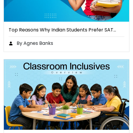
Top Reasons Why Indian Students Prefer SAT…
By Agnes Banks