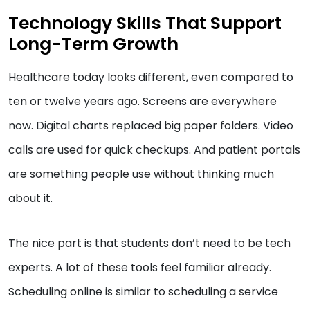
Technology Skills That Support
Long-Term Growth
Healthcare today looks different, even compared to
ten or twelve years ago. Screens are everywhere
now. Digital charts replaced big paper folders. Video
calls are used for quick checkups. And patient portals
are something people use without thinking much
about it.
The nice part is that students don’t need to be tech
experts. A lot of these tools feel familiar already.
Scheduling online is similar to scheduling a service