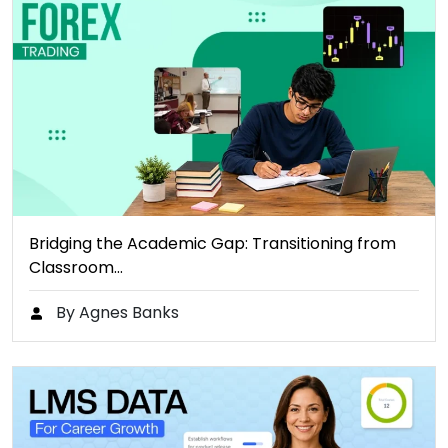
Bridging the Academic Gap: Transitioning from
Classroom…
By Agnes Banks