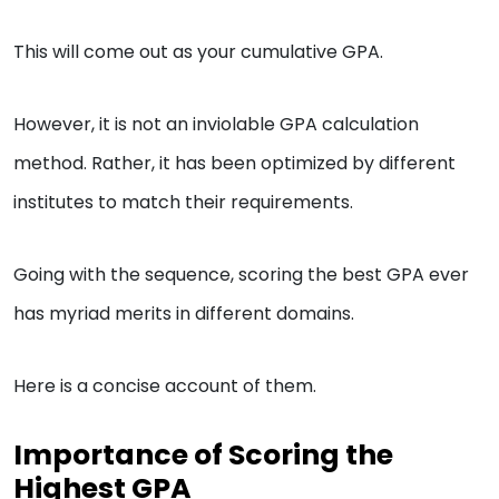
This will come out as your cumulative GPA.
However, it is not an inviolable GPA calculation
method. Rather, it has been optimized by different
institutes to match their requirements.
Going with the sequence, scoring the best GPA ever
has myriad merits in different domains.
Here is a concise account of them.
Importance of Scoring the
Highest GPA