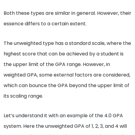
Both these types are similar in general. However, their
essence differs to a certain extent.
The unweighted type has a standard scale, where the
highest score that can be achieved by a student is
the upper limit of the GPA range. However, in
weighted GPA, some external factors are considered,
which can bounce the GPA beyond the upper limit of
its scaling range.
Let’s understand it with an example of the 4.0 GPA
system. Here the unweighted GPA of 1, 2, 3, and 4 will