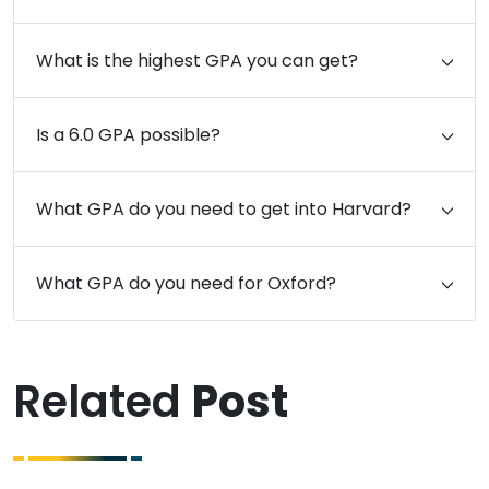
What is the highest GPA you can get?
Is a 6.0 GPA possible?
What GPA do you need to get into Harvard?
What GPA do you need for Oxford?
Related
Post