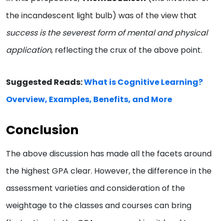
the incandescent light bulb) was of the view that
success is the severest form of mental and physical
application
, reflecting the crux of the above point.
Suggested Reads:
What is Cognitive Learning?
Overview, Examples, Benefits, and More
Conclusion
The above discussion has made all the facets around
the highest GPA clear. However, the difference in the
assessment varieties and consideration of the
weightage to the classes and courses can bring