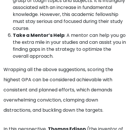
grasp of tough topics and subjects. It is intangibly
associated with an increase in fundamental
knowledge. However, this academic fellowship
must stay serious and focused during their study
course.
Take a Mentor’s Help
: A mentor can help you go
the extra mile in your studies and can assist you in
finding gaps in the strategy to optimize the
overall approach.
Wrapping all the above suggestions, scoring the
highest GPA can be considered achievable with
consistent and planned efforts, which demands
overwhelming conviction, clamping down
distractions, and buckling down the targets.
In this perspective,
Thomas Edison
(the inventor of