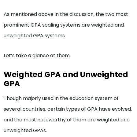
As mentioned above in the discussion, the two most
prominent GPA scaling systems are weighted and
unweighted GPA systems.
Let’s take a glance at them.
Weighted GPA and Unweighted
GPA
Though majorly used in the education system of
several countries, certain types of GPA have evolved,
and the most noteworthy of them are weighted and
unweighted GPAs.