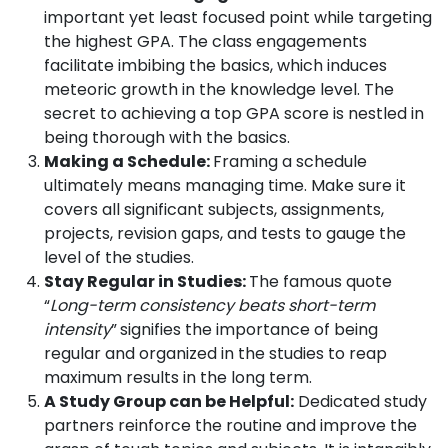
important yet least focused point while targeting
the highest GPA. The class engagements
facilitate imbibing the basics, which induces
meteoric growth in the knowledge level. The
secret to achieving a top GPA score is nestled in
being thorough with the basics.
Making a Schedule:
Framing a schedule
ultimately means managing time. Make sure it
covers all significant subjects, assignments,
projects, revision gaps, and tests to gauge the
level of the studies.
Stay Regular in Studies:
The famous quote
“
Long-term consistency beats short-term
intensity
”
signifies the importance of being
regular and organized in the studies to reap
maximum results in the long term.
A Study Group can be Helpful:
Dedicated study
partners reinforce the routine and improve the