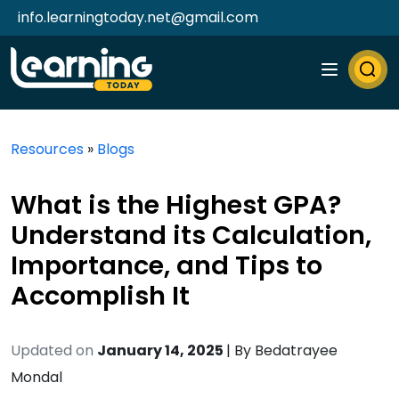
info.learningtoday.net@gmail.com
Resources
»
Blogs
What is the Highest GPA?
Understand its Calculation,
Importance, and Tips to
Accomplish It
Updated on
January 14, 2025
| By
Bedatrayee
Mondal