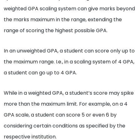
weighted GPA scaling system can give marks beyond
the marks maximum in the range, extending the
range of scoring the highest possible GPA.
In an unweighted GPA, a student can score only up to
the maximum range. I.e., in a scaling system of 4 GPA,
a student can go up to 4 GPA.
While in a weighted GPA, a student’s score may spike
more than the maximum limit. For example, on a 4
GPA scale, a student can score 5 or even 6 by
considering certain conditions as specified by the
respective institution.