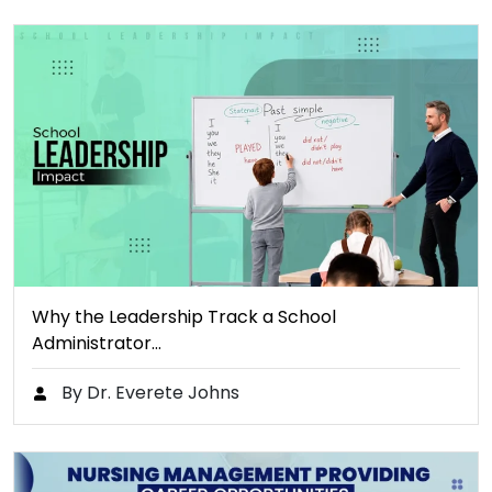
Why the Leadership Track a School
Administrator…
By Dr. Everete Johns