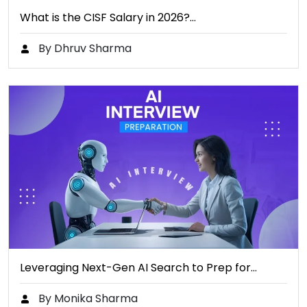
What is the CISF Salary in 2026?…
By Dhruv Sharma
Leveraging Next-Gen AI Search to Prep for…
By Monika Sharma