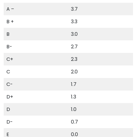
A –
3.7
B +
3.3
B
3.0
B-
2.7
C+
2.3
C
2.0
C-
1.7
D+
1.3
D
1.0
D-
0.7
E
0.0