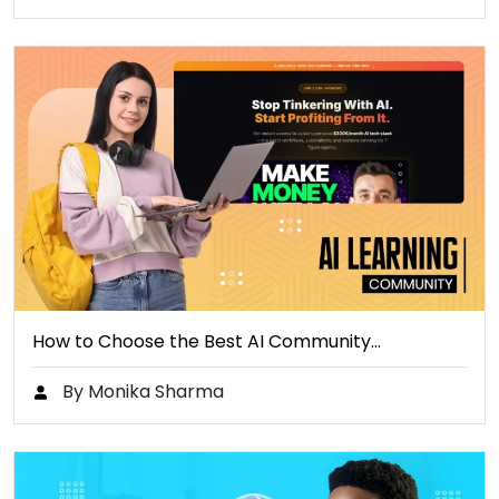
How to Choose the Best AI Community…
By Monika Sharma