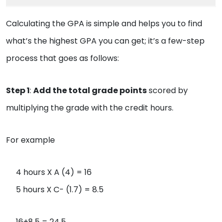
Calculating the GPA is simple and helps you to find
what’s the highest GPA you can get; it’s a few-step
process that goes as follows:
Step 1
:
Add the total grade points
scored by
multiplying the grade with the credit hours.
For example
4 hours X A (4) = 16
5 hours X C- (1.7) = 8.5
16+8.5 = 24.5