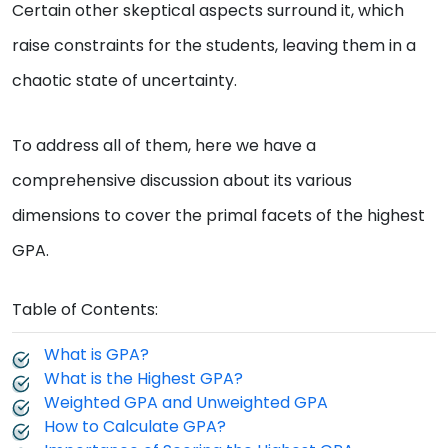
Certain other skeptical aspects surround it, which
raise constraints for the students, leaving them in a
chaotic state of uncertainty.
To address all of them, here we have a
comprehensive discussion about its various
dimensions to cover the primal facets of the highest
GPA.
Table of Contents:
What is GPA?
What is the Highest GPA?
Weighted GPA and Unweighted GPA
How to Calculate GPA?