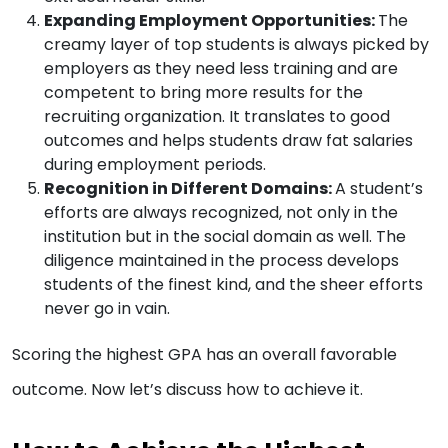
Expanding Employment Opportunities:
The
creamy layer of top students is always picked by
employers as they need less training and are
competent to bring more results for the
recruiting organization. It translates to good
outcomes and helps students draw fat salaries
during employment periods.
Recognition in Different Domains:
A student’s
efforts are always recognized, not only in the
institution but in the social domain as well. The
diligence maintained in the process develops
students of the finest kind, and the sheer efforts
never go in vain.
Scoring the highest GPA has an overall favorable
outcome. Now let’s discuss how to achieve it.