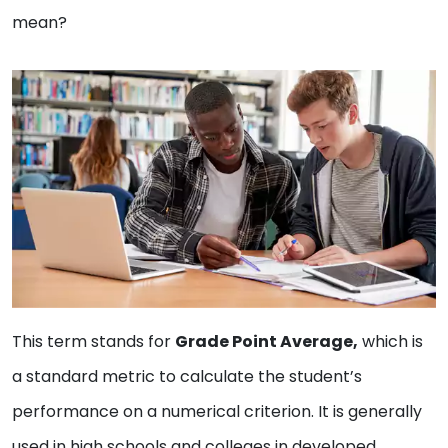
mean?
This term stands for
Grade Point Average,
which is
a standard metric to calculate the student’s
performance on a numerical criterion. It is generally
used in high schools and colleges in developed