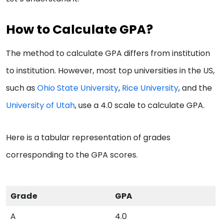
How to Calculate GPA?
The method to calculate GPA differs from institution
to institution. However, most top universities in the US,
such as
Ohio State University
,
Rice University
, and the
University of Utah
, use a 4.0 scale to calculate GPA.
Here is a tabular representation of grades
corresponding to the GPA scores.
Grade
GPA
A
4.0