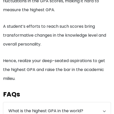
fluctuations in the GPA scores, making it hard to
measure the highest GPA.
A student’s efforts to reach such scores bring
transformative changes in the knowledge level and
overall personality.
Hence, realize your deep-seated aspirations to get
the highest GPA and raise the bar in the academic
milieu.
FAQs
What is the highest GPA in the world?