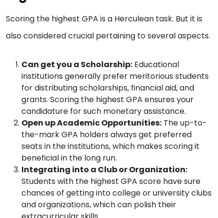
Scoring the highest GPA is a Herculean task. But it is
also considered crucial pertaining to several aspects.
Can get you a Scholarship:
Educational
institutions generally prefer meritorious students
for distributing scholarships, financial aid, and
grants. Scoring the highest GPA ensures your
candidature for such monetary assistance.
Open up Academic Opportunities:
The up-to-
the-mark GPA holders always get preferred
seats in the institutions, which makes scoring it
beneficial in the long run.
Integrating into a Club or Organization:
Students with the highest GPA score have sure
chances of getting into college or university clubs
and organizations, which can polish their
extracurricular skills.