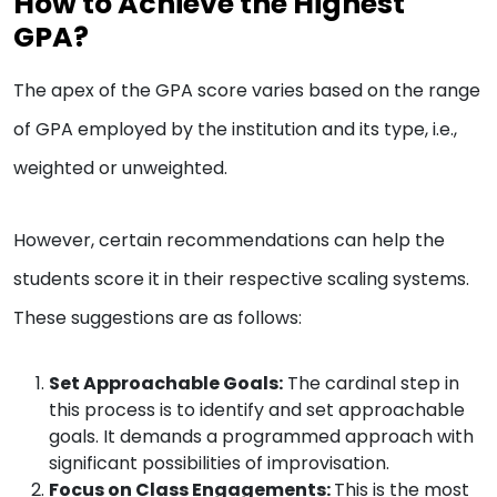
How to Achieve the Highest
GPA?
The apex of the GPA score varies based on the range
of GPA employed by the institution and its type, i.e.,
weighted or unweighted.
However, certain recommendations can help the
students score it in their respective scaling systems.
These suggestions are as follows:
Set Approachable Goals:
The cardinal step in
this process is to identify and set approachable
goals. It demands a programmed approach with
significant possibilities of improvisation.
Focus on Class Engagements:
This is the most