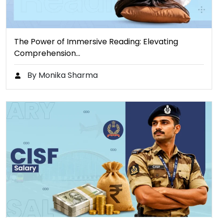
The Power of Immersive Reading: Elevating
Comprehension…
By Monika Sharma