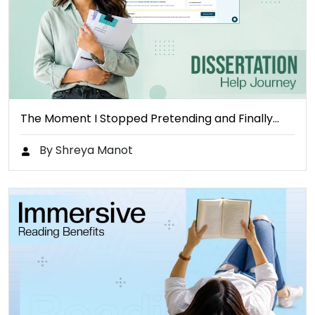
The Moment I Stopped Pretending and Finally…
By Shreya Manot