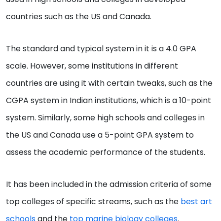
countries such as the US and Canada.
The standard and typical system in it is a 4.0 GPA
scale. However, some institutions in different
countries are using it with certain tweaks, such as the
CGPA system in Indian institutions, which is a 10-point
system. Similarly, some high schools and colleges in
the US and Canada use a 5-point GPA system to
assess the academic performance of the students.
It has been included in the admission criteria of some
top colleges of specific streams, such as the
best art
schools
and the
top marine biology colleges
.