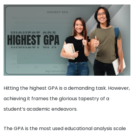
Hitting the highest GPA is a demanding task. However,
achieving it frames the glorious tapestry of a
student’s academic endeavors.
The GPA is the most used educational analysis scale