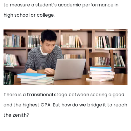
to measure a student’s academic performance in
high school or college.
There is a transitional stage between scoring a good
and the highest GPA. But how do we bridge it to reach
the zenith?