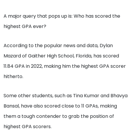
A major query that pops up is: Who has scored the
highest GPA ever?
According to the popular news and data, Dylan
Mazard of Gaither High School, Florida, has scored
11.84 GPA in 2022, making him the highest GPA scorer
hitherto.
Some other students, such as Tina Kumar and Bhavya
Bansal, have also scored close to 11 GPAs, making
them a tough contender to grab the position of
highest GPA scorers.