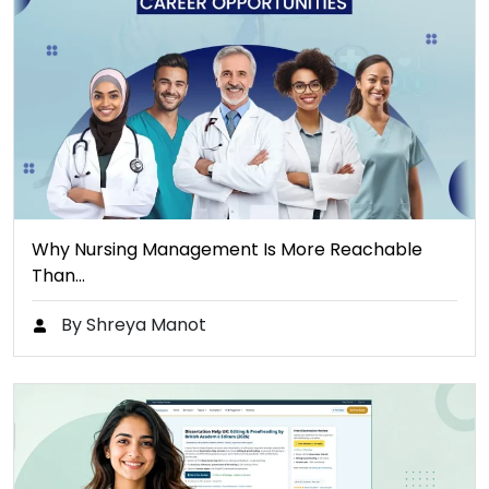
Why Nursing Management Is More Reachable
Than…
By Shreya Manot