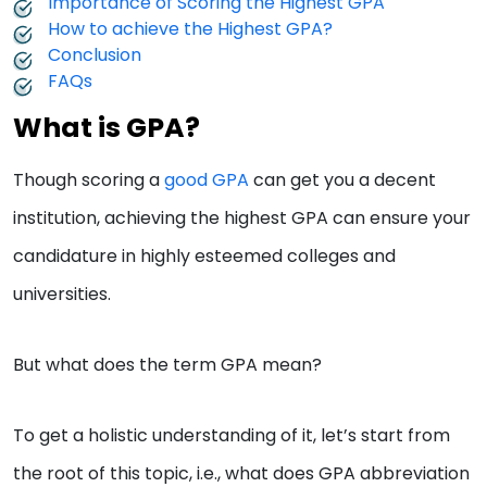
Importance of Scoring the Highest GPA
How to achieve the Highest GPA?
Conclusion
FAQs
What is GPA?
Though scoring a
good GPA
can get you a decent
institution, achieving the highest GPA can ensure your
candidature in highly esteemed colleges and
universities.
But what does the term GPA mean?
To get a holistic understanding of it, let’s start from
the root of this topic, i.e., what does GPA abbreviation