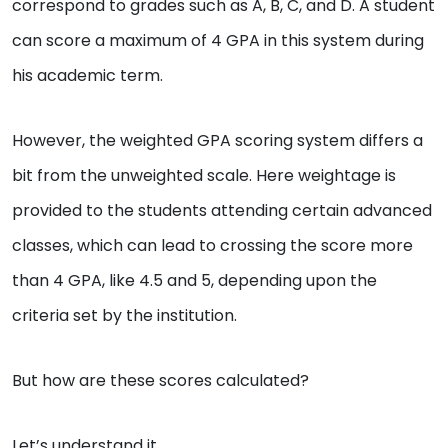
correspond to grades such as A, B, C, and D. A student
can score a maximum of 4 GPA in this system during
his academic term.
However, the weighted GPA scoring system differs a
bit from the unweighted scale. Here weightage is
provided to the students attending certain advanced
classes, which can lead to crossing the score more
than 4 GPA, like 4.5 and 5, depending upon the
criteria set by the institution.
But how are these scores calculated?
Let’s understand it.