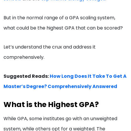
But in the normal range of a GPA scaling system,
what could be the highest GPA that can be scored?
Let’s understand the crux and address it
comprehensively.
Suggested Reads:
How Long Does It Take To Get A
Master’s Degree? Comprehensively Answered
What is the Highest GPA?
While GPA, some institutes go with an unweighted
system, while others opt for a weighted. The