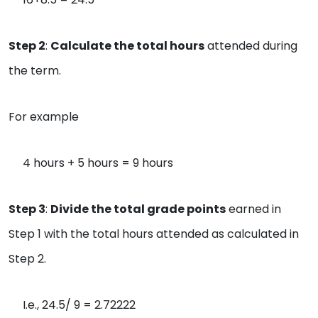
Step 2
:
Calculate the total hours
attended during
the term.
For example
4 hours + 5 hours = 9 hours
Step 3
:
Divide the total grade points
earned in
Step 1 with the total hours attended as calculated in
Step 2.
I.e., 24.5/ 9 = 2.72222