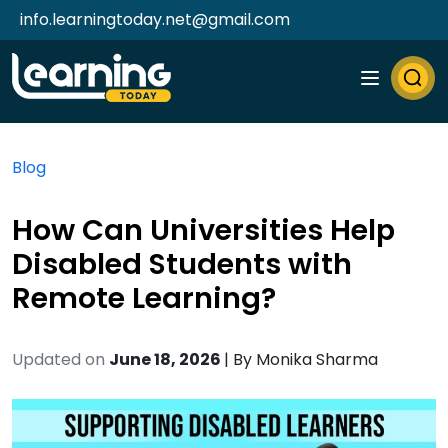
info.learningtoday.net@gmail.com
Blog
How Can Universities Help
Disabled Students with
Remote Learning?
Updated on
June 18, 2026
| By
Monika Sharma