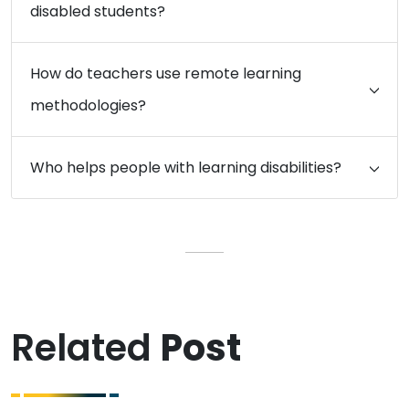
disabled students?
How do teachers use remote learning
methodologies?
Who helps people with learning disabilities?
Related
Post