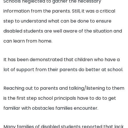
Schools neglected to gather the necessary
information from the parents. Still, it was a critical
step to understand what can be done to ensure
disabled students are well aware of the situation and
can learn from home.
It has been demonstrated that children who have a
lot of support from their parents do better at school.
Reaching out to parents and talking/listening to them
is the first step school principals have to do to get
familiar with obstacles families encounter.
Many families of disabled students reported that lack