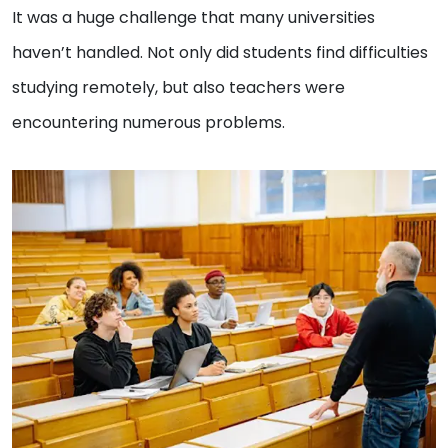
It was a huge challenge that many universities
haven’t handled. Not only did students find difficulties
studying remotely, but also teachers were
encountering numerous problems.