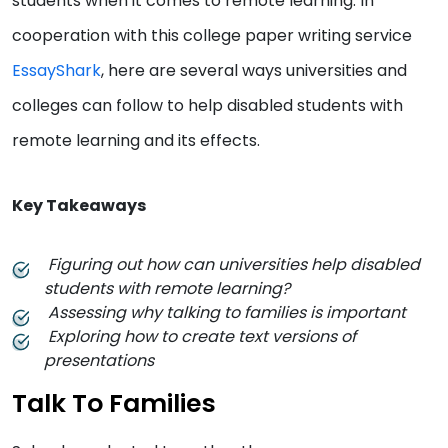
students when it comes to remote learning. In
cooperation with this college paper writing service
EssayShark
, here are several ways universities and
colleges can follow to help disabled students with
remote learning and its effects.
Key Takeaways
Figuring out how can universities help disabled
students with remote learning?
Assessing why talking to families is important
Exploring how to create text versions of
presentations
Talk To Families