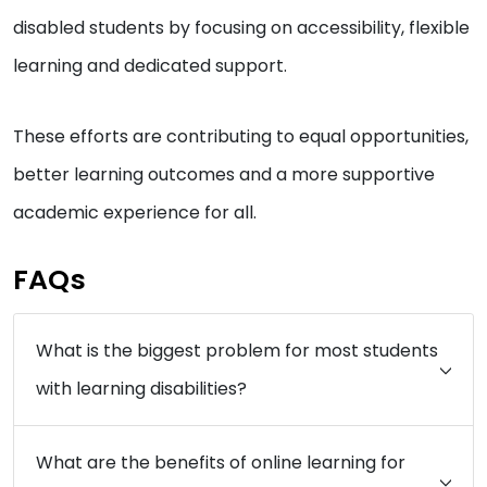
disabled students by focusing on accessibility, flexible
learning and dedicated support.
These efforts are contributing to equal opportunities,
better learning outcomes and a more supportive
academic experience for all.
FAQs
What is the biggest problem for most students
with learning disabilities?
What are the benefits of online learning for