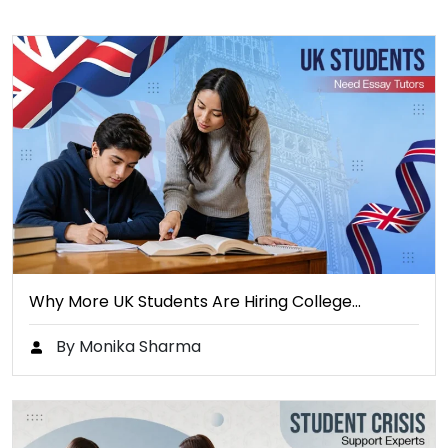
Why More UK Students Are Hiring College…
By Monika Sharma