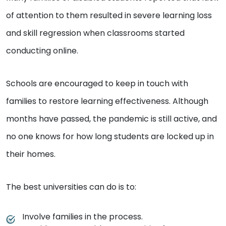
of attention to them resulted in severe learning loss
and skill regression when classrooms started
conducting online.
Schools are encouraged to keep in touch with
families to restore learning effectiveness. Although
months have passed, the pandemic is still active, and
no one knows for how long students are locked up in
their homes.
The best universities can do is to:
Involve families in the process.