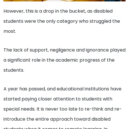
However, this is a drop in the bucket, as disabled
students were the only category who struggled the
most.
The lack of support, negligence and ignorance played
a significant role in the academic progress of the
students.
A year has passed, and educational institutions have
started paying closer attention to students with
special needs. It is never too late to re-think and re-
introduce the entire approach toward disabled