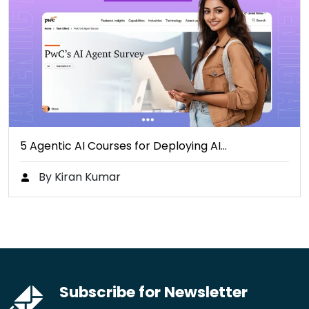
5 Agentic AI Courses for Deploying AI…
By Kiran Kumar
Subscribe for Newsletter