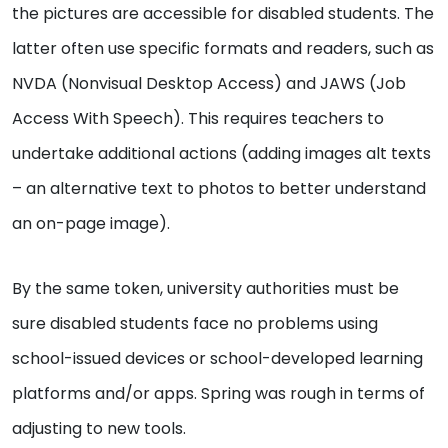
the pictures are accessible for disabled students. The
latter often use specific formats and readers, such as
NVDA (Nonvisual Desktop Access) and JAWS (Job
Access With Speech). This requires teachers to
undertake additional actions (adding images alt texts
– an alternative text to photos to better understand
an on-page image).
By the same token, university authorities must be
sure disabled students face no problems using
school-issued devices or school-developed learning
platforms and/or apps. Spring was rough in terms of
adjusting to new tools.