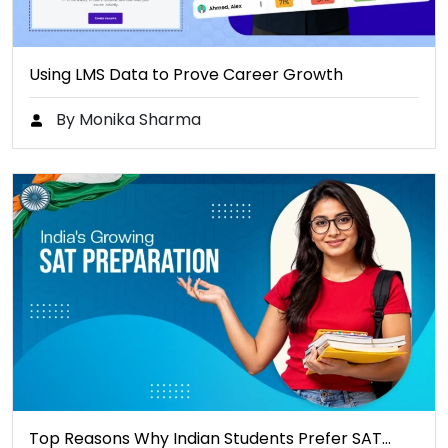
Using LMS Data to Prove Career Growth
By Monika Sharma
Top Reasons Why Indian Students Prefer SAT…