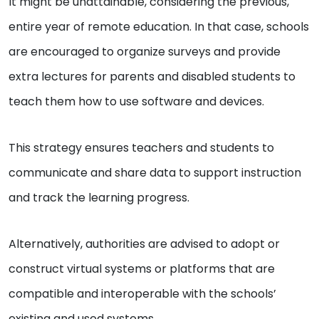
It might be unattainable, considering the previous,
entire year of remote education. In that case, schools
are encouraged to organize surveys and provide
extra lectures for parents and disabled students to
teach them how to use software and devices.
This strategy ensures teachers and students to
communicate and share data to support instruction
and track the learning progress.
Alternatively, authorities are advised to adopt or
construct virtual systems or platforms that are
compatible and interoperable with the schools’
existing and used systems.