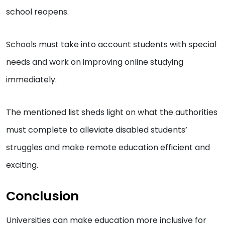
school reopens.
Schools must take into account students with special
needs and work on improving online studying
immediately.
The mentioned list sheds light on what the authorities
must complete to alleviate disabled students’
struggles and make remote education efficient and
exciting.
Conclusion
Universities can make education more inclusive for