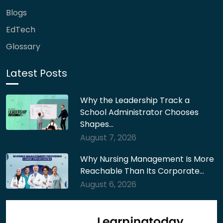
Blogs
EdTech
Glossary
Latest Posts
Why the Leadership Track a
School Administrator Chooses
Shapes…
August 7, 2026
Why Nursing Management Is More
Reachable Than Its Corporate…
August 6, 2026