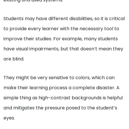
Students may have different disabilities, so it is critical
to provide every learner with the necessary tool to
improve their studies. For example, many students
have visual impairments, but that doesn’t mean they
are blind.
They might be very sensitive to colors, which can
make their learning process a complete disaster. A
simple thing as high-contrast backgrounds is helpful
and mitigates the pressure posed to the student’s
eyes.