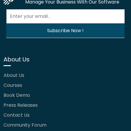
Manage Your Business With Our Software
About Us
About Us
Courses
Book Demo
Press Releases
Contact Us
Community Forum