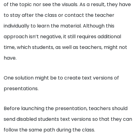
of the topic nor see the visuals. As a result, they have
to stay after the class or contact the teacher
individually to learn the material. Although this
approach isn’t negative, it still requires additional
time, which students, as well as teachers, might not
have.
One solution might be to create text versions of
presentations.
Before launching the presentation, teachers should
send disabled students text versions so that they can
follow the same path during the class.