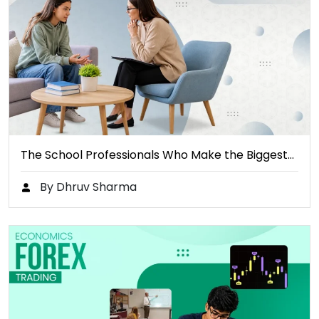
The School Professionals Who Make the Biggest…
By Dhruv Sharma