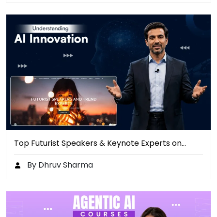
Top Futurist Speakers & Keynote Experts on…
By Dhruv Sharma