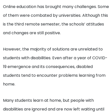
Online education has brought many challenges. Some
of them were combated by universities. Although this
is the third remote semester, the schools’ attitudes
and changes are still positive.
However, the majority of solutions are unrelated to
students with disabilities. Even after a year of COVID-
19 emergence and its consequences, disabled
students tend to encounter problems learning from
home.
Many students learn at home, but people with
disabilities are ignored and are now left waiting until