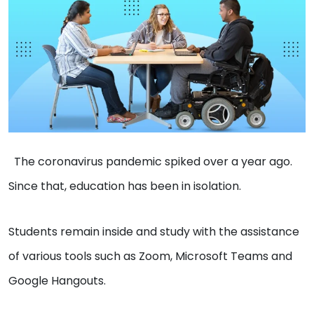
The coronavirus pandemic spiked over a year ago.
Since that, education has been in isolation.
Students remain inside and study with the assistance
of various tools such as Zoom, Microsoft Teams and
Google Hangouts.