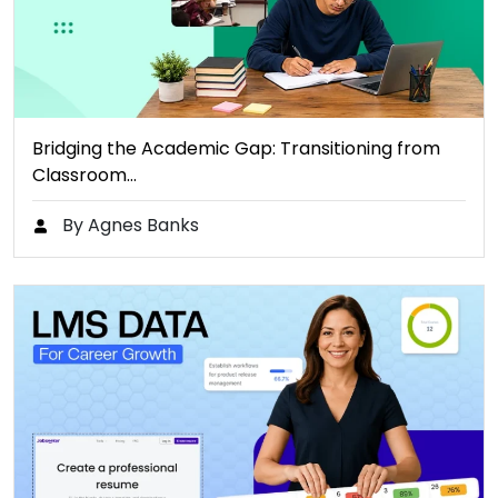
Bridging the Academic Gap: Transitioning from
Classroom…
By Agnes Banks