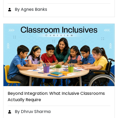
By Agnes Banks
Beyond Integration: What Inclusive Classrooms
Actually Require
By Dhruv Sharma