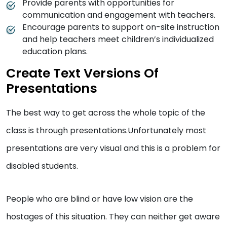
Provide parents with opportunities for
communication and engagement with teachers.
Encourage parents to support on-site instruction
and help teachers meet children’s individualized
education plans.
Create Text Versions Of
Presentations
The best way to get across the whole topic of the
class is through presentations.Unfortunately most
presentations are very visual and this is a problem for
disabled students.
People who are blind or have low vision are the
hostages of this situation. They can neither get aware