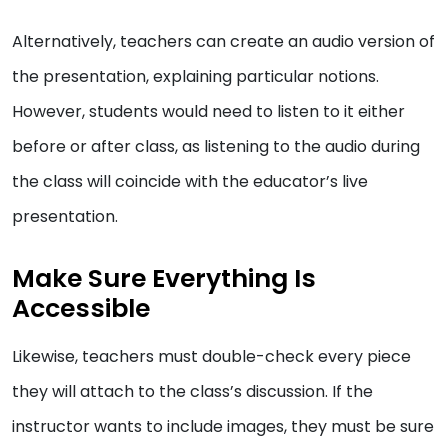
Alternatively, teachers can create an audio version of
the presentation, explaining particular notions.
However, students would need to listen to it either
before or after class, as listening to the audio during
the class will coincide with the educator’s live
presentation.
Make Sure Everything Is
Accessible
Likewise, teachers must double-check every piece
they will attach to the class’s discussion. If the
instructor wants to include images, they must be sure