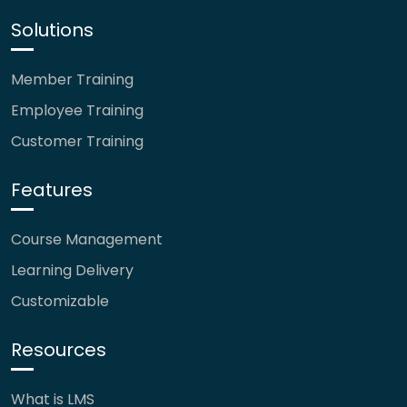
Solutions
Member Training
Employee Training
Customer Training
Features
Course Management
Learning Delivery
Customizable
Resources
What is LMS