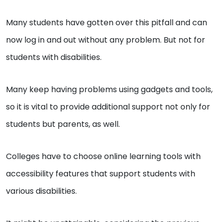
Many students have gotten over this pitfall and can
now log in and out without any problem. But not for
students with disabilities.
Many keep having problems using gadgets and tools,
so it is vital to provide additional support not only for
students but parents, as well.
Colleges have to choose online learning tools with
accessibility features that support students with
various disabilities.