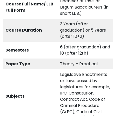
Bachelor of Laws or
Course Full Name/ LLB
Legum Baccalaureus (in
Full Form
short LL.B.)
3 Years (after
Course Duration
graduation) or 5 Years
(after 10+2)
6 (after graduation) and
Semesters
10 (after 12th)
Paper Type
Theory + Practical
Legislative Enactments
or Laws passed by
legislatures for example,
IPC, Constitution,
Subjects
Contract Act, Code of
Criminal Procedure
(CrPC), Code of Civil