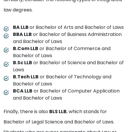
law degrees.
BA LLB
or Bachelor of Arts and Bachelor of Laws
BBA LLB
or Bachelor of Business Administration
and Bachelor of Laws
B.Com LLB
or Bachelor of Commerce and
Bachelor of Laws
B.Sc LLB
or Bachelor of Science and Bachelor of
Laws
B.Tech LLB
or Bachelor of Technology and
Bachelor of Laws
BCA LLB
or Bachelor of Computer Application
and Bachelor of Laws
Finally, there is also
BLS LLB
, which stands for
Bachelor of Legal Science and Bachelor of Laws.