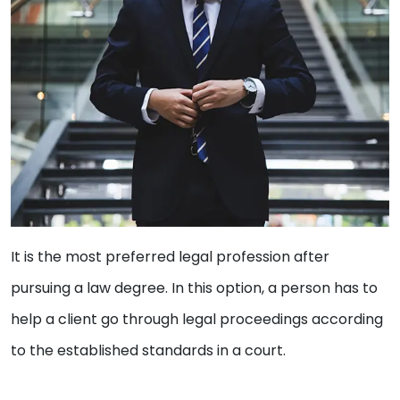
It is the most preferred legal profession after
pursuing a law degree. In this option, a person has to
help a client go through legal proceedings according
to the established standards in a court.