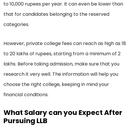
to 10,000 rupees per year. It can even be lower than
that for candidates belonging to the reserved
categories.
However, private college fees can reach as high as 18
to 20 lakhs of rupees, starting from a minimum of 2
lakhs. Before taking admission, make sure that you
research it very well. The information will help you
choose the right college, keeping in mind your
financial conditions.
What Salary can you Expect After
Pursuing LLB