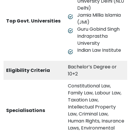
University Delhi (NLU
Delhi)
Jamia Millia Islamia
Top Govt. Universities
(JMI)
Guru Gobind Singh
Indraprastha
University
Indian Law Institute
Bachelor’s Degree or
Eligibility Criteria
10+2
Constitutional Law,
Family Law, Labour Law,
Taxation Law,
Intellectual Property
Specialisations
Law, Criminal Law,
Human Rights, Insurance
Laws, Environmental