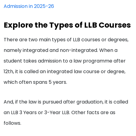
Admission in 2025-26
Explore the Types of LLB Courses
There are two main types of LLB courses or degrees,
namely integrated and non-integrated. When a
student takes admission to a law programme after
12th, it is called an integrated law course or degree,
which often spans 5 years.
And, if the law is pursued after graduation, it is called
an LLB 3 Years or 3-Year LLB. Other facts are as
follows.