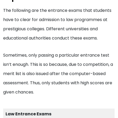
The following are the entrance exams that students
have to clear for admission to law programmes at
prestigious colleges. Different universities and
educational authorities conduct these exams.
Sometimes, only passing a particular entrance test
isn’t enough. This is so because, due to competition, a
merit list is also issued after the computer-based
assessment. Thus, only students with high scores are
given chances.
Law Entrance Exams