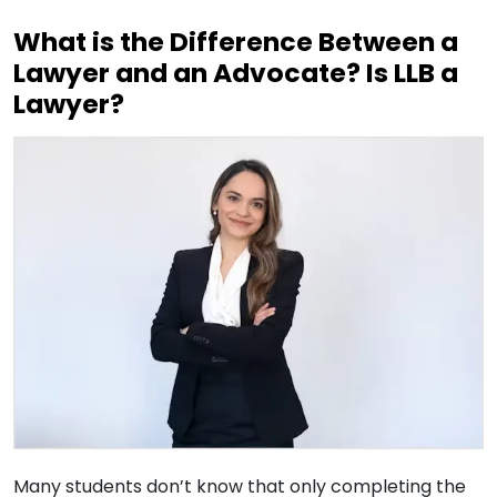
What is the Difference Between a
Lawyer and an Advocate? Is LLB a
Lawyer?
Many students don’t know that only completing the