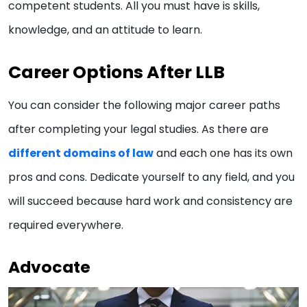
competent students. All you must have is skills,
knowledge, and an attitude to learn.
Career Options After LLB
You can consider the following major career paths
after completing your legal studies. As there are
different domains of law
and each one has its own
pros and cons. Dedicate yourself to any field, and you
will succeed because hard work and consistency are
required everywhere.
Advocate