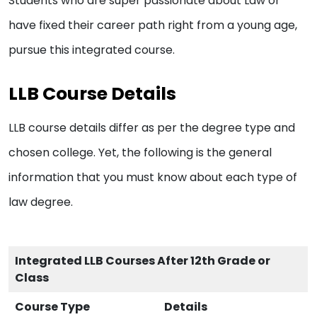
Students who are super passionate about Law or
have fixed their career path right from a young age,
pursue this integrated course.
LLB Course Details
LLB course details differ as per the degree type and
chosen college. Yet, the following is the general
information that you must know about each type of
law degree.
Integrated LLB Courses After 12th Grade or
Class
Course Type
Details