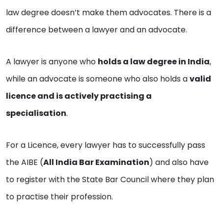
law degree doesn’t make them advocates. There is a
difference between a lawyer and an advocate.
A lawyer is anyone who
holds a law degree in India
,
while an advocate is someone who also holds a
valid
licence and is actively practising a
specialisation
.
For a Licence, every lawyer has to successfully pass
the AIBE (
All India Bar Examination
) and also have
to register with the State Bar Council where they plan
to practise their profession.