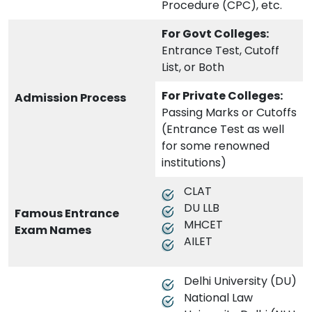
Procedure (CPC), etc.
For Govt Colleges:
Entrance Test, Cutoff
List, or Both
For Private Colleges:
Admission Process
Passing Marks or Cutoffs
(Entrance Test as well
for some renowned
institutions)
CLAT
DU LLB
Famous Entrance
MHCET
Exam Names
AILET
Delhi University (DU)
National Law