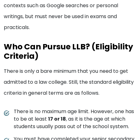
contexts such as Google searches or personal
writings, but must never be used in exams and
practicals.
Who Can Pursue LLB? (Eligibility
Criteria)
There is only a bare minimum that you need to get
admitted to a law college. Still, the standard eligibility
criteria in general terms are as follows.
There is no maximum age limit. However, one has
to be at least
17 or 18
, as it is the age at which
students usually pass out of the school system.
You must have completed your senior secondary