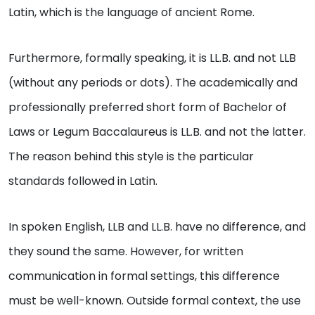
Latin, which is the language of ancient Rome.
Furthermore, formally speaking, it is LL.B. and not LLB
(without any periods or dots). The academically and
professionally preferred short form of Bachelor of
Laws or Legum Baccalaureus is LL.B. and not the latter.
The reason behind this style is the particular
standards followed in Latin.
In spoken English, LLB and LL.B. have no difference, and
they sound the same. However, for written
communication in formal settings, this difference
must be well-known. Outside formal context, the use