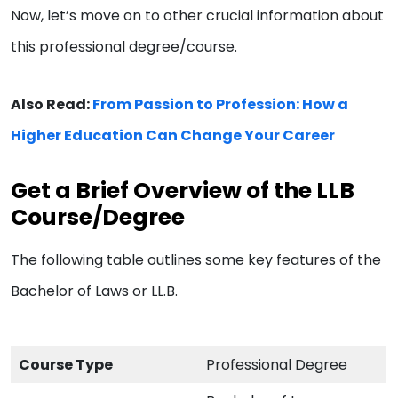
Now, let’s move on to other crucial information about
this professional degree/course.
Also Read:
From Passion to Profession: How a
Higher Education Can Change Your Career
Get a Brief Overview of the LLB
Course/Degree
The following table outlines some key features of the
Bachelor of Laws or LL.B.
Course Type
Professional Degree