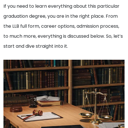
If you need to learn everything about this particular
graduation degree, you are in the right place. From
the LLB full form, career options, admission process,
to much more, everything is discussed below. So, let’s
start and dive straight into it.