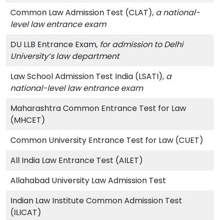
Common Law Admission Test (CLAT),
a national-
level law entrance exam
DU LLB Entrance Exam,
for admission to Delhi
University’s law department
Law School Admission Test India (LSATI),
a
national-level law entrance exam
Maharashtra Common Entrance Test for Law
(MHCET)
Common University Entrance Test for Law (CUET)
All India Law Entrance Test (AILET)
Allahabad University Law Admission Test
Indian Law Institute Common Admission Test
(ILICAT)