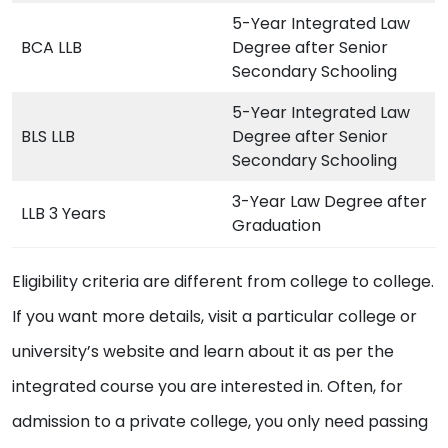
5-Year Integrated Law
BCA LLB
Degree after Senior
Secondary Schooling
5-Year Integrated Law
BLS LLB
Degree after Senior
Secondary Schooling
3-Year Law Degree after
LLB 3 Years
Graduation
Eligibility criteria are different from college to college.
If you want more details, visit a particular college or
university’s website and learn about it as per the
integrated course you are interested in. Often, for
admission to a private college, you only need passing