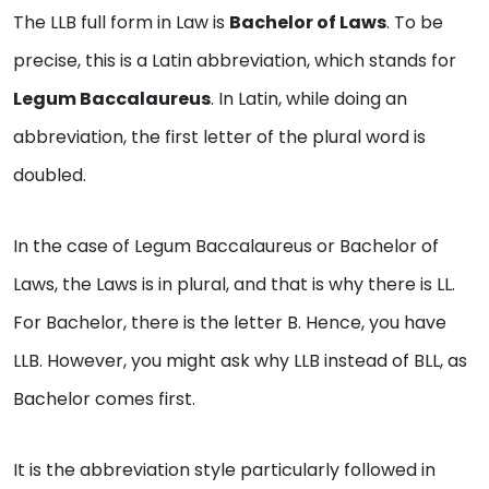
The LLB full form in Law is
Bachelor of Laws
. To be
precise, this is a Latin abbreviation, which stands for
Legum Baccalaureus
. In Latin, while doing an
abbreviation, the first letter of the plural word is
doubled.
In the case of Legum Baccalaureus or Bachelor of
Laws, the Laws is in plural, and that is why there is LL.
For Bachelor, there is the letter B. Hence, you have
LLB. However, you might ask why LLB instead of BLL, as
Bachelor comes first.
It is the abbreviation style particularly followed in