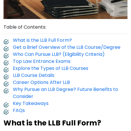
Table of Contents:
What is the LLB Full Form?
Get a Brief Overview of the LLB Course/Degree
Who Can Pursue LLB? (Eligibility Criteria)
Top Law Entrance Exams
Explore the Types of LLB Courses
LLB Course Details
Career Options After LLB
Why Pursue an LLB Degree? Future Benefits to
Consider
Key Takeaways
FAQs
What is the LLB Full Form?