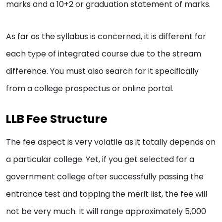
marks and a 10+2 or graduation statement of marks.
As far as the syllabus is concerned, it is different for
each type of integrated course due to the stream
difference. You must also search for it specifically
from a college prospectus or online portal.
LLB Fee Structure
The fee aspect is very volatile as it totally depends on
a particular college. Yet, if you get selected for a
government college after successfully passing the
entrance test and topping the merit list, the fee will
not be very much. It will range approximately 5,000