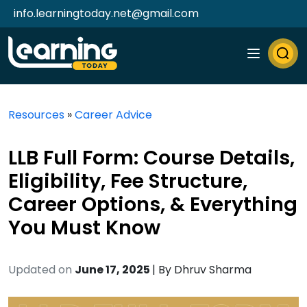
info.learningtoday.net@gmail.com
Resources
»
Career Advice
LLB Full Form: Course Details,
Eligibility, Fee Structure,
Career Options, & Everything
You Must Know
Updated on
June 17, 2025
| By
Dhruv Sharma