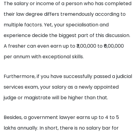
The salary or income of a person who has completed
their law degree differs tremendously according to
multiple factors. Yet, your specialisation and
experience decide the biggest part of this discussion.
A fresher can even earn up to ₹3,00,000 to ₹6,00,000
per annum with exceptional skills.
Furthermore, if you have successfully passed a judicial
services exam, your salary as a newly appointed
judge or magistrate will be higher than that.
Besides, a government lawyer earns up to 4 to 5
lakhs annually. In short, there is no salary bar for