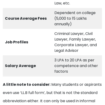
Law, etc.
Dependent on college
Course Average Fees
(5,000 to 15 Lakhs
annually)
Criminal Lawyer, Civil
Lawyer, Family Lawyer,
Job Profiles
Corporate Lawyer, and
Legal Advisor
3 LPA to 20 LPA as per
Salary Average
competence and other
factors
A little note to consider:
Many students or aspirants
even use ‘LL.B full form’, but that is not the standard
abbreviation either. It can only be used in informal