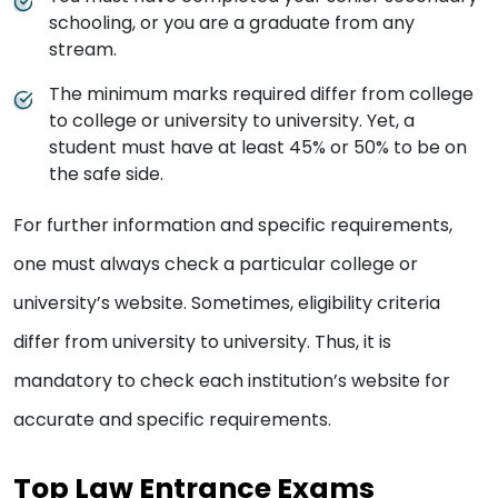
schooling, or you are a graduate from any
stream.
The minimum marks required differ from college
to college or university to university. Yet, a
student must have at least 45% or 50% to be on
the safe side.
For further information and specific requirements,
one must always check a particular college or
university’s website. Sometimes, eligibility criteria
differ from university to university. Thus, it is
mandatory to check each institution’s website for
accurate and specific requirements.
Top Law Entrance Exams