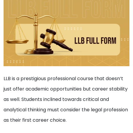
LLB is a prestigious professional course that doesn’t
just offer academic opportunities but career stability
as well. Students inclined towards critical and
analytical thinking must consider the legal profession
as their first career choice.