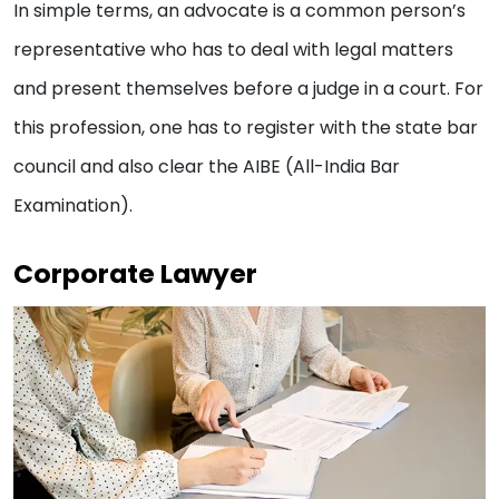
In simple terms, an advocate is a common person’s
representative who has to deal with legal matters
and present themselves before a judge in a court. For
this profession, one has to register with the state bar
council and also clear the AIBE (All-India Bar
Examination).
Corporate Lawyer