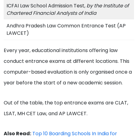
ICFAI Law School Admission Test,
by the Institute of
Chartered Financial Analysts of India
Andhra Pradesh Law Common Entrance Test (AP
LAWCET)
Every year, educational institutions offering law
conduct entrance exams at different locations. This
computer-based evaluation is only organised once a
year before the start of a new academic session.
Out of the table, the top entrance exams are CLAT,
LSAT, MH CET Law, and AP LAWCET.
Also Read:
Top 10 Boarding Schools In India for