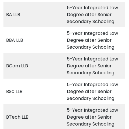
5-Year Integrated Law
BA LLB
Degree after Senior
Secondary Schooling
5-Year Integrated Law
BBA LLB
Degree after Senior
Secondary Schooling
5-Year Integrated Law
BCom LLB
Degree after Senior
Secondary Schooling
5-Year Integrated Law
BSc LLB
Degree after Senior
Secondary Schooling
5-Year Integrated Law
BTech LLB
Degree after Senior
Secondary Schooling