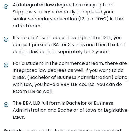
An integrated law degree has many options.
Suppose you have recently completed your
senior secondary education (12th or 10+2) in the
arts stream.
If you aren’t sure about Law right after 12th, you
can just pursue a BA for 3 years and then think of
doing a law degree separately for 3 years.
For a student in the commerce stream, there are
integrated law degrees as well. If you want to do
a BBA (Bachelor of Business Administration) along
with Law, you have a BBA LLB course. You can do
BCom LLB as well.
The BBA LLB full form is Bachelor of Business
Administration and Bachelor of Laws or Legislative
Laws.
Similarly, consider the following types of integrated