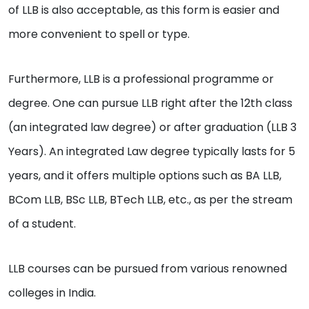
of LLB is also acceptable, as this form is easier and
more convenient to spell or type.
Furthermore, LLB is a professional programme or
degree. One can pursue LLB right after the 12th class
(an integrated law degree) or after graduation (LLB 3
Years). An integrated Law degree typically lasts for 5
years, and it offers multiple options such as BA LLB,
BCom LLB, BSc LLB, BTech LLB, etc., as per the stream
of a student.
LLB courses can be pursued from various renowned
colleges in India.