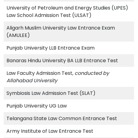
University of Petroleum and Energy Studies (UPES)
Law School Admission Test (ULSAT)
Aligarh Muslim University Law Entrance Exam
(AMULEE)
Punjab University LLB Entrance Exam
Banaras Hindu University BA LLB Entrance Test
Law Faculty Admission Test,
conducted by
Allahabad University
Symbiosis Law Admission Test (SLAT)
Punjab University UG Law
Telangana State Law Common Entrance Test
Army Institute of Law Entrance Test