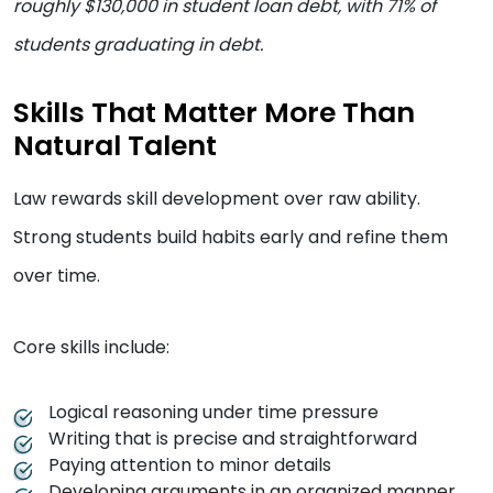
roughly $130,000 in student loan debt, with 71% of
students graduating in debt.
Skills That Matter More Than
Natural Talent
Law rewards skill development over raw ability.
Strong students build habits early and refine them
over time.
Core skills include:
Logical reasoning under time pressure
Writing that is precise and straightforward
Paying attention to minor details
Developing arguments in an organized manner