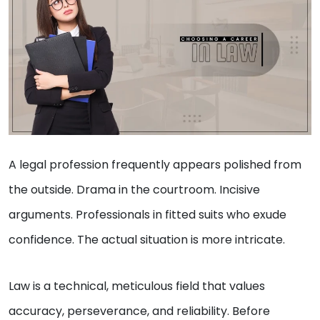
A legal profession frequently appears polished from
the outside. Drama in the courtroom. Incisive
arguments. Professionals in fitted suits who exude
confidence. The actual situation is more intricate.
Law is a technical, meticulous field that values
accuracy, perseverance, and reliability. Before