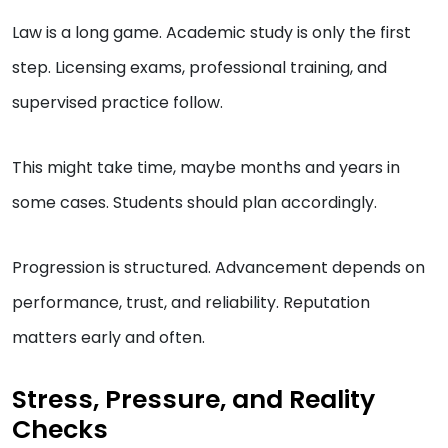
Law is a long game. Academic study is only the first
step. Licensing exams, professional training, and
supervised practice follow.
This might take time, maybe months and years in
some cases. Students should plan accordingly.
Progression is structured. Advancement depends on
performance, trust, and reliability. Reputation
matters early and often.
Stress, Pressure, and Reality
Checks