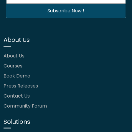
About Us
About Us
Courses
Book Demo
Press Releases
Contact Us
Community Forum
Solutions