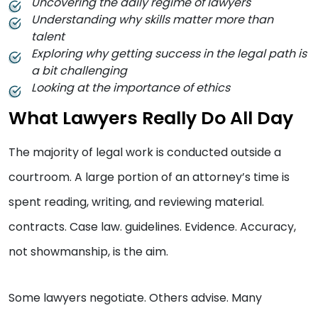
Uncovering the daily regime of lawyers
Understanding why skills matter more than
talent
Exploring why getting success in the legal path is
a bit challenging
Looking at the importance of ethics
What Lawyers Really Do All Day
The majority of legal work is conducted outside a
courtroom. A large portion of an attorney’s time is
spent reading, writing, and reviewing material.
contracts. Case law. guidelines. Evidence. Accuracy,
not showmanship, is the aim.
Some lawyers negotiate. Others advise. Many