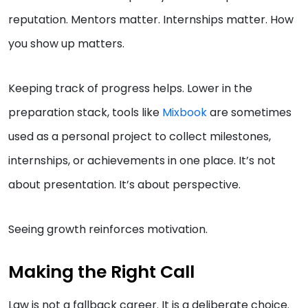
reputation. Mentors matter. Internships matter. How
you show up matters.
Keeping track of progress helps. Lower in the
preparation stack, tools like
Mixbook
are sometimes
used as a personal project to collect milestones,
internships, or achievements in one place. It’s not
about presentation. It’s about perspective.
Seeing growth reinforces motivation.
Making the Right Call
Law is not a fallback career. It is a deliberate choice.