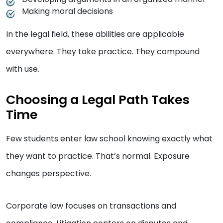
Making moral decisions
In the legal field, these abilities are applicable
everywhere. They take practice. They compound
with use.
Choosing a Legal Path Takes
Time
Few students enter law school knowing exactly what
they want to practice. That’s normal. Exposure
changes perspective.
Corporate law focuses on transactions and