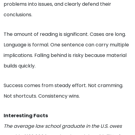
problems into issues, and clearly defend their
conclusions.
The amount of reading is significant. Cases are long.
Language is formal. One sentence can carry multiple
implications. Falling behind is risky because material
builds quickly.
Success comes from steady effort. Not cramming.
Not shortcuts. Consistency wins.
Interesting Facts
The average law school graduate in the U.S. owes