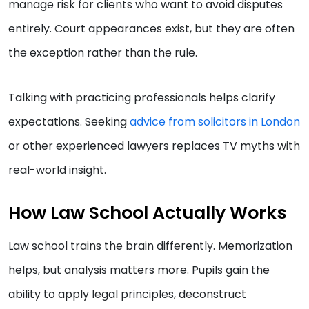
manage risk for clients who want to avoid disputes
entirely. Court appearances exist, but they are often
the exception rather than the rule.
Talking with practicing professionals helps clarify
expectations. Seeking
advice from solicitors in London
or other experienced lawyers replaces TV myths with
real-world insight.
How Law School Actually Works
Law school trains the brain differently. Memorization
helps, but analysis matters more. Pupils gain the
ability to apply legal principles, deconstruct