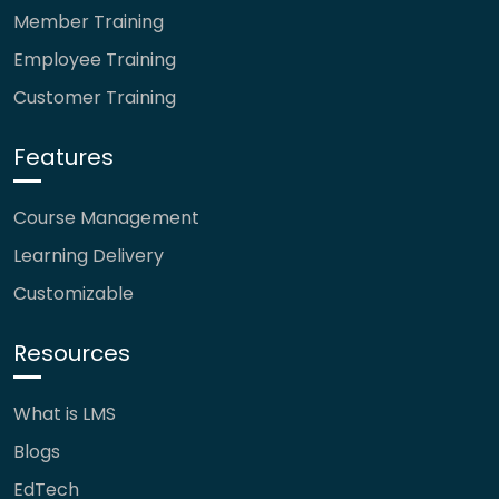
Member Training
Employee Training
Customer Training
Features
Course Management
Learning Delivery
Customizable
Resources
What is LMS
Blogs
EdTech