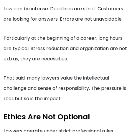
Law can be intense. Deadlines are strict. Customers
are looking for answers. Errors are not unavoidable.
Particularly at the beginning of a career, long hours
are typical. Stress reduction and organization are not
extras; they are necessities.
That said, many lawyers value the intellectual
challenge and sense of responsibility. The pressure is
real, but so is the impact.
Ethics Are Not Optional
Lawyers operate under strict professional rules.