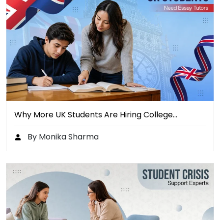
Why More UK Students Are Hiring College…
By Monika Sharma