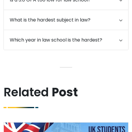
What is the hardest subject in law?
Which year in law school is the hardest?
Related
Post