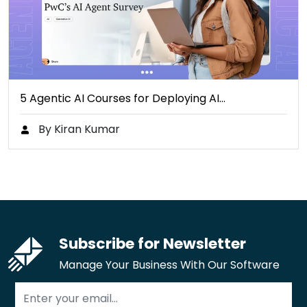
5 Agentic AI Courses for Deploying AI…
By Kiran Kumar
Subscribe for Newsletter
Manage Your Business With Our Software