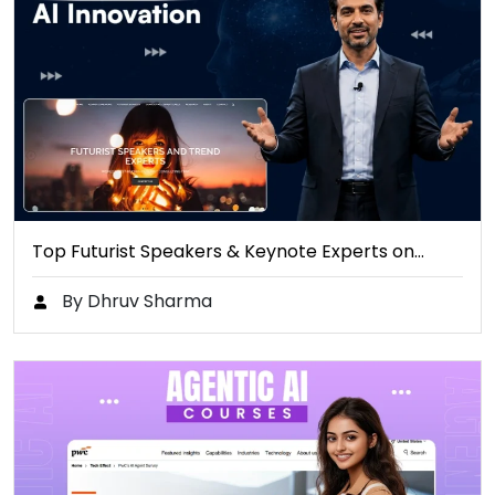
Top Futurist Speakers & Keynote Experts on…
By Dhruv Sharma