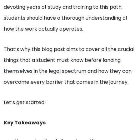
devoting years of study and training to this path,
students should have a thorough understanding of
how the work actually operates.
That’s why this blog post aims to cover all the crucial
things that a student must know before landing
themselves in the legal spectrum and how they can
overcome every barrier that comes in the journey.
Let’s get started!
Key Takeaways