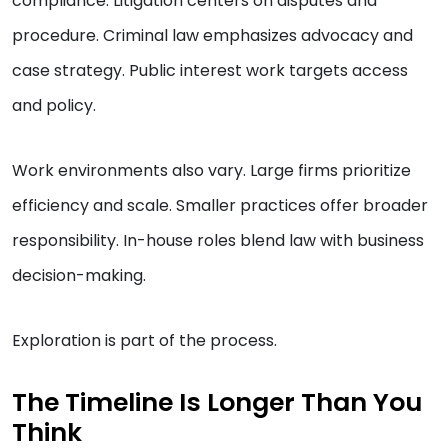
compliance. Litigation centers on disputes and
procedure. Criminal law emphasizes advocacy and
case strategy. Public interest work targets access
and policy.
Work environments also vary. Large firms prioritize
efficiency and scale. Smaller practices offer broader
responsibility. In-house roles blend law with business
decision-making.
Exploration is part of the process.
The Timeline Is Longer Than You
Think