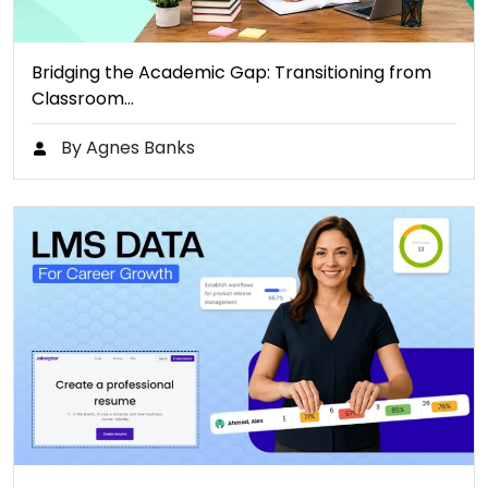
Bridging the Academic Gap: Transitioning from
Classroom…
By Agnes Banks