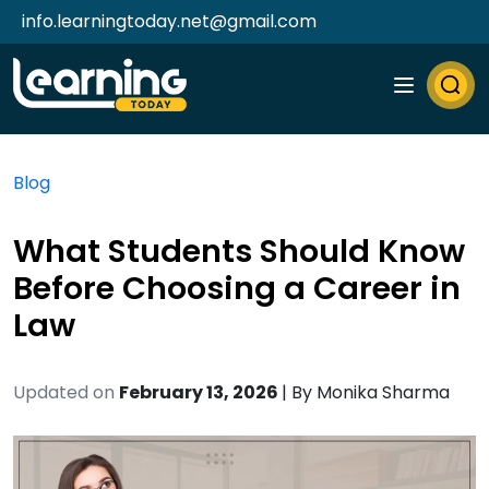
info.learningtoday.net@gmail.com
Blog
What Students Should Know
Before Choosing a Career in
Law
Updated on
February 13, 2026
| By
Monika Sharma