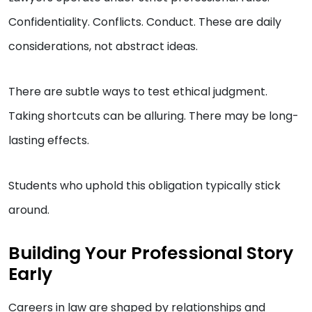
Confidentiality. Conflicts. Conduct. These are daily
considerations, not abstract ideas.
There are subtle ways to test ethical judgment.
Taking shortcuts can be alluring. There may be long-
lasting effects.
Students who uphold this obligation typically stick
around.
Building Your Professional Story
Early
Careers in law are shaped by relationships and