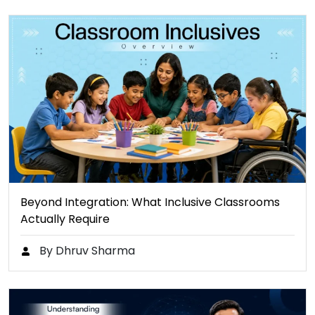
Beyond Integration: What Inclusive Classrooms
Actually Require
By Dhruv Sharma