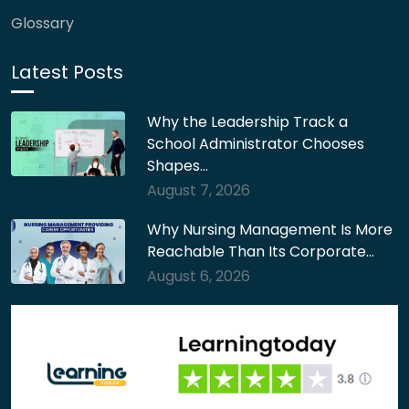
Glossary
Latest Posts
Why the Leadership Track a
School Administrator Chooses
Shapes…
August 7, 2026
Why Nursing Management Is More
Reachable Than Its Corporate…
August 6, 2026