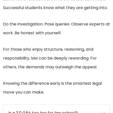
Successful students know what they are getting into.
Do the investigation. Pose queries. Observe experts at
work. Be honest with yourself.
For those who enjoy structure, reasoning, and
responsibility, law can be deeply rewarding. For
others, the demands may outweigh the appeal.
Knowing the difference early is the smartest legal
move you can make.
Is a 3.0 GPA too low for law school?