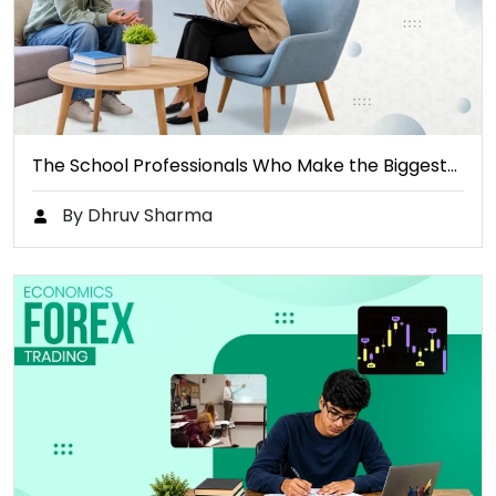
The School Professionals Who Make the Biggest…
By Dhruv Sharma