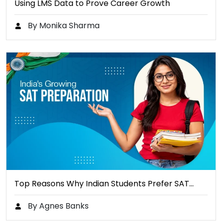
Using LMS Data to Prove Career Growth
By Monika Sharma
Top Reasons Why Indian Students Prefer SAT…
By Agnes Banks