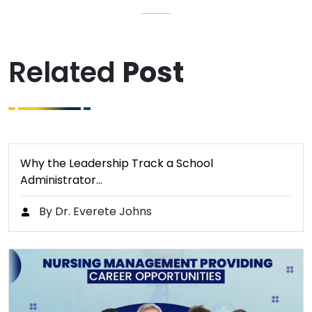
Related
Post
Why the Leadership Track a School
Administrator…
By Dr. Everete Johns