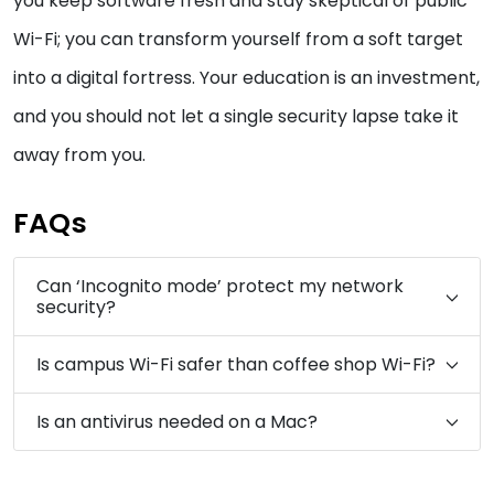
you keep software fresh and stay skeptical of public
Wi-Fi; you can transform yourself from a soft target
into a digital fortress. Your education is an investment,
and you should not let a single security lapse take it
away from you.
FAQs
Can ‘Incognito mode’ protect my network
security?
Is campus Wi-Fi safer than coffee shop Wi-Fi?
Is an antivirus needed on a Mac?