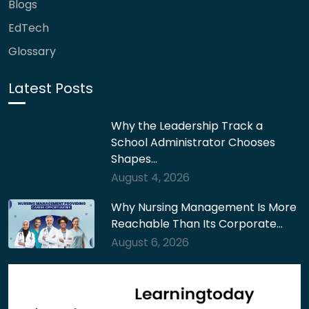
Blogs
EdTech
Glossary
Latest Posts
Why the Leadership Track a
School Administrator Chooses
Shapes…
August 4, 2026
Why Nursing Management Is More
Reachable Than Its Corporate…
August 6, 2026