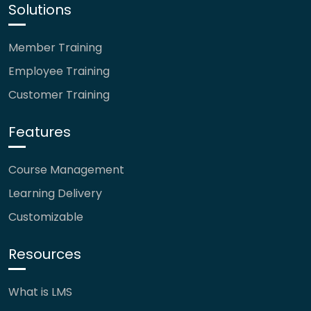
Solutions
Member Training
Employee Training
Customer Training
Features
Course Management
Learning Delivery
Customizable
Resources
What is LMS