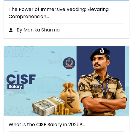
The Power of Immersive Reading: Elevating
Comprehension…
By Monika Sharma
What is the CISF Salary in 2026?…