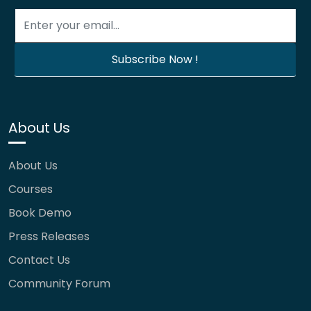
About Us
About Us
Courses
Book Demo
Press Releases
Contact Us
Community Forum