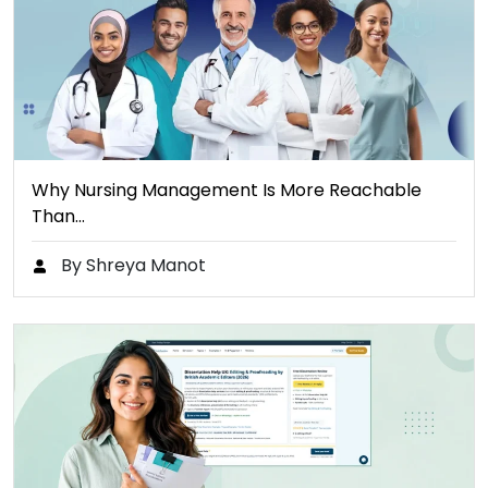
Why Nursing Management Is More Reachable
Than…
By Shreya Manot