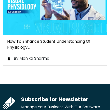
How To Enhance Student Understanding Of
Physiology…
By Monika Sharma
Subscribe for Newsletter
Manage Your Business With Our Software