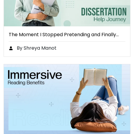
The Moment I Stopped Pretending and Finally…
By Shreya Manot