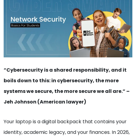
“Cybersecurity is a shared responsibility, and it
boils down to this: in cybersecurity, the more
systems we secure, the more secure we all are.” –
Jeh Johnson (American lawyer)
Your laptop is a digital backpack that contains your
identity, academic legacy, and your finances. In 2026,