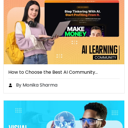
How to Choose the Best AI Community…
By Monika Sharma