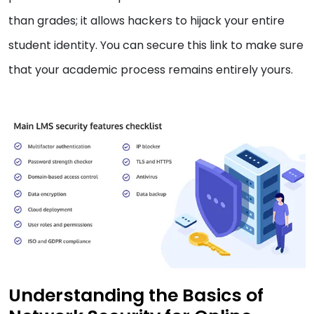
than grades; it allows hackers to hijack your entire
student identity. You can secure this link to make sure
that your academic process remains entirely yours.
Understanding the Basics of