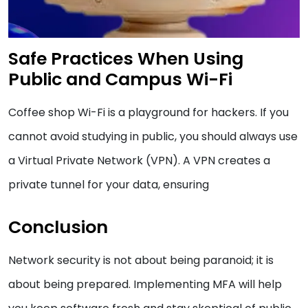
Safe Practices When Using
Public and Campus Wi-Fi
Coffee shop Wi-Fi is a playground for hackers. If you
cannot avoid studying in public, you should always use
a Virtual Private Network (VPN). A VPN creates a
private tunnel for your data, ensuring
Conclusion
Network security is not about being paranoid; it is
about being prepared. Implementing MFA will help