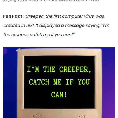
Fun Fact:
‘Creeper’, the first computer virus, was
created in 1971. It displayed a message saying, “I’m
the creeper, catch me if you can!”