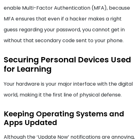
enable Multi-Factor Authentication (MFA), because
MFA ensures that even if a hacker makes a right
guess regarding your password, you cannot get in
without that secondary code sent to your phone.
Securing Personal Devices Used
for Learning
Your hardware is your major interface with the digital
world, making it the first line of physical defense.
Keeping Operating Systems and
Apps Updated
Although the ‘Update Now’ notifications are annoying,