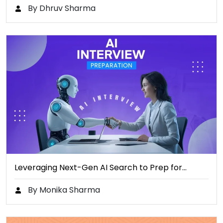
By Dhruv Sharma
Leveraging Next-Gen AI Search to Prep for…
By Monika Sharma