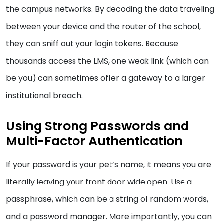
the campus networks. By decoding the data traveling
between your device and the router of the school,
they can sniff out your login tokens. Because
thousands access the LMS, one weak link (which can
be you) can sometimes offer a gateway to a larger
institutional breach.
Using Strong Passwords and
Multi-Factor Authentication
If your password is your pet’s name, it means you are
literally leaving your front door wide open. Use a
passphrase, which can be a string of random words,
and a password manager. More importantly, you can