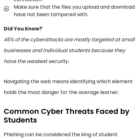
Make sure that the files you upload and download
have not been tampered with.
Did You Know?
45% of the cyberattacks are mostly targeted at small
businesses and individual students because they
have the weakest security.
Navigating the web means identifying which element
holds the most danger for the average learner.
Common Cyber Threats Faced by
Students
Phishing can be considered the king of student