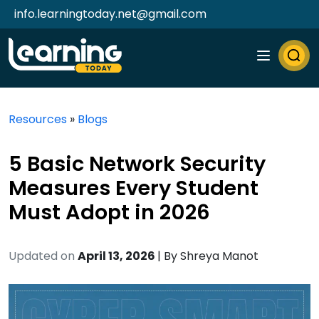
info.learningtoday.net@gmail.com
Resources
»
Blogs
5 Basic Network Security
Measures Every Student
Must Adopt in 2026
Updated on
April 13, 2026
| By
Shreya Manot