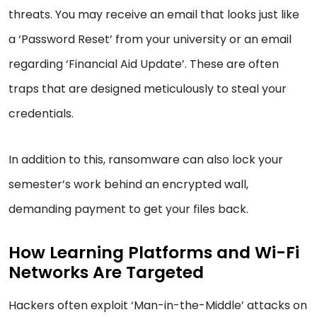
threats. You may receive an email that looks just like
a ‘Password Reset’ from your university or an email
regarding ‘Financial Aid Update’. These are often
traps that are designed meticulously to steal your
credentials.
In addition to this, ransomware can also lock your
semester’s work behind an encrypted wall,
demanding payment to get your files back.
How Learning Platforms and Wi-Fi
Networks Are Targeted
Hackers often exploit ‘Man-in-the-Middle’ attacks on