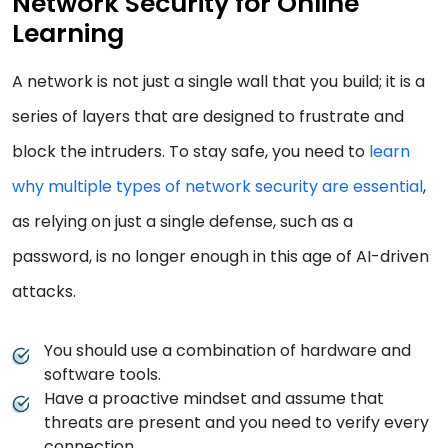
Network Security for Online
Learning
A network is not just a single wall that you build; it is a
series of layers that are designed to frustrate and
block the intruders. To stay safe, you need to
learn
why multiple types of network security are essential
,
as relying on just a single defense, such as a
password, is no longer enough in this age of AI-driven
attacks.
You should use a combination of hardware and
software tools.
Have a proactive mindset and assume that
threats are present and you need to verify every
connection.