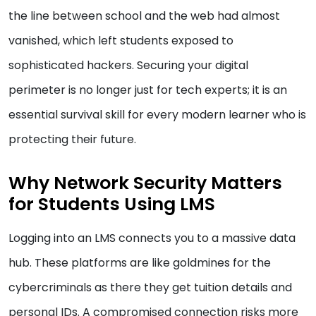
the line between school and the web had almost
vanished, which left students exposed to
sophisticated hackers. Securing your digital
perimeter is no longer just for tech experts; it is an
essential survival skill for every modern learner who is
protecting their future.
Why Network Security Matters
for Students Using LMS
Logging into an LMS connects you to a massive data
hub. These platforms are like goldmines for the
cybercriminals as there they get tuition details and
personal IDs. A compromised connection risks more