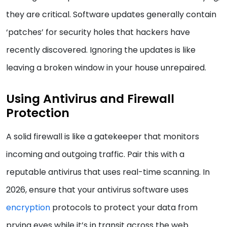
they are critical. Software updates generally contain
‘patches’ for security holes that hackers have
recently discovered. Ignoring the updates is like
leaving a broken window in your house unrepaired.
Using Antivirus and Firewall
Protection
A solid firewall is like a gatekeeper that monitors
incoming and outgoing traffic. Pair this with a
reputable antivirus that uses real-time scanning. In
2026, ensure that your antivirus software uses
encryption
protocols to protect your data from
prying eyes while it’s in transit across the web.