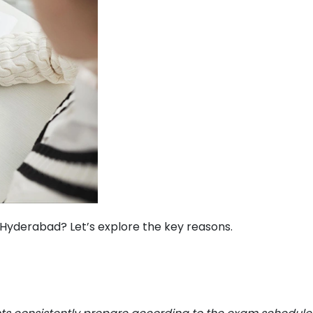
Hyderabad? Let’s explore the key reasons.