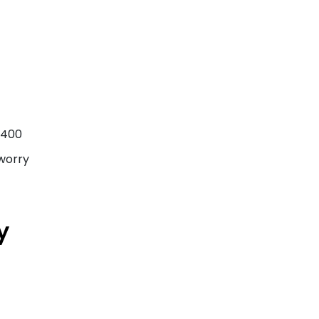
f 400
 worry
y