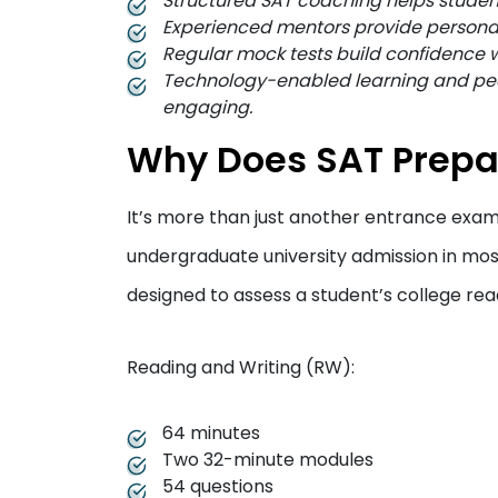
Structured SAT coaching helps studen
Experienced mentors provide persona
Regular mock tests build confidence w
Technology-enabled learning and pee
engaging.
Why Does SAT Prepa
It’s more than just another entrance exam.
undergraduate university admission in most
designed to assess a student’s college read
Reading and Writing (RW):
64 minutes
Two 32-minute modules
54 questions