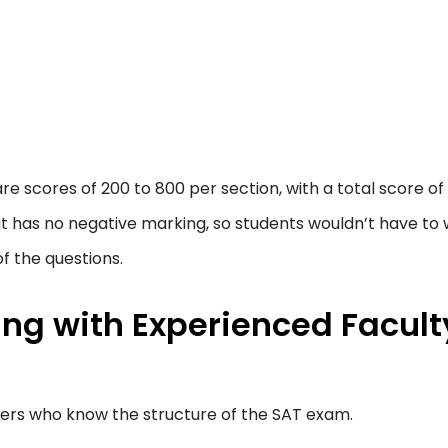
are scores of 200 to 800 per section, with a total score o
hat has no negative marking, so students wouldn’t have to
of the questions.
ing with Experienced Facult
ners who know the structure of the SAT exam.