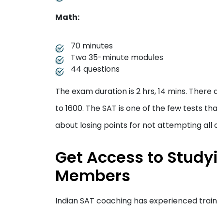
Math:
70 minutes
Two 35-minute modules
44 questions
The exam duration is 2 hrs, 14 mins. There 
to 1600. The SAT is one of the few tests t
about losing points for not attempting all 
Get Access to Study
Members
Indian SAT coaching has experienced trai