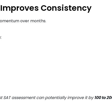
 Improves Consistency
e momentum over months.
:
rst SAT assessment can potentially improve it by
100 to 2