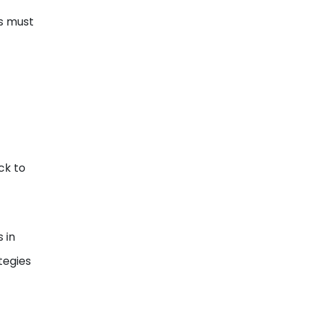
ts must
ck to
 in
tegies