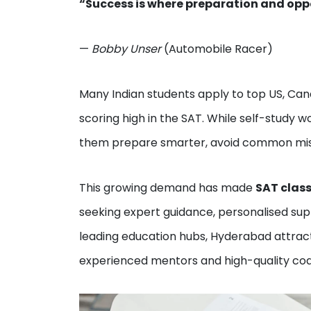
“Success is where preparation and opp
—
Bobby Unser
(Automobile Racer)
Many Indian students apply to top US, Cana
scoring high in the SAT. While self-study 
them prepare smarter, avoid common mista
This growing demand has made
SAT clas
seeking expert guidance, personalised supp
leading education hubs, Hyderabad attrac
experienced mentors and high-quality coa