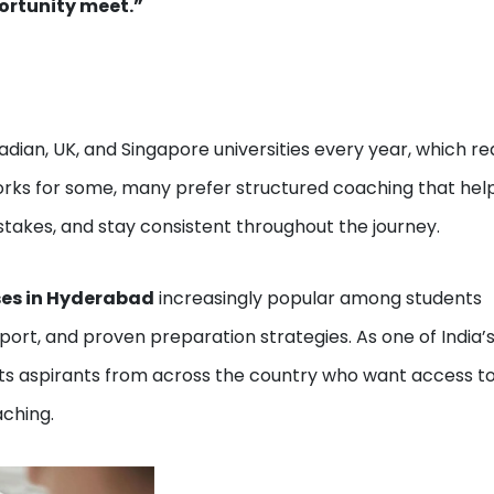
ortunity meet.”
dian, UK, and Singapore universities every year, which re
works for some, many prefer structured coaching that hel
kes, and stay consistent throughout the journey.
ses in Hyderabad
increasingly popular among students
ort, and proven preparation strategies. As one of India’
ts aspirants from across the country who want access t
ching.