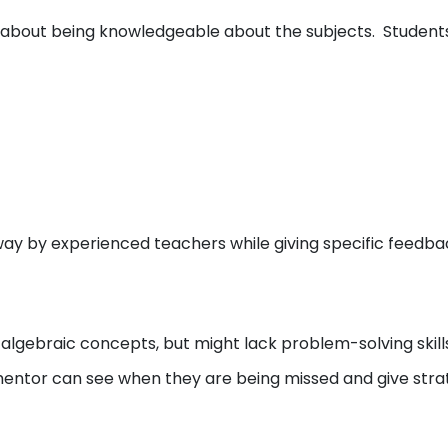
st about being knowledgeable about the subjects. Studen
ay by experienced teachers while giving specific feedba
algebraic concepts, but might lack problem-solving skills
 mentor can see when they are being missed and give stra