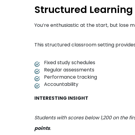
Structured Learning
You’re enthusiastic at the start, but los
This structured classroom setting provides
Fixed study schedules
Regular assessments
Performance tracking
Accountability
INTERESTING INSIGHT
Students with scores below 1,200 on the fi
points
.