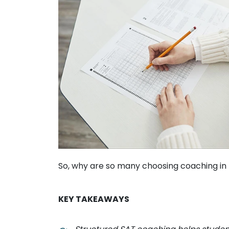
So, why are so many choosing coaching in 
KEY TAKEAWAYS