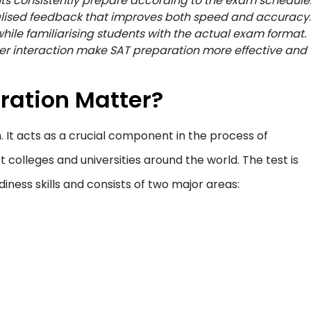
ts consistently prepare according to the exam schedule
lised feedback that improves both speed and accuracy
.
hile familiarising students with the actual exam format.
r interaction make SAT preparation more effective and
ration Matter?
 It acts as a crucial component in the process of
 colleges and universities around the world. The test is
iness skills and consists of two major areas: