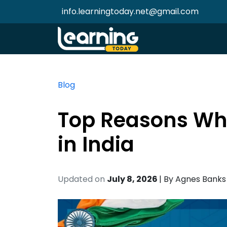
info.learningtoday.net@gmail.com
Blog
Top Reasons Why
in India
Updated on
July 8, 2026
| By
Agnes Banks