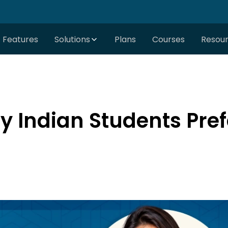
Features
Solutions
Plans
Courses
Resou
 Indian Students Pref