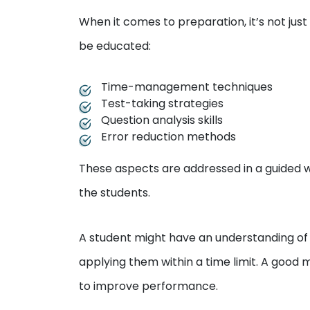
When it comes to preparation, it’s not ju
be educated:
Time-management techniques
Test-taking strategies
Question analysis skills
Error reduction methods
These aspects are addressed in a guided w
the students.
A student might have an understanding of 
applying them within a time limit. A good
to improve performance.