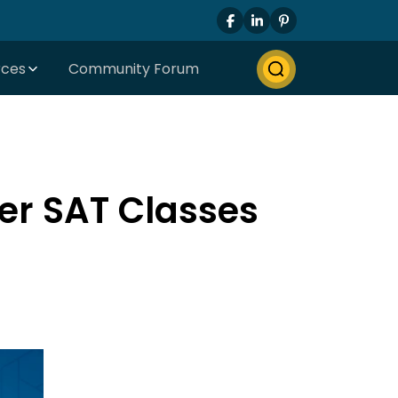
rces
Community Forum
er SAT Classes