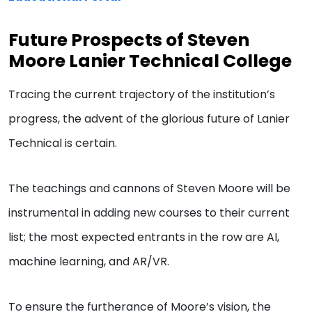
Future Prospects of Steven
Moore Lanier Technical College
Tracing the current trajectory of the institution’s
progress, the advent of the glorious future of Lanier
Technical is certain.
The teachings and cannons of Steven Moore will be
instrumental in adding new courses to their current
list; the most expected entrants in the row are AI,
machine learning, and AR/VR.
To ensure the furtherance of Moore’s vision, the