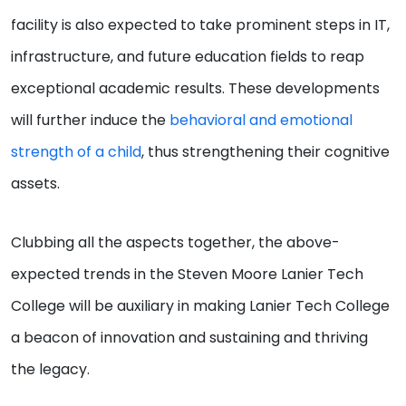
facility is also expected to take prominent steps in IT,
infrastructure, and future education fields to reap
exceptional academic results. These developments
will further induce the
behavioral and emotional
strength of a child
, thus strengthening their cognitive
assets.
Clubbing all the aspects together, the above-
expected trends in the Steven Moore Lanier Tech
College will be auxiliary in making Lanier Tech College
a beacon of innovation and sustaining and thriving
the legacy.