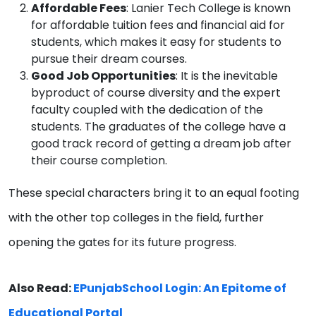
Affordable Fees
: Lanier Tech College is known
for affordable tuition fees and financial aid for
students, which makes it easy for students to
pursue their dream courses.
Good Job Opportunities
: It is the inevitable
byproduct of course diversity and the expert
faculty coupled with the dedication of the
students. The graduates of the college have a
good track record of getting a dream job after
their course completion.
These special characters bring it to an equal footing
with the other top colleges in the field, further
opening the gates for its future progress.
Also Read:
EPunjabSchool Login: An Epitome of
Educational Portal