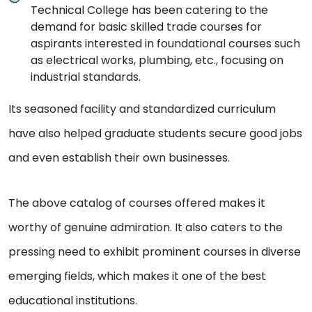
Technical College has been catering to the
demand for basic skilled trade courses for
aspirants interested in foundational courses such
as electrical works, plumbing, etc., focusing on
industrial standards.
Its seasoned facility and standardized curriculum
have also helped graduate students secure good jobs
and even establish their own businesses.
The above catalog of courses offered makes it
worthy of genuine admiration. It also caters to the
pressing need to exhibit prominent courses in diverse
emerging fields, which makes it one of the best
educational institutions.