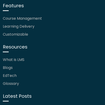
Features
Course Management
Learning Delivery
Customizable
Resources
What is LMS
Blogs
EdTech
Glossary
Latest Posts