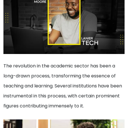
The revolution in the academic sector has been a
long-drawn process, transforming the essence of
teaching and learning. Several institutions have been
instrumental in this process, with certain prominent
figures contributing immensely to it.