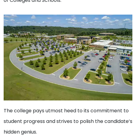
of Colleges and Schools.
The college pays utmost heed to its commitment to
student progress and strives to polish the candidate’s
hidden genius.