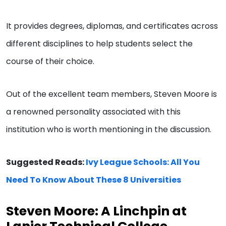
It provides degrees, diplomas, and certificates across
different disciplines to help students select the
course of their choice.
Out of the excellent team members, Steven Moore is
a renowned personality associated with this
institution who is worth mentioning in the discussion.
Suggested Reads:
Ivy League Schools: All You
Need To Know About These 8 Universities
Steven Moore: A Linchpin at