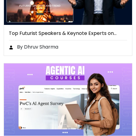
Top Futurist Speakers & Keynote Experts on…
By Dhruv Sharma