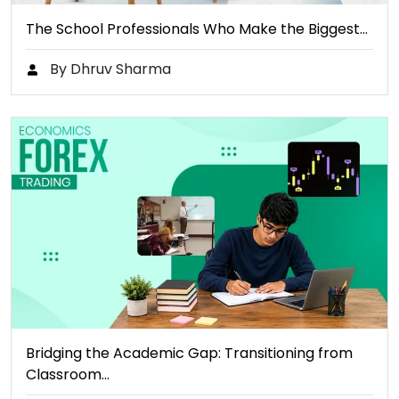
The School Professionals Who Make the Biggest…
By Dhruv Sharma
Bridging the Academic Gap: Transitioning from
Classroom…