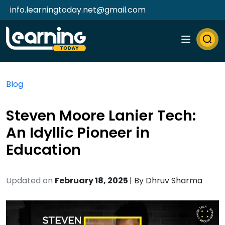
info.learningtoday.net@gmail.com
Blog
Steven Moore Lanier Tech:
An Idyllic Pioneer in
Education
Updated on
February 18, 2025
| By
Dhruv Sharma