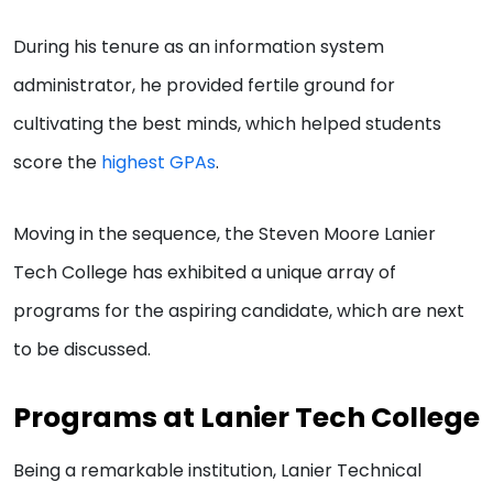
During his tenure as an information system
administrator, he provided fertile ground for
cultivating the best minds, which helped students
score the
highest GPAs
.
Moving in the sequence, the Steven Moore Lanier
Tech College has exhibited a unique array of
programs for the aspiring candidate, which are next
to be discussed.
Programs at Lanier Tech College
Being a remarkable institution, Lanier Technical