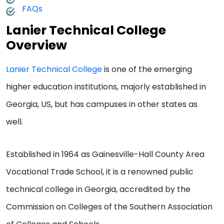
FAQs
Lanier Technical College
Overview
Lanier Technical College
is one of the emerging
higher education institutions, majorly established in
Georgia, US, but has campuses in other states as
well.
Established in 1964 as Gainesville-Hall County Area
Vocational Trade School, it is a renowned public
technical college in Georgia, accredited by the
Commission on Colleges of the Southern Association