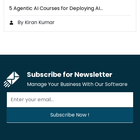
5 Agentic AI Courses for Deploying AI…
By Kiran Kumar
Subscribe for Newsletter
Manage Your Business With Our Software