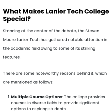
What Makes Lanier Tech College
Special?
Standing at the center of the debate, the Steven
Moore Lanier Tech has gathered notable attention in
the academic field owing to some of its striking
features.
There are some noteworthy reasons behind it, which
are mentioned as follows:
Multiple Course Options
: The college provides
courses in diverse fields to provide significant
options to aspiring students.