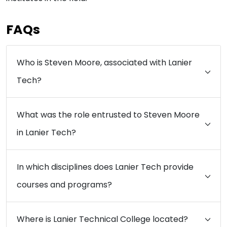
FAQs
Who is Steven Moore, associated with Lanier
Tech?
What was the role entrusted to Steven Moore
in Lanier Tech?
In which disciplines does Lanier Tech provide
courses and programs?
Where is Lanier Technical College located?