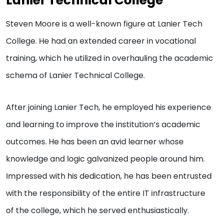
Lanier Technical College
Steven Moore is a well-known figure at Lanier Tech
College. He had an extended career in vocational
training, which he utilized in overhauling the academic
schema of Lanier Technical College.
After joining Lanier Tech, he employed his experience
and learning to improve the institution’s academic
outcomes. He has been an avid learner whose
knowledge and logic galvanized people around him.
Impressed with his dedication, he has been entrusted
with the responsibility of the entire IT infrastructure
of the college, which he served enthusiastically.