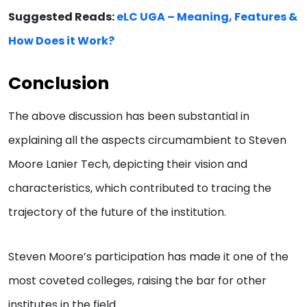
Suggested Reads:
eLC UGA – Meaning, Features &
How Does it Work?
Conclusion
The above discussion has been substantial in
explaining all the aspects circumambient to Steven
Moore Lanier Tech, depicting their vision and
characteristics, which contributed to tracing the
trajectory of the future of the institution.
Steven Moore’s participation has made it one of the
most coveted colleges, raising the bar for other
institutes in the field.