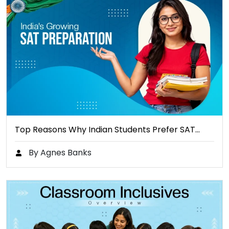
Top Reasons Why Indian Students Prefer SAT…
By Agnes Banks