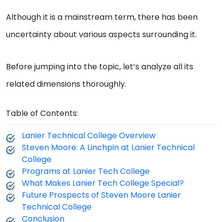
Although it is a mainstream term, there has been
uncertainty about various aspects surrounding it.
Before jumping into the topic, let’s analyze all its
related dimensions thoroughly.
Table of Contents:
Lanier Technical College Overview
Steven Moore: A Linchpin at Lanier Technical
College
Programs at Lanier Tech College
What Makes Lanier Tech College Special?
Future Prospects of Steven Moore Lanier
Technical College
Conclusion