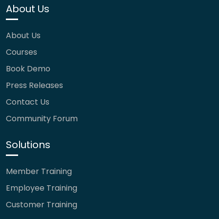
About Us
About Us
Courses
Book Demo
Press Releases
Contact Us
Community Forum
Solutions
Member Training
Employee Training
Customer Training