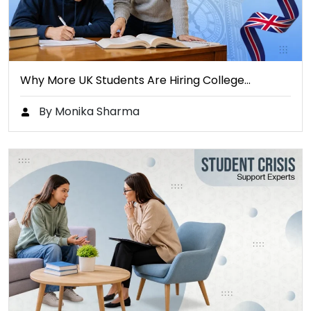
Why More UK Students Are Hiring College…
By Monika Sharma