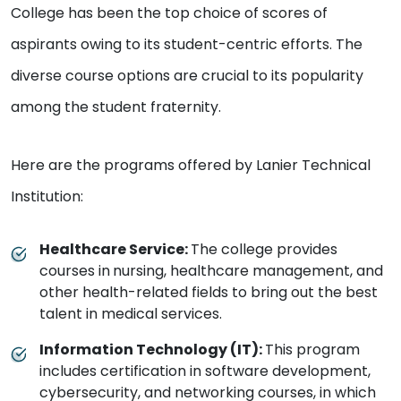
College has been the top choice of scores of
aspirants owing to its student-centric efforts. The
diverse course options are crucial to its popularity
among the student fraternity.
Here are the programs offered by Lanier Technical
Institution:
Healthcare Service:
The college provides
courses in
nursing, healthcare management, and
other health-related fields to bring out the best
talent in medical services.
Information Technology (IT):
This program
includes certification in software development,
cybersecurity, and networking courses, in which