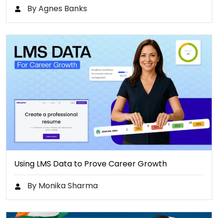
By Agnes Banks
Using LMS Data to Prove Career Growth
By Monika Sharma