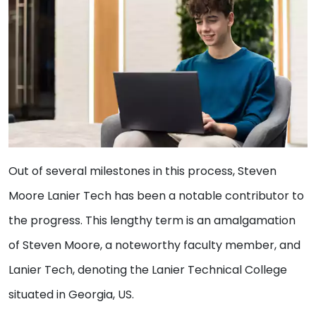
Out of several milestones in this process, Steven
Moore Lanier Tech has been a notable contributor to
the progress. This lengthy term is an amalgamation
of Steven Moore, a noteworthy faculty member, and
Lanier Tech, denoting the Lanier Technical College
situated in Georgia, US.