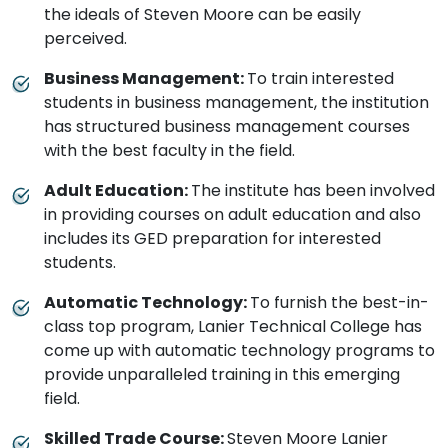
the ideals of Steven Moore can be easily
perceived.
Business Management:
To train interested
students in business management, the institution
has structured business management courses
with the best faculty in the field.
Adult Education:
The institute has been involved
in providing courses on adult education and also
includes its GED preparation for interested
students.
Automatic Technology:
To furnish the best-in-
class top program, Lanier Technical College has
come up with automatic technology programs to
provide unparalleled training in this emerging
field.
Skilled Trade Course:
Steven Moore Lanier