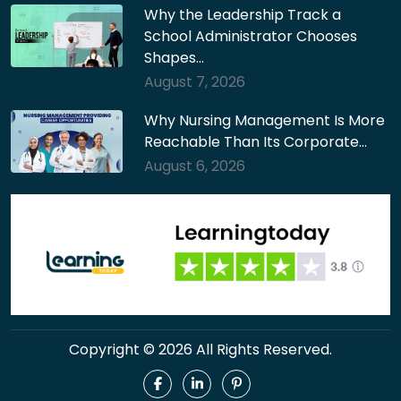
Why the Leadership Track a
School Administrator Chooses
Shapes…
August 7, 2026
Why Nursing Management Is More
Reachable Than Its Corporate…
August 6, 2026
Copyright © 2026 All Rights Reserved.