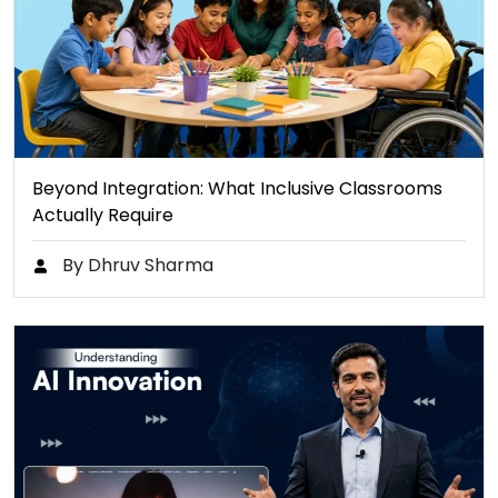
Beyond Integration: What Inclusive Classrooms
Actually Require
By Dhruv Sharma