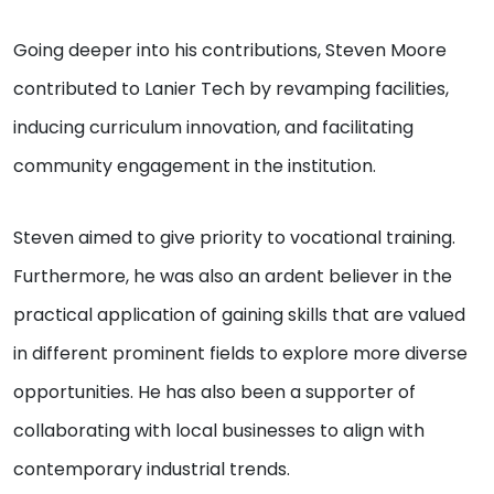
Going deeper into his contributions, Steven Moore
contributed to Lanier Tech by revamping facilities,
inducing curriculum innovation, and facilitating
community engagement in the institution.
Steven aimed to give priority to vocational training.
Furthermore, he was also an ardent believer in the
practical application of gaining skills that are valued
in different prominent fields to explore more diverse
opportunities. He has also been a supporter of
collaborating with local businesses to align with
contemporary industrial trends.