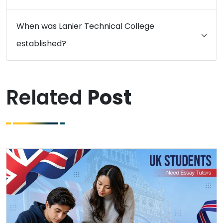
When was Lanier Technical College
established?
Related
Post